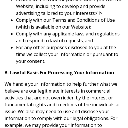
Website, including to develop and provide
advertising tailored to your interests;/li>
Comply with our Terms and Conditions of Use
(which is available on our Website);
Comply with any applicable laws and regulations
and respond to lawful requests; and
For any other purposes disclosed to you at the
time we collect your Information or pursuant to
your consent.
B. Lawful Basis For Processing Your Information
We handle your Information to help further what we
believe are our legitimate interests in commercial
activities that are not overridden by the interest or
fundamental rights and freedoms of the individuals at
issue. We also may need to use and disclose your
information to comply with our legal obligations. For
example, we may provide your information to