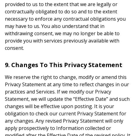
provided to us to the extent that we are legally or
contractually obligated to do so and to the extent
necessary to enforce any contractual obligations you
may have to us. You also understand that in
withdrawing consent, we may no longer be able to
provide you with services previously available with
consent.
9. Changes To This Privacy Statement
We reserve the right to change, modify or amend this
Privacy Statement at any time to reflect changes in our
practices and Services. If we modify our Privacy
Statement, we will update the “Effective Date” and such
changes will be effective upon posting. It is your
obligation to check our current Privacy Statement for
any changes. Any revised Privacy Statement will only
apply prospectively to Information collected or
modified after the Effective Date of the revised policy. It