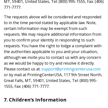
MT, 59401, United States, Tel: (800) 995-1555, Fax: (406)
771-7777.
The requests above will be considered and responded
to in the time period stated by applicable law. Note,
certain Information may be exempt from such
requests. We may require additional information from
you to confirm your identity in responding to such
requests. You have the right to lodge a complaint with
the authorities applicable to you and your situation,
although we invite you to contact us with any concern
as we would be happy to try and resolve it directly.
Please contact us at:
support@printingcenterusa.com
or by mail at PrintingCenterUSA, 117 9th Street North,
Great Falls, MT, 59401, United States, Tel: (800) 995-
1555, Fax: (406) 771-7777.
7. Children’s Information