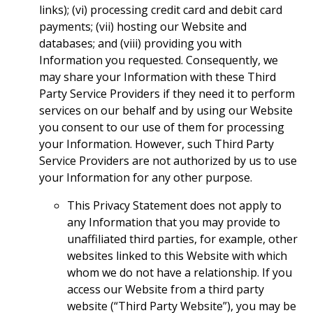
links); (vi) processing credit card and debit card
payments; (vii) hosting our Website and
databases; and (viii) providing you with
Information you requested. Consequently, we
may share your Information with these Third
Party Service Providers if they need it to perform
services on our behalf and by using our Website
you consent to our use of them for processing
your Information. However, such Third Party
Service Providers are not authorized by us to use
your Information for any other purpose.
This Privacy Statement does not apply to
any Information that you may provide to
unaffiliated third parties, for example, other
websites linked to this Website with which
whom we do not have a relationship. If you
access our Website from a third party
website (“Third Party Website”), you may be