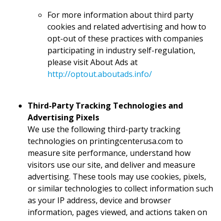
For more information about third party
cookies and related advertising and how to
opt-out of these practices with companies
participating in industry self-regulation,
please visit About Ads at
http://optout.aboutads.info/
Third-Party Tracking Technologies and
Advertising Pixels
We use the following third-party tracking
technologies on printingcenterusa.com to
measure site performance, understand how
visitors use our site, and deliver and measure
advertising. These tools may use cookies, pixels,
or similar technologies to collect information such
as your IP address, device and browser
information, pages viewed, and actions taken on