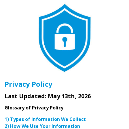
Privacy Policy
Last Updated: May 13th, 2026
Glossary of Privacy Policy
1) Types of Information We Collect
2) How We Use Your Information