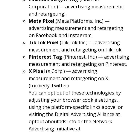
Corporation) — advertising measurement
and retargeting.
Meta Pixel
(Meta Platforms, Inc.) —
advertising measurement and retargeting
on Facebook and Instagram.
TikTok Pixel
(TikTok Inc.) — advertising
measurement and retargeting on TikTok.
Pinterest Tag
(Pinterest, Inc.) — advertising
measurement and retargeting on Pinterest.
X Pixel
(X Corp.) — advertising
measurement and retargeting on X
(formerly Twitter).
You can opt out of these technologies by
adjusting your browser cookie settings,
using the platform-specific links above, or
visiting the Digital Advertising Alliance at
optout.aboutads.info
or the Network
Advertising Initiative at