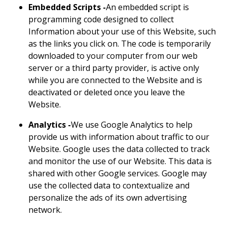
Embedded Scripts -
An embedded script is
programming code designed to collect
Information about your use of this Website, such
as the links you click on. The code is temporarily
downloaded to your computer from our web
server or a third party provider, is active only
while you are connected to the Website and is
deactivated or deleted once you leave the
Website.
Analytics -
We use Google Analytics to help
provide us with information about traffic to our
Website. Google uses the data collected to track
and monitor the use of our Website. This data is
shared with other Google services. Google may
use the collected data to contextualize and
personalize the ads of its own advertising
network.