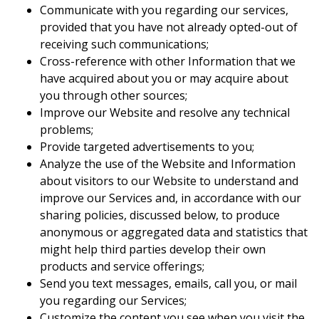
Communicate with you regarding our services,
provided that you have not already opted-out of
receiving such communications;
Cross-reference with other Information that we
have acquired about you or may acquire about
you through other sources;
Improve our Website and resolve any technical
problems;
Provide targeted advertisements to you;
Analyze the use of the Website and Information
about visitors to our Website to understand and
improve our Services and, in accordance with our
sharing policies, discussed below, to produce
anonymous or aggregated data and statistics that
might help third parties develop their own
products and service offerings;
Send you text messages, emails, call you, or mail
you regarding our Services;
Customize the content you see when you visit the