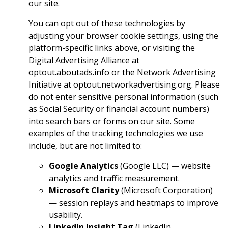
our site.
You can opt out of these technologies by
adjusting your browser cookie settings, using the
platform-specific links above, or visiting the
Digital Advertising Alliance at
optout.aboutads.info or the Network Advertising
Initiative at optout.networkadvertising.org. Please
do not enter sensitive personal information (such
as Social Security or financial account numbers)
into search bars or forms on our site. Some
examples of the tracking technologies we use
include, but are not limited to:
Google Analytics
(Google LLC) — website
analytics and traffic measurement.
Microsoft Clarity
(Microsoft Corporation)
— session replays and heatmaps to improve
usability.
LinkedIn Insight Tag
(LinkedIn