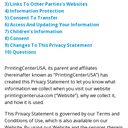
3) Links To Other Parties's Websites
4) Information Protection
5) Consent To Transfer
6) Access And Updating Your Information
7) Children's Information
8) Consent
9) Changes To This Privacy Statement
10) Questions
PrintingCenterUSA, its parent and affiliates
(hereinafter known as “PrintingCenterUSA”) has
created this Privacy Statement to let you know what
information we collect when you visit our website
printingcenterusa.com (“Website”), why we collect it,
and how it is used.
This Privacy Statement is governed by our Terms and
Conditions of Use, which is also available on our
Website. By using our Website and the services therein