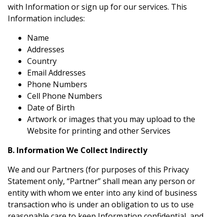
with Information or sign up for our services. This
Information includes:
Name
Addresses
Country
Email Addresses
Phone Numbers
Cell Phone Numbers
Date of Birth
Artwork or images that you may upload to the
Website for printing and other Services
B. Information We Collect Indirectly
We and our Partners (for purposes of this Privacy
Statement only, “Partner” shall mean any person or
entity with whom we enter into any kind of business
transaction who is under an obligation to us to use
reasonable care to keep Information confidential, and