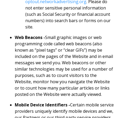
optout.networkadvertising.org
. Please do
not enter sensitive personal information
(such as Social Security or financial account
numbers) into search bars or forms on our
site.
Web Beacons -
Small graphic images or web
programming code called web beacons (also
known as “pixel tags” or “clear GIFs”) may be
included on the pages of the Website and in email
messages we send you. Web beacons or other
similar technologies may be used for a number of
purposes, such as to count visitors to the
Website, monitor how you navigate the Website
or to count how many particular articles or links
posted on the Website were actually viewed.
Mobile Device Identifiers -
Certain mobile service
providers uniquely identify mobile devices and we,
our Partners or our third party service providers