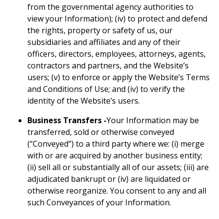
from the governmental agency authorities to
view your Information); (iv) to protect and defend
the rights, property or safety of us, our
subsidiaries and affiliates and any of their
officers, directors, employees, attorneys, agents,
contractors and partners, and the Website’s
users; (v) to enforce or apply the Website’s Terms
and Conditions of Use; and (iv) to verify the
identity of the Website’s users.
Business Transfers -
Your Information may be
transferred, sold or otherwise conveyed
(“Conveyed”) to a third party where we: (i) merge
with or are acquired by another business entity;
(ii) sell all or substantially all of our assets; (iii) are
adjudicated bankrupt or (iv) are liquidated or
otherwise reorganize. You consent to any and all
such Conveyances of your Information.