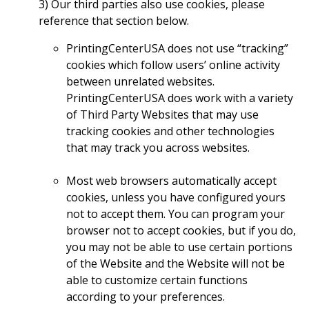
3) Our third parties also use cookies, please
reference that section below.
PrintingCenterUSA does not use “tracking”
cookies which follow users’ online activity
between unrelated websites.
PrintingCenterUSA does work with a variety
of Third Party Websites that may use
tracking cookies and other technologies
that may track you across websites.
Most web browsers automatically accept
cookies, unless you have configured yours
not to accept them. You can program your
browser not to accept cookies, but if you do,
you may not be able to use certain portions
of the Website and the Website will not be
able to customize certain functions
according to your preferences.