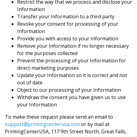
Restrict the way that we process and disclose your
Information
Transfer your Information to a third party
Revoke your consent for processing of your
Information
Provide you with access to your Information
Remove your Information if no longer necessary
for the purposes collected
Prevent the processing of your Information for
direct-marketing purposes
Update your Information so it is correct and not
out of date
Object to our processing of your Information
Withdraw the consent you have given us to use
your Information
To make these request please send an email to
support@printingcenterusa.com
or by mail at
PrintingCenterUSA, 117 9th Street North, Great Falls,