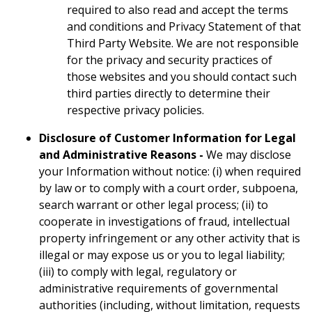
required to also read and accept the terms
and conditions and Privacy Statement of that
Third Party Website. We are not responsible
for the privacy and security practices of
those websites and you should contact such
third parties directly to determine their
respective privacy policies.
Disclosure of Customer Information for Legal
and Administrative Reasons -
We may disclose
your Information without notice: (i) when required
by law or to comply with a court order, subpoena,
search warrant or other legal process; (ii) to
cooperate in investigations of fraud, intellectual
property infringement or any other activity that is
illegal or may expose us or you to legal liability;
(iii) to comply with legal, regulatory or
administrative requirements of governmental
authorities (including, without limitation, requests