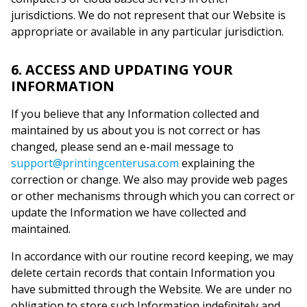
jurisdictions. We do not represent that our Website is
appropriate or available in any particular jurisdiction.
6. ACCESS AND UPDATING YOUR
INFORMATION
If you believe that any Information collected and
maintained by us about you is not correct or has
changed, please send an e-mail message to
support@printingcenterusa.com
explaining the
correction or change. We also may provide web pages
or other mechanisms through which you can correct or
update the Information we have collected and
maintained.
In accordance with our routine record keeping, we may
delete certain records that contain Information you
have submitted through the Website. We are under no
obligation to store such Information indefinitely and