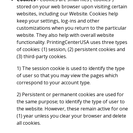
stored on your web browser upon visiting certain
websites, including our Website. Cookies help
keep your settings, log-ins and other
customizations when you return to the particular
website. They also help with overall website
functionality. PrintingCenterUSA uses three types
of cookies: (1) session, (2) persistent cookies and
(3) third-party cookies.
1) The session cookie is used to identify the type
of user so that you may view the pages which
correspond to your account type.
2) Persistent or permanent cookies are used for
the same purpose; to identify the type of user to
the website. However, these remain active for one
(1) year unless you clear your browser and delete
all cookies.