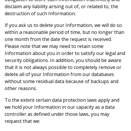
disclaim any liability arising out of, or related to, the
destruction of such Information.
If you ask us to delete your Information, we will do so
within a reasonable period of time, but no longer than
one month from the date the request is received.
Please note that we may need to retain some
Information about you in order to satisfy our legal and
security obligations. In addition, you should be aware
that it is not always possible to completely remove or
delete all of your Information from our databases
without some residual data because of backups and
other reasons.
To the extent certain data protection laws apply and
we hold your Information in our capacity as a data
controller as defined under those laws, you may
request that we: