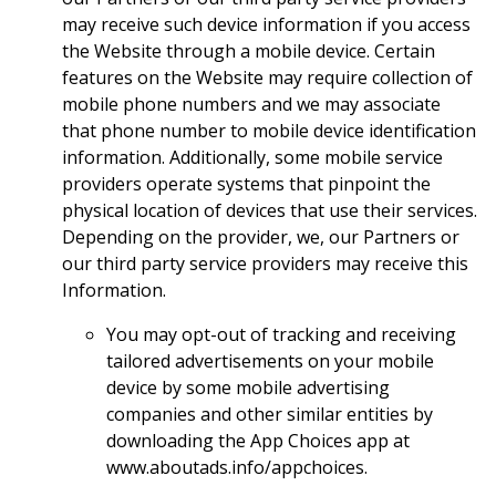
may receive such device information if you access
the Website through a mobile device. Certain
features on the Website may require collection of
mobile phone numbers and we may associate
that phone number to mobile device identification
information. Additionally, some mobile service
providers operate systems that pinpoint the
physical location of devices that use their services.
Depending on the provider, we, our Partners or
our third party service providers may receive this
Information.
You may opt-out of tracking and receiving
tailored advertisements on your mobile
device by some mobile advertising
companies and other similar entities by
downloading the App Choices app at
www.aboutads.info/appchoices.