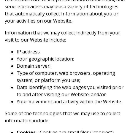
service providers may use a variety of technologies
that automatically collect Information about you or
your activities on our Website.
Information that we may collect indirectly from your
visit to our Website include:
IP address;
Your geographic location;
Domain server;
Type of computer, web browsers, operating
system, or platform you use;
Data identifying the web pages you visited prior
to and after visiting our Website; and/or
Your movement and activity within the Website.
Some of the technologies that we may use to collect
information include:
Cookies -
Cookies are small files (“cookies”)