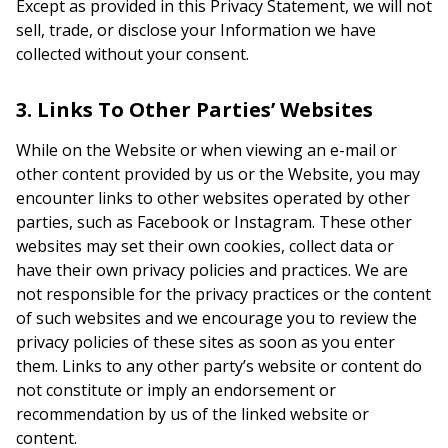
Except as provided in this Privacy Statement, we will not
sell, trade, or disclose your Information we have
collected without your consent.
3. Links To Other Parties’ Websites
While on the Website or when viewing an e-mail or
other content provided by us or the Website, you may
encounter links to other websites operated by other
parties, such as Facebook or Instagram. These other
websites may set their own cookies, collect data or
have their own privacy policies and practices. We are
not responsible for the privacy practices or the content
of such websites and we encourage you to review the
privacy policies of these sites as soon as you enter
them. Links to any other party’s website or content do
not constitute or imply an endorsement or
recommendation by us of the linked website or
content.