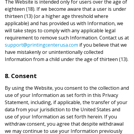
The Website is intended only for users over the age of
eighteen (18). If we become aware that a user is under
thirteen (13) (or a higher age threshold where
applicable) and has provided us with Information, we
will take steps to comply with any applicable legal
requirement to remove such Information. Contact us at
support@printingcenterusa.com
if you believe that we
have mistakenly or unintentionally collected
Information from a child under the age of thirteen (13).
8. Consent
By using the Website, you consent to the collection and
use of your Information as set forth in this Privacy
Statement, including, if applicable, the transfer of your
data from your jurisdiction to the United States and
use of your Information as set forth herein. If you
withdraw consent, you agree that despite withdrawal
we may continue to use your Information previously