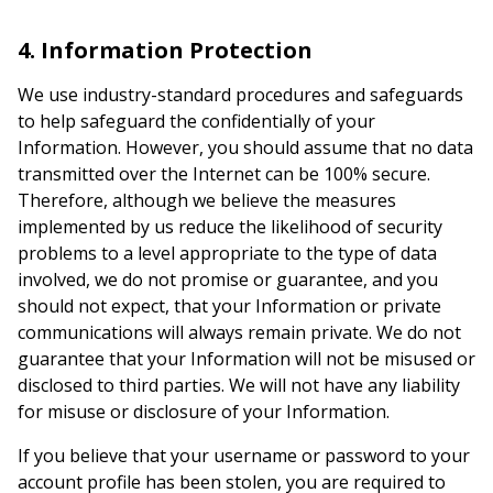
4. Information Protection
We use industry-standard procedures and safeguards
to help safeguard the confidentially of your
Information. However, you should assume that no data
transmitted over the Internet can be 100% secure.
Therefore, although we believe the measures
implemented by us reduce the likelihood of security
problems to a level appropriate to the type of data
involved, we do not promise or guarantee, and you
should not expect, that your Information or private
communications will always remain private. We do not
guarantee that your Information will not be misused or
disclosed to third parties. We will not have any liability
for misuse or disclosure of your Information.
If you believe that your username or password to your
account profile has been stolen, you are required to