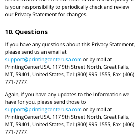
is your responsibility to periodically check and review
our Privacy Statement for changes.
10. Questions
If you have any questions about this Privacy Statement,
please send us an email at
support@printingcenterusa.com
or by mail at
PrintingCenterUSA, 117 9th Street North, Great Falls,
MT, 59401, United States, Tel: (800) 995-1555, Fax: (406)
771-7777.
Again, if you have any updates to the Information we
have for you, please send those to
support@printingcenterusa.com
or by mail at
PrintingCenterUSA, 117 9th Street North, Great Falls,
MT, 59401, United States, Tel: (800) 995-1555, Fax: (406)
771-7777.