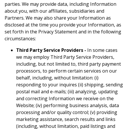
parties. We may provide data, including Information
about you, with our affiliates, subsidiaries and
Partners. We may also share your Information as
disclosed at the time you provide your Information, as
set forth in the Privacy Statement and in the following
circumstances:
Third Party Service Providers -
In some cases
we may employ Third Party Service Providers,
including, but not limited to, third party payment
processors, to perform certain services on our
behalf, including, without limitation: (i)
responding to your inquires (ii) shipping, sending
postal mail and e-mails; (iii) analyzing, updating
and correcting Information we receive on the
Website; (iv) performing business analysis, data
processing and/or quality control; (v) providing
marketing assistance, search results and links
(including, without limitation, paid listings and