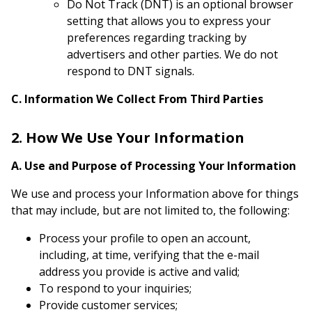
Do Not Track (DNT) is an optional browser
setting that allows you to express your
preferences regarding tracking by
advertisers and other parties. We do not
respond to DNT signals.
C. Information We Collect From Third Parties
2. How We Use Your Information
A. Use and Purpose of Processing Your Information
We use and process your Information above for things
that may include, but are not limited to, the following:
Process your profile to open an account,
including, at time, verifying that the e-mail
address you provide is active and valid;
To respond to your inquiries;
Provide customer services;