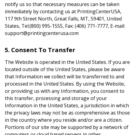
notify us so that necessary measures can be taken
immediately by contacting us at PrintingCenterUSA,
117 9th Street North, Great Falls, MT, 59401, United
States, Tel:(800) 995-1555, Fax: (406) 771-7777, E-mail:
support@printingcenterusa.com
5. Consent To Transfer
The Website is operated in the United States. If you are
located outside of the United States, please be aware
that Information we collect will be transferred to and
processed in the United States. By using the Website,
or providing us with any Information, you consent to
this transfer, processing and storage of your
Information in the United States, a jurisdiction in which
the privacy laws may not be as comprehensive as those
in the country where you reside and/or are a citizen.
Portions of our site may be supported by a network of
computers or cloud based servers in other