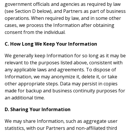
government officials and agencies as required by law
(see Section D below), and Partners as part of business
operations. When required by law, and in some other
cases, we process the Information after obtaining
consent from the individual.
C. How Long We Keep Your Information
We generally keep Information for so long as it may be
relevant to the purposes listed above, consistent with
any applicable laws and agreements. To dispose of
Information, we may anonymize it, delete it, or take
other appropriate steps. Data may persist in copies
made for backup and business continuity purposes for
an additional time.
D. Sharing Your Information
We may share Information, such as aggregate user
statistics, with our Partners and non-affiliated third