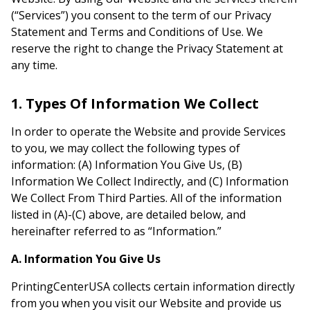
(“Services”) you consent to the term of our Privacy
Statement and Terms and Conditions of Use. We
reserve the right to change the Privacy Statement at
any time.
1. Types Of Information We Collect
In order to operate the Website and provide Services
to you, we may collect the following types of
information: (A) Information You Give Us, (B)
Information We Collect Indirectly, and (C) Information
We Collect From Third Parties. All of the information
listed in (A)-(C) above, are detailed below, and
hereinafter referred to as “Information.”
A. Information You Give Us
PrintingCenterUSA collects certain information directly
from you when you visit our Website and provide us