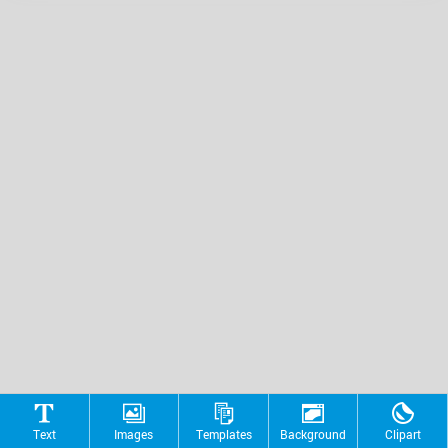
Text
Images
Templates
Background
Clipart