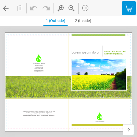
1 (Outside)
2 (Inside)