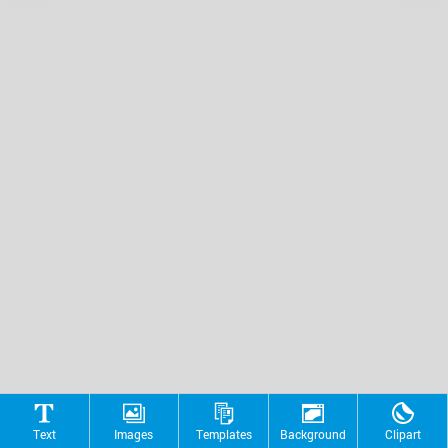
Text
Images
Templates
Background
Clipart