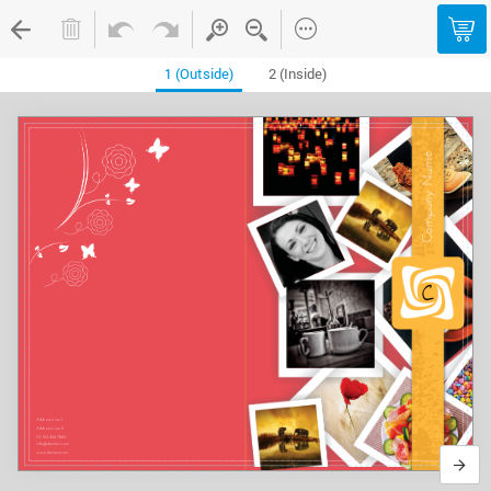
1 (Outside)
2 (Inside)