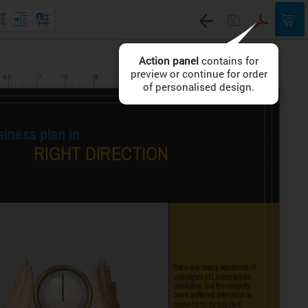
Action panel