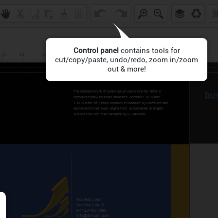
Control panel