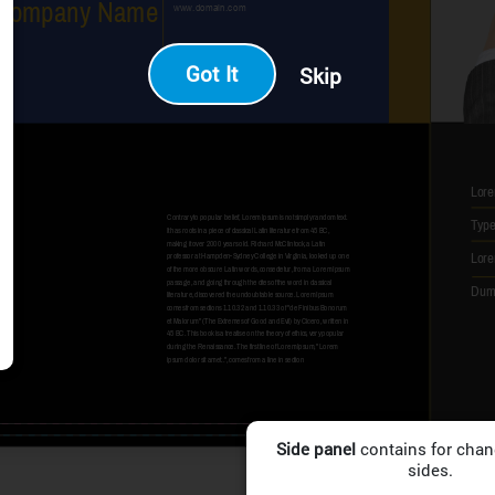
Got It
Skip
Side panel