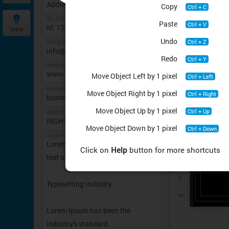
Copy
Ctrl + C
M: 123 456 7890
Paste
Ctrl + V
Intro
Undo
Ctrl + Z
info@domain.com
Redo
Ctrl + Y
www.domain.com
Move Object Left by 1 pixel
Ctrl + Left
business plan in
Move Object Right by 1 pixel
Ctrl + Right
Move Object Up by 1 pixel
Ctrl + Up
RIGHT DIRECTION
Move Object Down by 1 pixel
Ctrl + Down
Lorem Ipsum is simply dummy text of the printingTypesetting industryLorem Ipsum has been the industry's standardDummy text ever since the 1500s
Click on
Help
button for more shortcuts