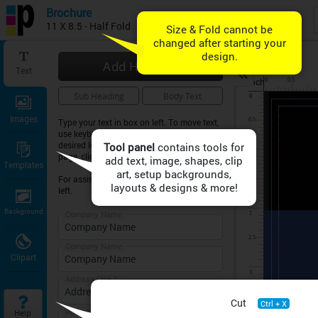
Brochure
11 X 8.5 - Half Fold
Add Heading
Text
inch
Sub Heading
Body Text
Images
Type your text in box on left. To move text,
use keyboard arrow keys or drag text to
desired location on sheet. To expand the
Tool panel
page, click on ZOOM symbol above.
Templates
For assistance, click on HELP button on
left.
Background
Company Name
Company Name
Clipart
Address Line 1
Cut
Ctrl + X
Address Line 2
Help