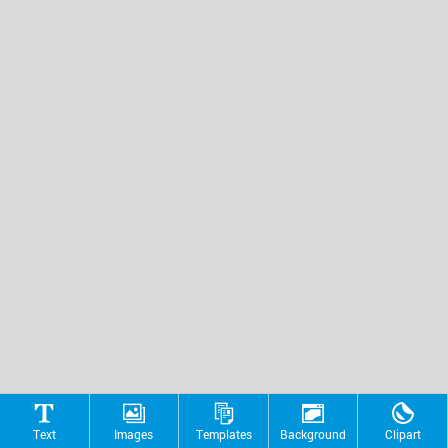
Text
Images
Templates
Background
Clipart