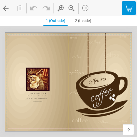
1 (Outside)
2 (Inside)