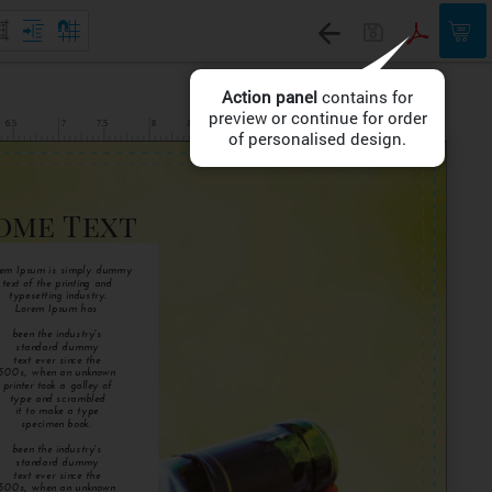
Action panel