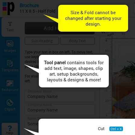
Brochure
11 X 8.5 - Half Fold
Add Heading
Text
inch
Sub Heading
Body Text
Images
Type your text in box on left. To move text,
use keyboard arrow keys or drag text to
desired location on sheet. To expand the
Tool panel
page, click on ZOOM symbol above.
Templates
For assistance, click on HELP button on
left.
Background
Company Name
Company Name
Clipart
Some Text
Cut
Ctrl + X
Some Text
Help