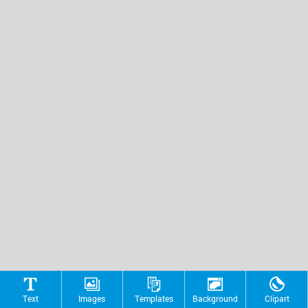
Text
Images
Templates
Background
Clipart