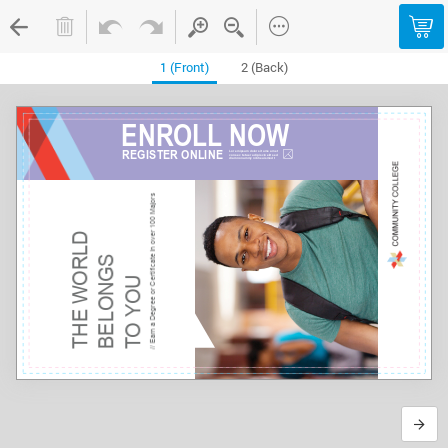
1 (Front)
2 (Back)