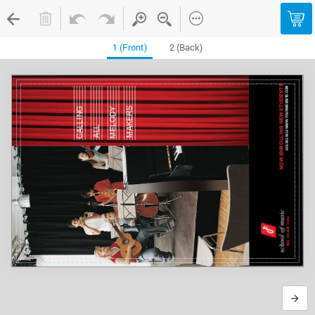
1 (Front)
2 (Back)