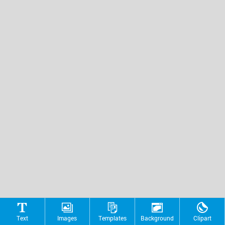
Text
Images
Templates
Background
Clipart