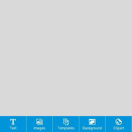
Text
Images
Templates
Background
Clipart