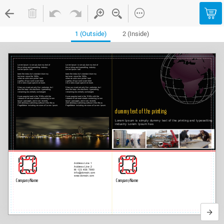
1 (Outside)
2 (Inside)