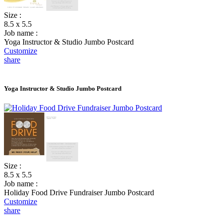
Size :
8.5 x 5.5
Job name :
Yoga Instructor & Studio Jumbo Postcard
Customize
share
Yoga Instructor & Studio Jumbo Postcard
Size :
8.5 x 5.5
Job name :
Holiday Food Drive Fundraiser Jumbo Postcard
Customize
share