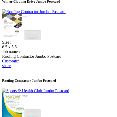
Winter Clothing Drive Jumbo Postcard
Size :
8.5 x 5.5
Job name :
Roofing Contractor Jumbo Postcard
Customize
share
Roofing Contractor Jumbo Postcard