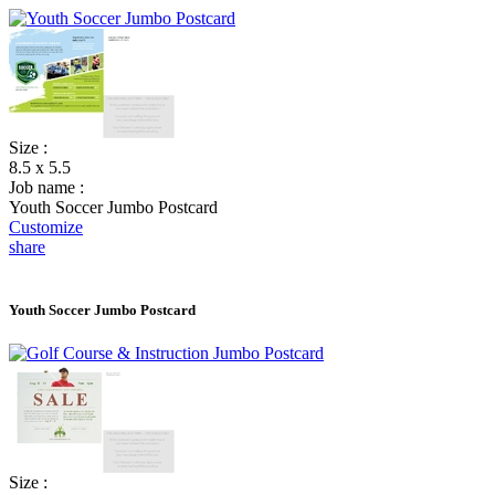
Size :
8.5 x 5.5
Job name :
Youth Soccer Jumbo Postcard
Customize
share
Youth Soccer Jumbo Postcard
Size :