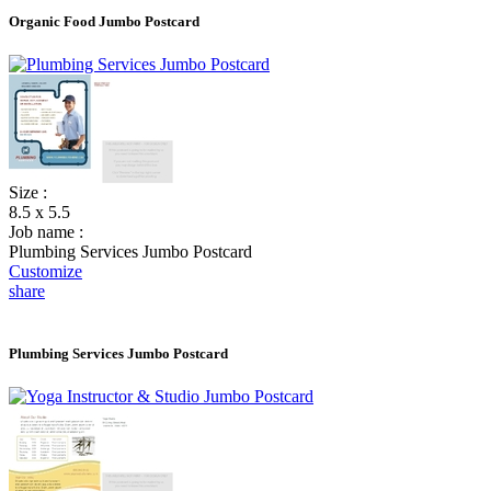
Organic Food Jumbo Postcard
Size :
8.5 x 5.5
Job name :
Plumbing Services Jumbo Postcard
Customize
share
Plumbing Services Jumbo Postcard