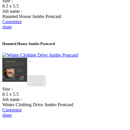
Size :
8.5 x 5.5
Job name :
Haunted House Jumbo Postcard
Customize
share
Haunted House Jumbo Postcard
Size :
8.5 x 5.5
Job name :
Winter Clothing Drive Jumbo Postcard
Customize
share