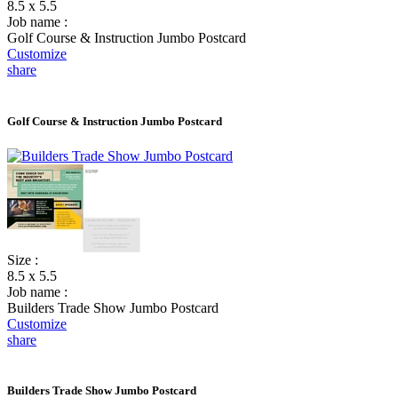
8.5 x 5.5
Job name :
Golf Course & Instruction Jumbo Postcard
Customize
share
Golf Course & Instruction Jumbo Postcard
Size :
8.5 x 5.5
Job name :
Builders Trade Show Jumbo Postcard
Customize
share
Builders Trade Show Jumbo Postcard