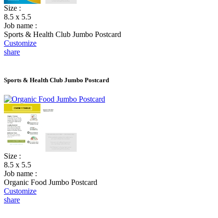
Size :
8.5 x 5.5
Job name :
Sports & Health Club Jumbo Postcard
Customize
share
Sports & Health Club Jumbo Postcard
Size :
8.5 x 5.5
Job name :
Organic Food Jumbo Postcard
Customize
share