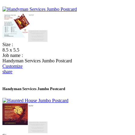
Size :
8.5 x 5.5
Job name :
Handyman Services Jumbo Postcard
Customize
share
Handyman Services Jumbo Postcard