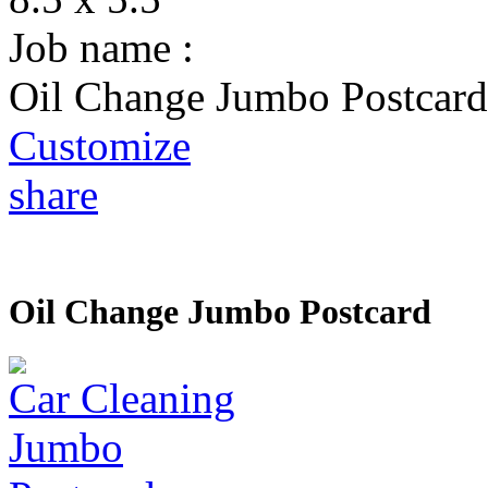
Job name :
Oil Change Jumbo Postcard
Customize
share
Oil Change Jumbo Postcard