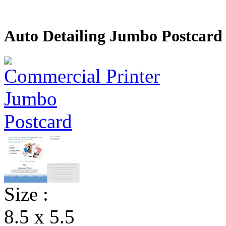
Auto Detailing Jumbo Postcard
Size :
8.5 x 5.5