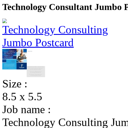
Technology Consultant Jumbo 
Size :
8.5 x 5.5
Job name :
Technology Consulting Jum