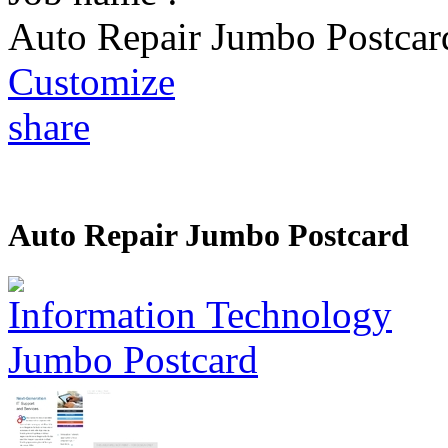
Auto Repair Jumbo Postcar
Customize
share
Auto Repair Jumbo Postcard