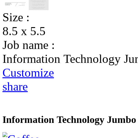
Size :
8.5 x 5.5
Job name :
Information Technology Ju
Customize
share
Information Technology Jumbo