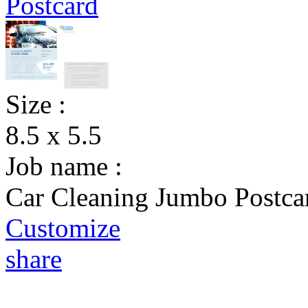
Size :
8.5 x 5.5
Job name :
Car Cleaning Jumbo Postca
Customize
share