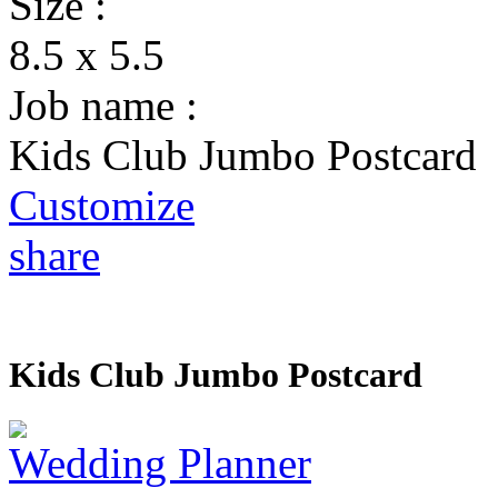
Size :
8.5 x 5.5
Job name :
Kids Club Jumbo Postcard
Customize
share
Kids Club Jumbo Postcard