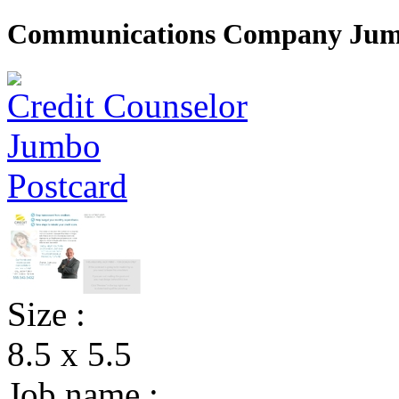
Communications Company Jum
Size :
8.5 x 5.5
Job name :