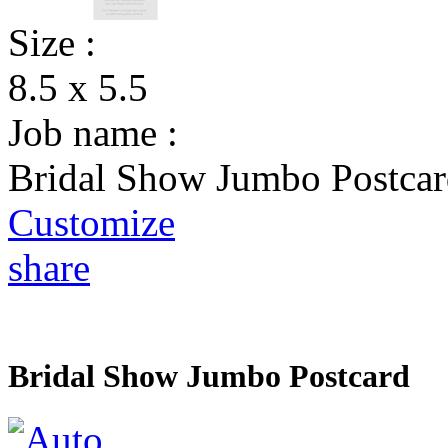
Size :
8.5 x 5.5
Job name :
Bridal Show Jumbo Postca
Customize
share
Bridal Show Jumbo Postcard