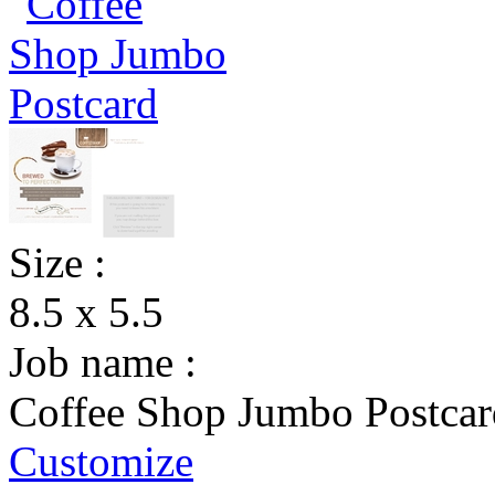
Size :
8.5 x 5.5
Job name :
Coffee Shop Jumbo Postcar
Customize