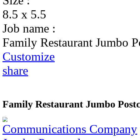
Size :
8.5 x 5.5
Job name :
Family Restaurant Jumbo P
Customize
share
Family Restaurant Jumbo Post