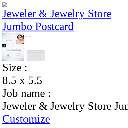
Size :
8.5 x 5.5
Job name :
Jeweler & Jewelry Store Ju
Customize