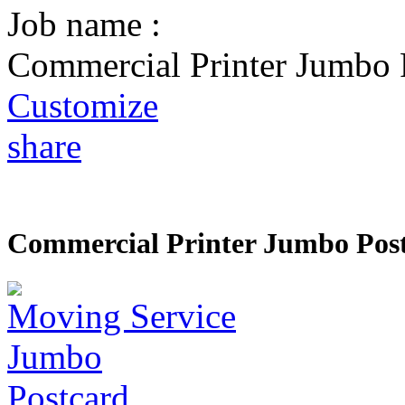
Job name :
Commercial Printer Jumbo 
Customize
share
Commercial Printer Jumbo Pos