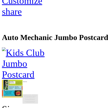
Customize
share
Auto Mechanic Jumbo Postcar