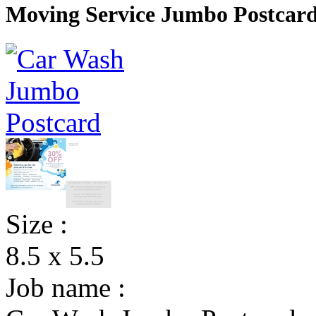
Moving Service Jumbo Postcar
Size :
8.5 x 5.5
Job name :