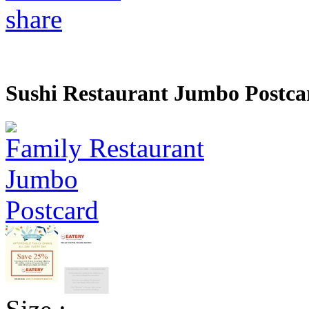
share
Sushi Restaurant Jumbo Postca