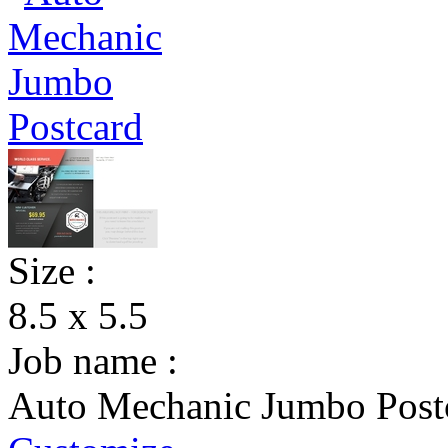
Size :
8.5 x 5.5
Job name :
Auto Mechanic Jumbo Post