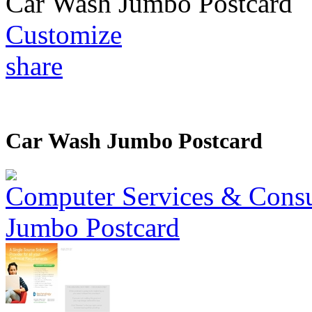
Car Wash Jumbo Postcard
Customize
share
Car Wash Jumbo Postcard