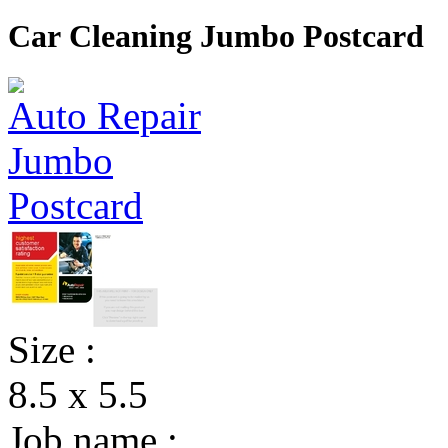
Car Cleaning Jumbo Postcard
Size :
8.5 x 5.5
Job name :