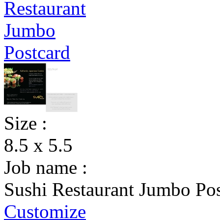
Size :
8.5 x 5.5
Job name :
Sushi Restaurant Jumbo Po
Customize