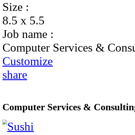
Size :
8.5 x 5.5
Job name :
Computer Services & Consu
Customize
share
Computer Services & Consulti