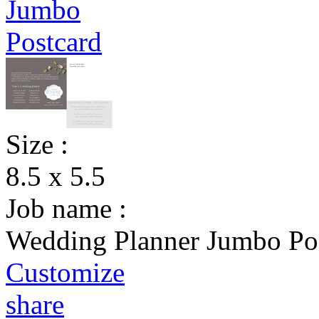
Size :
8.5 x 5.5
Job name :
Wedding Planner Jumbo Po
Customize
share