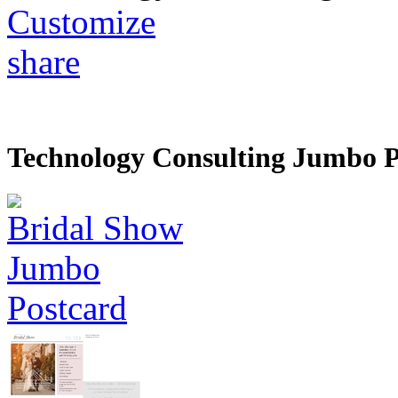
Customize
share
Technology Consulting Jumbo P