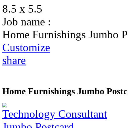
8.5 x 5.5
Job name :
Home Furnishings Jumbo P
Customize
share
Home Furnishings Jumbo Postc