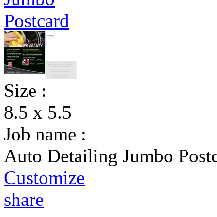
Size :
8.5 x 5.5
Job name :
Auto Detailing Jumbo Post
Customize
share