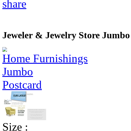
share
Jeweler & Jewelry Store Jumbo
Size :