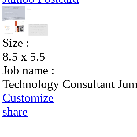
Size :
8.5 x 5.5
Job name :
Technology Consultant Jum
Customize
share