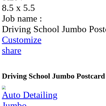
8.5 x 5.5
Job name :
Driving School Jumbo Post
Customize
share
Driving School Jumbo Postcard