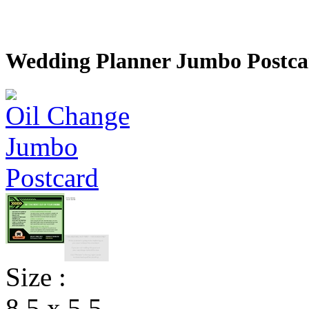
Wedding Planner Jumbo Postca
Size :
8.5 x 5.5