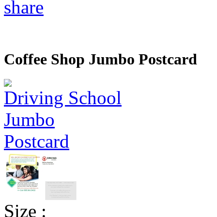
share
Coffee Shop Jumbo Postcard
Size :