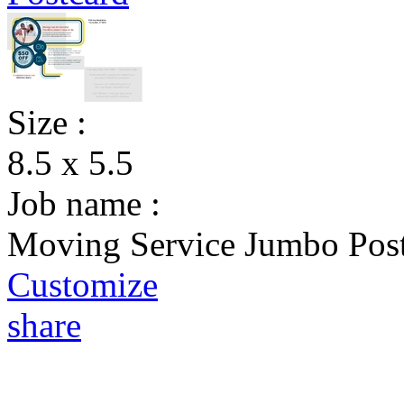
Size :
8.5 x 5.5
Job name :
Moving Service Jumbo Pos
Customize
share