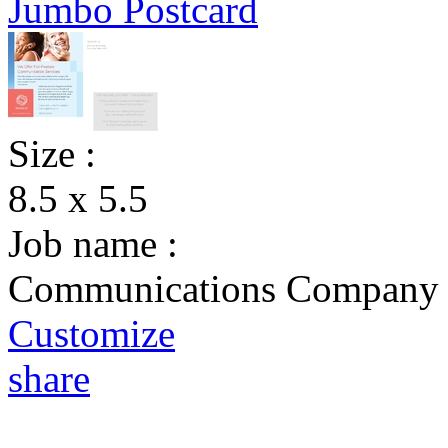
Size :
8.5 x 5.5
Job name :
Communications Company 
Customize
share