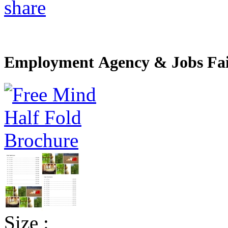
share
Employment Agency & Jobs Fai
Size :