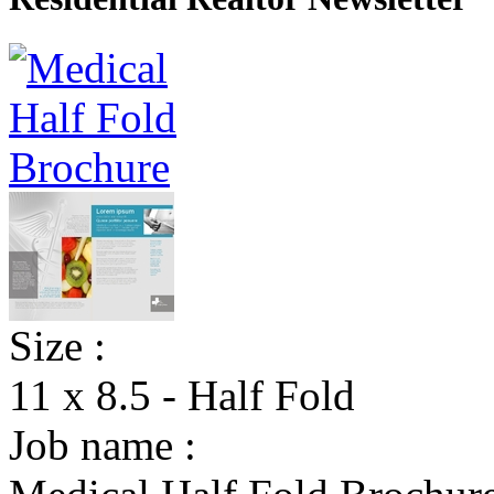
Size :
11 x 8.5 - Half Fold
Job name :