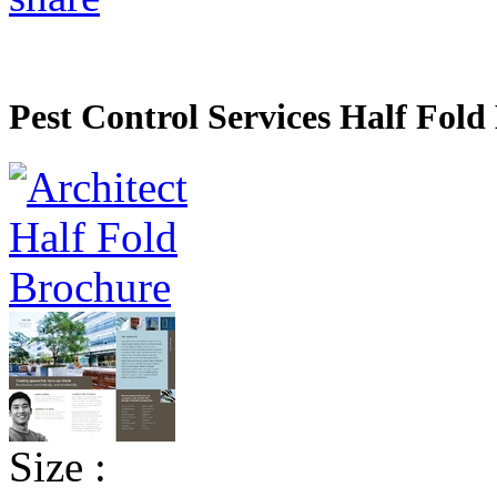
Pest Control Services Half Fold
Size :