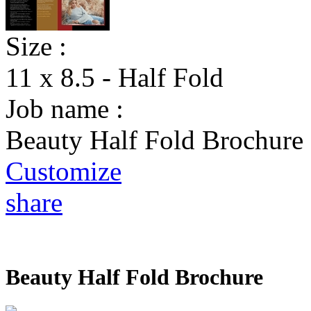
Size :
11 x 8.5 - Half Fold
Job name :
Beauty Half Fold Brochure
Customize
share
Beauty Half Fold Brochure