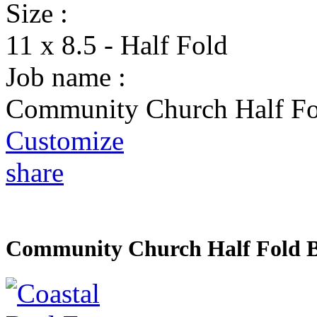
Size :
11 x 8.5 - Half Fold
Job name :
Community Church Half Fo
Customize
share
Community Church Half Fold 