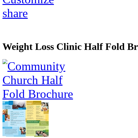
share
Weight Loss Clinic Half Fold B