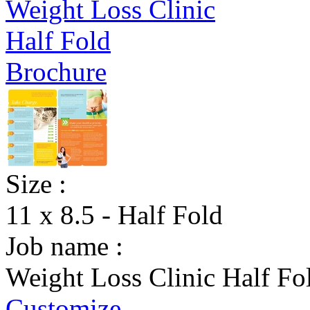
Size :
11 x 8.5 - Half Fold
Job name :
Weight Loss Clinic Half Fo
Customize