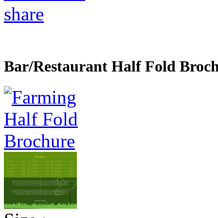
share
Bar/Restaurant Half Fold Broc