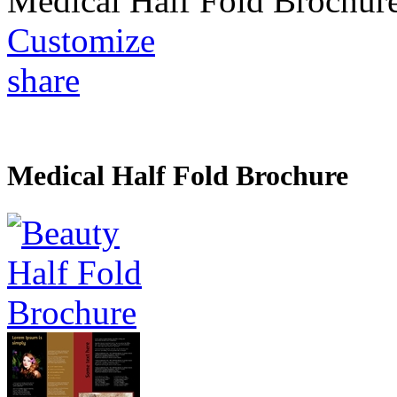
Medical Half Fold Brochur
Customize
share
Medical Half Fold Brochure