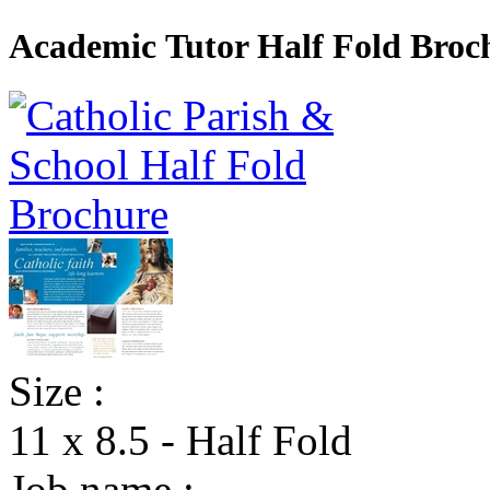
Academic Tutor Half Fold Broc
Size :
11 x 8.5 - Half Fold
Job name :