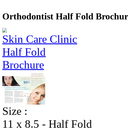
Orthodontist Half Fold Brochur
Size :
11 x 8.5 - Half Fold