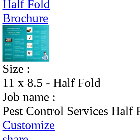
Size :
11 x 8.5 - Half Fold
Job name :
Pest Control Services Half
Customize
share