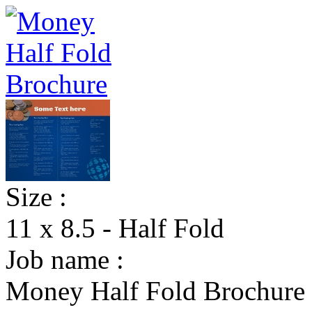
Size :
11 x 8.5 - Half Fold
Job name :
Money Half Fold Brochure