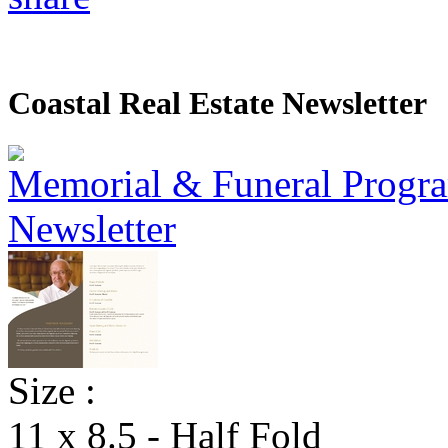
Coastal Real Estate Newsletter
Size :
11 x 8.5 - Half Fold