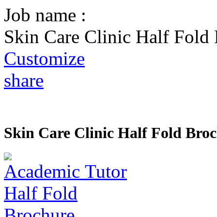
Job name :
Skin Care Clinic Half Fold
Customize
share
Skin Care Clinic Half Fold Bro