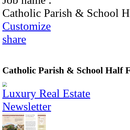
Catholic Parish & School H
Customize
share
Catholic Parish & School Half 