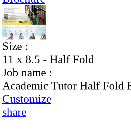
Size :
11 x 8.5 - Half Fold
Job name :
Academic Tutor Half Fold 
Customize
share