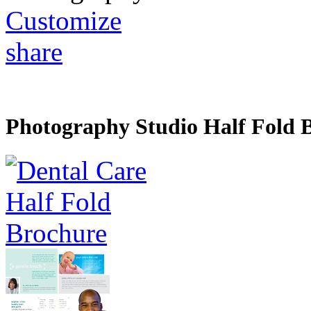
Customize
share
Photography Studio Half Fold 