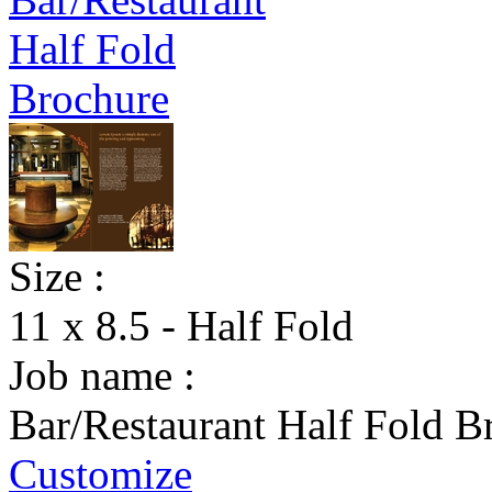
Size :
11 x 8.5 - Half Fold
Job name :
Bar/Restaurant Half Fold B
Customize