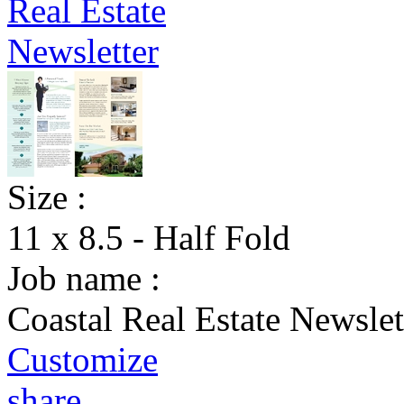
Size :
11 x 8.5 - Half Fold
Job name :
Coastal Real Estate Newslet
Customize
share