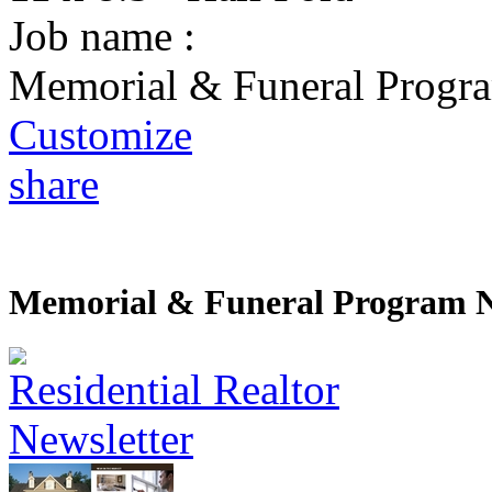
Job name :
Memorial & Funeral Progra
Customize
share
Memorial & Funeral Program N