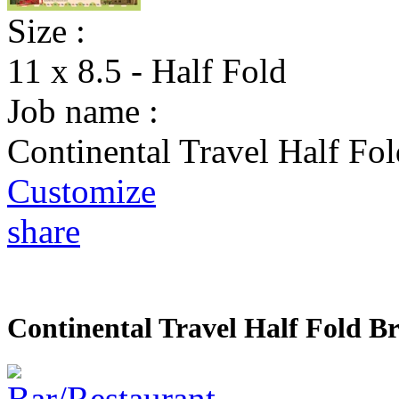
Size :
11 x 8.5 - Half Fold
Job name :
Continental Travel Half Fo
Customize
share
Continental Travel Half Fold B