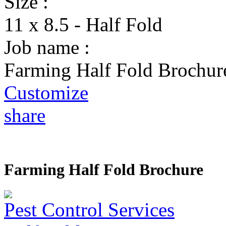
Size :
11 x 8.5 - Half Fold
Job name :
Farming Half Fold Brochur
Customize
share
Farming Half Fold Brochure