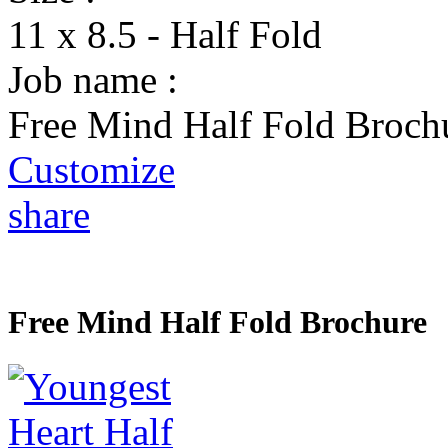
11 x 8.5 - Half Fold
Job name :
Free Mind Half Fold Broch
Customize
share
Free Mind Half Fold Brochure