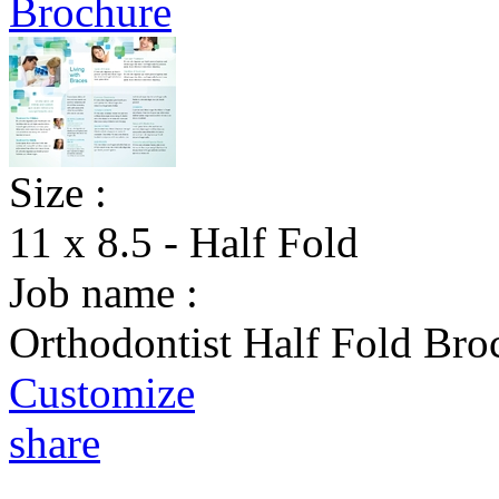
Size :
11 x 8.5 - Half Fold
Job name :
Orthodontist Half Fold Bro
Customize
share