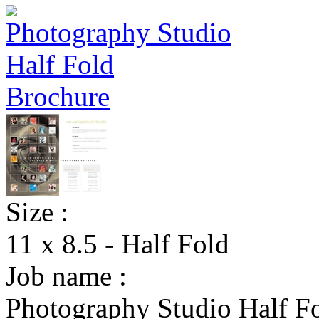
Size :
11 x 8.5 - Half Fold
Job name :
Photography Studio Half F