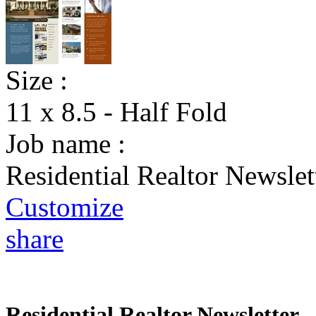
Size :
11 x 8.5 - Half Fold
Job name :
Residential Realtor Newslet
Customize
share
Residential Realtor Newsletter