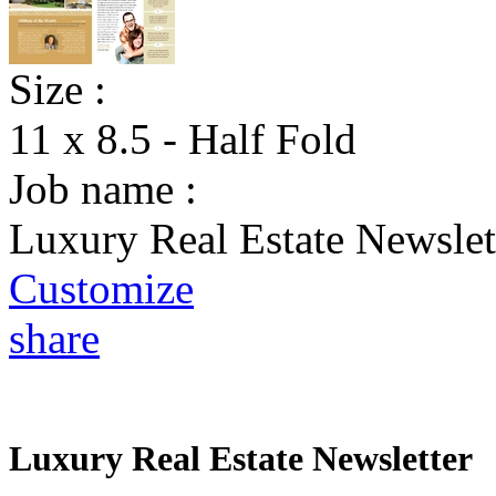
Size :
11 x 8.5 - Half Fold
Job name :
Luxury Real Estate Newslet
Customize
share
Luxury Real Estate Newsletter