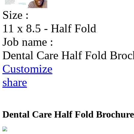
Size :
11 x 8.5 - Half Fold
Job name :
Dental Care Half Fold Broc
Customize
share
Dental Care Half Fold Brochure