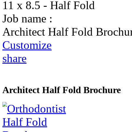
11 x 8.5 - Half Fold
Job name :
Architect Half Fold Brochu
Customize
share
Architect Half Fold Brochure