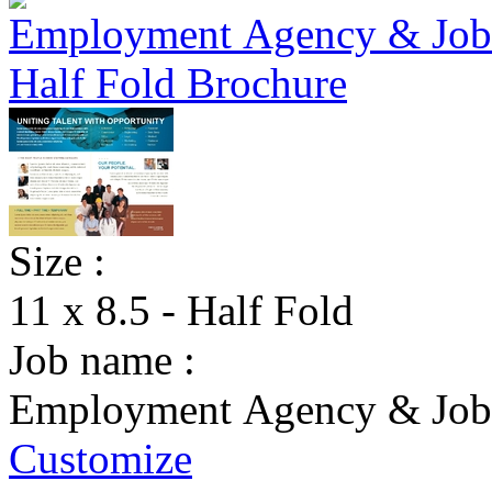
Size :
11 x 8.5 - Half Fold
Job name :
Employment Agency & Jobs
Customize