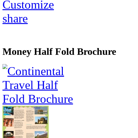
Customize
share
Money Half Fold Brochure