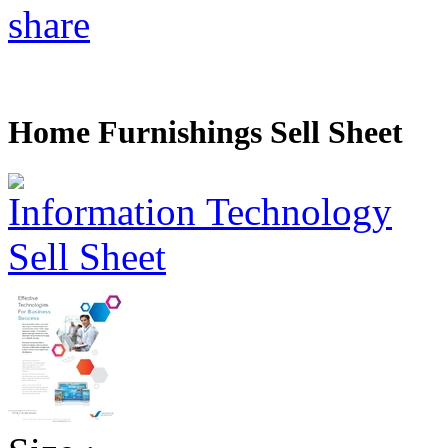
share
Home Furnishings Sell Sheet