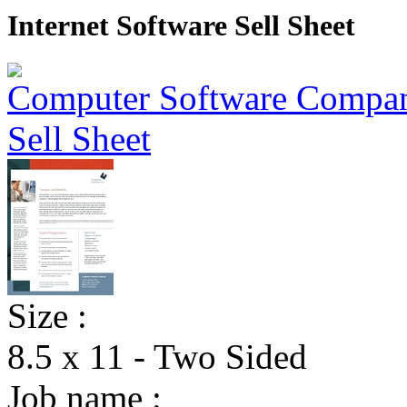
Internet Software Sell Sheet
Size :
8.5 x 11 - Two Sided
Job name :