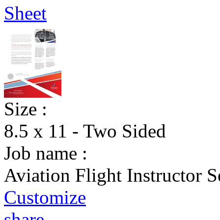
Size :
8.5 x 11 - Two Sided
Job name :
Aviation Flight Instructor S
Customize
share