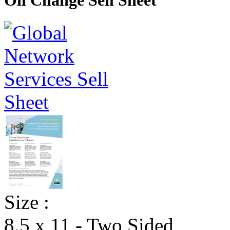
Oil Change Sell Sheet
Size :
8.5 x 11 - Two Sided