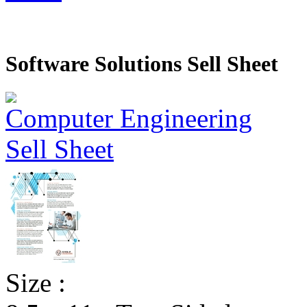
Software Solutions Sell Sheet
Size :