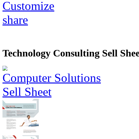
Customize
share
Technology Consulting Sell Shee