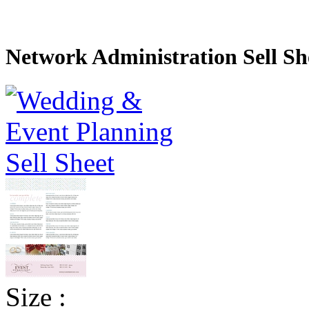
Network Administration Sell Sh
Size :