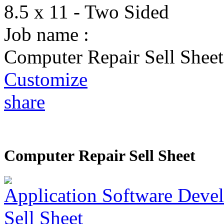
8.5 x 11 - Two Sided
Job name :
Computer Repair Sell Sheet
Customize
share
Computer Repair Sell Sheet