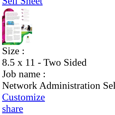
Size :
8.5 x 11 - Two Sided
Job name :
Network Administration Sel
Customize
share