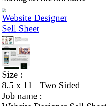
Size :
8.5 x 11 - Two Sided
Job name :