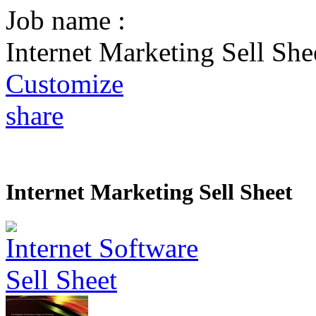
Job name :
Internet Marketing Sell She
Customize
share
Internet Marketing Sell Sheet