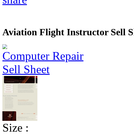
Aviation Flight Instructor Sell 
Size :