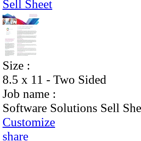
Size :
8.5 x 11 - Two Sided
Job name :
Software Solutions Sell She
Customize
share