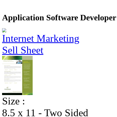
Application Software Developer 
Size :
8.5 x 11 - Two Sided