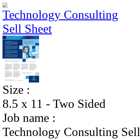
Size :
8.5 x 11 - Two Sided
Job name :
Technology Consulting Sell