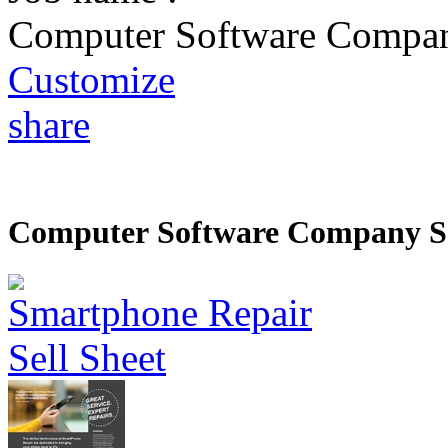
Computer Software Compan
Customize
share
Computer Software Company Se