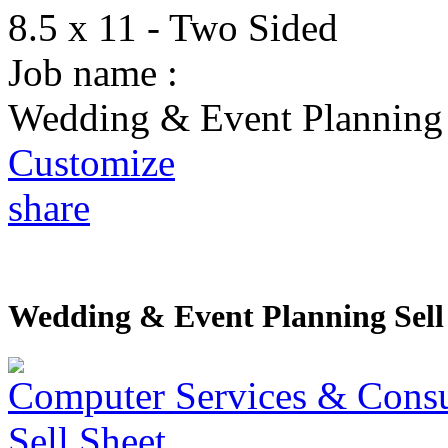
8.5 x 11 - Two Sided
Job name :
Wedding & Event Planning 
Customize
share
Wedding & Event Planning Sell