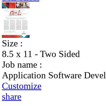
Size :
8.5 x 11 - Two Sided
Job name :
Application Software Devel
Customize
share