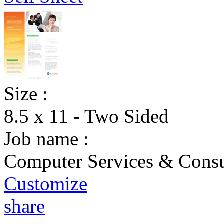
Size :
8.5 x 11 - Two Sided
Job name :
Computer Services & Consul
Customize
share