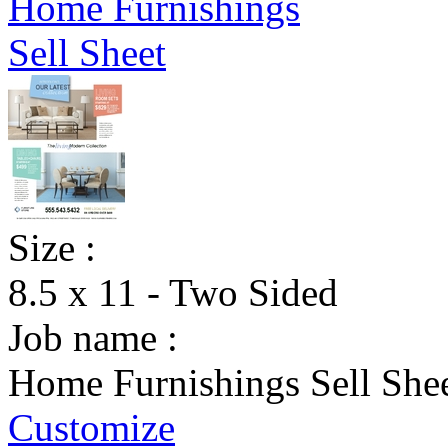
Size :
8.5 x 11 - Two Sided
Job name :
Home Furnishings Sell She
Customize