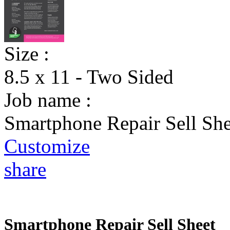
Size :
8.5 x 11 - Two Sided
Job name :
Smartphone Repair Sell She
Customize
share
Smartphone Repair Sell Sheet