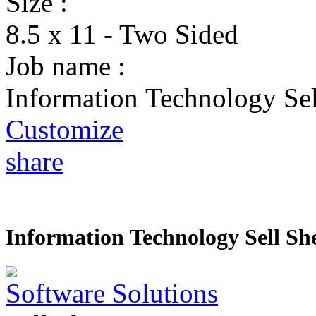
Size :
8.5 x 11 - Two Sided
Job name :
Information Technology Sel
Customize
share
Information Technology Sell Sh