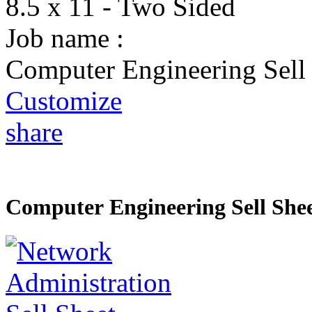
8.5 x 11 - Two Sided
Job name :
Computer Engineering Sell
Customize
share
Computer Engineering Sell She