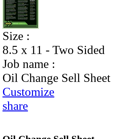
Size :
8.5 x 11 - Two Sided
Job name :
Oil Change Sell Sheet
Customize
share