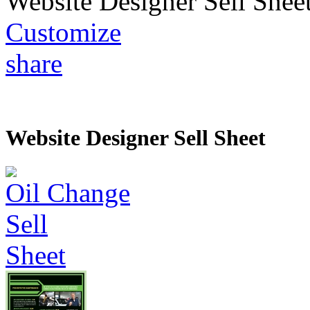
Website Designer Sell Shee
Customize
share
Website Designer Sell Sheet