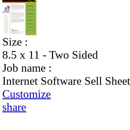
Size :
8.5 x 11 - Two Sided
Job name :
Internet Software Sell Shee
Customize
share