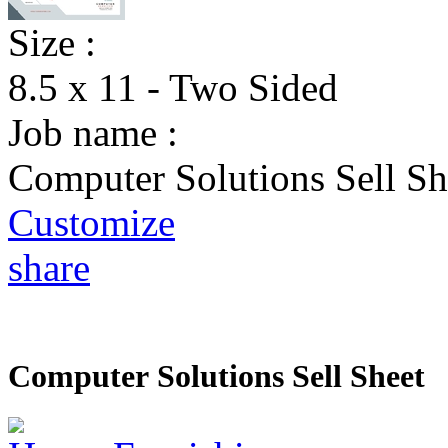
Size :
8.5 x 11 - Two Sided
Job name :
Computer Solutions Sell Sh
Customize
share
Computer Solutions Sell Sheet