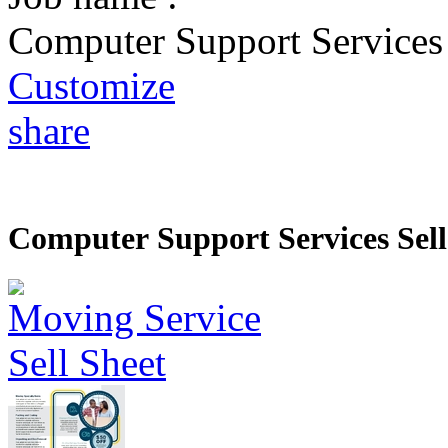
Computer Support Services 
Customize
share
Computer Support Services Sell