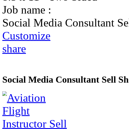
Job name :
Social Media Consultant Se
Customize
share
Social Media Consultant Sell Sh