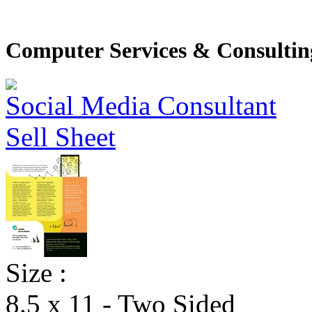
Computer Services & Consulting
Size :
8.5 x 11 - Two Sided