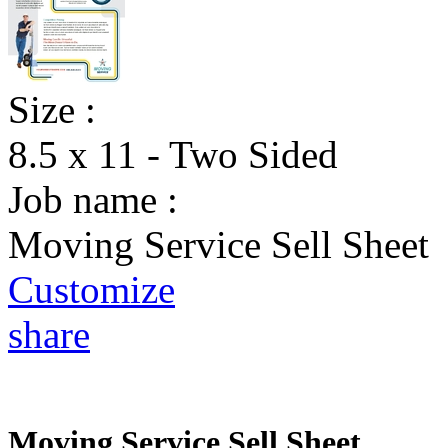
Size :
8.5 x 11 - Two Sided
Job name :
Moving Service Sell Sheet
Customize
share
Moving Service Sell Sheet