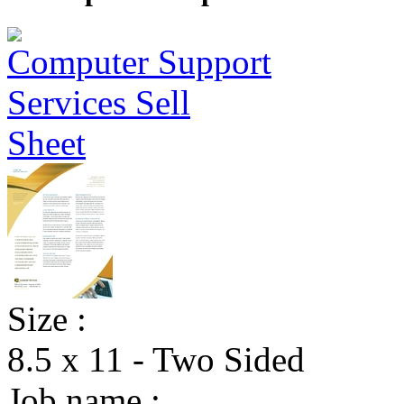
Size :
8.5 x 11 - Two Sided
Job name :