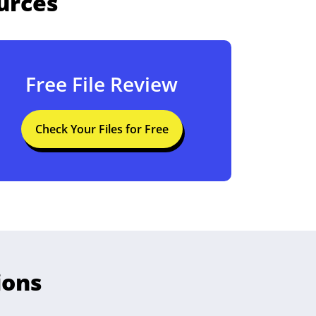
urces
Free File Review
Check Your Files for Free
ions