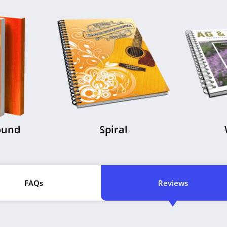
ound
Spiral
FAQs
Reviews