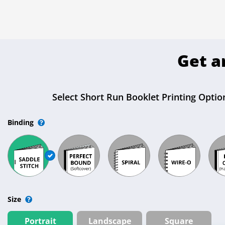
Get a
Select Short Run Booklet Printing Option
Binding
Size
Portrait
Landscape
Square