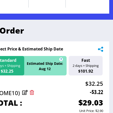
 Order
lect Price & Estimated Ship Date
Standard
Fast
ate:
Estimated Ship 
Estimated Ship Date:
ays + Shipping
2 days + Shipping
Aug 11
Aug 12
$32.25
$101.92
$32.25
-$3.22
COME10)
$29.03
OTAL :
Unit Price:
$2.90