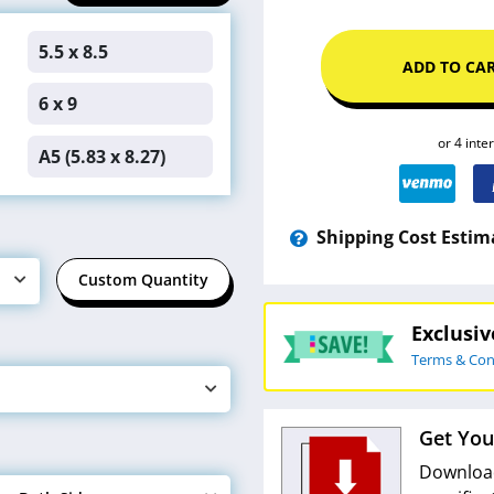
5.5 x 8.5
ADD TO CA
6 x 9
A5 (5.83 x 8.27)
Shipping Cost Estim
Custom Quantity
Exclusi
Terms & Con
Get You
Download