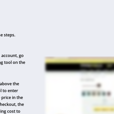
se steps.
 account, go
ng tool on the
 above the
l to enter
price in the
checkout, the
ing cost to