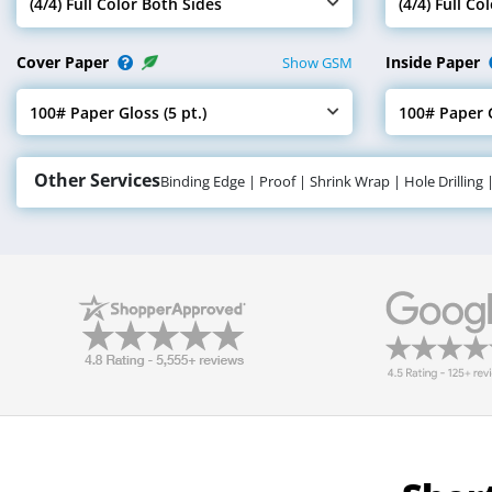
(4/4) Full Color Both Sides
(4/4) Full Co
Select Cover Ink
Select Insid
Cover Paper
Inside Paper
Show GSM
100# Paper Gloss (5 pt.)
100# Paper G
Select Cover Paper
Select Insid
Other Services
Binding Edge | Proof | Shrink Wrap | Hole Drilling 