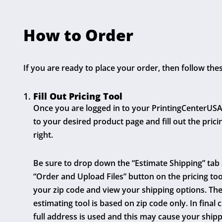
How to Order
If you are ready to place your order, then follow the
Fill Out Pricing Tool
Once you are logged in to your PrintingCenterUSA
to your desired product page and fill out the prici
right.
Be sure to drop down the “Estimate Shipping” tab
“Order and Upload Files” button on the pricing too
your zip code and view your shipping options. The 
estimating tool is based on zip code only. In final 
full address is used and this may cause your shipp