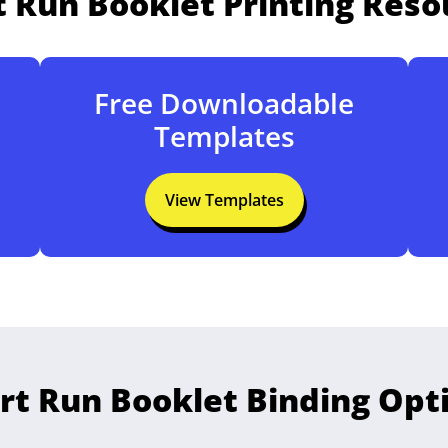
t Run Booklet Printing Reso
Free Downloadable
Templates
View Templates
rt Run Booklet Binding Opt