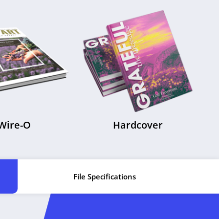
Wire-O
Hardcover
File Specifications