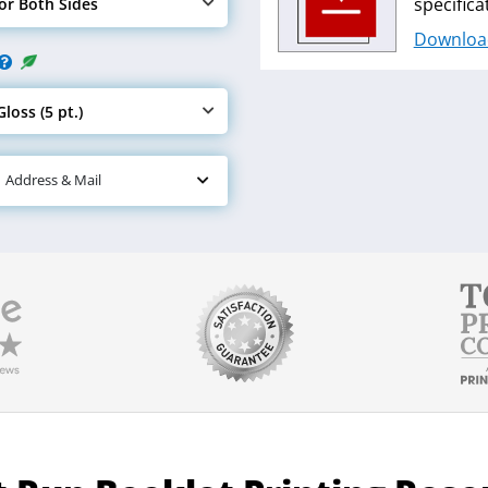
specifica
lor Both Sides
e Ink
Downloa
loss (5 pt.)
e Paper
| Address & Mail