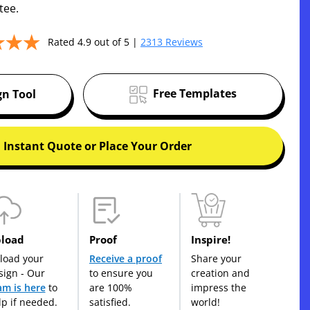
tee.
Rated 4.9 out of 5 |
2313 Reviews
Free Templates
gn Tool
 Instant Quote or Place Your Order
load
Proof
Inspire!
load your
Receive a proof
Share your
sign - Our
to ensure you
creation and
am is here
to
are 100%
impress the
lp if needed.
satisfied.
world!