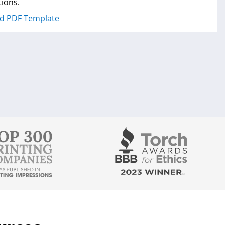
tions.
d PDF Template