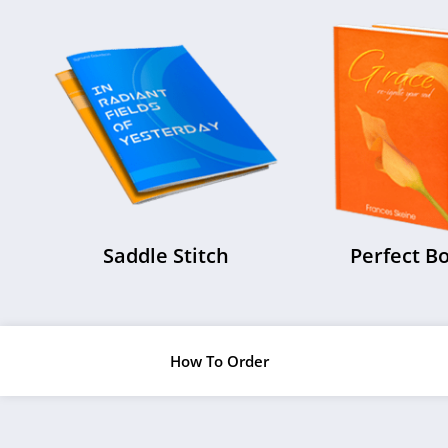
Saddle Stitch
Perfect B
How To Order