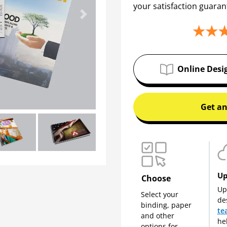
your satisfaction guaran
Next
Online Desi
Get an
Up
Choose
Up
Select your
de
binding, paper
te
and other
he
options for