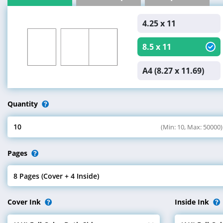
4.25 x 11
8.5 x 11
A4 (8.27 x 11.69)
Quantity
10
(Min: 10, Max: 50000)
Select Quantity
Pages
8 Pages (Cover + 4 Inside)
Select Pages
Cover Ink
Inside Ink