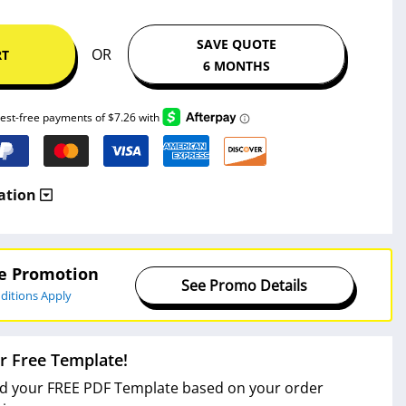
SAVE QUOTE
OR
RT
6 MONTHS
ation
ve Promotion
See Promo Details
ditions Apply
r Free Template!
 your FREE PDF Template based on your order