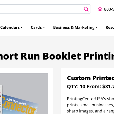
800-
Calendars
Cards
Business & Marketing
Res
hort Run Booklet Printi
Custom Printed
QTY:
10
From:
$31.
PrintingCenterUSA's short
prints, small businesses
sharp images, and a ran