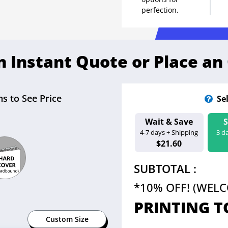
perfection.
n Instant Quote or Place an
s to See Price
Se
Wait & Save
Estimated Ship D
4-7 days + Shipping
3 d
Aug 13 - 18
$21.60
SUBTOTAL :
*10% OFF! (WEL
PRINTING T
Custom Size