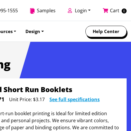
995-1555
Samples
Login
Cart
0
ources
Design
Help Center
ng
 Short Run Booklets
71
Unit Price:
$3.17
See full specifications
-run booklet printing is Ideal for limited edition
, and personal projects. We ensure vibrant colors,
ge of paper and binding options. We are committed to