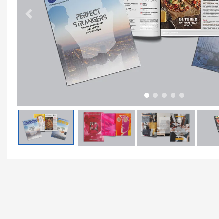
Previous