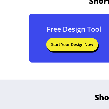
Shor
Free Design Tool
Start Your Design Now
Sho