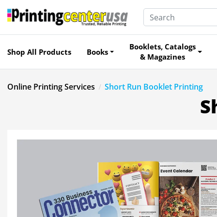
Booklets, Catalogs
Shop All Products
Books
& Magazines
Online Printing Services
Short Run Booklet Printing
S