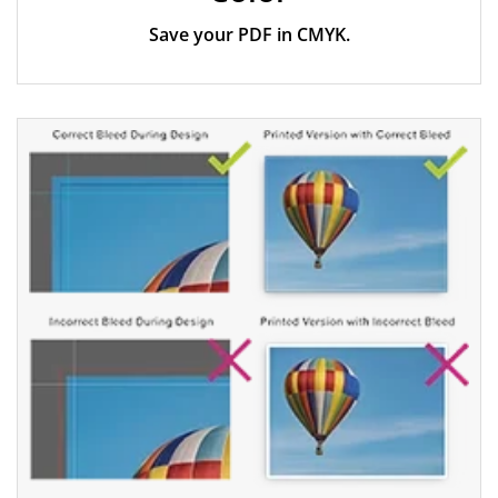
Save your PDF in CMYK.