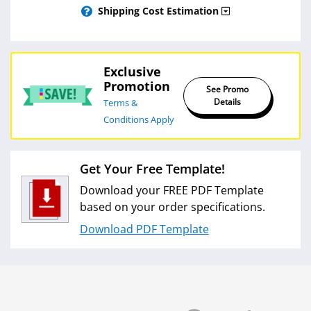
Shipping Cost Estimation
Exclusive
Promotion
See Promo
Details
Terms &
Conditions Apply
Get Your Free Template!
Download your FREE PDF Template
based on your order specifications.
Download PDF Template