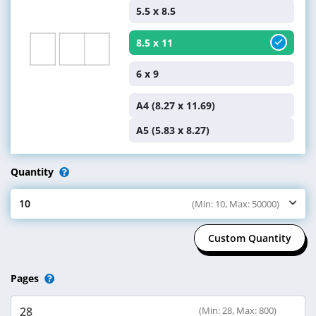
5.5 x 8.5
8.5 x 11
6 x 9
A4 (8.27 x 11.69)
A5 (5.83 x 8.27)
Quantity
10
(Min: 10, Max: 50000)
Select Quantity
Custom Quantity
Pages
(Min: 28, Max: 800)