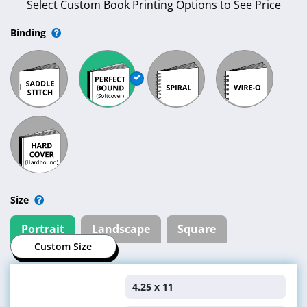
Select Custom Book Printing Options to See Price
Binding
Size
Portrait
Landscape
Square
Custom Size
4.25 x 11