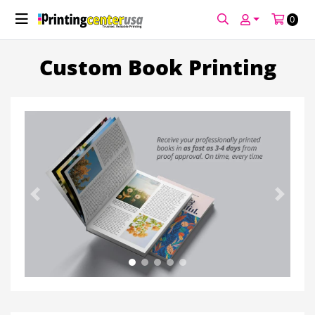
0
Custom Book Printing
Previous
Next