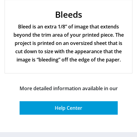
Bleeds
Bleed is an extra 1/8” of image that extends
beyond the trim area of your printed piece. The
project is printed on an oversized sheet that is
cut down to size with the appearance that the
image is “bleeding” off the edge of the paper.
More detailed information available in our
Help Center