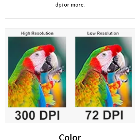
dpi or more.
Color