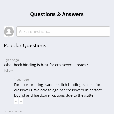
Questions & Answers
Popular Questions
1 year ago
What book binding is best for crossover spreads?
Follow
1 year ago
For book printing, saddle stitch binding is ideal for
crossovers. We advise against crossovers in perfect
bound and hardcover options due to the gutter
8 months ago