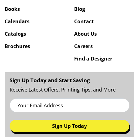
Books
Blog
Calendars
Contact
Catalogs
About Us
Brochures
Careers
Find a Designer
Sign Up Today and Start Saving
Receive Latest Offers, Printing Tips, and More
Sign Up Today