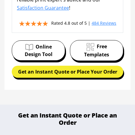
Satisfaction Guarantee
!
Rated 4.8 out of 5 |
484 Reviews
Free
Online
Design Tool
Templates
Get an Instant Quote or Place Your Order
Get an Instant Quote or Place an
Order