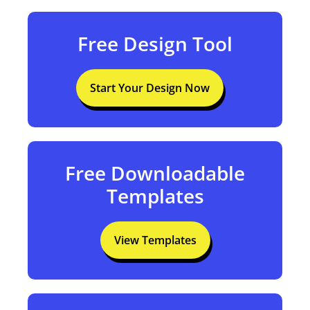
Free Design Tool
Start Your Design Now
Free Downloadable
Templates
View Templates