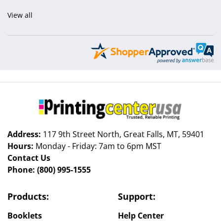
View all
Address:
117 9th Street North, Great Falls, MT, 59401
Hours:
Monday - Friday: 7am to 6pm MST
Contact Us
Phone:
(800) 995-1555
Products:
Support:
Booklets
Help Center