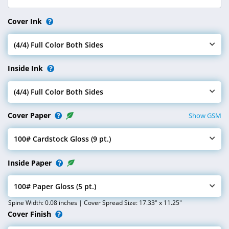
Cover Ink
(4/4) Full Color Both Sides
Select Cover Ink
Inside Ink
(4/4) Full Color Both Sides
Select Inside Ink
Cover Paper
Show GSM
100# Cardstock Gloss (9 pt.)
Select Cover Paper
Inside Paper
100# Paper Gloss (5 pt.)
Select Inside Paper
Spine Width: 0.08 inches | Cover Spread Size: 17.33" x 11.25"
Cover Finish