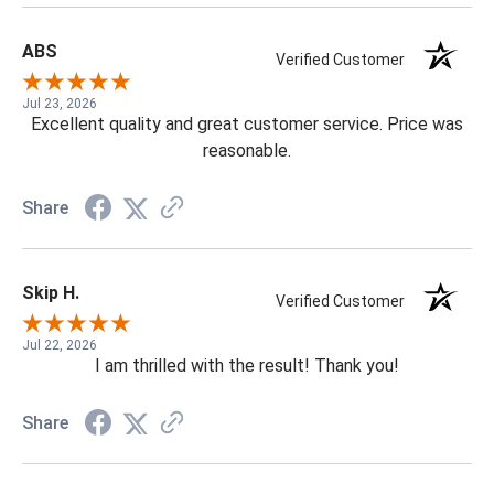
ABS
Verified Customer
Jul 23, 2026
Excellent quality and great customer service. Price was
reasonable.
Share
Skip H.
Verified Customer
Jul 22, 2026
I am thrilled with the result! Thank you!
Share