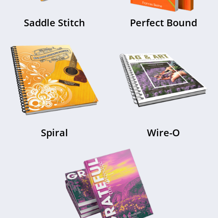
Saddle Stitch
Perfect Bound
Spiral
Wire-O