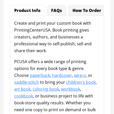
Product Info
FAQs
How To Order
Create and print your custom book with
PrintingCenterUSA. Book printing gives
creators, authors, and businesses a
professional way to self-publish, sell and
share their work.
PCUSA offers a wide range of printing
options for every book type & genre.
Choose
paperback
,
hardcover
,
wire-o
, or
saddle-stitch
to bring your
children's book
,
art book
,
coloring book
,
workbook
,
cookbook
, or business project to life with
book-store quality results. Whether you
need one copy to print on demand or bulk