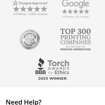
Need Help?