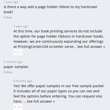
1 year ago
Is there a way add a page holder ribbon to my hardcover
book?
Follow
1 year ago
At this time, our book printing services do not include
the option for page holder ribbons in hardcover books.
However, we are continuously expanding our offerings
at PrintingCenterUSA to better serve…
See full answer »
9 months ago
paper samples
Follow
9 months ago
Yes! We offer paper samples in our free sample packet.
It includes all of our paper types so you can see and
feel the options before ordering. You can request one
here:
…
See full answer »