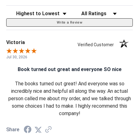
Sort Reviews
Filter Reviews by Rating
Write a Review
Victoria
Verified Customer
Jul 30, 2026
Book turned out great and everyone SO nice
The books turned out great! And everyone was so
incredibly nice and helpful all along the way. An actual
person called me about my order, and we talked through
some choices I had to make. I highly recommend this
company!
Share