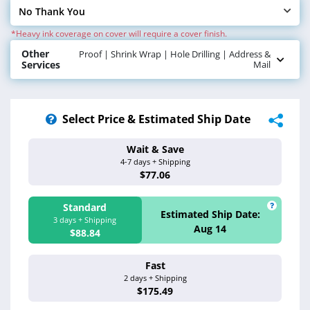
No Thank You
Select Cover Finish
*Heavy ink coverage on cover will require a cover finish.
Other
Proof | Shrink Wrap | Hole Drilling | Address &
Services
Mail
Select Price & Estimated Ship Date
Wait & Save
Estimated Ship 
4-7 days + Shipping
Aug 17 - 20
$77.06
Standard
Estimated Ship Date:
3 days + Shipping
Aug 14
$88.84
Fast
Estimated Ship 
2 days + Shipping
Aug 13
$175.49