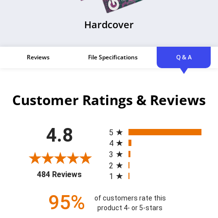
Hardcover
Reviews
File Specifications
Q & A
Customer Ratings & Reviews
All ratings
4.8
5
4
3
2
(opens in a new tab)
484 Reviews
1
95%
of customers rate this
product 4- or 5-stars