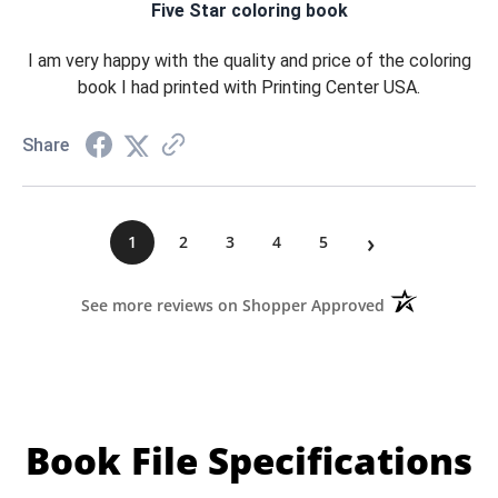
Five Star coloring book
I am very happy with the quality and price of the coloring
book I had printed with Printing Center USA.
Share
›
1
2
3
4
5
(opens in a ne
See more reviews on Shopper Approved
Book File Specifications