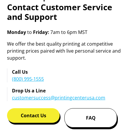
Contact Customer Service
and Support
Monday
to
Friday:
7am to 6pm MST
We offer the best quality printing at competitive
printing prices paired with live personal service and
support.
Call Us
(800) 995-1555
Drop Us a Line
customersuccess@printingcenterusa.com
Contact Us
FAQ