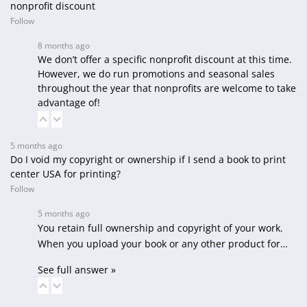
nonprofit discount
Follow
8 months ago
We don’t offer a specific nonprofit discount at this time.
However, we do run promotions and seasonal sales
throughout the year that nonprofits are welcome to take
advantage of!
5 months ago
Do I void my copyright or ownership if I send a book to print
center USA for printing?
Follow
5 months ago
You retain full ownership and copyright of your work.
When you upload your book or any other product for…
See full answer »