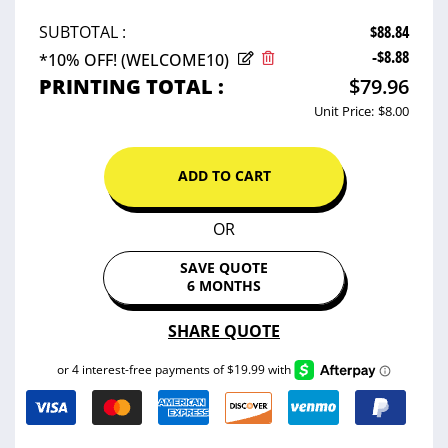
$88.84
SUBTOTAL :
-$8.88
*10% OFF! (WELCOME10)
PRINTING TOTAL :
$79.96
Unit Price:
$8.00
ADD TO CART
OR
SAVE QUOTE
6 MONTHS
SHARE QUOTE