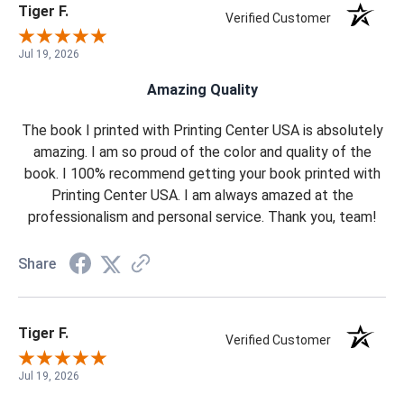
Tiger F.
Verified Customer
Jul 19, 2026
Amazing Quality
The book I printed with Printing Center USA is absolutely
amazing. I am so proud of the color and quality of the
book. I 100% recommend getting your book printed with
Printing Center USA. I am always amazed at the
professionalism and personal service. Thank you, team!
Share
Tiger F.
Verified Customer
Jul 19, 2026