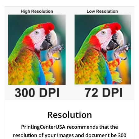
Resolution
PrintingCenterUSA recommends that the
resolution of your images and document be 300