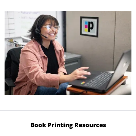
Book Printing Resources