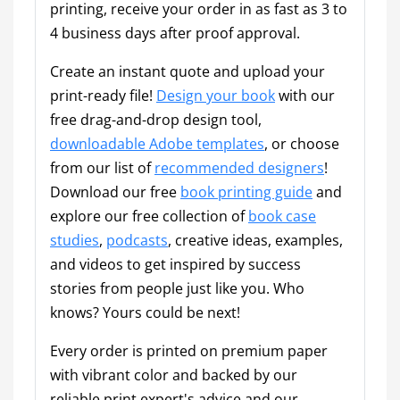
printing, receive your order in as fast as 3 to
4 business days after proof approval.
Create an instant quote and upload your
print-ready file!
Design your book
with our
free drag-and-drop design tool,
downloadable Adobe templates
, or choose
from our list of
recommended designers
!
Download our free
book printing guide
and
explore our free collection of
book case
studies
,
podcasts
, creative ideas, examples,
and videos to get inspired by success
stories from people just like you. Who
knows? Yours could be next!
Every order is printed on premium paper
with vibrant color and backed by our
reliable print expert's advice and our