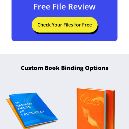
Free File Review
Check Your Files for Free
Custom Book Binding Options