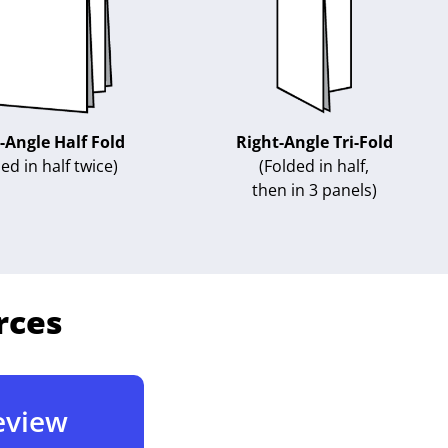
-Angle Half Fold
Right-Angle Tri-Fold
ed in half twice)
(Folded in half,
then in 3 panels)
rces
Review