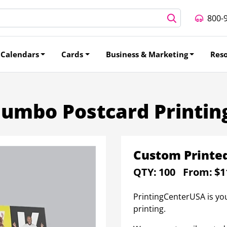
800-
Calendars
Cards
Business & Marketing
Res
Jumbo Postcard Printin
Custom Printe
QTY:
100
From:
$1
PrintingCenterUSA is yo
printing.