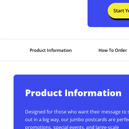
Start 
Product Information
How To Order
Product Information
Designed for those who want their message to 
out in a big way, our jumbo postcards are perfec
promotions, special events, and large-scale