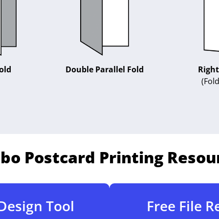
Right
old
Double Parallel Fold
(Fold
bo Postcard Printing Resou
Design Tool
Free File 