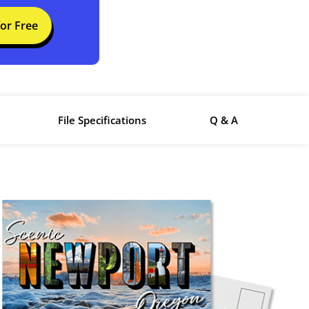
for Free
File Specifications
Q & A