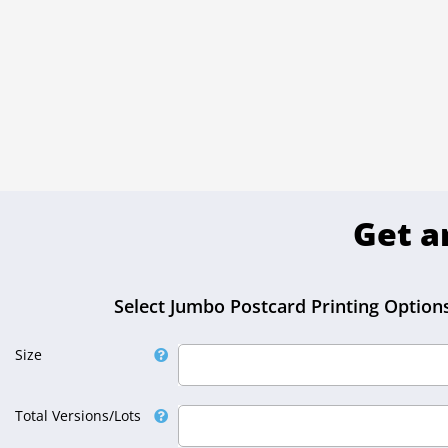
Get a
Select Jumbo Postcard Printing Options
Size
Select Size
Total Versions/Lots
Select Total Versions/Lots