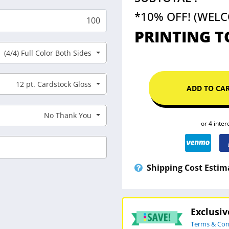
*10% OFF! (WEL
PRINTING T
(4/4) Full Color Both Sides
12 pt. Cardstock Gloss
ADD TO CA
No Thank You
Shipping Cost Estim
Exclusi
Terms & Con