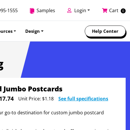
995-1555
Samples
Login
Cart
0
ources
Design
Help Center
g
d Jumbo Postcards
17.74
Unit Price:
$1.18
See full specifications
ur go-to destination for custom jumbo postcard