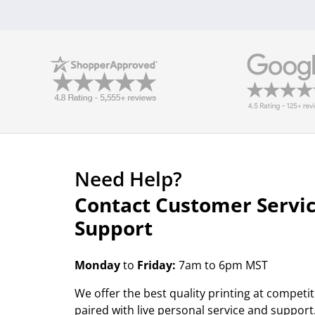
Need Help?
Contact Customer Servi
Support
Monday
to
Friday:
7am to 6pm MST
We offer the best quality printing at competit
paired with live personal service and support