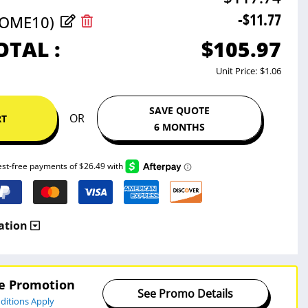
-$11.77
COME10)
$105.97
OTAL :
Unit Price:
$1.06
SAVE QUOTE
OR
RT
6 MONTHS
ation
ve Promotion
See Promo Details
ditions Apply