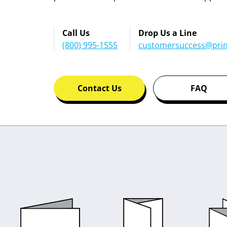
Call Us
Drop Us a Line
(800) 995-1555
customersuccess@prin
Contact Us
FAQ