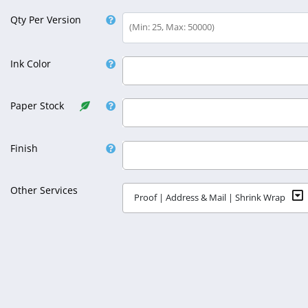
Qty Per Version
(Min: 25, Max: 50000)
Ink Color
Select Ink Color
Paper Stock
Select Paper Stock
Finish
Select Finish
Other Services
Proof | Address & Mail | Shrink Wrap