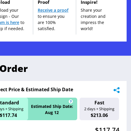
load
Proof
Inspire!
load your
Receive a proof
Share your
sign - Our
to ensure you
creation and
am is here
to
are 100%
impress the
lp if needed.
satisfied.
world!
 Order
lect Price & Estimated Ship Date
Standard
Fast
ate:
Estimated Ship 
Estimated Ship Date:
ays + Shipping
2 days + Shipping
Aug 11
Aug 12
$117.74
$213.06
$117.74