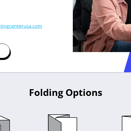
tingcenterusa.com
Folding Options