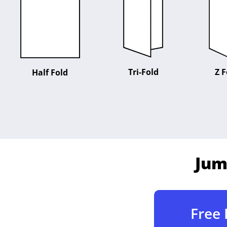
Tri-Fold
Z F
Half Fold
Jum
Free 