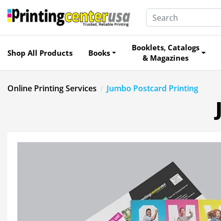
Booklets, Catalogs
Shop All Products
Books
& Magazines
Online Printing Services
Jumbo Postcard Printing