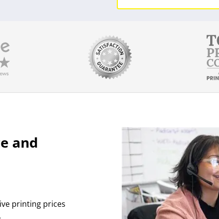
ce and
ive printing prices
.