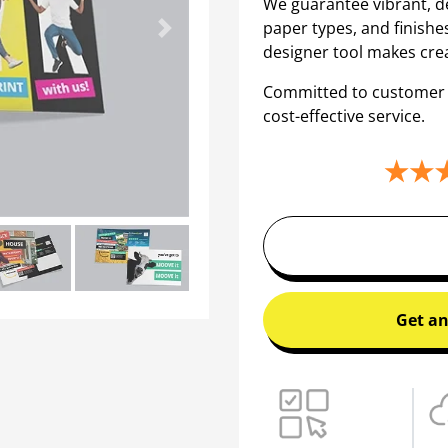
We guarantee vibrant, de
paper types, and finishe
Next
designer tool makes crea
Committed to customer sa
cost-effective service.
Get an