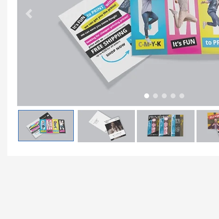
Previous