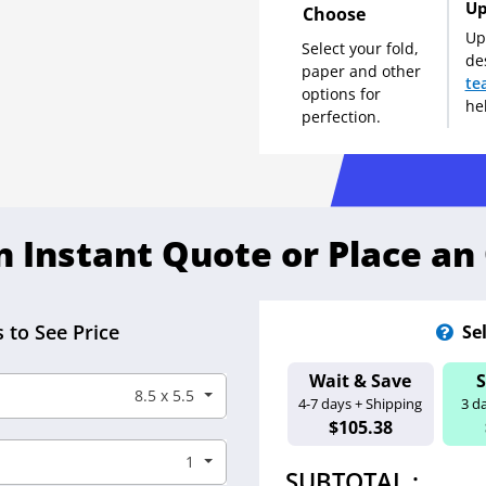
Up
Choose
Up
Select your fold,
de
paper and other
te
options for
he
perfection.
n Instant Quote or Place an
 to See Price
Se
Wait & Save
Estimated Ship D
8.5 x 5.5
4-7 days + Shipping
3 d
Aug 13 - 18
$105.38
1
SUBTOTAL :