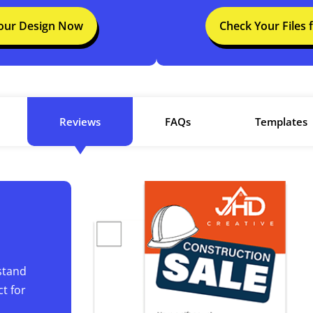
Your Design Now
Check Your Files 
Reviews
FAQs
Templates
stand
t for