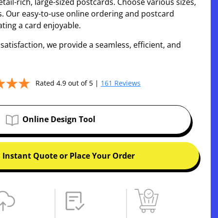
tail-rich, large-sized postcards. Choose various sizes,
s. Our easy-to-use online ordering and postcard
ting a card enjoyable.
tisfaction, we provide a seamless, efficient, and
Rated 4.9 out of 5 |
161 Reviews
Online Design Tool
 Instant Quote or Place Your Order