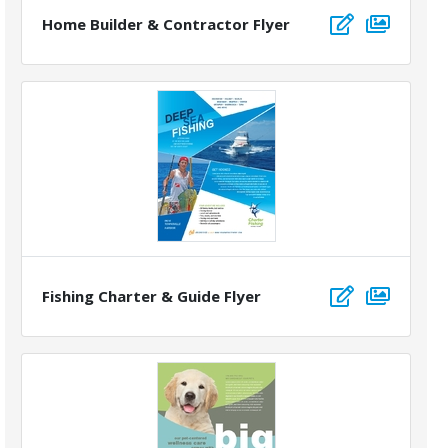
Home Builder & Contractor Flyer
Fishing Charter & Guide Flyer