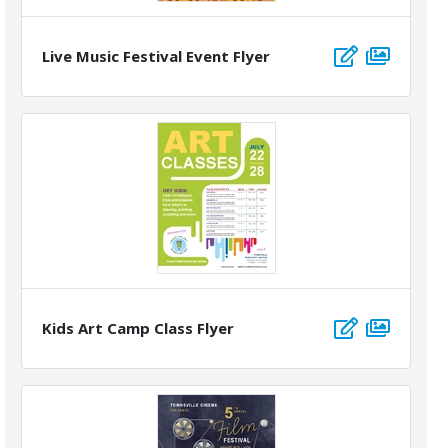
Live Music Festival Event Flyer
Kids Art Camp Class Flyer