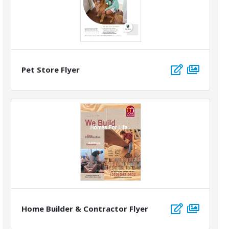
Pet Store Flyer
Home Builder & Contractor Flyer