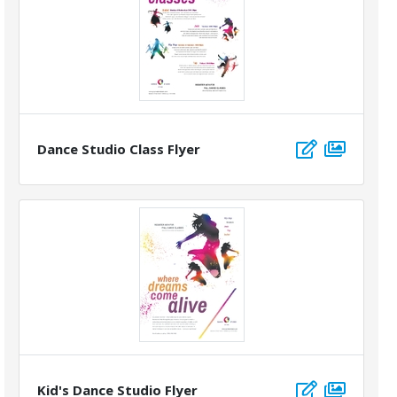
Dance Studio Class Flyer
Kid's Dance Studio Flyer