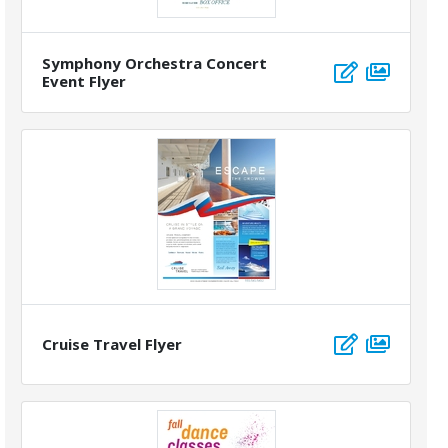
Symphony Orchestra Concert
Event Flyer
Cruise Travel Flyer