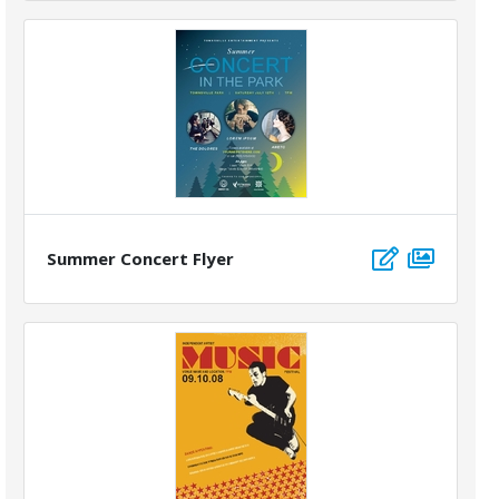
Summer Concert Flyer