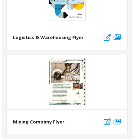
Logistics & Warehousing Flyer
Mining Company Flyer