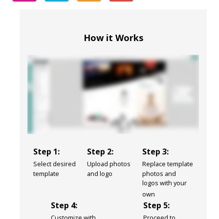
How it Works
Step 1:
Step 2:
Step 3:
Select desired
Upload photos
Replace template
template
and logo
photos and
logos with your
own
Step 4:
Step 5:
Customize with
Proceed to