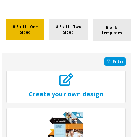
8.5 x 11 - One
8.5 x 11 - Two
Blank
Sided
Sided
Templates
Filter
Create your own design