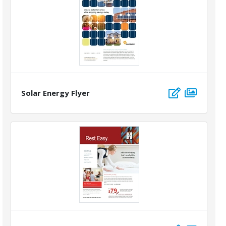
Solar Energy Flyer