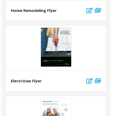
Home Remodeling Flyer
Electrician Flyer