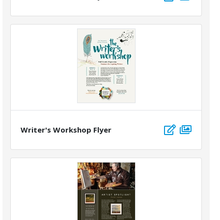
Writer's Workshop Flyer