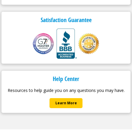
Satisfaction Guarantee
Help Center
Resources to help guide you on any questions you may have.
Learn More