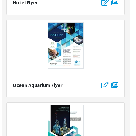
Hotel Flyer
Ocean Aquarium Flyer