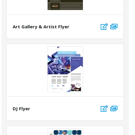
Art Gallery & Artist Flyer
DJ Flyer