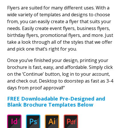
Flyers are suited for many different uses. With a
wide variety of templates and designs to choose
from, you can easily create a flyer that suits your
needs. Easily create event flyers, business flyers,
birthday flyers, promotional flyers, and more. Just
take a look through all of the styles that we offer
and pick one that’s right for you.
Once you’ve finished your design, printing your
brochure is fast, easy, and affordable. Simply click
on the ‘Continue’ button, log in to your account,
and check out. Desktop to doorstep as fast as 3-4
days from proof approval!"
FREE Downloadable Pre-Designed and
Blank Brochure Templates Below