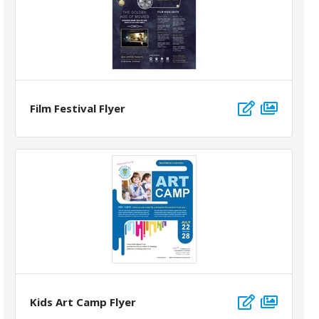
Film Festival Flyer
Kids Art Camp Flyer