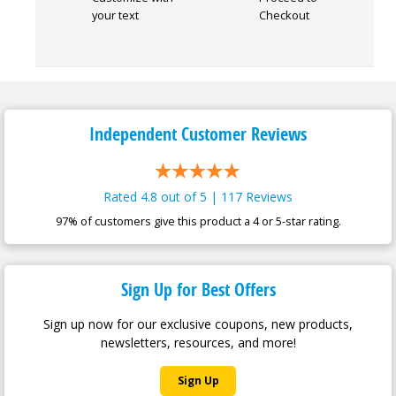
your text
Checkout
Independent Customer
Reviews
Rated 4.8 out of 5 | 117 Reviews
97% of customers give this product a 4 or 5-star rating.
Sign Up for Best Offers
Sign up now for our exclusive coupons, new products,
newsletters, resources, and more!
Sign Up