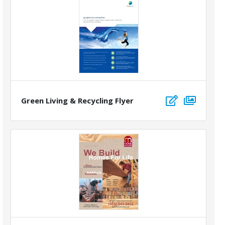
Green Living & Recycling Flyer