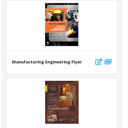
Manufacturing Engineering Flyer