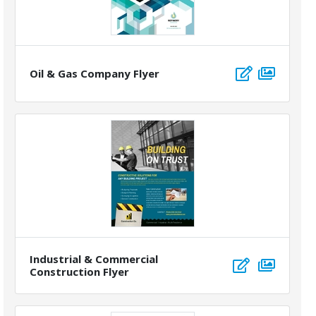
Oil & Gas Company Flyer
Industrial & Commercial
Construction Flyer