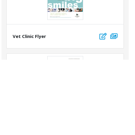
Vet Clinic Flyer
Golf Resort Flyer