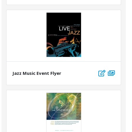
Jazz Music Event Flyer