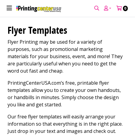
0
Flyer Templates
Flyer Printing may be used for a variety of
purposes, such as promotional marketing
materials for your business, event, and more! They
are particularly useful when you need to get the
word out fast and cheap.
PrintingCenterUSA.com’s free, printable flyer
templates allow you to create your own handouts,
or handbills in minutes. Simply choose the design
you like and get started.
Our free flyer templates will easily arrange your
information so that everything is in the right place.
Just drop in your text and images and check out.