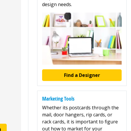
design needs.
Find a Designer
Marketing Tools
Whether its postcards through the
mail, door hangers, rip cards, or
rack cards, it is important to figure
out how to market for your
)