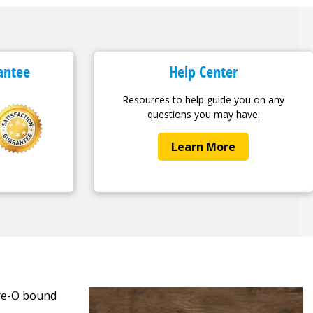
antee
Help Center
Resources to help guide you on any
questions you may have.
Learn More
ire-O bound