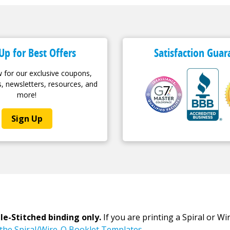
Up for Best Offers
Satisfaction Guar
 for our exclusive coupons,
, newsletters, resources, and
more!
Sign Up
le-Stitched binding only.
If you are printing a Spiral or W
r the Spiral/Wire-O Booklet Templates.