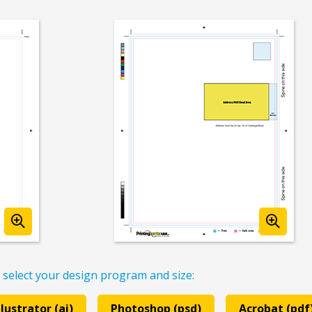
 select your design program and size:
llustrator (ai)
Photoshop (psd)
Acrobat (pdf