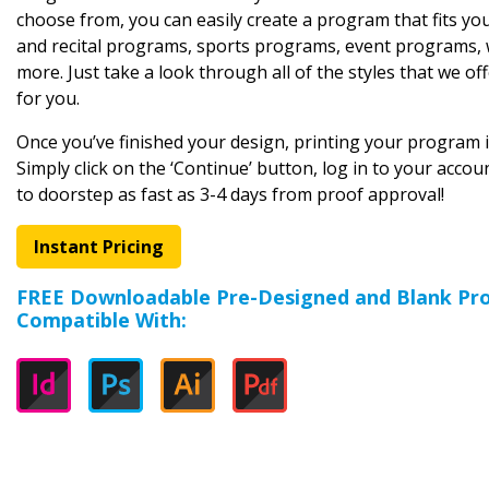
choose from, you can easily create a program that fits you
and recital programs, sports programs, event programs,
more. Just take a look through all of the styles that we off
for you.
Once you’ve finished your design, printing your program is
Simply click on the ‘Continue’ button, log in to your acco
to doorstep as fast as 3-4 days from proof approval!
Instant Pricing
FREE Downloadable Pre-Designed and Blank P
Compatible With: