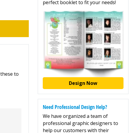
perfect booklet to fit your needs!
 these to
Design Now
Need Professional Design Help?
We have organized a team of
professional graphic designers to
help our customers with their