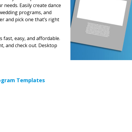
r needs. Easily create dance
 wedding programs, and
er and pick one that’s right
 fast, easy, and affordable.
unt, and check out. Desktop
rogram Templates