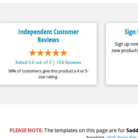
Independent Customer
Sign 
Reviews
Sign up now
new products
Rated 5.0 out of 5 | 104 Reviews
98% of customers give this product a 4 or 5-
star rating.
PLEASE NOTE:
The templates on this page are for
Sadd
booklet,
click here fo