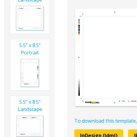
5.5” x 8.5”
Portrait
5.5” x 8.5”
Landscape
To download this template,
InDesign (Idml)
I