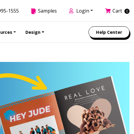
995-1555
Samples
Login
Cart
0
urces
Design
Help Center