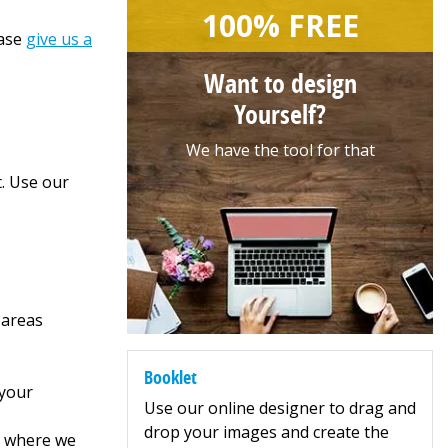
100% FREE
ease
give us a
Want to design
Yourself?
We have the tool for that
t. Use our
 areas
Booklet
 your
Use our online designer to drag and
drop your images and create the
5, where we