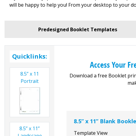
will be happy to help you! From your desktop to your do
Predesigned Booklet Templates
Quicklinks:
Access Your F
8.5” x 11
Download a free Booklet prin
Portrait
mak
8.5” x 11” Blank Bookl
8.5” x 11”
Template View
Landscape