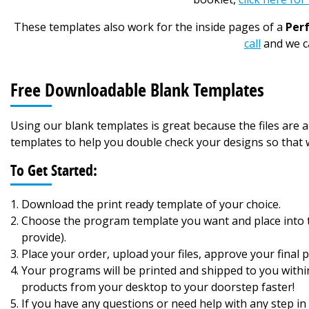
These templates also work for the inside pages of a
Per
call
and we ca
Free Downloadable Blank Templates
Using our blank templates is great because the files are
templates to help you double check your designs so that w
To Get Started:
Download the print ready template of your choice.
Choose the program template you want and place into th
provide).
Place your order, upload your files, approve your final pr
Your programs will be printed and shipped to you withi
products from your desktop to your doorstep faster!
If you have any questions or need help with any step in 