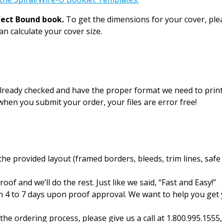
fect Bound book.
To get the dimensions for your cover, pl
n calculate your cover size.
 already checked and have the proper format we need to prin
hen you submit your order, your files are error free!
e provided layout (framed borders, bleeds, trim lines, safe
oof and we’ll do the rest. Just like we said, “Fast and Easy!”
n 4 to 7 days upon proof approval. We want to help you get
the ordering process, please give us a call at 1.800.995.155