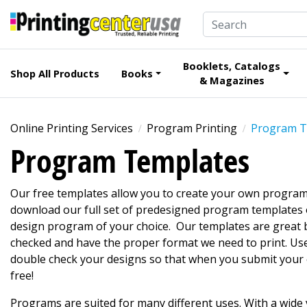
Booklets, Catalogs
Shop All Products
Books
& Magazines
Online Printing Services
Program Printing
Program T
Program Templates
Our free templates allow you to create your own program
download our full set of predesigned program templates 
design program of your choice. Our templates are great b
checked and have the proper format we need to print. Us
double check your designs so that when you submit your o
free!
Programs are suited for many different uses. With a wide 