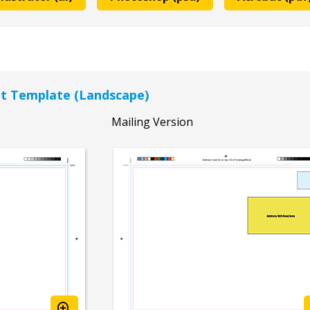
let Template (Landscape)
Mailing Version