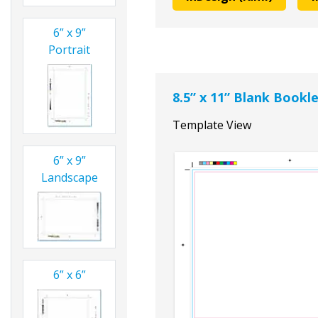
6” x 9”
Portrait
8.5” x 11” Blank Book
Template View
6” x 9”
Landscape
6” x 6”