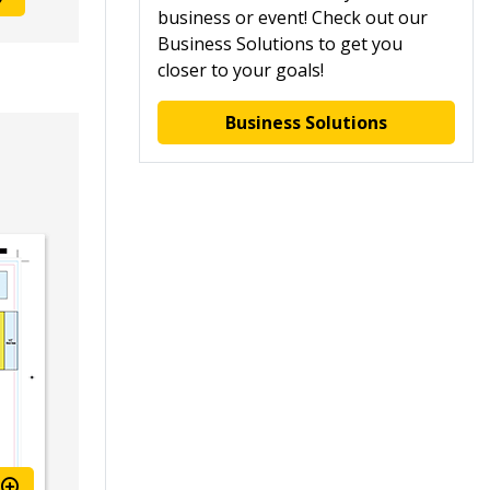
business or event! Check out our
Business Solutions to get you
closer to your goals!
Business Solutions