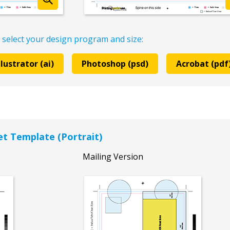
 select your design program and size:
llustrator (ai)
Photoshop (psd)
Acrobat (pdf
let Template (Portrait)
Mailing Version