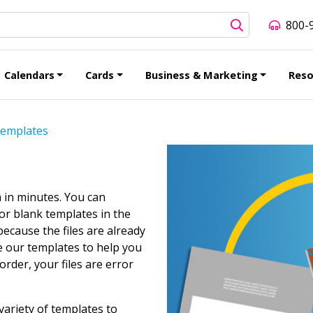
800-
Calendars
Cards
Business & Marketing
Reso
emplates
 in minutes. You can
or blank templates in the
ecause the files are already
e our templates to help you
rder, your files are error
variety of templates to