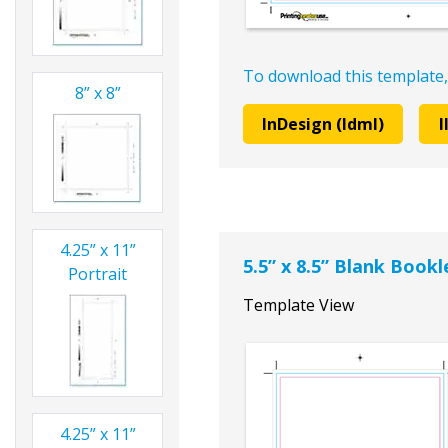
To download this template,
8” x 8”
InDesign (Idml)
I
4.25” x 11”
5.5” x 8.5” Blank Book
Portrait
Template View
4.25” x 11”