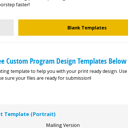
orstep faster!
Blank Templates
ree Custom Program Design Templates Below
ting template to help you with your print ready design. Use
e sure your files are ready for submission!
et Template (Portrait)
Mailing Version