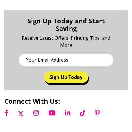
Sign Up Today and Start
Saving
Receive Latest Offers, Printing Tips, and
More
Sign Up Today
Connect With Us: