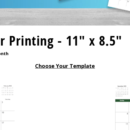
 Printing - 11" x 8.5"
onth
Choose Your Template