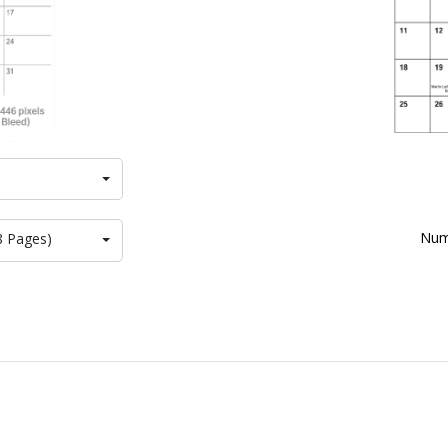
Num
8 Pages)