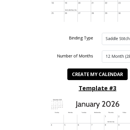
Binding Type
Saddle Stitch
Number of Months
12 Month (2
CREATE MY CALENDAR
Template #3