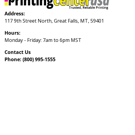
Address:
117 9th Street North, Great Falls, MT, 59401
Hours:
Monday - Friday: 7am to 6pm MST
Contact Us
Phone:
(800) 995-1555