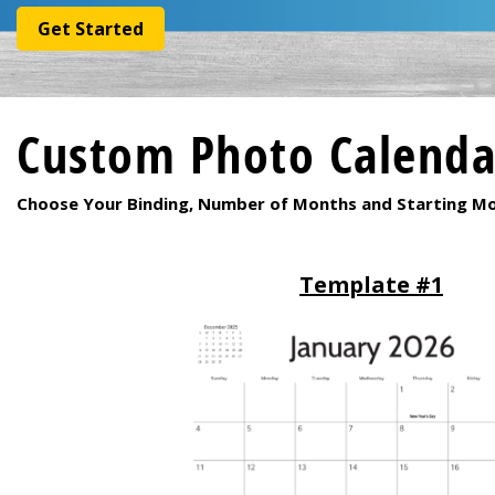
Get Started
Custom Photo Calendar
Choose Your Binding, Number of Months and Starting M
Template #1