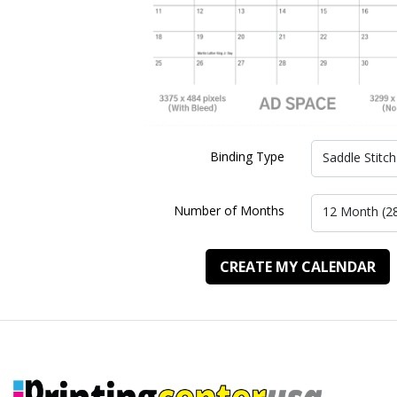
Binding Type
Saddle Stitch
Number of Months
12 Month (2
CREATE MY CALENDAR