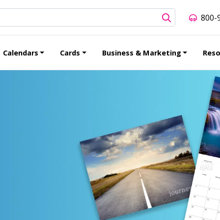
800-
Calendars
Cards
Business & Marketing
Reso