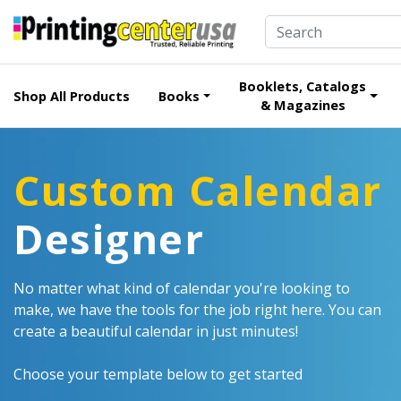
Booklets, Catalogs
Shop All Products
Books
& Magazines
Custom Calendar
Designer
No matter what kind of calendar you're looking to
make, we have the tools for the job right here. You can
create a beautiful calendar in just minutes!
Choose your template below to get started