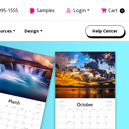
995-1555
Samples
Login
Cart
0
urces
Design
Help Center