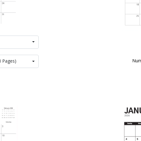
Num
8 Pages)