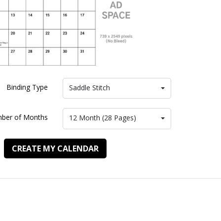
Binding Type
Saddle Stitch
ber of Months
12 Month (28 Pages)
CREATE MY CALENDAR