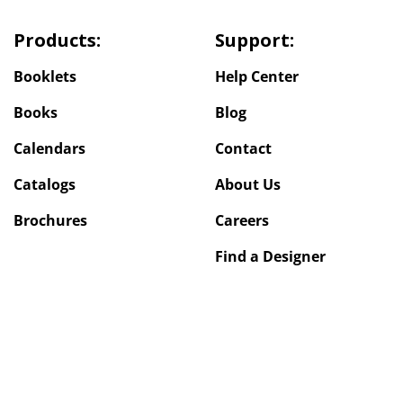
Products:
Support:
Booklets
Help Center
Books
Blog
Calendars
Contact
Catalogs
About Us
Brochures
Careers
Find a Designer