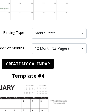
Binding Type
Saddle Stitch
ber of Months
12 Month (28 Pages)
CREATE MY CALENDAR
Template #4