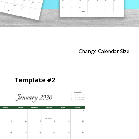
Change Calendar Size
Template #2