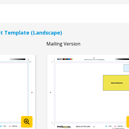
let Template (Landscape)
Mailing Version