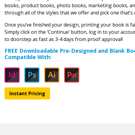
books, product books, photo books, marketing books, and
through all of the styles that we offer and pick one that’s 
Once you’ve finished your design, printing your book is fas
Simply click on the ‘Continue’ button, log in to your acco
to doorstep as fast as 3-4 days from proof approval!
FREE Downloadable Pre-Designed and Blank Bo
Compatible With:
Instant Pricing