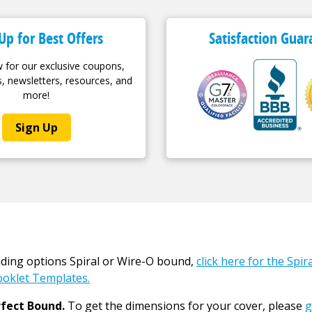
Up for Best Offers
Satisfaction Guar
 for our exclusive coupons,
, newsletters, resources, and
more!
Sign Up
nding options Spiral or Wire-O bound,
click here for the Spi
oklet Templates.
fect Bound.
To get the dimensions for your cover, please
g