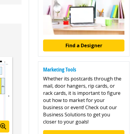
Find a Designer
Marketing Tools
Whether its postcards through the
mail, door hangers, rip cards, or
rack cards, it is important to figure
out how to market for your
business or event! Check out our
Business Solutions to get you
closer to your goals!