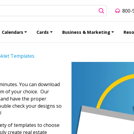
800-
Calendars
Cards
Business & Marketing
Reso
klet Templates
 minutes. You can download
am of your choice. Our
d and have the proper
ouble check your designs so
!
iety of templates to choose
ily create real estate