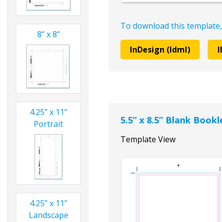
To download this template,
8” x 8”
InDesign (Idml)
I
4.25” x 11”
5.5” x 8.5” Blank Book
Portrait
Template View
4.25” x 11”
Landscape