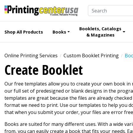
Booklets, Catalogs
Shop All Products
Books
& Magazines
Online Printing Services
Custom Booklet Printing
Boo
Create Booklet
Our free templates allow you to create your own book in
our full set of predesigned or blank designs in the progr
templates are great because the files are already checke
format we need to print. Use our templates to help you d
that when you submit your order, your files are error free
Books are suited for many different uses. With a wide var
from, you can easily create a book that fits your needs. Eas