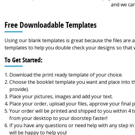
and we can
Free Downloadable Templates
Using our blank templates is great because the files are
templates to help you double check your designs so that w
To Get Started:
Download the print ready template of your choice.
Choose the booklet template you want and place into the
provide).
Place your pictures, images and add your text.
Place your order, upload your files, approve your final pr
Your order will be printed and shipped to you within 4
from your desktop to your doorstep faster!
If you have any questions or need help with any step in 
will be happy to help you!