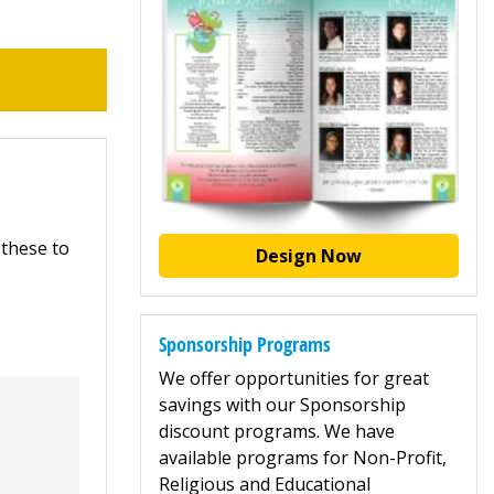
 these to
Design Now
Sponsorship Programs
We offer opportunities for great
savings with our Sponsorship
discount programs. We have
available programs for Non-Profit,
Religious and Educational