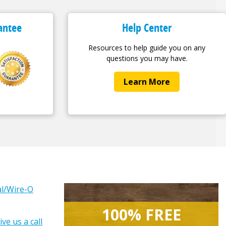
antee
Help Center
Resources to help guide you on any
questions you may have.
Learn More
ral/Wire-O
100% FREE
ive us a call