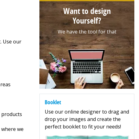
Want to design
Yourself?
We have the tool for that
t. Use our
areas
Booklet
Use our online designer to drag and
r products
drop your images and create the
perfect booklet to fit your needs!
5, where we