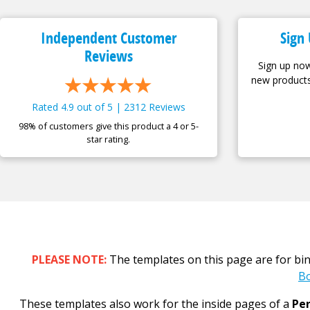
Independent Customer
Sign 
Reviews
Sign up now
new products
Rated 4.9 out of 5 | 2312 Reviews
98% of customers give this product a 4 or 5-
star rating.
PLEASE NOTE:
The templates on this page are for bi
Bo
These templates also work for the inside pages of a
Per