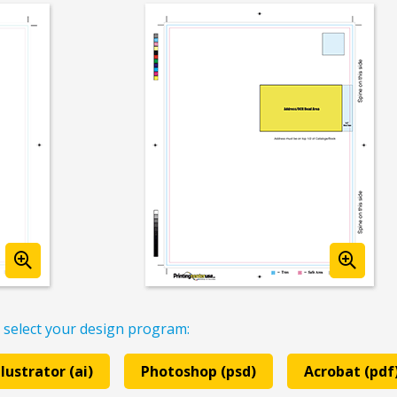
 select your design program:
llustrator (ai)
Photoshop (psd)
Acrobat (pdf