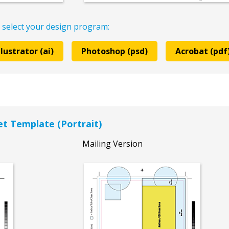
 select your design program:
llustrator (ai)
Photoshop (psd)
Acrobat (pdf
let Template (Portrait)
Mailing Version