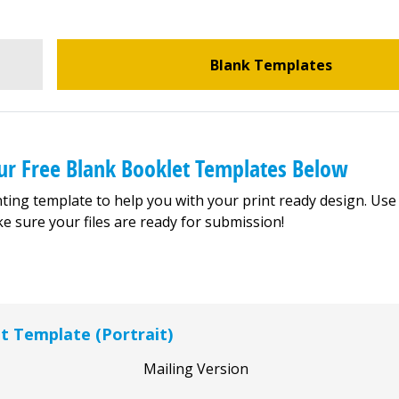
Blank Templates
ur Free Blank Booklet Templates Below
ting template to help you with your print ready design. Use
e sure your files are ready for submission!
et Template (Portrait)
Mailing Version