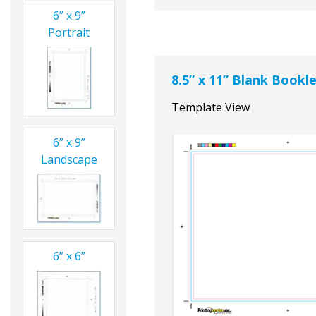
6” x 9”
Portrait
8.5” x 11” Blank Book
Template View
6” x 9”
Landscape
6” x 6”