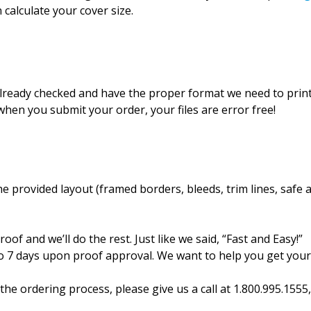
 calculate your cover size.
 already checked and have the proper format we need to prin
hen you submit your order, your files are error free!
 provided layout (framed borders, bleeds, trim lines, safe 
oof and we’ll do the rest. Just like we said, “Fast and Easy!”
 to 7 days upon proof approval. We want to help you get you
the ordering process, please give us a call at 1.800.995.155