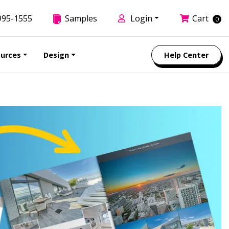
995-1555
Samples
Login
Cart
0
urces
Design
Help Center