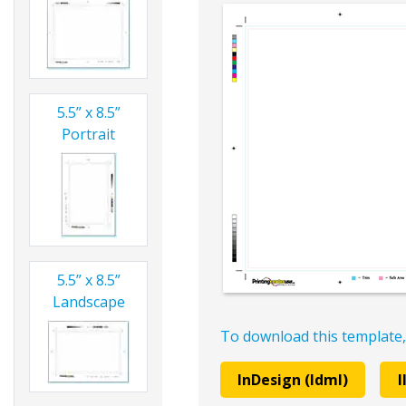
5.5” x 8.5”
Portrait
5.5” x 8.5”
Landscape
To download this template,
InDesign (Idml)
I