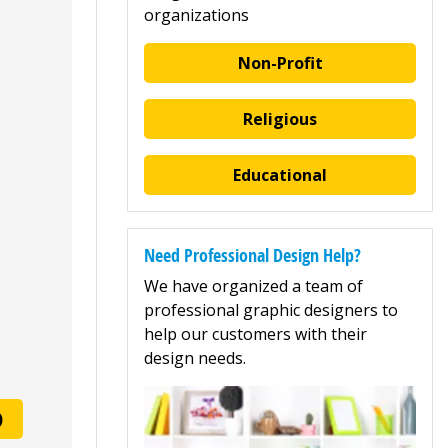
organizations
Non-Profit
Religious
Educational
Need Professional Design Help?
We have organized a team of
professional graphic designers to
help our customers with their
design needs.
)