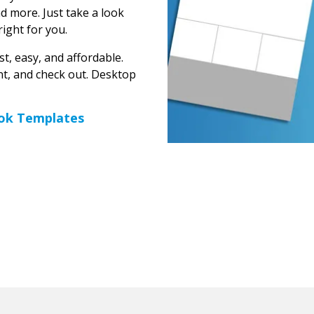
 more. Just take a look
right for you.
t, easy, and affordable.
unt, and check out. Desktop
ok Templates