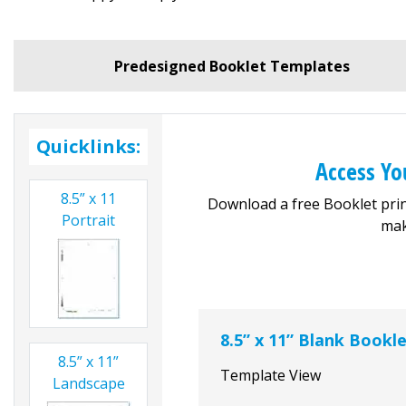
Predesigned Booklet Templates
Quicklinks:
Access Yo
8.5” x 11
Download a free Booklet prin
Portrait
mak
8.5” x 11” Blank Bookl
8.5” x 11”
Template View
Landscape