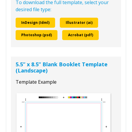
To download the full template, select your
desired file type:
InDesign (Idml)
Illustrator (ai)
Photoshop (psd)
Acrobat (pdf)
5.5” x 8.5” Blank Booklet Template
(Landscape)
Template Example