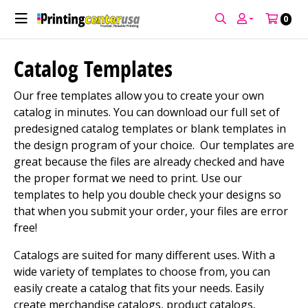
0
Catalog Templates
Our free templates allow you to create your own
catalog in minutes. You can download our full set of
predesigned catalog templates or blank templates in
the design program of your choice. Our templates are
great because the files are already checked and have
the proper format we need to print. Use our
templates to help you double check your designs so
that when you submit your order, your files are error
free!
Catalogs are suited for many different uses. With a
wide variety of templates to choose from, you can
easily create a catalog that fits your needs. Easily
create merchandise catalogs, product catalogs,