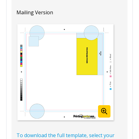
Mailing Version
To download the full template, select your