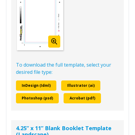
To download the full template, select your
desired file type:
InDesign (Idml)
Illustrator (ai)
Photoshop (psd)
Acrobat (pdf)
4.25” x 11” Blank Booklet Template
(Landscape)