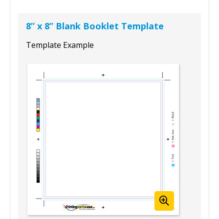
8” x 8” Blank Booklet Template
Template Example