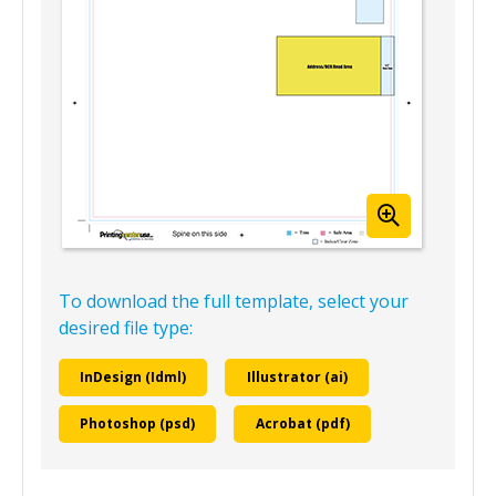
To download the full template, select your
desired file type:
InDesign (Idml)
Illustrator (ai)
Photoshop (psd)
Acrobat (pdf)