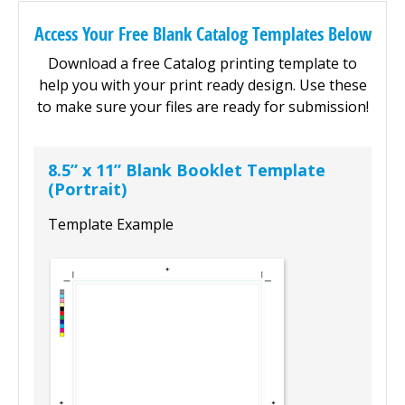
Access Your Free Blank Catalog Templates Below
Download a free Catalog printing template to
help you with your print ready design. Use these
to make sure your files are ready for submission!
8.5” x 11” Blank Booklet Template
(Portrait)
Template Example