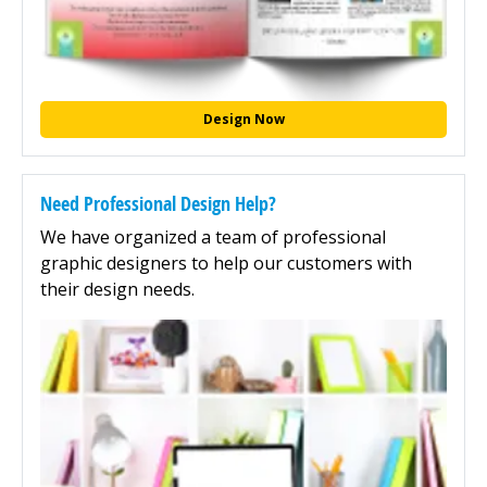
Design Now
Need Professional Design Help?
We have organized a team of professional
graphic designers to help our customers with
their design needs.