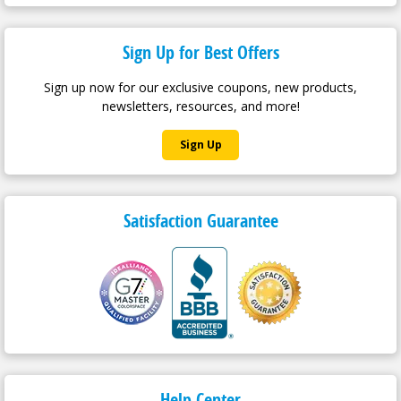
Sign Up for Best Offers
Sign up now for our exclusive coupons, new products,
newsletters, resources, and more!
Sign Up
Satisfaction Guarantee
Help Center