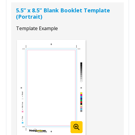
5.5” x 8.5” Blank Booklet Template
(Portrait)
Template Example