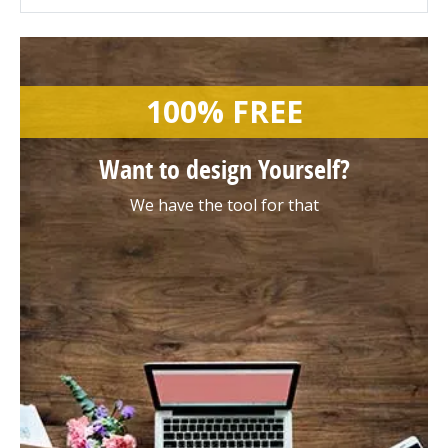
100% FREE
Want to design
Yourself?
We have the tool for that