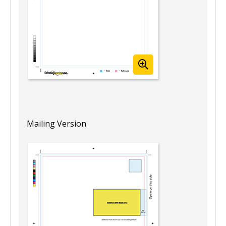
Mailing Version