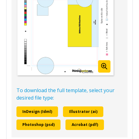
To download the full template, select your
desired file type:
InDesign (Idml)
Illustrator (ai)
Photoshop (psd)
Acrobat (pdf)