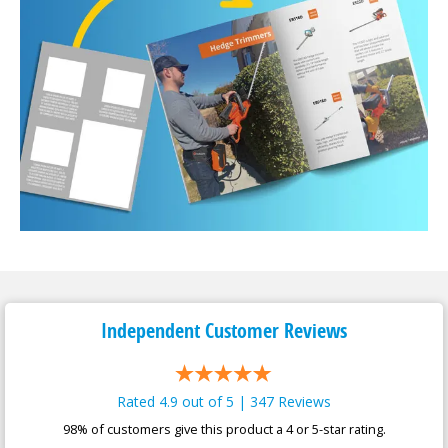
Independent Customer
Reviews
Rated 4.9 out of 5 | 347 Reviews
98% of customers give this product a 4 or 5-star rating.