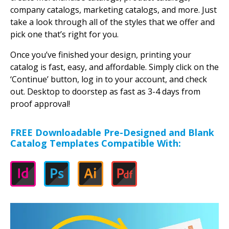
company catalogs, marketing catalogs, and more. Just
take a look through all of the styles that we offer and
pick one that’s right for you.
Once you’ve finished your design, printing your
catalog is fast, easy, and affordable. Simply click on the
‘Continue’ button, log in to your account, and check
out. Desktop to doorstep as fast as 3-4 days from
proof approval!
FREE Downloadable Pre-Designed and Blank
Catalog Templates Compatible With: