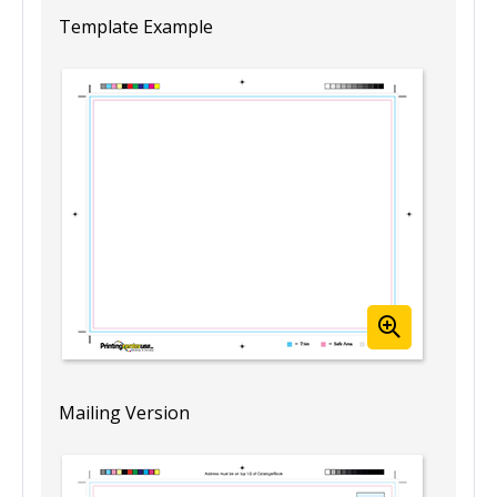
Template Example
Mailing Version