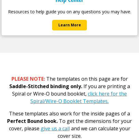
Resources to help guide you on any questions you may have.
Learn More
PLEASE NOTE:
The templates on this page are for
Saddle-Stitched binding only.
If you are printing a
Spiral or Wire-O bound booklet,
click here for the
Spiral/Wire-O Booklet Templates.
These templates also work for the inside pages of a
Perfect Bound book.
To get the dimensions for your
cover, please
give us a call
and we can calculate your
cover size.