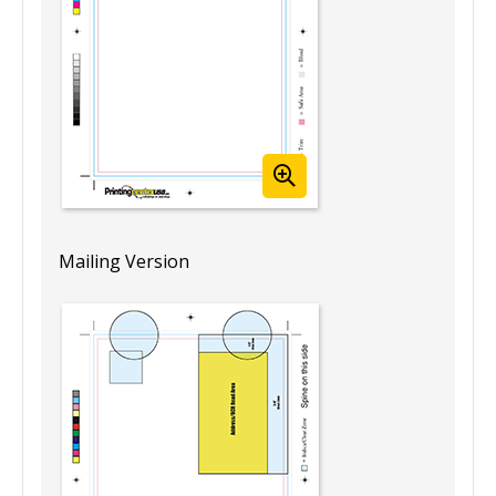
Mailing Version