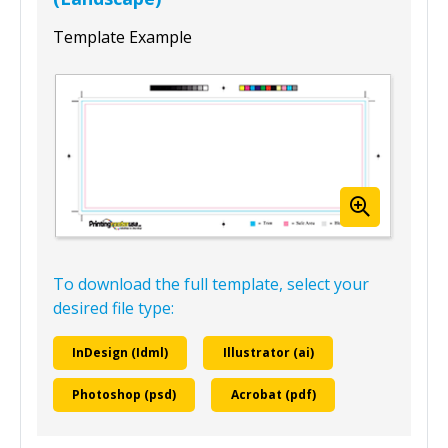
Template Example
To download the full template, select your
desired file type:
InDesign (Idml)
Illustrator (ai)
Photoshop (psd)
Acrobat (pdf)