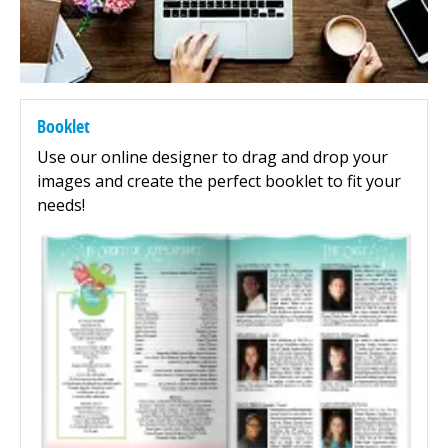
Booklet
Use our online designer to drag and drop your
images and create the perfect booklet to fit your
needs!