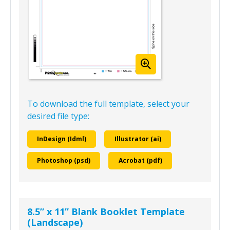
To download the full template, select your
desired file type:
InDesign (Idml)
Illustrator (ai)
Photoshop (psd)
Acrobat (pdf)
8.5” x 11” Blank Booklet Template
(Landscape)