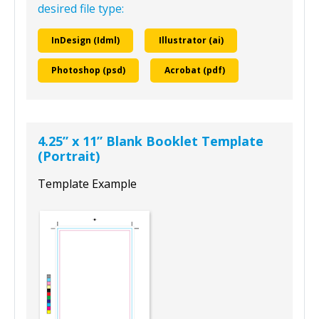
desired file type:
InDesign (Idml)
Illustrator (ai)
Photoshop (psd)
Acrobat (pdf)
4.25” x 11” Blank Booklet Template
(Portrait)
Template Example