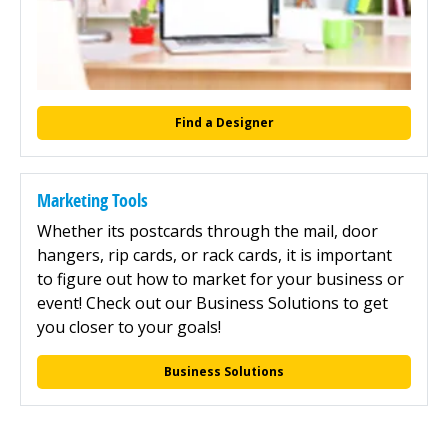
Find a Designer
Marketing Tools
Whether its postcards through the mail, door
hangers, rip cards, or rack cards, it is important
to figure out how to market for your business or
event! Check out our Business Solutions to get
you closer to your goals!
Business Solutions