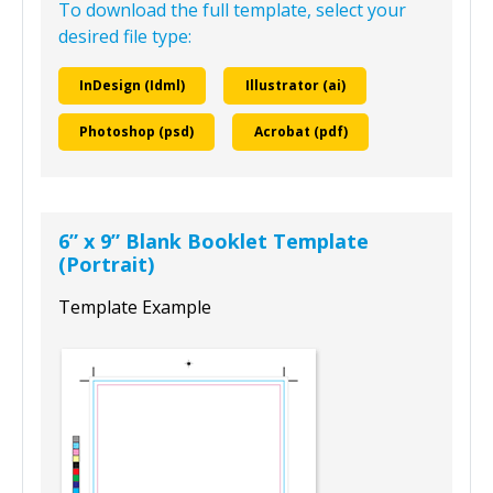
To download the full template, select your
desired file type:
InDesign (Idml)
Illustrator (ai)
Photoshop (psd)
Acrobat (pdf)
6” x 9” Blank Booklet Template
(Portrait)
Template Example