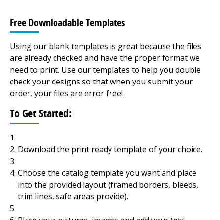
Free Downloadable Templates
Using our blank templates is great because the files
are already checked and have the proper format we
need to print. Use our templates to help you double
check your designs so that when you submit your
order, your files are error free!
To Get Started:
Download the print ready template of your choice.
Choose the catalog template you want and place
into the provided layout (framed borders, bleeds,
trim lines, safe areas provide).