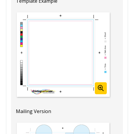
Template Example
Mailing Version