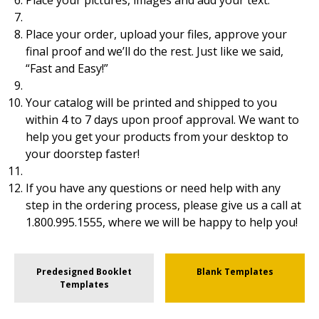
Place your pictures, images and add your text.
Place your order, upload your files, approve your
final proof and we’ll do the rest. Just like we said,
“Fast and Easy!”
Your catalog will be printed and shipped to you
within 4 to 7 days upon proof approval. We want to
help you get your products from your desktop to
your doorstep faster!
If you have any questions or need help with any
step in the ordering process, please give us a call at
1.800.995.1555, where we will be happy to help you!
Predesigned Booklet
Blank Templates
Templates