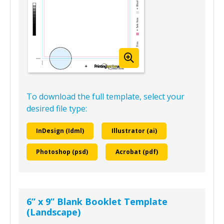
To download the full template, select your
desired file type:
InDesign (Idml)
Illustrator (ai)
Photoshop (psd)
Acrobat (pdf)
6” x 9” Blank Booklet Template
(Landscape)