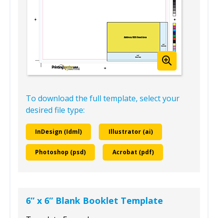
To download the full template, select your
desired file type:
InDesign (Idml)
Illustrator (ai)
Photoshop (psd)
Acrobat (pdf)
6” x 6” Blank Booklet Template