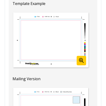
Template Example
Mailing Version