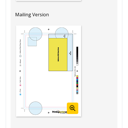
Mailing Version