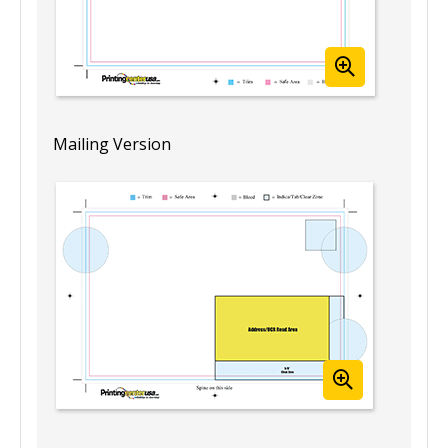
Mailing Version