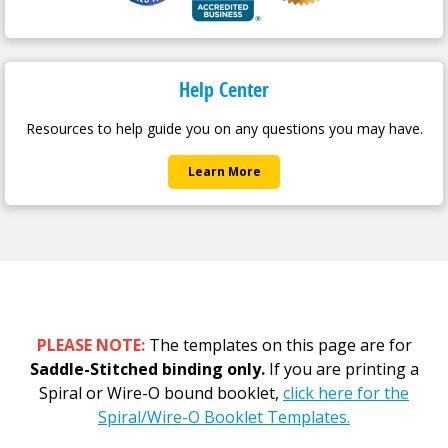
Help Center
Resources to help guide you on any questions you may have.
Learn More
PLEASE NOTE:
The templates on this page are for
Saddle-Stitched binding only.
If you are printing a
Spiral or Wire-O bound booklet,
click here for the
Spiral/Wire-O Booklet Templates.