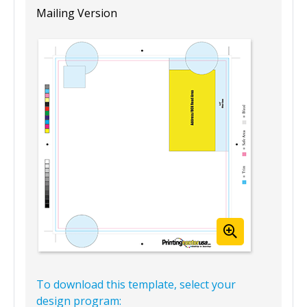
Mailing Version
To download this template, select your
design program: