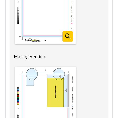
Mailing Version