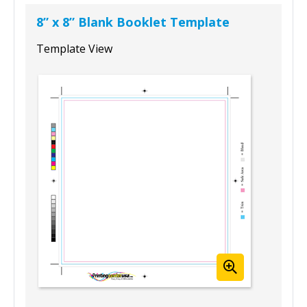
8” x 8” Blank Booklet Template
Template View