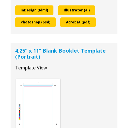
InDesign (Idml)
Illustrator (ai)
Photoshop (psd)
Acrobat (pdf)
4.25” x 11” Blank Booklet Template
(Portrait)
Template View