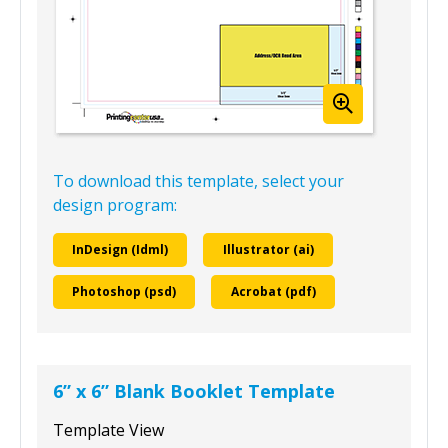
To download this template, select your
design program:
InDesign (Idml)
Illustrator (ai)
Photoshop (psd)
Acrobat (pdf)
6” x 6” Blank Booklet Template
Template View