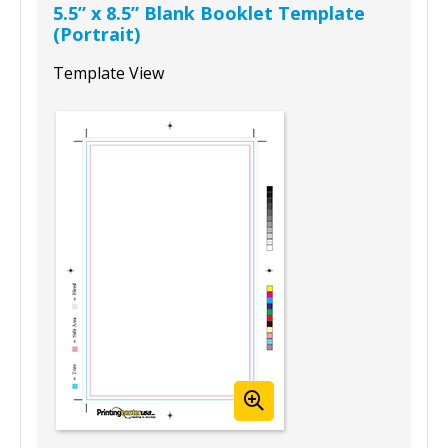
5.5” x 8.5” Blank Booklet Template
(Portrait)
Template View