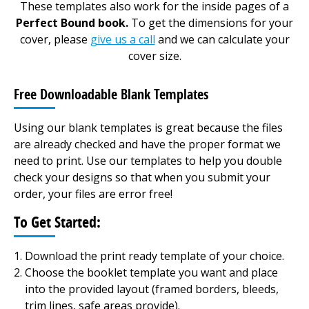
These templates also work for the inside pages of a
Perfect Bound book.
To get the dimensions for your
cover, please
give us a call
and we can calculate your
cover size.
Free Downloadable Blank Templates
Using our blank templates is great because the files
are already checked and have the proper format we
need to print. Use our templates to help you double
check your designs so that when you submit your
order, your files are error free!
To Get Started:
Download the print ready template of your choice.
Choose the booklet template you want and place
into the provided layout (framed borders, bleeds,
trim lines, safe areas provide).