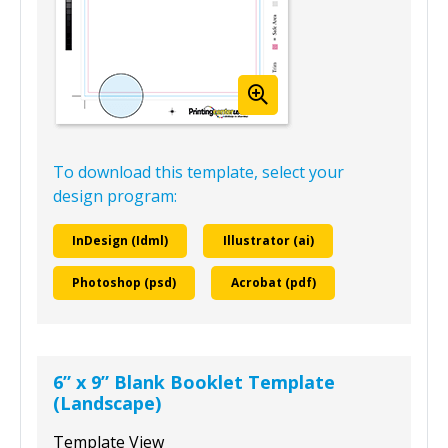
To download this template, select your
design program:
InDesign (Idml)
Illustrator (ai)
Photoshop (psd)
Acrobat (pdf)
6” x 9” Blank Booklet Template
(Landscape)
Template View