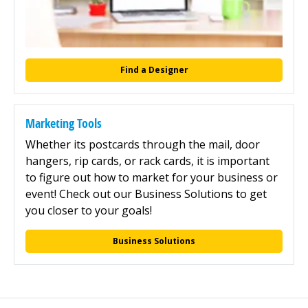
Find a Designer
Marketing Tools
Whether its postcards through the mail, door
hangers, rip cards, or rack cards, it is important
to figure out how to market for your business or
event! Check out our Business Solutions to get
you closer to your goals!
Business Solutions