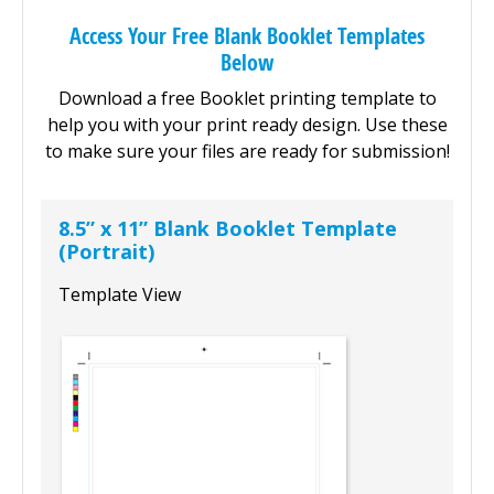
Access Your Free Blank Booklet Templates
Below
Download a free Booklet printing template to
help you with your print ready design. Use these
to make sure your files are ready for submission!
8.5” x 11” Blank Booklet Template
(Portrait)
Template View