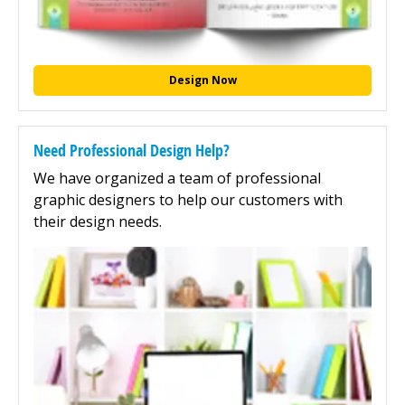
Design Now
Need Professional Design Help?
We have organized a team of professional
graphic designers to help our customers with
their design needs.