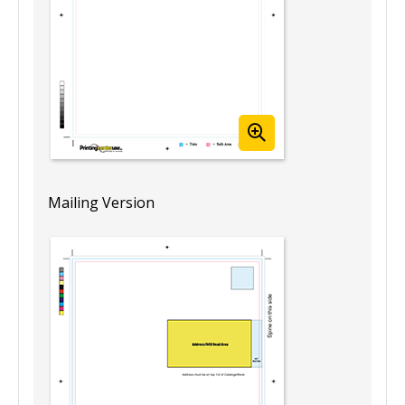
Mailing Version