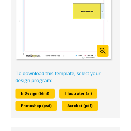
To download this template, select your
design program:
InDesign (Idml)
Illustrator (ai)
Photoshop (psd)
Acrobat (pdf)