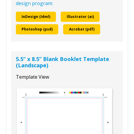
design program:
InDesign (Idml)
Illustrator (ai)
Photoshop (psd)
Acrobat (pdf)
5.5” x 8.5” Blank Booklet Template
(Landscape)
Template View