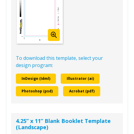
To download this template, select your
design program:
InDesign (Idml)
Illustrator (ai)
Photoshop (psd)
Acrobat (pdf)
4.25” x 11” Blank Booklet Template
(Landscape)