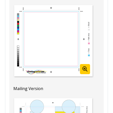
Mailing Version