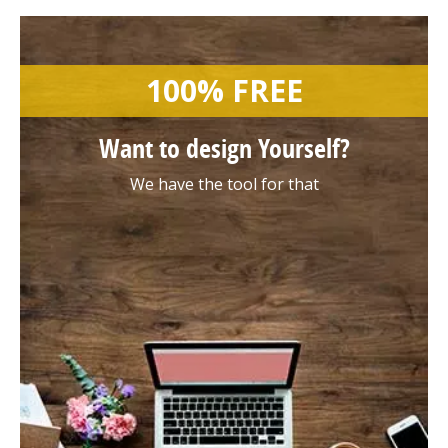
100% FREE
Want to design
Yourself?
We have the tool for that