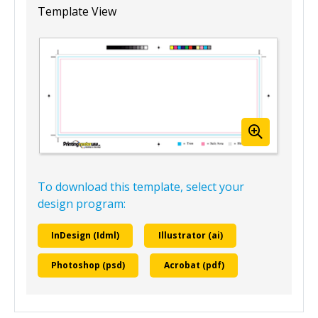
Template View
To download this template, select your
design program:
InDesign (Idml)
Illustrator (ai)
Photoshop (psd)
Acrobat (pdf)