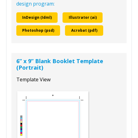
design program:
InDesign (Idml)
Illustrator (ai)
Photoshop (psd)
Acrobat (pdf)
6” x 9” Blank Booklet Template
(Portrait)
Template View