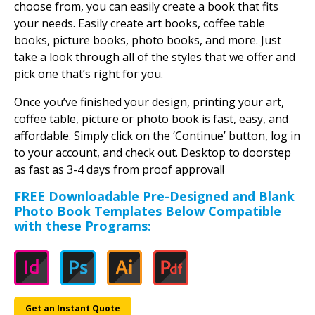
choose from, you can easily create a book that fits
your needs. Easily create art books, coffee table
books, picture books, photo books, and more. Just
take a look through all of the styles that we offer and
pick one that’s right for you.
Once you’ve finished your design, printing your art,
coffee table, picture or photo book is fast, easy, and
affordable. Simply click on the ‘Continue’ button, log in
to your account, and check out. Desktop to doorstep
as fast as 3-4 days from proof approval!
FREE Downloadable Pre-Designed and Blank
Photo Book Templates Below Compatible
with these Programs:
Get an Instant Quote