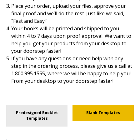
Place your order, upload your files, approve your
final proof and we’ll do the rest. Just like we said,
“Fast and Easy!”
Your books will be printed and shipped to you
within 4 to 7 days upon proof approval. We want to
help you get your products from your desktop to
your doorstep faster!
If you have any questions or need help with any
step in the ordering process, please give us a call at
1.800.995.1555, where we will be happy to help you!
From your desktop to your doorstep faster!
Predesigned Booklet
Blank Templates
Templates