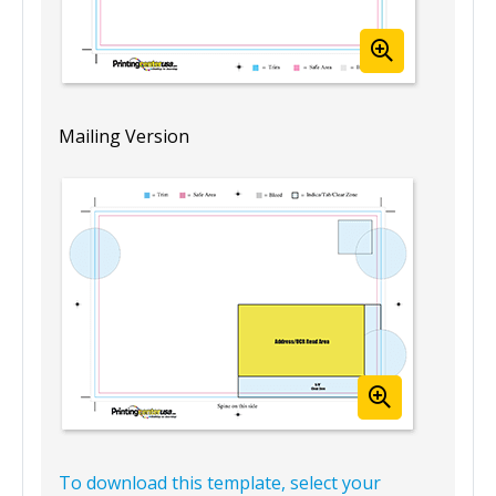
Mailing Version
To download this template, select your