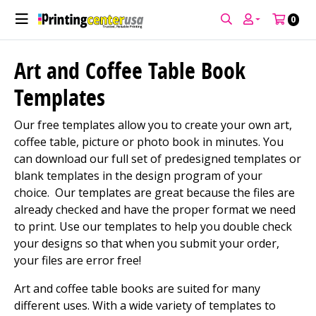
0
Art and Coffee Table Book
Templates
Our free templates allow you to create your own art,
coffee table, picture or photo book in minutes. You
can download our full set of predesigned templates or
blank templates in the design program of your
choice. Our templates are great because the files are
already checked and have the proper format we need
to print. Use our templates to help you double check
your designs so that when you submit your order,
your files are error free!
Art and coffee table books are suited for many
different uses. With a wide variety of templates to