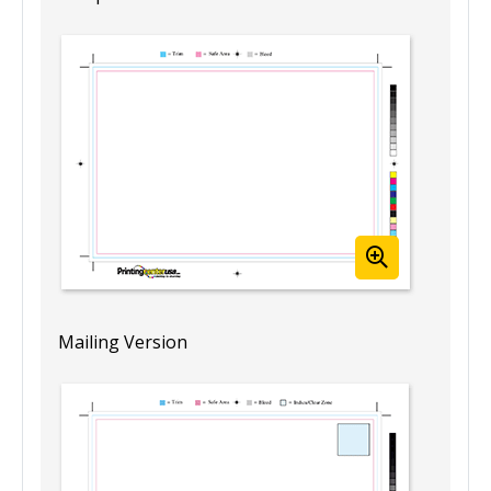
Mailing Version