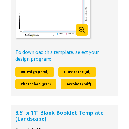
To download this template, select your
design program:
InDesign (Idml)
Illustrator (ai)
Photoshop (psd)
Acrobat (pdf)
8.5” x 11” Blank Booklet Template
(Landscape)