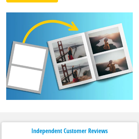
Independent Customer
Reviews