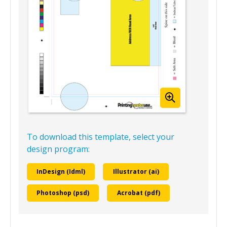
To download this template, select your
design program:
InDesign (Idml)
Illustrator (ai)
Photoshop (psd)
Acrobat (pdf)