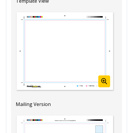
Template View
Mailing Version