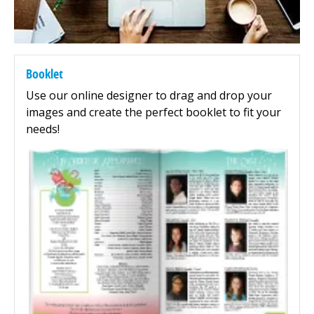
Booklet
Use our online designer to drag and drop your
images and create the perfect booklet to fit your
needs!