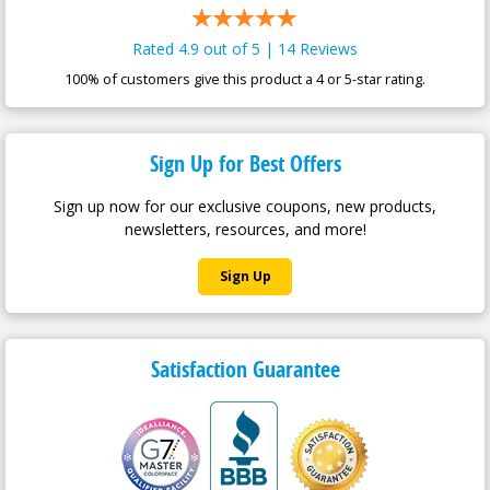
Rated 4.9 out of 5 | 14 Reviews
100% of customers give this product a 4 or 5-star rating.
Sign Up for Best Offers
Sign up now for our exclusive coupons, new products,
newsletters, resources, and more!
Sign Up
Satisfaction Guarantee