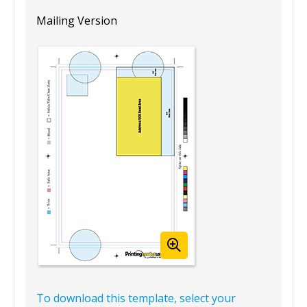
Mailing Version
To download this template, select your