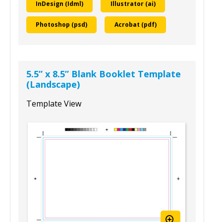
To download this template, select your
design program and size:
InDesign (Idml)
Illustrator (ai)
Photoshop (psd)
Acrobat (pdf)
5.5” x 8.5” Blank Booklet Template
(Landscape)
Template View