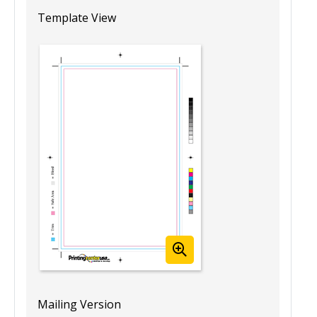
5.5” x 8.5” Blank Booklet Template
(Portrait)
Template View