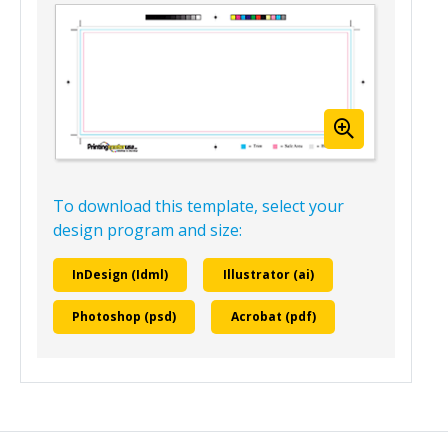
4.25” x 11” Blank Booklet Template
(Landscape)
Template View
To download this template, select your
design program and size:
InDesign (Idml)
Illustrator (ai)
Photoshop (psd)
Acrobat (pdf)