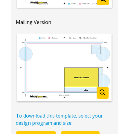
Mailing Version