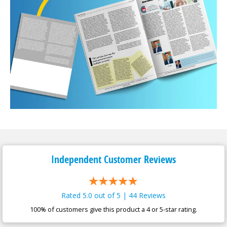
Independent Customer
Reviews