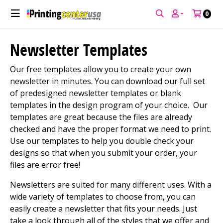
Welcome to PCUSA! Enjoy 10% off your first
print order!
Use Code: WELCOME10
0
Newsletter Templates
Our free templates allow you to create your own
newsletter in minutes. You can download our full set
of predesigned newsletter templates or blank
templates in the design program of your choice. Our
templates are great because the files are already
checked and have the proper format we need to print.
Use our templates to help you double check your
designs so that when you submit your order, your
files are error free!