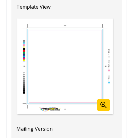
8” x 8” Blank Booklet Template
Template View