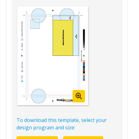
Mailing Version