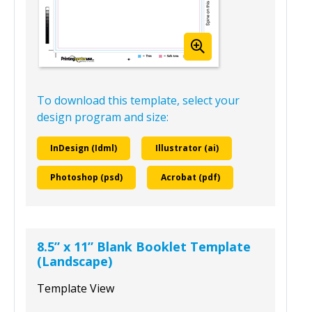
To download this template, select your
design program and size:
InDesign (Idml)
Illustrator (ai)
Photoshop (psd)
Acrobat (pdf)