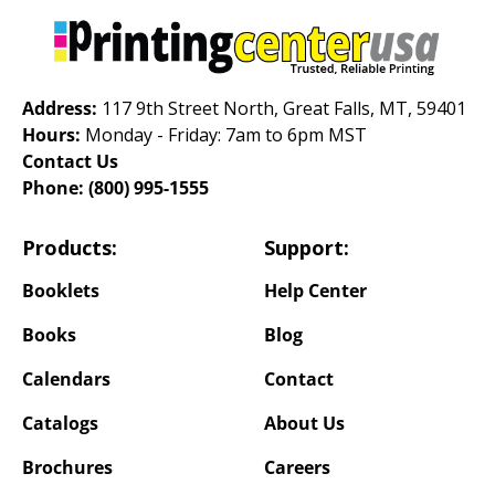
Address:
117 9th Street North, Great Falls, MT, 59401
Hours:
Monday - Friday: 7am to 6pm MST
Contact Us
Phone:
(800) 995-1555
Products:
Support:
Booklets
Help Center
Books
Blog
Calendars
Contact