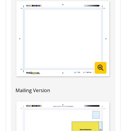
8.5” x 11” Blank Booklet Template
(Landscape)
Template View
Mailing Version