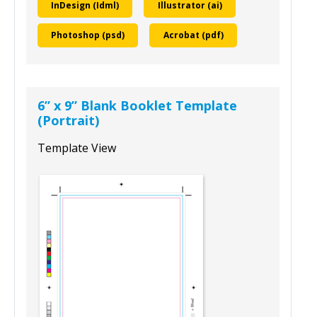
To download this template, select your
design program and size:
InDesign (Idml)
Illustrator (ai)
Photoshop (psd)
Acrobat (pdf)
6” x 9” Blank Booklet Template
(Portrait)
Template View