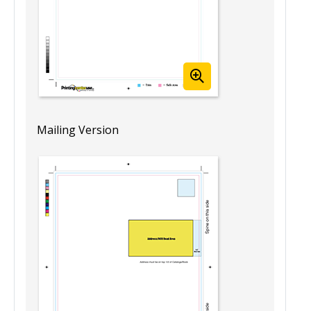
Mailing Version