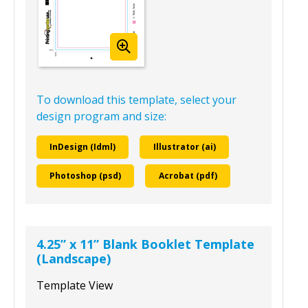
To download this template, select your
design program and size:
InDesign (Idml)
Illustrator (ai)
Photoshop (psd)
Acrobat (pdf)