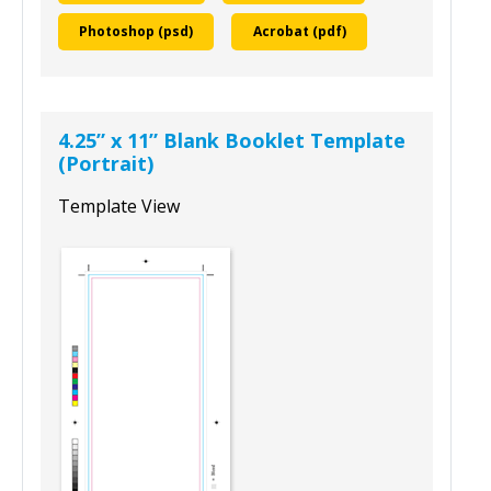
To download this template, select your
design program and size:
InDesign (Idml)
Illustrator (ai)
Photoshop (psd)
Acrobat (pdf)
4.25” x 11” Blank Booklet Template
(Portrait)
Template View