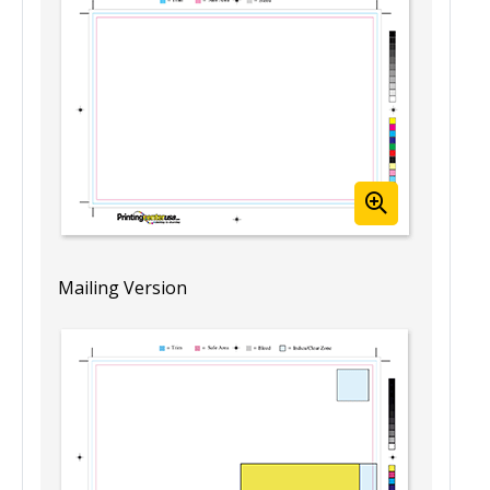
(Landscape)
Template View
Mailing Version