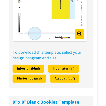
To download this template, select your
design program and size:
InDesign (Idml)
Illustrator (ai)
Photoshop (psd)
Acrobat (pdf)