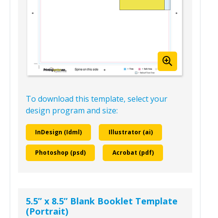
To download this template, select your
design program and size:
InDesign (Idml)
Illustrator (ai)
Photoshop (psd)
Acrobat (pdf)