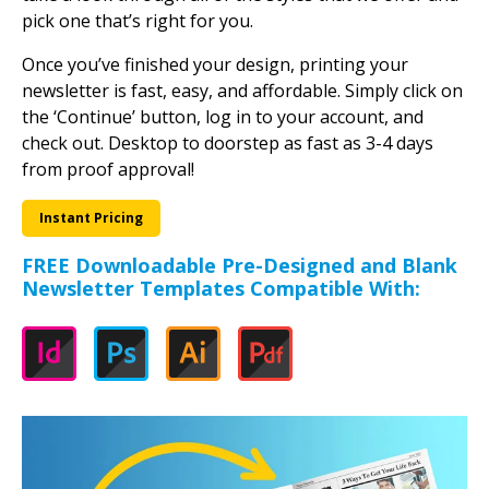
Newsletters are suited for many different uses. With a
wide variety of templates to choose from, you can
easily create a newsletter that fits your needs. Just
take a look through all of the styles that we offer and
pick one that’s right for you.
Once you’ve finished your design, printing your
newsletter is fast, easy, and affordable. Simply click on
the ‘Continue’ button, log in to your account, and
check out. Desktop to doorstep as fast as 3-4 days
from proof approval!
Instant Pricing
FREE Downloadable Pre-Designed and Blank
Newsletter Templates Compatible With: