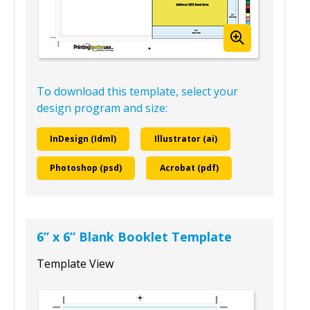
To download this template, select your
design program and size:
InDesign (Idml)
Illustrator (ai)
Photoshop (psd)
Acrobat (pdf)
6” x 6” Blank Booklet Template