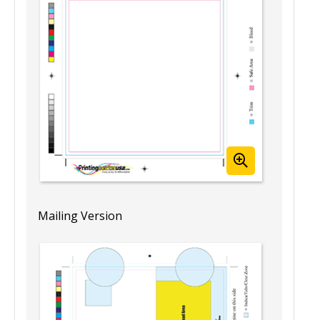
Template View
Mailing Version