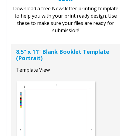
Access Your Free Blank Newsletter Templates
Below
Download a free Newsletter printing template
to help you with your print ready design. Use
these to make sure your files are ready for
submission!
8.5” x 11” Blank Booklet Template
(Portrait)
Template View