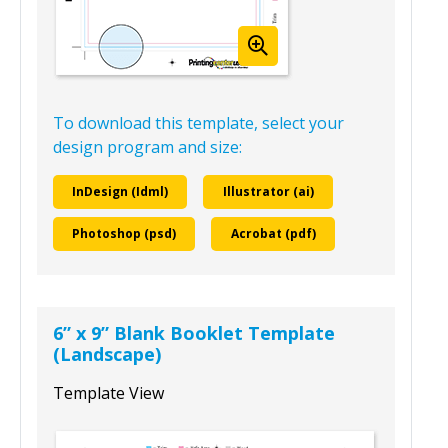
To download this template, select your
design program and size:
InDesign (Idml)
Illustrator (ai)
Photoshop (psd)
Acrobat (pdf)
6” x 9” Blank Booklet Template