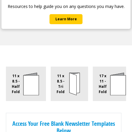
Help Center
Resources to help guide you on any questions you may have.
Learn More
11 x
11 x
17 x
8.5 -
8.5 -
11 -
Half
Tri
Half
Fold
Fold
Fold