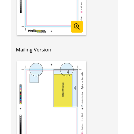
Mailing Version