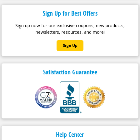
Rated 5.0 out of 5 | 44 Reviews
100% of customers give this product a 4 or 5-star rating.
Sign Up for Best Offers
Sign up now for our exclusive coupons, new products,
newsletters, resources, and more!
Sign Up
Satisfaction Guarantee