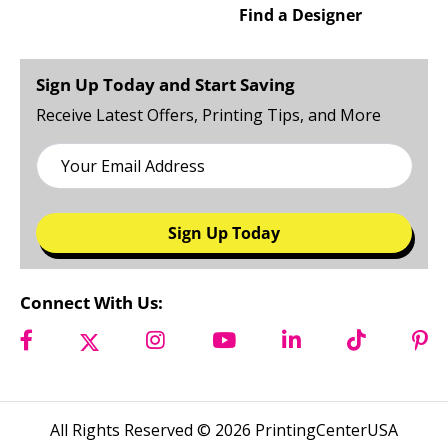
Catalogs
About Us
Brochures
Careers
Find a Designer
Sign Up Today and Start Saving
Receive Latest Offers, Printing Tips, and More
Sign Up Today
Connect With Us: