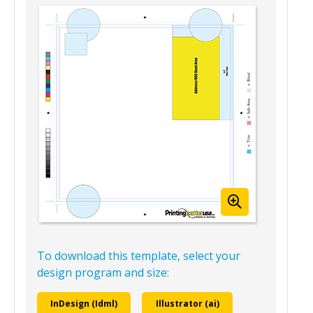
Mailing Version