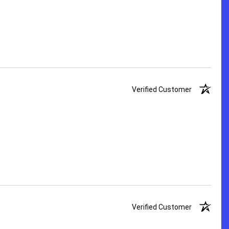
Verified Customer
Verified Customer