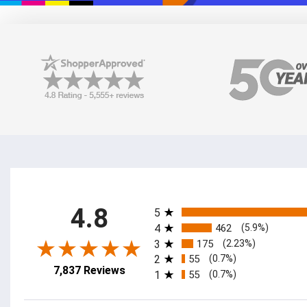
All ratings
4.8
5
4
462
(5.9%)
3
175
(2.23%)
2
55
(0.7%)
7,837 Reviews
1
55
(0.7%)