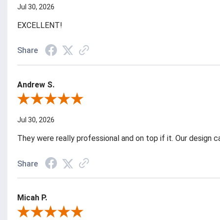
Jul 30, 2026
EXCELLENT!
Share
Andrew S.
Review By Andrew S.
Jul 30, 2026
They were really professional and on top if it. Our design
Share
Micah P.
Review By Micah P.