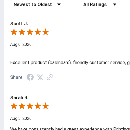
Sort Reviews
Filter Reviews by Rating
Scott J.
Review By Scott J.
Aug 6, 2026
Excellent product (calendars), friendly customer service, g
Share
Sarah R.
Review By Sarah R.
Aug 5, 2026
We have consistently had a great experience with PrintingC