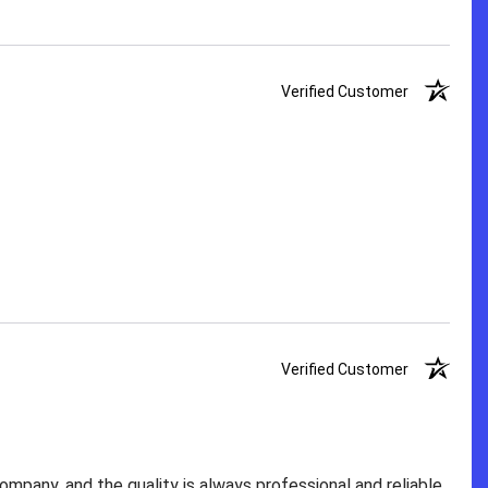
Verified Customer
Verified Customer
pany, and the quality is always professional and reliable.