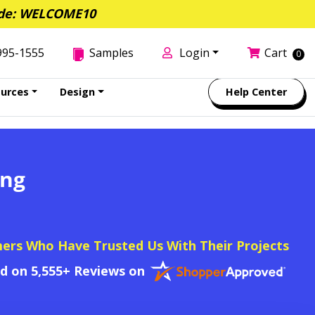
de: WELCOME10
995-1555
Samples
Login
Cart
0
urces
Design
Help Center
ing
mers Who Have Trusted Us With Their Projects
ed on 5,555+ Reviews on