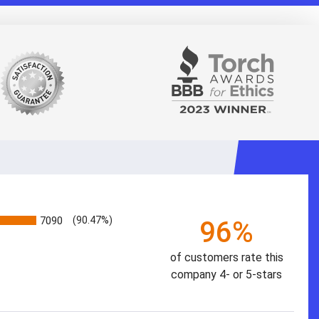
7090
(90.47%)
96%
of customers rate this
company 4- or 5-stars