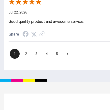
Review By Julie S.
Jul 22, 2026
Good quality product and awesome service.
Share
›
1
2
3
4
5