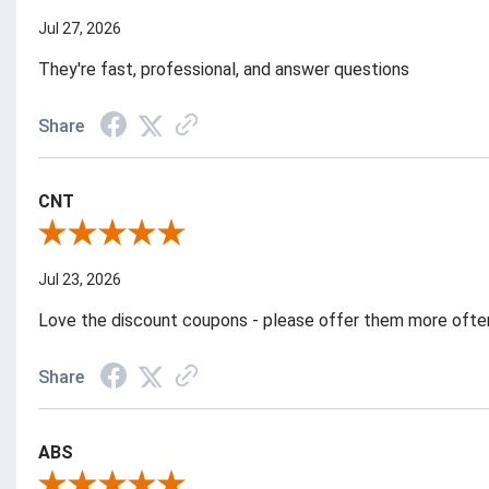
Jul 27, 2026
They're fast, professional, and answer questions
Share
CNT
Review By CNT
Jul 23, 2026
Love the discount coupons - please offer them more ofte
Share
ABS
Review By ABS