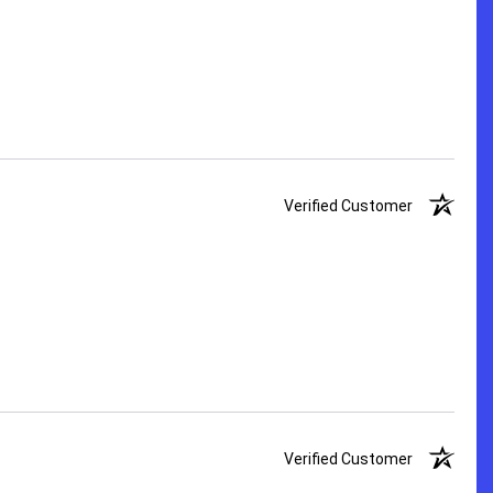
Verified Customer
Verified Customer