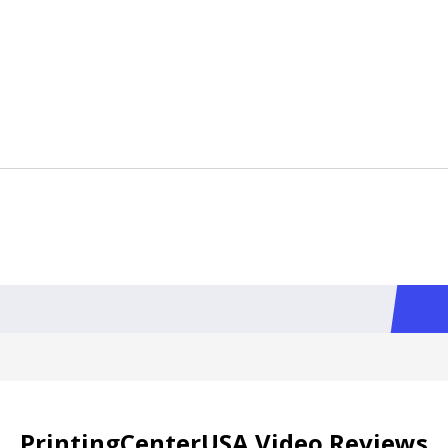
PrintingCenterUSA Video Reviews