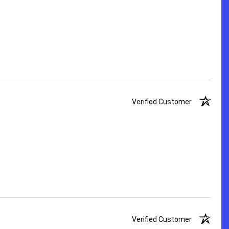
Verified Customer
Verified Customer