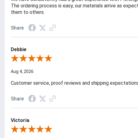
The ordering process is easy, our materials arrive as exp
them to others.
Share
Debbie
Review By Debbie
Aug 4, 2026
Customer service, proof reviews and shipping expectation
Share
Victoria
Review By Victoria