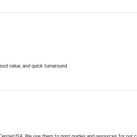
ood value, and quick turnaround.
enterUSA. We use them to print guides and resources for our com