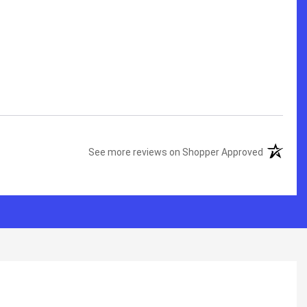
See more reviews on Shopper Approved