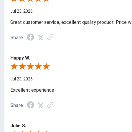
Jul 23, 2026
Great customer service, excellent quality product. Price 
Share
Happy W.
Review By Happy W.
Jul 23, 2026
Excellent experience
Share
Julie S.