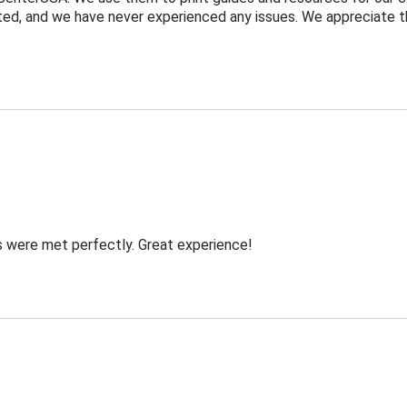
ected, and we have never experienced any issues. We appreciate
s were met perfectly. Great experience!