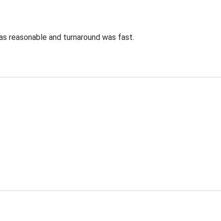
was reasonable and turnaround was fast.