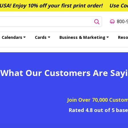
A! Enjoy 10% off your first print order!
Use Co
800-
Calendars
Cards
Business & Marketing
Reso
 What Our Customers Are Say
Join Over 70,000 Custo
Rated 4.8 out of 5 bas