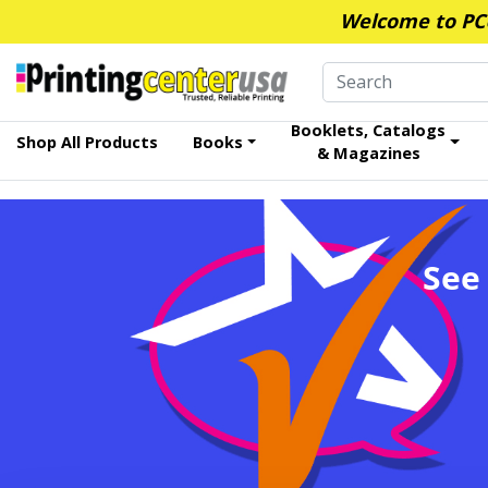
Welcome to PCUS
Booklets, Catalogs
Shop All Products
Books
& Magazines
See