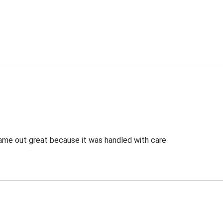
 came out great because it was handled with care