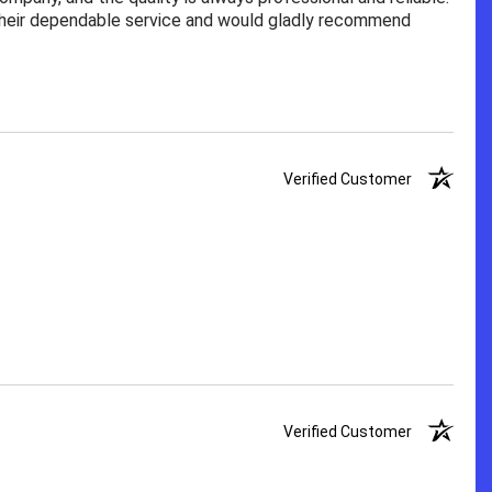
 their dependable service and would gladly recommend
Verified Customer
Verified Customer