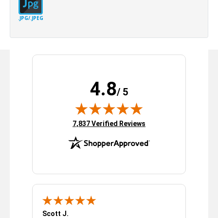
.JPG/.JPEG
4.8
/ 5
(opens in new tab)
7,837 Verified Reviews
Scott J.
Sarah R.