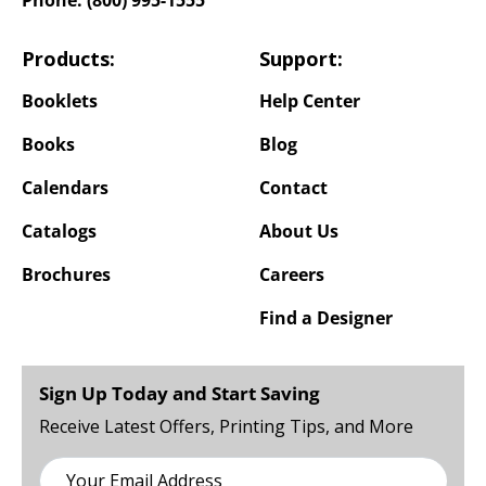
Products:
Support:
Booklets
Help Center
Books
Blog
Calendars
Contact
Catalogs
About Us
Brochures
Careers
Find a Designer
Sign Up Today and Start Saving
Receive Latest Offers, Printing Tips, and More