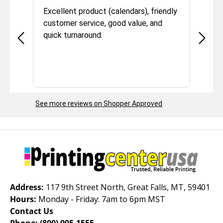
he
Excellent product (calendars), friendly
We have 
customer service, good value, and
experien
quick turnaround.
We use t
resource
quality 
reliable.
our mate
we have 
See more reviews on Shopper Approved
We appre
service
them to 
Address:
117 9th Street North, Great Falls, MT, 59401
Hours:
Monday - Friday: 7am to 6pm MST
Contact Us
Phone:
(800) 995-1555