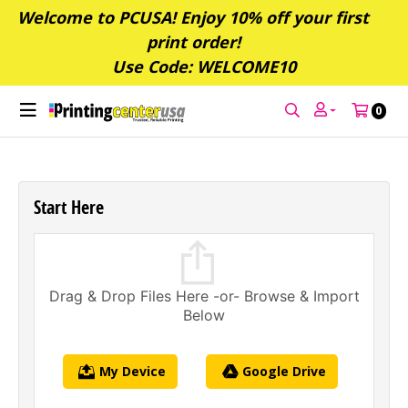
Welcome to PCUSA! Enjoy 10% off your first
print order!
Use Code: WELCOME10
0
Start Here
Drag & Drop Files Here -or- Browse & Import
Below
My Device
Google Drive