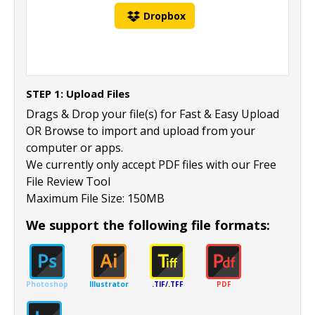
Dropbox
STEP 1: Upload Files
Drags & Drop your file(s) for Fast & Easy Upload
OR Browse to import and upload from your
computer or apps.
We currently only accept PDF files with our Free
File Review Tool
Maximum File Size: 150MB
We support the following file formats:
Photoshop
Illustrator
.TIF/.TFF
PDF