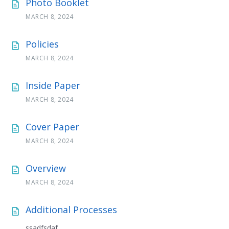
Photo Booklet
MARCH 8, 2024
Policies
MARCH 8, 2024
Inside Paper
MARCH 8, 2024
Cover Paper
MARCH 8, 2024
Overview
MARCH 8, 2024
Additional Processes
ssadfsdaf