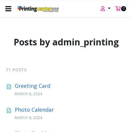
0
Skip
Skip
Skip
to
to
to
content
main
footer
Posts by admin_printing
navigation
71 POSTS
Greeting Card
MARCH 8, 2024
Photo Calendar
MARCH 8, 2024