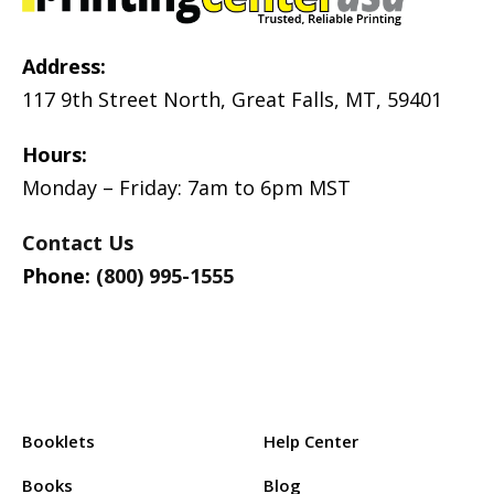
Address:
117 9th Street North, Great Falls, MT, 59401
Hours:
Monday – Friday: 7am to 6pm MST
Contact Us
Phone:
(800) 995-1555
Products:
Support:
Booklets
Help Center
Books
Blog