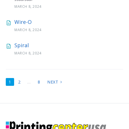
MARCH 8, 2024
Wire-O
MARCH 8, 2024
Spiral
MARCH 8, 2024
POSTS
1
2
…
8
NEXT
PAGINATION