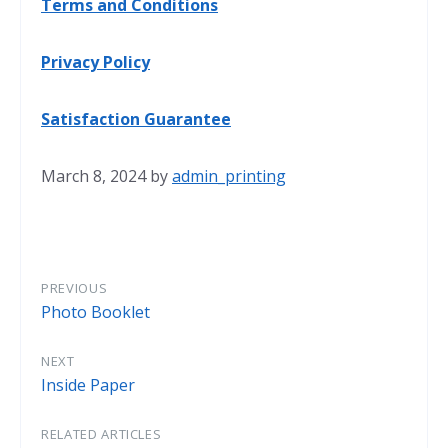
Terms and Conditions
Privacy Policy
Satisfaction Guarantee
March 8, 2024
by
admin_printing
PREVIOUS
Photo Booklet
NEXT
Inside Paper
RELATED ARTICLES