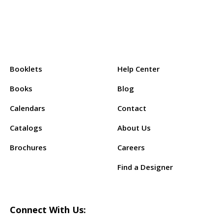
Products:
Support:
Booklets
Help Center
Books
Blog
Calendars
Contact
Catalogs
About Us
Brochures
Careers
Find a Designer
Connect With Us: