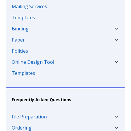
Mailing Services
Templates
Binding
Paper
Policies
Online Design Tool
Templates
Frequently Asked Questions
File Preparation
Ordering