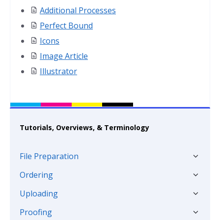
Additional Processes
Perfect Bound
Icons
Image Article
Illustrator
Tutorials, Overviews, & Terminology
File Preparation
Ordering
Uploading
Proofing