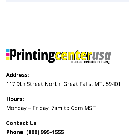
Address:
117 9th Street North, Great Falls, MT, 59401
Hours:
Monday – Friday: 7am to 6pm MST
Contact Us
Phone:
(800) 995-1555