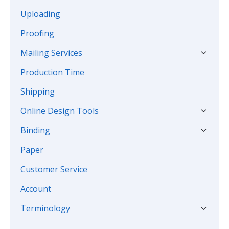
Uploading
Proofing
Mailing Services
Production Time
Shipping
Online Design Tools
Binding
Paper
Customer Service
Account
Terminology