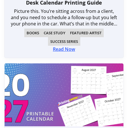
Desk Calendar Printing Guide
Picture this. You’re sitting across from a client,
and you need to schedule a follow-up but you left
your phone in the car. What’s that in the middle…
BOOKS
CASE STUDY
FEATURED ARTIST
SUCCESS SERIES
Read Now