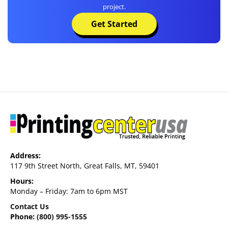
project.
Get Started
Address:
117 9th Street North, Great Falls, MT, 59401
Hours:
Monday – Friday: 7am to 6pm MST
Contact Us
Phone:
(800) 995-1555