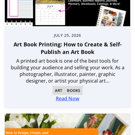
JULY 25, 2026
Art Book Printing: How to Create & Self-
Publish an Art Book
A printed art book is one of the best tools for
building your audience and selling your work. As a
photographer, illustrator, painter, graphic
designer, or artist your physical art…
ART
BOOKS
Read Now