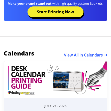
Make your brand stand out
with high-quality custom Booklets.
Start Printing Now
Calendars
View All in Calendars
JULY 21, 2026