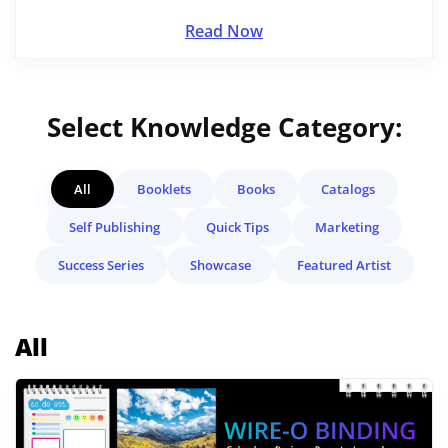
Read Now
Select Knowledge Category:
All
Booklets
Books
Catalogs
Self Publishing
Quick Tips
Marketing
Success Series
Showcase
Featured Artist
All