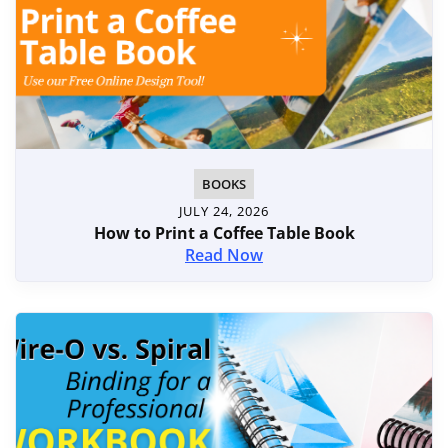
BOOKS
JULY 24, 2026
How to Print a Coffee Table Book
Read Now