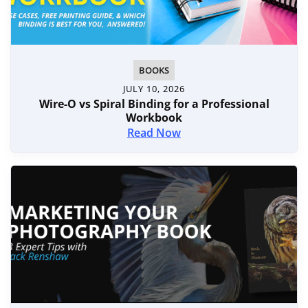
BOOKS
JULY 10, 2026
Wire-O vs Spiral Binding for a Professional
Workbook
Read Now