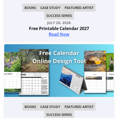
BOOKS
CASE STUDY
FEATURED ARTIST
SUCCESS SERIES
JULY 20, 2026
Free Printable Calendar 2027
Read Now
BOOKS
CASE STUDY
FEATURED ARTIST
SUCCESS SERIES