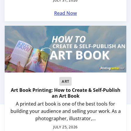
JULY 31, 2026
Read Now
ART
Art Book Printing: How to Create & Self-Publish
an Art Book
A printed art book is one of the best tools for
building your audience and selling your work. As a
photographer, illustrator,…
JULY 25, 2026