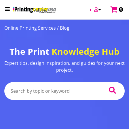
0
Online Printing Services /
Blog
The Print
Knowledge Hub
Expert tips, design inspiration, and guides for your next
project.