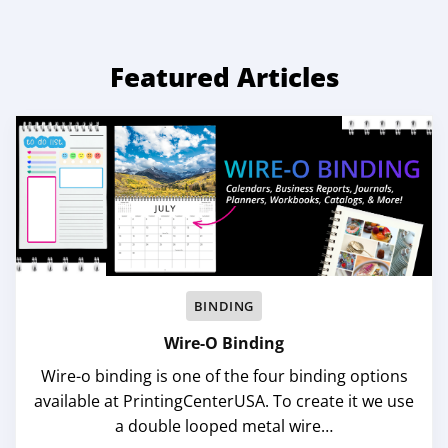
Featured Articles
BINDING
Wire-O Binding
Wire-o binding is one of the four binding options
available at PrintingCenterUSA. To create it we use
a double looped metal wire…