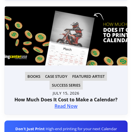
BOOKS
CASE STUDY
FEATURED ARTIST
SUCCESS SERIES
JULY 15, 2026
How Much Does It Cost to Make a Calendar?
Read Now
Don't Just Print
High-end printing for your next Calendar