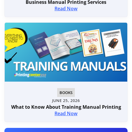
Business Manual Printing Services
Read Now
BOOKS
JUNE 25, 2026
What to Know About Training Manual Printing
Read Now