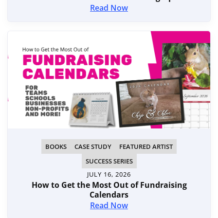
Read Now
BOOKS
CASE STUDY
FEATURED ARTIST
SUCCESS SERIES
JULY 16, 2026
How to Get the Most Out of Fundraising
Calendars
Read Now