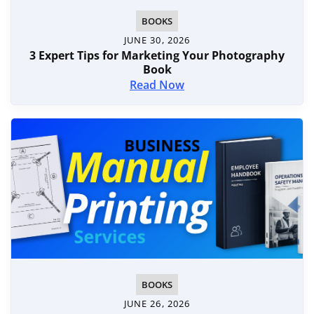
BOOKS
JUNE 30, 2026
3 Expert Tips for Marketing Your Photography
Book
Read Now
BOOKS
JUNE 26, 2026