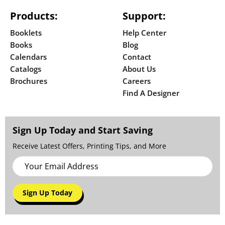
Products:
Support:
Booklets
Help Center
Books
Blog
Calendars
Contact
Catalogs
About Us
Brochures
Careers
Find A Designer
Sign Up Today and Start Saving
Receive Latest Offers, Printing Tips, and More
Sign Up Today