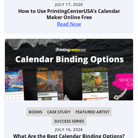
JULY 17, 2026
How to Use PrintingCenterUSA’s Calendar
Maker Online Free
Read Now
BOOKS
CASE STUDY
FEATURED ARTIST
SUCCESS SERIES
JULY 16, 2026
What Are the Best Calendar Binding Options?