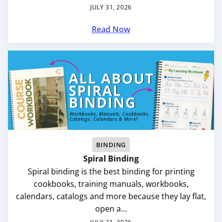
JULY 31, 2026
Read Now
BINDING
Spiral Binding
Spiral binding is the best binding for printing
cookbooks, training manuals, workbooks,
calendars, catalogs and more because they lay flat,
open a…