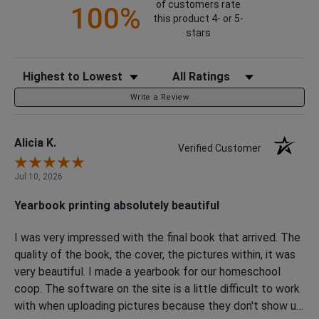
of customers rate
100%
this product 4- or 5-
stars
Sort Reviews
Filter Reviews by Rating
Write a Review
Alicia K.
Verified Customer
Jul 10, 2026
Yearbook printing absolutely beautiful
I was very impressed with the final book that arrived. The
quality of the book, the cover, the pictures within, it was
very beautiful. I made a yearbook for our homeschool
coop. The software on the site is a little difficult to work
with when uploading pictures because they don't show up