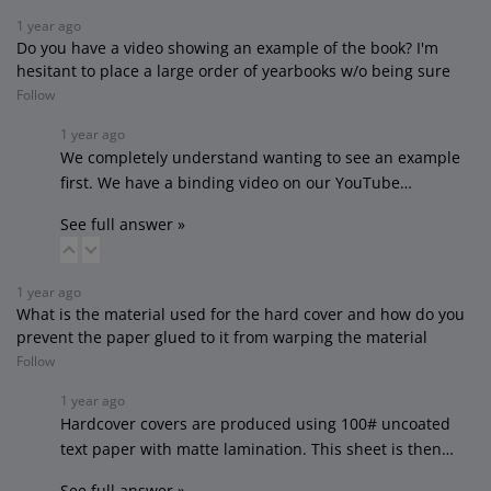
1 year ago
Do you have a video showing an example of the book? I'm
hesitant to place a large order of yearbooks w/o being sure
Follow
1 year ago
We completely understand wanting to see an example
first. We have a binding video on our YouTube…
See full answer »
1 year ago
What is the material used for the hard cover and how do you
prevent the paper glued to it from warping the material
Follow
1 year ago
Hardcover covers are produced using 100# uncoated
text paper with matte lamination. This sheet is then…
See full answer »