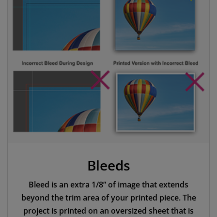
Bleeds
Bleed is an extra 1/8” of image that extends
beyond the trim area of your printed piece. The
project is printed on an oversized sheet that is