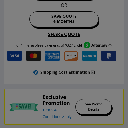
OR
SAVE QUOTE
6 MONTHS
SHARE QUOTE
Shipping Cost Estimation
Exclusive
Promotion
See Promo
Details
Terms &
Conditions Apply