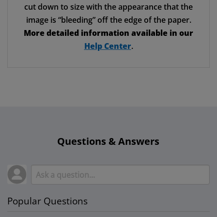
cut down to size with the appearance that the
image is “bleeding” off the edge of the paper.
More detailed information available in our
Help Center
.
Questions & Answers
Popular Questions