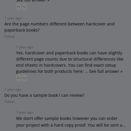
1 year ago
Are the page numbers different between hardcover and
paperback books?
Follow
1 year ago
Yes, hardcover and paperback books can have slightly
different page counts due to structural differences like
end sheets in hardcovers. You can find exact setup
guidelines for both products here:
…
See full answer »
1 year ago
Do you have a sample book I can review?
Follow
1 year ago
We don’t offer sample books however you can order
your project with a hard copy proof. You will be sent a…