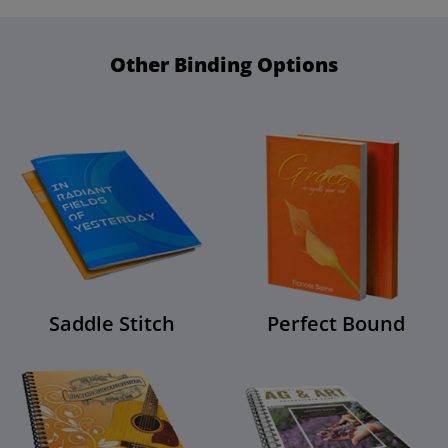
Other Binding Options
Saddle Stitch
Perfect Bound