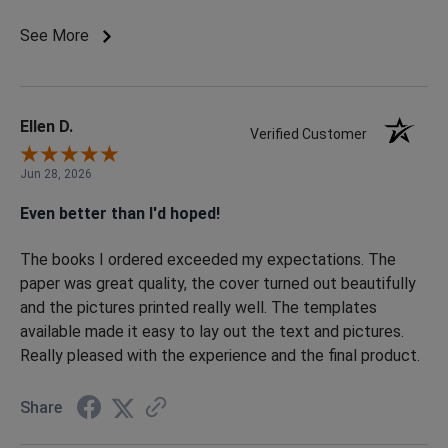
in the order that they were uploaded but other than that
the process is pretty seamless to create a work of art.
See More
After I submitted my order the customer service was
superb in providing a good proof to then print. I was
actually surprised when my order arrived only 7 days after
the final proof was approved and submitted. I will use the
Ellen D.
Verified Customer
service again for my future needs.
Jun 28, 2026
Even better than I'd hoped!
The books I ordered exceeded my expectations. The
paper was great quality, the cover turned out beautifully
and the pictures printed really well. The templates
available made it easy to lay out the text and pictures.
Really pleased with the experience and the final product.
Share