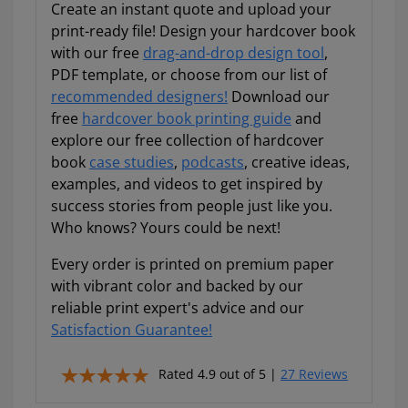
project yet.
Create an instant quote and upload your
print-ready file! Design your hardcover book
✔
Free tips, resources, and spec guidance all in
with our free
drag-and-drop design tool
,
one place!
PDF template, or choose from our list of
EMAIL ADDRESS
recommended designers!
Download our
free
hardcover book printing guide
and
explore our free collection of hardcover
book
case studies
,
podcasts
, creative ideas,
examples, and videos to get inspired by
Talk to a pro to save some dough
success stories from people just like you.
Who knows? Yours could be next!
Download My Guide Now!
Every order is printed on premium paper
with vibrant color and backed by our
We respect your privacy. Unsubscribe anytime.
reliable print expert's advice and our
Satisfaction Guarantee!
Rated 4.9 out of 5 |
27 Reviews