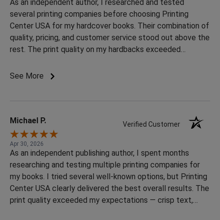
As an independent author, I researched and tested
several printing companies before choosing Printing
Center USA for my hardcover books. Their combination of
quality, pricing, and customer service stood out above the
rest. The print quality on my hardbacks exceeded
expectations — sharp colors, excellent binding, and a very
professional finished product. Many companies were
See More
either extremely expensive or had inconsistent reviews,
but Printing Center USA delivered premium quality at a
price that actually made sense for indie authors. The
ordering process was smooth, communication was
Michael P.
Verified Customer
responsive, and the final books looked fantastic. After
trying multiple options, I can honestly say they offered
Apr 30, 2026
As an independent publishing author, I spent months
the best balance of quality and value that I found. Highly
researching and testing multiple printing companies for
recommended for authors, creators, and anyone looking
my books. I tried several well-known options, but Printing
to print professional hardcover books.
Center USA clearly delivered the best overall results. The
print quality exceeded my expectations — crisp text,
vibrant colors, professional binding, and premium paper