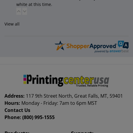
white at this time.
View all
Address:
117 9th Street North, Great Falls, MT, 59401
Hours:
Monday - Friday: 7am to 6pm MST
Contact Us
Phone:
(800) 995-1555