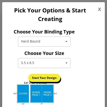
0
x
FREE GUIDE
Pick Your Options & Start
Creating
Hardcover Book Printing
Choose Your Binding Type
Hard Bound
Choose Your Size
5.5 x 8.5
Previous
Next
Start Your Design