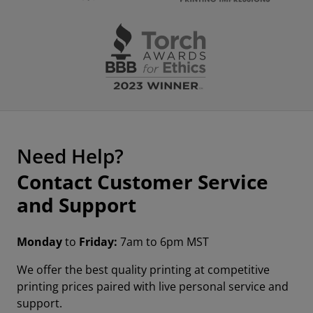
Need Help?
Contact Customer Service
and Support
Monday
to
Friday:
7am to 6pm MST
We offer the best quality printing at competitive
printing prices paired with live personal service and
support.