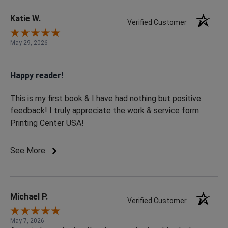
Katie W.
Verified Customer
May 29, 2026
Happy reader!
This is my first book & I have had nothing but positive
feedback! I truly appreciate the work & service form
Printing Center USA!
See More
Michael P.
Verified Customer
May 7, 2026