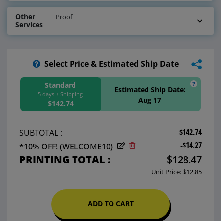
Other
Proof
Services
Select Price & Estimated Ship Date
Standard
Estimated Ship Date:
5 days + Shipping
Aug 17
$142.74
$142.74
SUBTOTAL :
-$14.27
*10% OFF! (WELCOME10)
PRINTING TOTAL :
$128.47
Unit Price:
$12.85
ADD TO CART