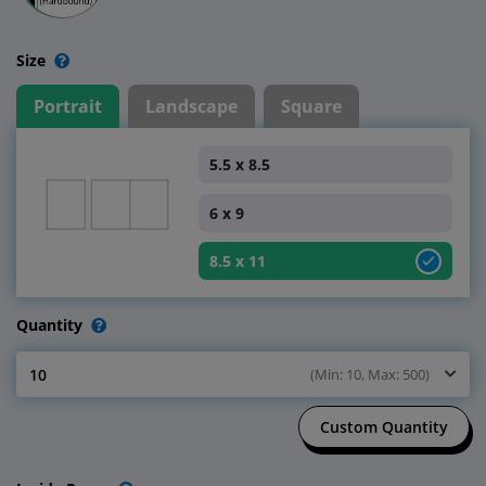
Size
Portrait
Landscape
Square
5.5 x 8.5
6 x 9
8.5 x 11
Quantity
10
(Min: 10, Max: 500)
Select Quantity
Custom Quantity