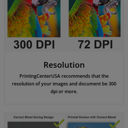
Resolution
PrintingCenterUSA recommends that the
resolution of your images and document be 300
dpi or more.