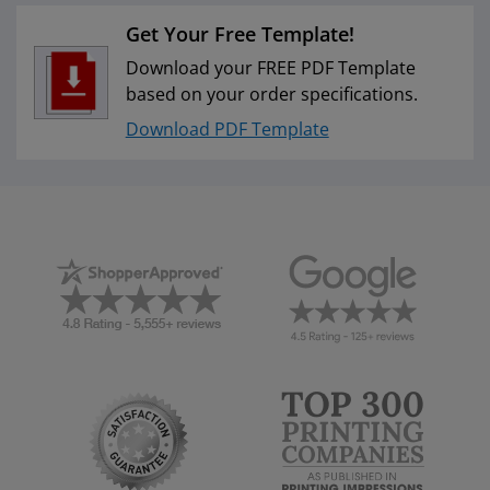
Get Your Free Template!
Download your FREE PDF Template
based on your order specifications.
Download PDF Template