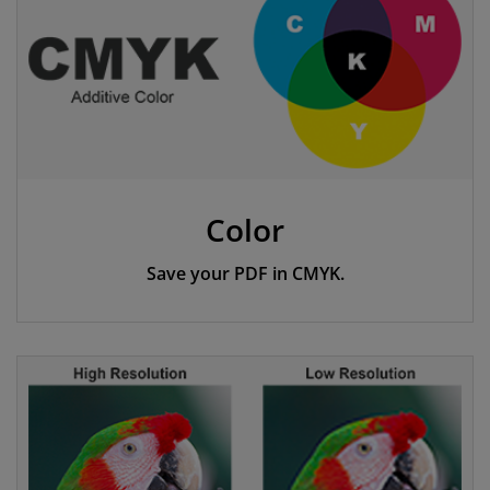
Color
Save your PDF in CMYK.