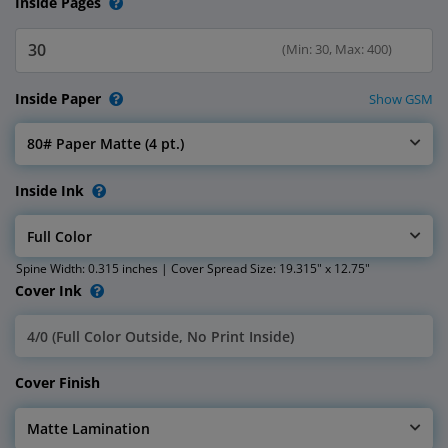
Inside Pages
(Min: 30, Max: 400)
Inside Paper
Show GSM
80# Paper Matte (4 pt.)
Select Inside Paper
Inside Ink
Full Color
Select Inside Ink
Spine Width: 0.315 inches | Cover Spread Size: 19.315" x 12.75"
Cover Ink
4/0 (Full Color Outside, No Print Inside)
Select Cover Ink
Cover Finish
Matte Lamination
Select Cover Finish