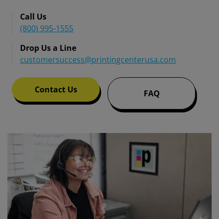
Call Us
(800) 995-1555
Drop Us a Line
customersuccess@printingcenterusa.com
Contact Us
FAQ