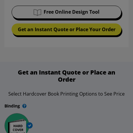
Free Online Design Tool
Get an Instant Quote or Place Your Order
Get an Instant Quote or Place an
Order
Select Hardcover Book Printing Options to See Price
Binding