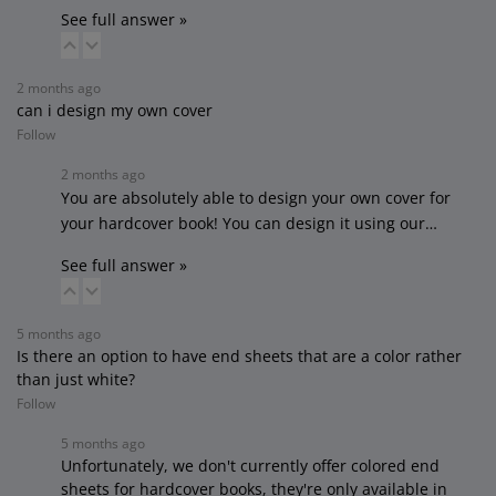
See full answer »
2 months ago
can i design my own cover
Follow
2 months ago
You are absolutely able to design your own cover for
your hardcover book! You can design it using our…
See full answer »
5 months ago
Is there an option to have end sheets that are a color rather
than just white?
Follow
5 months ago
Unfortunately, we don't currently offer colored end
sheets for hardcover books, they're only available in