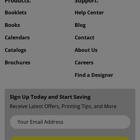
Products:
Support:
Booklets
Help Center
Books
Blog
Calendars
Contact
Catalogs
About Us
Brochures
Careers
Find a Designer
Sign Up Today and Start Saving
Receive Latest Offers, Printing Tips, and More