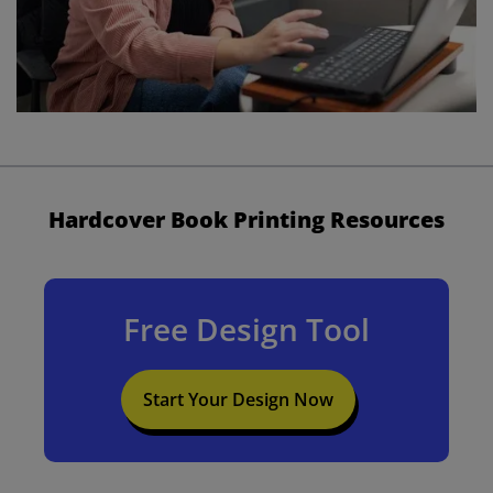
Hardcover Book Printing Resources
Free Design Tool
Start Your Design Now