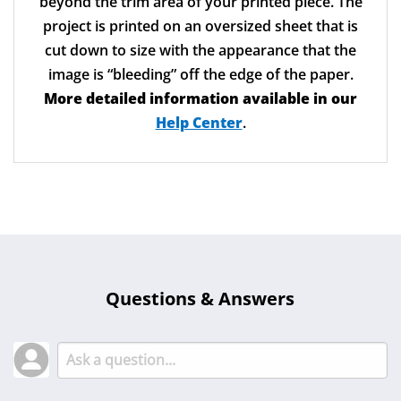
Bleeds
Bleed is an extra 1/8” of image that extends
beyond the trim area of your printed piece. The
project is printed on an oversized sheet that is
cut down to size with the appearance that the
image is “bleeding” off the edge of the paper.
More detailed information available in our
Help Center
.
Questions & Answers