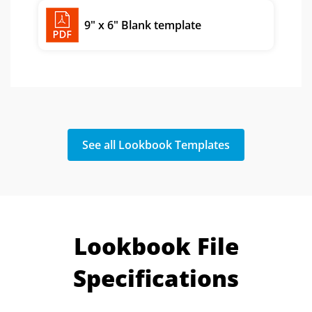
8.5" x 5.5" Blank template
9" x 6" Blank template
See all Lookbook Templates
Lookbook File