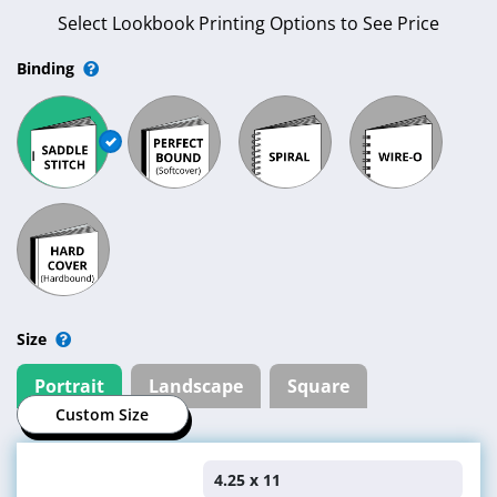
Get an Instant Quote or Place an
Order
Select Lookbook Printing Options to See Price
Binding
Size
Portrait
Landscape
Square