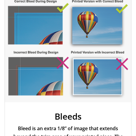
dpi or more.