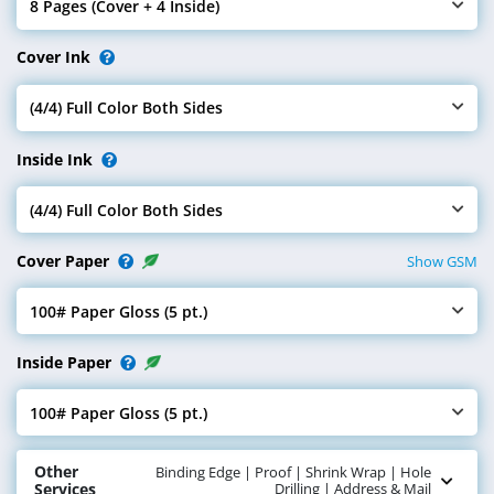
Pages
8 Pages (Cover + 4 Inside)
Select Pages
Cover Ink
(4/4) Full Color Both Sides
Select Cover Ink
Inside Ink
(4/4) Full Color Both Sides
Select Inside Ink
Cover Paper
Show GSM
100# Paper Gloss (5 pt.)
Select Cover Paper
Inside Paper