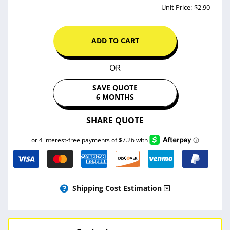
$32.25
SUBTOTAL :
-$3.22
*10% OFF! (WELCOME10)
PRINTING TOTAL :
$29.03
Unit Price:
$2.90
ADD TO CART
OR
SAVE QUOTE
6 MONTHS
SHARE QUOTE