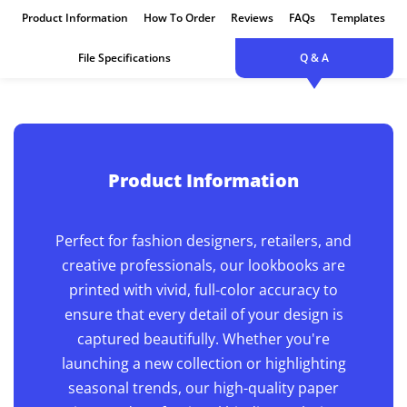
Hardcover
Product Information
How To Order
Reviews
FAQs
Templates
File Specifications
Q & A
Product Information
Perfect for fashion designers, retailers, and
creative professionals, our lookbooks are
printed with vivid, full-color accuracy to
ensure that every detail of your design is