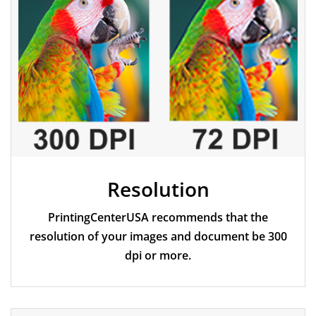
Resolution
PrintingCenterUSA recommends that the
resolution of your images and document be 300