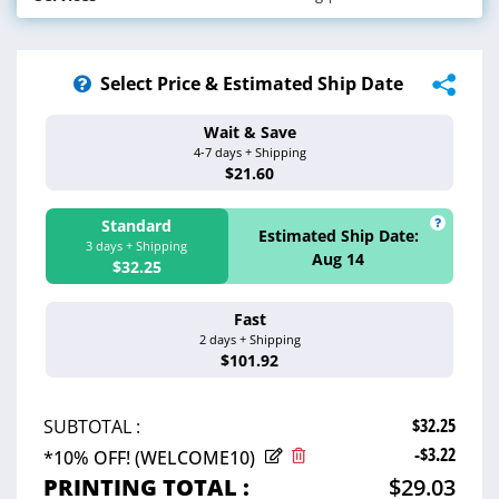
100# Paper Gloss (5 pt.)
Select Inside Paper
Other
Binding Edge | Proof | Shrink Wrap | Hole
Services
Drilling | Address & Mail
Select Price & Estimated Ship Date
Wait & Save
Estimated Ship 
4-7 days + Shipping
Aug 17 - 20
$21.60
Standard
Estimated Ship Date:
3 days + Shipping
Aug 14
$32.25
Fast
Estimated Ship 
2 days + Shipping
Aug 13
$101.92