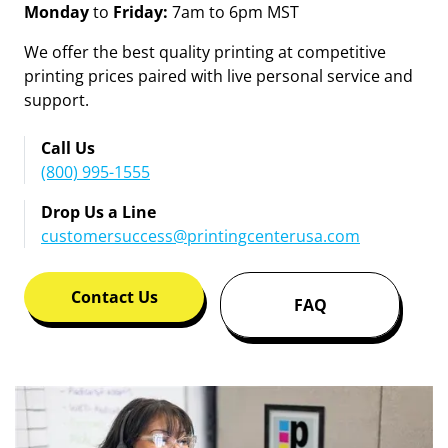
Contact Customer Service
and Support
Monday
to
Friday:
7am to 6pm MST
We offer the best quality printing at competitive
printing prices paired with live personal service and
support.
Call Us
(800) 995-1555
Drop Us a Line
customersuccess@printingcenterusa.com
Contact Us
FAQ