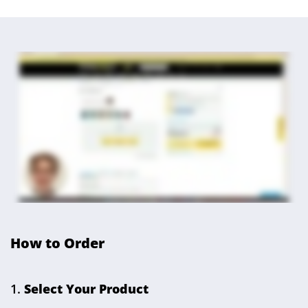
How to Order