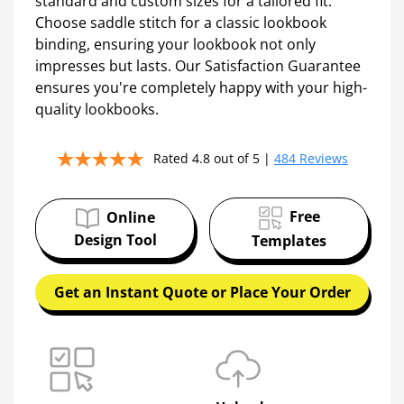
online photo book maker.
Present your brand's vision with stunning 8.5” x
11” perfect bound lookbooks, or explore other
standard and custom sizes for a tailored fit.
Choose saddle stitch for a classic lookbook
binding, ensuring your lookbook not only
impresses but lasts. Our Satisfaction Guarantee
ensures you're completely happy with your high-
quality lookbooks.
Rated 4.8 out of 5 |
484 Reviews
Free
Online
Design Tool
Templates
Get an Instant Quote or Place Your Order