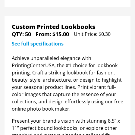
Custom Printed Lookbooks
QTY:
50
From:
$15.00
Unit Price:
$0.30
See full specifications
Achieve unparalleled elegance with
PrintingCenterUSA, the #1 choice for lookbook
printing. Craft a striking lookbook for fashion,
beauty, style, architecture, or design to highlight
your seasonal product lines. Print vibrant full-
color images that capture the essence of your
collections, and design effortlessly using our free