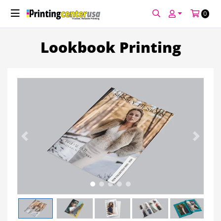
Welcome to PCUSA! Enjoy 10% off your first
print order!
Use Code: WELCOME10
See Promotion Details
0
Lookbook Printing
Previous
Next