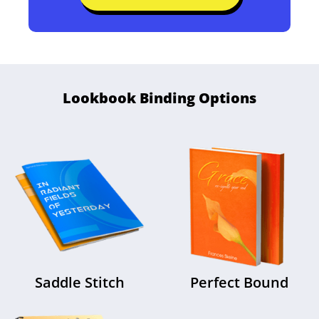
Free File Review
Check Your Files for Free
Lookbook Binding Options