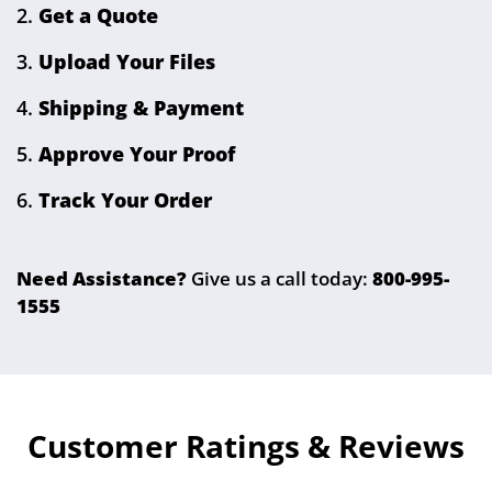
Select Your Product
Get a Quote
Upload Your Files
Shipping & Payment
Approve Your Proof
Track Your Order
Need Assistance?
Give us a call today:
800-995-
1555