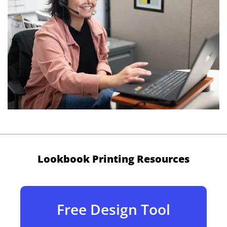
Lookbook Printing Resources