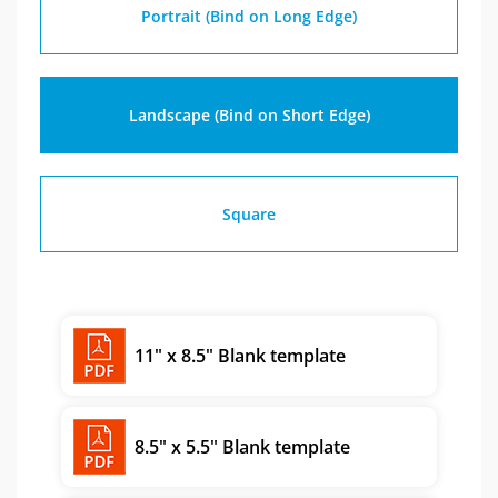
Portrait (Bind on Long Edge)
Landscape (Bind on Short Edge)
Square
11" x 8.5" Blank template