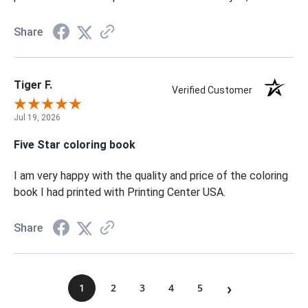
amazing. I am so proud of the color and quality of the
book. I 100% recommend getting your book printed with
Printing Center USA. I am always amazed at the
professionalism and personal service. Thank you, team!
Share
Tiger F.
Verified Customer
Jul 19, 2026
Five Star coloring book
I am very happy with the quality and price of the coloring
book I had printed with Printing Center USA.
Share