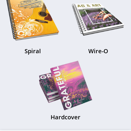
Saddle Stitch
Perfect Bound
Spiral
Wire-O