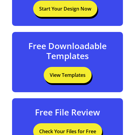
Free Design Tool
Start Your Design Now
Free Downloadable
Templates
View Templates