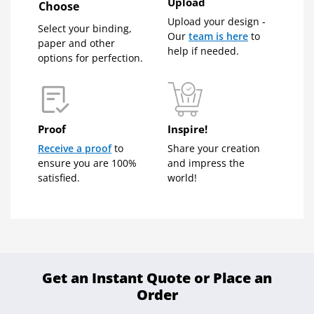
Upload
Choose
Upload your design -
Select your binding,
Our
team is here
to
paper and other
help if needed.
options for perfection.
Proof
Inspire!
Receive a proof
to
Share your creation
ensure you are 100%
and impress the
satisfied.
world!