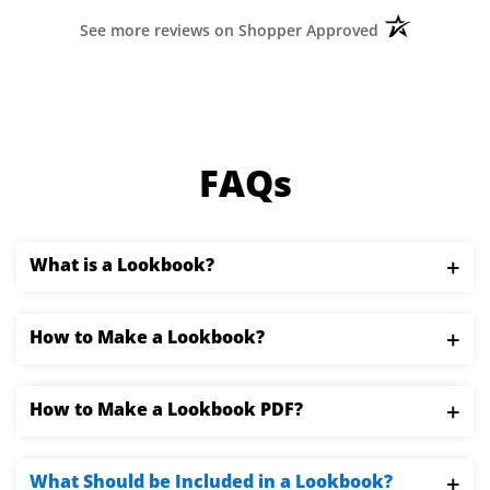
›
1
2
3
4
5
(opens in a ne
See more reviews on Shopper Approved
FAQs
What is a Lookbook?
Lookbooks are collections of photographs
How to Make a Lookbook?
compiled to showcase a model, style,
photographer, clothing line, or other seasonal