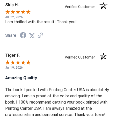
Share
Skip H.
Verified Customer
Jul 22, 2026
I am thrilled with the result! Thank you!
Share
Tiger F.
Verified Customer
Jul 19, 2026
Amazing Quality
The book I printed with Printing Center USA is absolutely