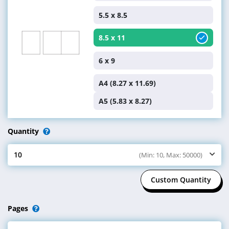
Custom Size
4.25 x 11
5.5 x 8.5
8.5 x 11
6 x 9
A4 (8.27 x 11.69)
A5 (5.83 x 8.27)
Quantity
10
(Min: 10, Max: 50000)
Select Quantity
Custom Quantity