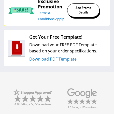
Shipping Cost Estimation
Exclusive
Promotion
See Promo
Details
Terms &
Conditions Apply
Get Your Free Template!
Download your FREE PDF Template
based on your order specifications.
Download PDF Template