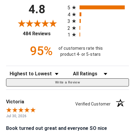
Customer Ratings & Reviews
All ratings
4.8
5
4
3
2
(opens in a new tab)
484 Reviews
1
95%
of customers rate this
product 4- or 5-stars
Sort Reviews
Filter Reviews by Rating
Write a Review
Victoria
Verified Customer