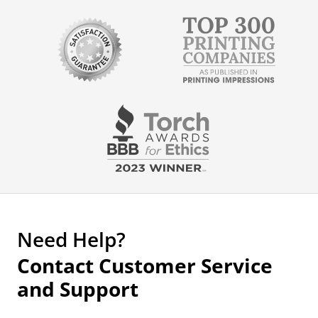
Need Help?