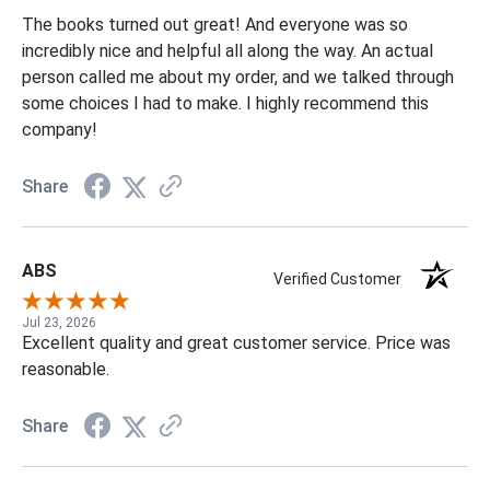
Jul 30, 2026
Book turned out great and everyone SO nice
The books turned out great! And everyone was so
incredibly nice and helpful all along the way. An actual
person called me about my order, and we talked through
some choices I had to make. I highly recommend this
company!
Share
ABS
Verified Customer
Jul 23, 2026
Excellent quality and great customer service. Price was
reasonable.