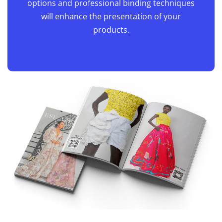
captured beautifully. Whether you're
launching a new collection or highlighting
seasonal trends, our high-quality paper
options and professional binding techniques
will enhance the presentation of your
products.