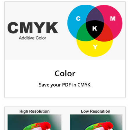
Specifications
Color
Save your PDF in CMYK.