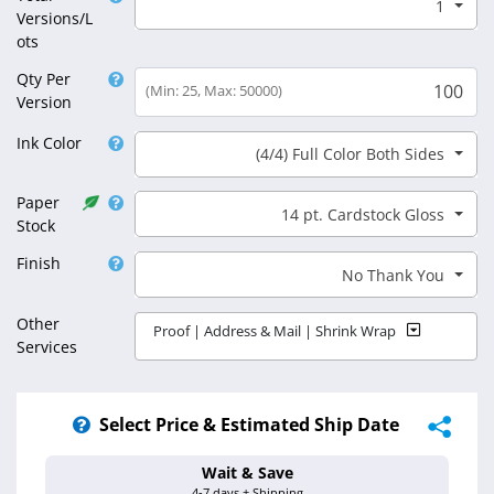
1
Select Total Versions/Lots
Versions/L
ots
Qty Per
(Min: 25, Max: 50000)
Version
Ink Color
(4/4) Full Color Both Sides
Select Ink Color
Paper
14 pt. Cardstock Gloss
Select Paper Stock
Stock
Finish
No Thank You
Select Finish
Other
Proof | Address & Mail | Shrink Wrap
Services
Select Price & Estimated Ship Date
Wait & Save
Estimated Ship 
4-7 days + Shipping