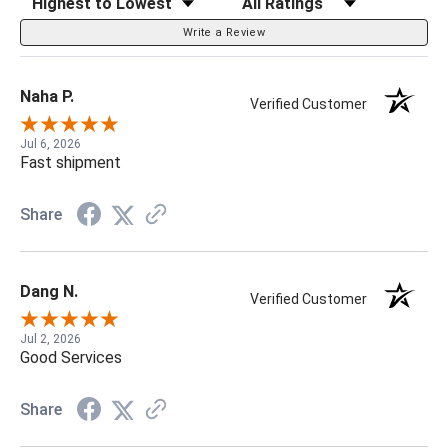
Write a Review
Naha P.
Verified Customer
Jul 6, 2026
Fast shipment
Share
Dang N.
Verified Customer
Jul 2, 2026
Good Services
Share