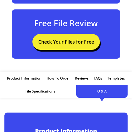
Free File Review
Check Your Files for Free
Product Information
How To Order
Reviews
FAQs
Templates
File Specifications
Q & A
Product Information