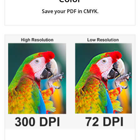
Save your PDF in CMYK.