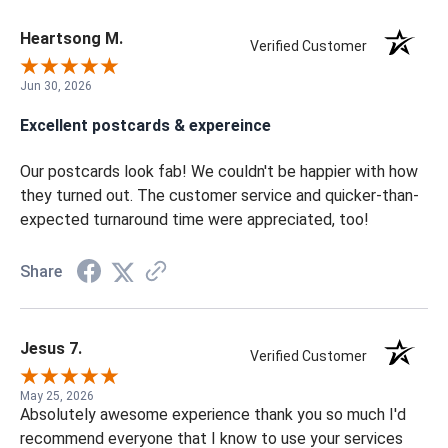
Heartsong M.
Verified Customer
Jun 30, 2026
Excellent postcards & expereince
Our postcards look fab! We couldn't be happier with how
they turned out. The customer service and quicker-than-
expected turnaround time were appreciated, too!
Share
Jesus 7.
Verified Customer
May 25, 2026
Absolutely awesome experience thank you so much I'd
recommend everyone that I know to use your services