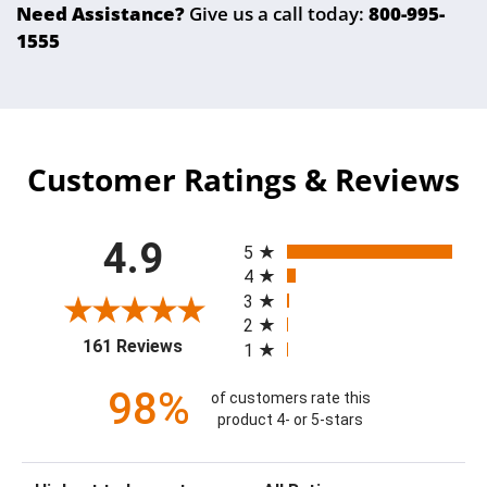
Need Assistance?
Give us a call today:
800-995-
1555
Customer Ratings & Reviews
All ratings
4.9
5
4
3
2
(opens in a new tab)
161 Reviews
1
98%
of customers rate this
product 4- or 5-stars
Sort Reviews
Filter Reviews by Rating