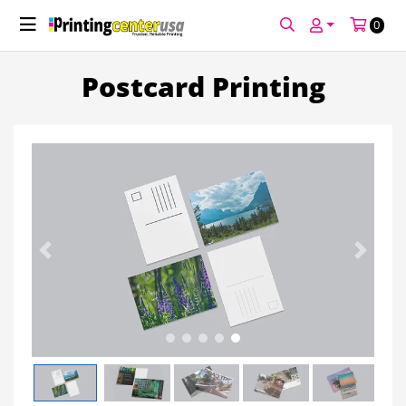
0
FREE GUIDE
Postcard Printing
Previous
Next