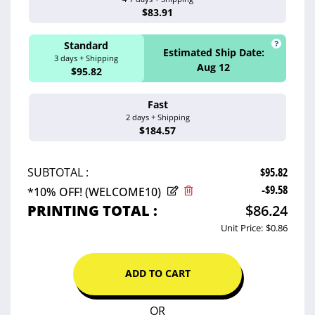
Aug 13 - 18
$83.91
Standard
Estimated Ship Date:
3 days + Shipping
Aug 12
$95.82
Fast
Estimated Ship 
2 days + Shipping
Aug 11
$184.57
$95.82
SUBTOTAL :
-$9.58
*10% OFF! (WELCOME10)
PRINTING TOTAL :
$86.24
Unit Price:
$0.86
ADD TO CART
OR