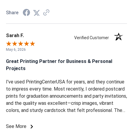
Share
Sarah F.
Verified Customer
May 6, 2026
Great Printing Partner for Business & Personal
Projects
I've used PrintingCenterUSA for years, and they continue
to impress every time. Most recently, I ordered postcard
prints for graduation announcements and party invitations,
and the quality was excellent—crisp images, vibrant
colors, and sturdy cardstock that felt professional. The
whole process is always straightforward and hassle-free.
Uploading designs, customizing options, and placing the
See More
order is quick and intuitive. On top of that, their team is