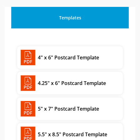
Templates
4" x 6" Postcard Template
4.25" x 6" Postcard Template
5" x 7" Postcard Template
5.5" x 8.5" Postcard Template