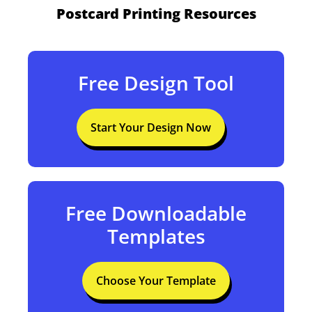
Postcard Printing Resources
Free Design Tool
Start Your Design Now
Free Downloadable
Templates
Choose Your Template