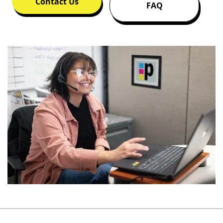
Contact Us
FAQ