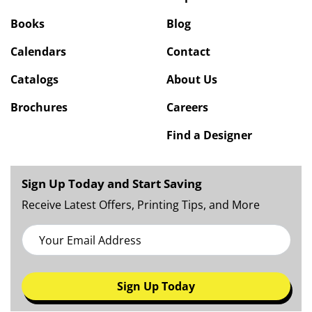
Books
Blog
Calendars
Contact
Catalogs
About Us
Brochures
Careers
Find a Designer
Sign Up Today and Start Saving
Receive Latest Offers, Printing Tips, and More
Sign Up Today