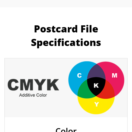
Postcard File
Specifications
Color