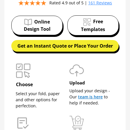
✔
Free tips, resources, and spec guidance all in
Rated 4.9 out of 5 |
161 Reviews
one place!
EMAIL ADDRESS
Free
Online
Design Tool
Templates
Get an Instant Quote or Place Your Order
Talk to a pro to save some dough
Download My Guide Now!
Upload
We respect your privacy. Unsubscribe anytime.
Choose
Upload your design -
Select your fold, paper
Our
team is here
to
and other options for
help if needed.
perfection.