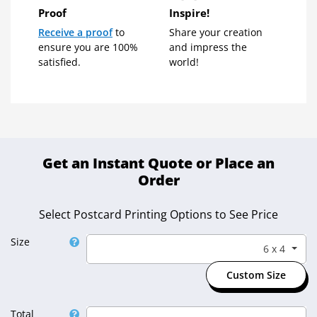
Proof
Inspire!
Receive a proof
to
Share your creation
ensure you are 100%
and impress the
satisfied.
world!
Get an Instant Quote or Place an
Order
Select Postcard Printing Options to See Price
Size
6 x 4
Select Size
Custom Size
Total