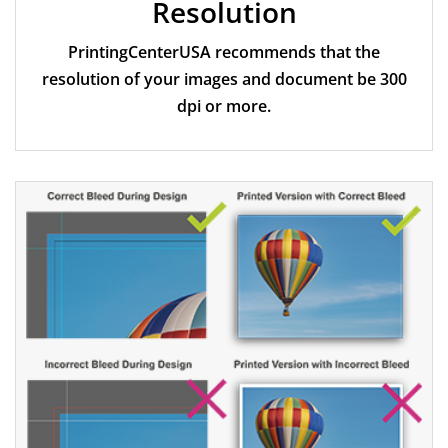
Resolution
PrintingCenterUSA recommends that the
resolution of your images and document be 300
dpi or more.