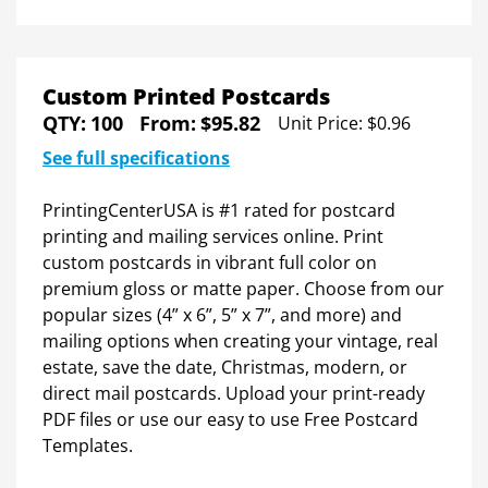
Custom Printed Postcards
QTY:
100
From:
$95.82
Unit Price:
$0.96
See full specifications
PrintingCenterUSA is #1 rated for postcard
printing and mailing services online. Print
Everything you need to print smarter
custom postcards in vibrant full color on
premium gloss or matte paper. Choose from our
popular sizes (4” x 6”, 5” x 7”, and more) and
Get Your
Free Comprehensive
mailing options when creating your vintage, real
estate, save the date, Christmas, modern, or
Postcard Printing Guide
direct mail postcards. Upload your print-ready
PDF files or use our easy to use Free Postcard
✔
Get PCUSA's expert advice to print your best
Templates.
project yet.