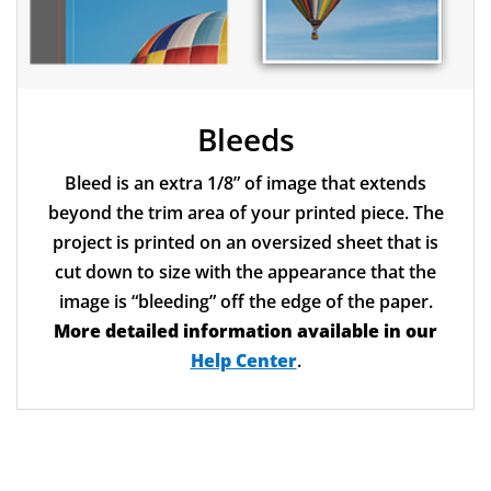
Bleeds
Bleed is an extra 1/8” of image that extends
beyond the trim area of your printed piece. The
project is printed on an oversized sheet that is
cut down to size with the appearance that the
image is “bleeding” off the edge of the paper.
More detailed information available in our
Help Center
.