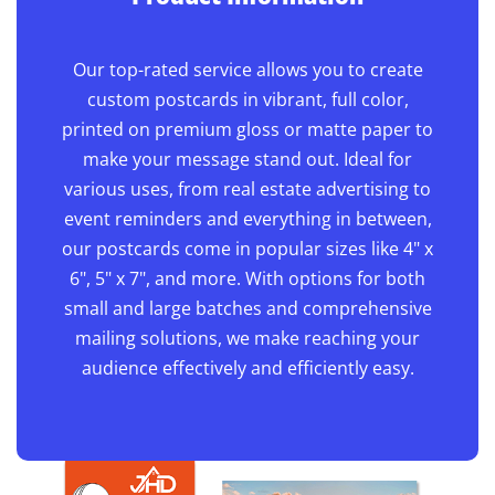
Our top-rated service allows you to create
custom postcards in vibrant, full color,
printed on premium gloss or matte paper to
make your message stand out. Ideal for
various uses, from real estate advertising to
event reminders and everything in between,
our postcards come in popular sizes like 4" x
6", 5" x 7", and more. With options for both
small and large batches and comprehensive
mailing solutions, we make reaching your
audience effectively and efficiently easy.