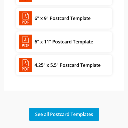
6" x 9" Postcard Template
6" x 11" Postcard Template
4.25" x 5.5" Postcard Template
See all Postcard Templates