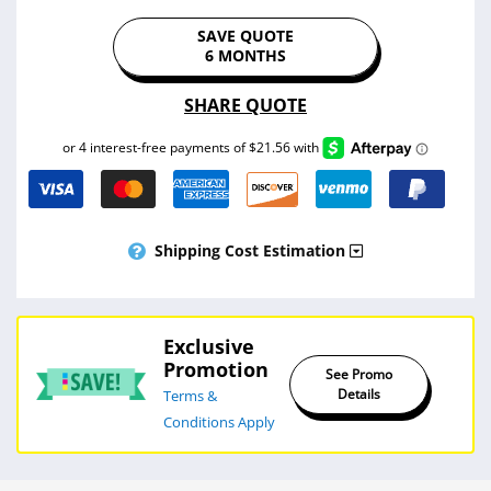
SAVE QUOTE
6 MONTHS
SHARE QUOTE
Shipping Cost Estimation
Exclusive
Promotion
See Promo
Details
Terms &
Conditions Apply