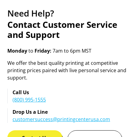
Need Help?
Contact Customer Service
and Support
Monday
to
Friday:
7am to 6pm MST
We offer the best quality printing at competitive
printing prices paired with live personal service and
support.
Call Us
(800) 995-1555
Drop Us a Line
customersuccess@printingcenterusa.com