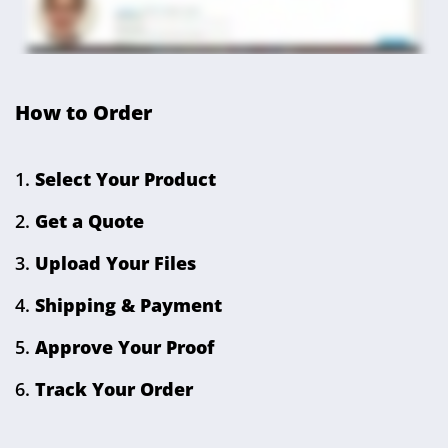
How to Order
Select Your Product
Get a Quote
Upload Your Files
Shipping & Payment
Approve Your Proof
Track Your Order