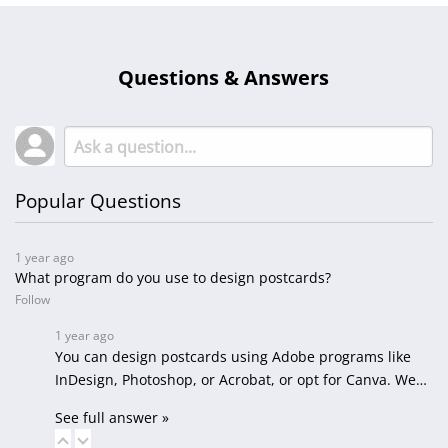
Questions & Answers
Popular Questions
1 year ago
What program do you use to design postcards?
Follow
1 year ago
You can design postcards using Adobe programs like
InDesign, Photoshop, or Acrobat, or opt for Canva. We…
See full answer »