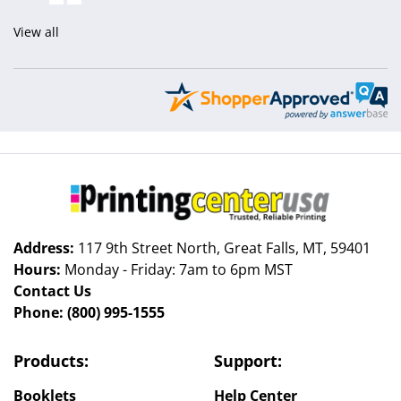
View all
Address:
117 9th Street North, Great Falls, MT, 59401
Hours:
Monday - Friday: 7am to 6pm MST
Contact Us
Phone:
(800) 995-1555
Products:
Support:
Booklets
Help Center