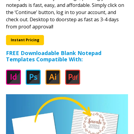
notepads is fast, easy, and affordable. Simply click on
the ‘Continue’ button, log in to your account, and
check out. Desktop to doorstep as fast as 3-4 days
from proof approval!
Instant Pricing
FREE Downloadable Blank Notepad
Templates Compatible With: