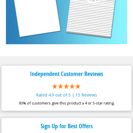
Independent Customer
Reviews
Rated 4.9 out of 5 | 15 Reviews
93% of customers give this product a 4 or 5-star rating.
Sign Up for Best Offers