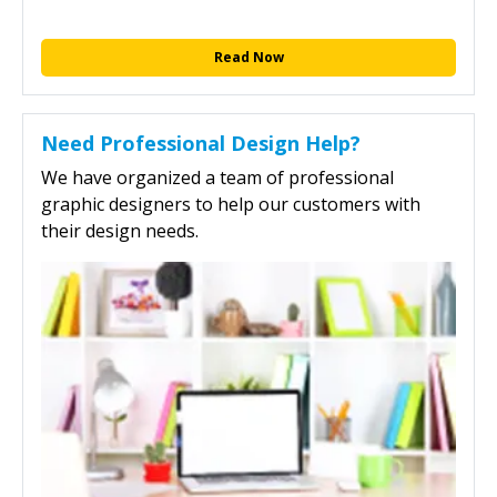
Read Now
Need Professional Design Help?
We have organized a team of professional
graphic designers to help our customers with
their design needs.