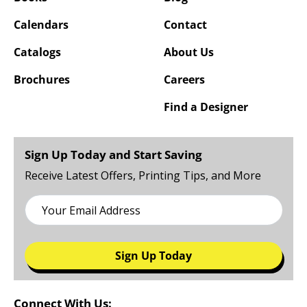
Calendars
Contact
Catalogs
About Us
Brochures
Careers
Find a Designer
Sign Up Today and Start Saving
Receive Latest Offers, Printing Tips, and More
Sign Up Today
Connect With Us: