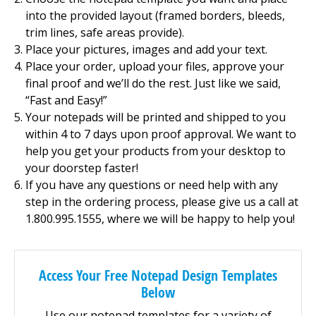
into the provided layout (framed borders, bleeds,
trim lines, safe areas provide).
Place your pictures, images and add your text.
Place your order, upload your files, approve your
final proof and we’ll do the rest. Just like we said,
“Fast and Easy!”
Your notepads will be printed and shipped to you
within 4 to 7 days upon proof approval. We want to
help you get your products from your desktop to
your doorstep faster!
If you have any questions or need help with any
step in the ordering process, please give us a call at
1.800.995.1555, where we will be happy to help you!
Access Your Free Notepad Design Templates
Below
Use our notepad templates for a variety of