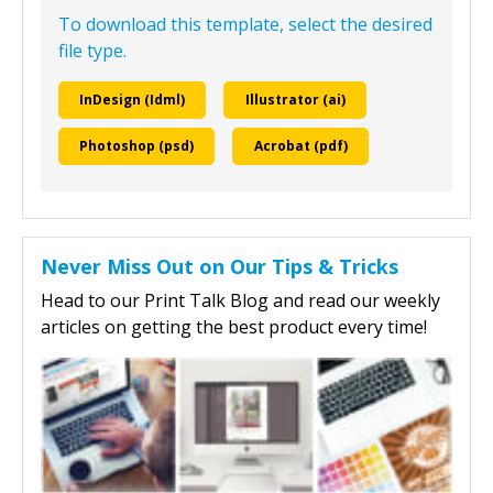
To download this template, select the desired
file type.
InDesign (Idml)
Illustrator (ai)
Photoshop (psd)
Acrobat (pdf)
Never Miss Out on Our Tips & Tricks
Head to our Print Talk Blog and read our weekly
articles on getting the best product every time!