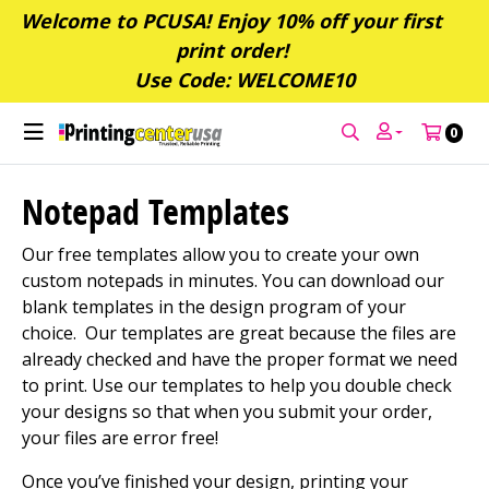
Welcome to PCUSA! Enjoy 10% off your first
print order!
Use Code: WELCOME10
0
Notepad Templates
Our free templates allow you to create your own
custom notepads in minutes. You can download our
blank templates in the design program of your
choice. Our templates are great because the files are
already checked and have the proper format we need
to print. Use our templates to help you double check
your designs so that when you submit your order,
your files are error free!
Once you’ve finished your design, printing your