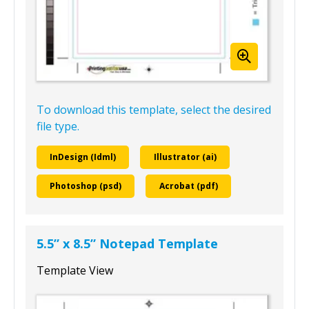
To download this template, select the desired
file type.
InDesign (Idml)
Illustrator (ai)
Photoshop (psd)
Acrobat (pdf)
5.5” x 8.5” Notepad Template
Template View