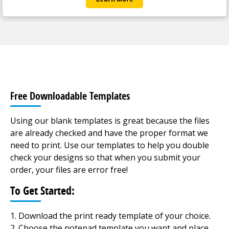
Free Downloadable Templates
Using our blank templates is great because the files
are already checked and have the proper format we
need to print. Use our templates to help you double
check your designs so that when you submit your
order, your files are error free!
To Get Started:
Download the print ready template of your choice.
Choose the notepad template you want and place