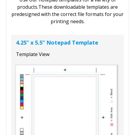
products.These downloadable templates are
predesigned with the correct file formats for your
printing needs.
4.25” x 5.5” Notepad Template
Template View