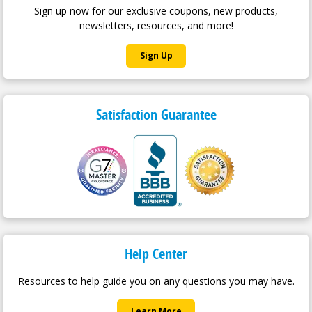
Sign up now for our exclusive coupons, new products,
newsletters, resources, and more!
Sign Up
Satisfaction Guarantee
Help Center
Resources to help guide you on any questions you may have.
Learn More