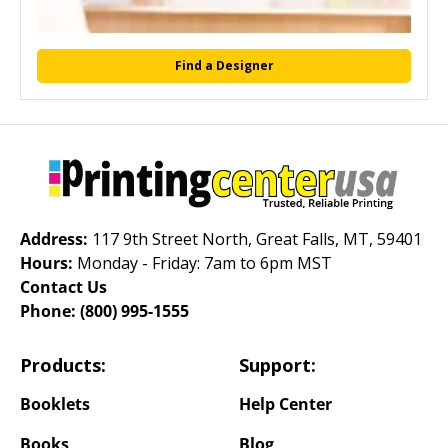
Find a Designer
Address:
117 9th Street North, Great Falls, MT, 59401
Hours:
Monday - Friday: 7am to 6pm MST
Contact Us
Phone:
(800) 995-1555
Products:
Support:
Booklets
Help Center
Books
Blog