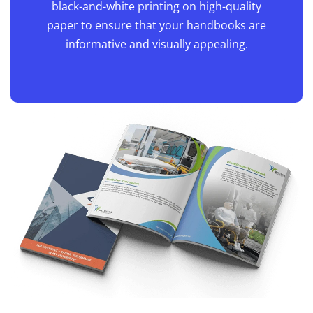
black-and-white printing on high-quality
paper to ensure that your handbooks are
informative and visually appealing.