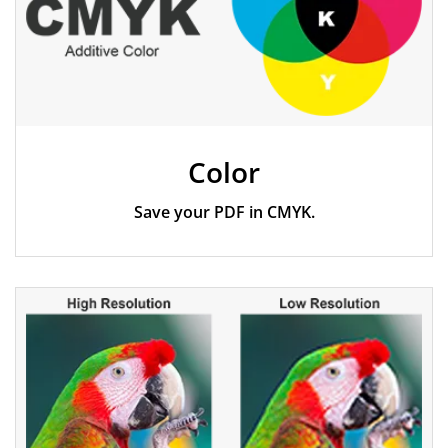
Color
Save your PDF in CMYK.