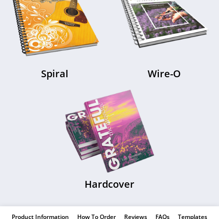
Spiral
Wire-O
Hardcover
Product Information
How To Order
Reviews
FAQs
Templates