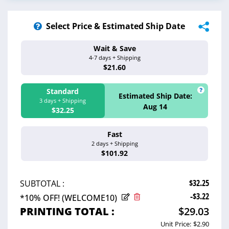
Select Price & Estimated Ship Date
Wait & Save
Estimated Ship 
4-7 days + Shipping
Aug 17 - 20
$21.60
Standard
Estimated Ship Date:
3 days + Shipping
Aug 14
$32.25
Fast
Estimated Ship 
2 days + Shipping
Aug 13
$101.92
$32.25
SUBTOTAL :
-$3.22
*10% OFF! (WELCOME10)
PRINTING TOTAL :
$29.03
Unit Price:
$2.90