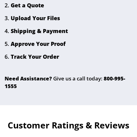
Get a Quote
Upload Your Files
Shipping & Payment
Approve Your Proof
Track Your Order
Need Assistance?
Give us a call today:
800-995-
1555
Customer Ratings & Reviews