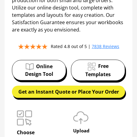
production for both small and large orders.
Utilize our online design tool, complete with
templates and layouts for easy creation. Our
Satisfaction Guarantee ensures your workbooks
are exactly as you envisioned.
Rated 4.8 out of 5 |
7838 Reviews
Free
Online
Design Tool
Templates
Get an Instant Quote or Place Your Order
Upload
Choose