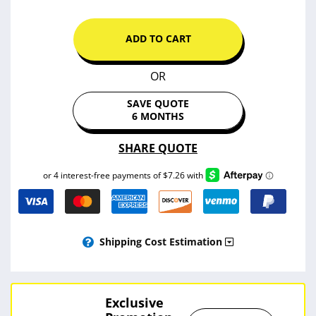
ADD TO CART
OR
SAVE QUOTE
6 MONTHS
SHARE QUOTE
Shipping Cost Estimation
Exclusive