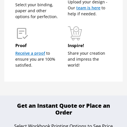
Upload your design -
Select your binding,
Our
team is here
to
paper and other
help if needed.
options for perfection.
Proof
Inspire!
Receive a proof
to
Share your creation
ensure you are 100%
and impress the
satisfied.
world!
Get an Instant Quote or Place an
Order
Select Workbook Printing Options to See Price