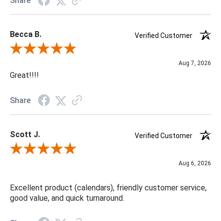
Share
Becca B.
Verified Customer
Review By Becca B.
Aug 7, 2026
Great!!!!
Share
Scott J.
Verified Customer
Review By Scott J.
Aug 6, 2026
Excellent product (calendars), friendly customer service,
good value, and quick turnaround.