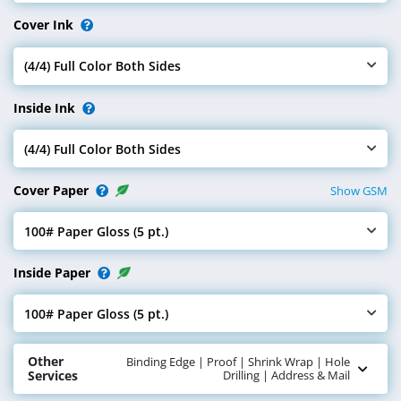
Cover Ink
(4/4) Full Color Both Sides
Select Cover Ink
Inside Ink
(4/4) Full Color Both Sides
Select Inside Ink
Cover Paper
Show GSM
100# Paper Gloss (5 pt.)
Select Cover Paper
Inside Paper
100# Paper Gloss (5 pt.)
Select Inside Paper
Other
Binding Edge | Proof | Shrink Wrap | Hole
Services
Drilling | Address & Mail