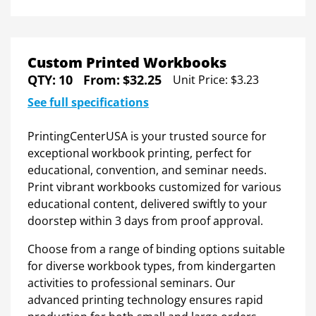
Custom Printed Workbooks
QTY:
10
From:
$32.25
Unit Price:
$3.23
See full specifications
PrintingCenterUSA is your trusted source for
exceptional workbook printing, perfect for
educational, convention, and seminar needs.
Print vibrant workbooks customized for various
educational content, delivered swiftly to your
doorstep within 3 days from proof approval.
Choose from a range of binding options suitable
for diverse workbook types, from kindergarten
activities to professional seminars. Our
advanced printing technology ensures rapid