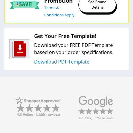
Promotion
See Promo
Details
Terms &
Conditions Apply
Get Your Free Template!
Download your FREE PDF Template
based on your order specifications.
Download PDF Template