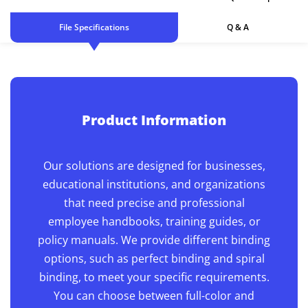
File Specifications
Q & A
Product Information
Our solutions are designed for businesses,
educational institutions, and organizations
that need precise and professional
employee handbooks, training guides, or
policy manuals. We provide different binding
options, such as perfect binding and spiral
binding, to meet your specific requirements.
You can choose between full-color and