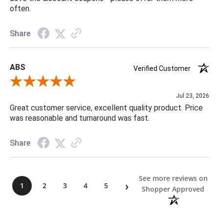
often.
Share
ABS
Verified Customer
Review By ABS
Jul 23, 2026
Great customer service, excellent quality product. Price
was reasonable and turnaround was fast.
Share
See more reviews on
›
1
2
3
4
5
Shopper Approved