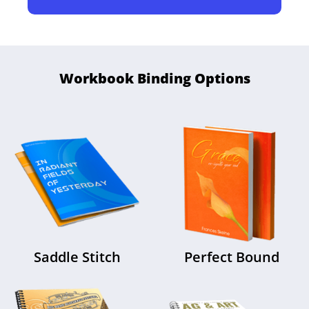
Workbook Binding Options
Saddle Stitch
Perfect Bound