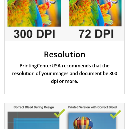
Resolution
PrintingCenterUSA recommends that the
resolution of your images and document be 300
dpi or more.