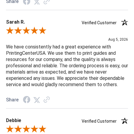
Share
Sarah R.
Verified Customer
Review By Sarah R.
Aug 5, 2026
We have consistently had a great experience with
PrintingCenterUSA. We use them to print guides and
resources for our company, and the quality is always
professional and reliable. The ordering process is easy, our
materials arrive as expected, and we have never
experienced any issues. We appreciate their dependable
service and would gladly recommend them to others.
Share
Debbie
Verified Customer
Review By Debbie