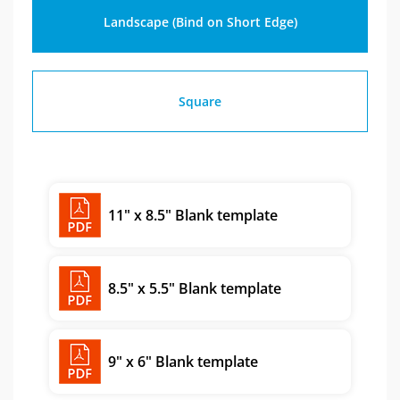
Landscape (Bind on Short Edge)
Square
11" x 8.5" Blank template
8.5" x 5.5" Blank template
9" x 6" Blank template