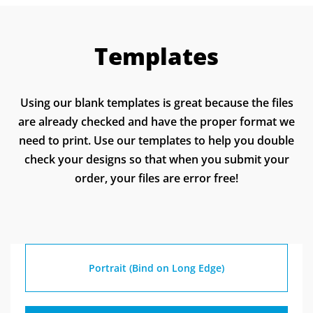
learn more about self-publishing a book.
designing your book.
back cover. These pages need to be separate, not
spread. Create the design of your perfect-bound
Templates
spine at the dimensions provided in the spine
calculator. You will save this spine separately
from your print-ready PDF. If you have any
Using our blank templates is great because the files
questions or concerns about your cover or spine,
are already checked and have the proper format we
please feel free to leave a note at checkout, and
need to print. Use our templates to help you double
your technical service rep will address your
check your designs so that when you submit your
concerns.
order, your files are error free!
Portrait (Bind on Long Edge)