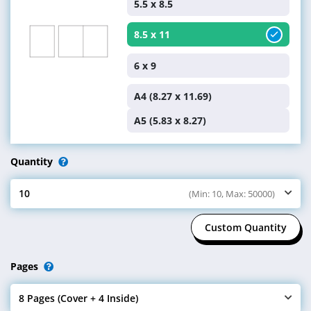
5.5 x 8.5
8.5 x 11
6 x 9
A4 (8.27 x 11.69)
A5 (5.83 x 8.27)
Quantity
10
(Min: 10, Max: 50000)
Select Quantity
Custom Quantity
Pages
8 Pages (Cover + 4 Inside)
Select Pages