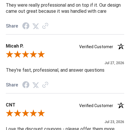
They were really professional and on top if it. Our design
came out great because it was handled with care
Share
Micah P.
Verified Customer
Review By Micah P.
Jul 27, 2026
They're fast, professional, and answer questions
Share
CNT
Verified Customer
Review By CNT
Jul 23, 2026
Love the discount coupons - please offer them more