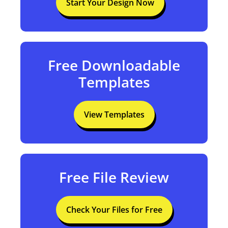
Start Your Design Now
Free Downloadable
Templates
View Templates
Free File Review
Check Your Files for Free