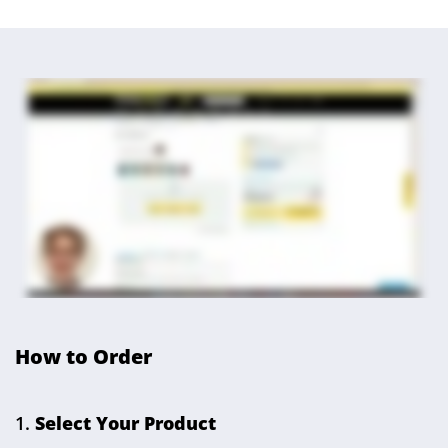
How to Order
Select Your Product