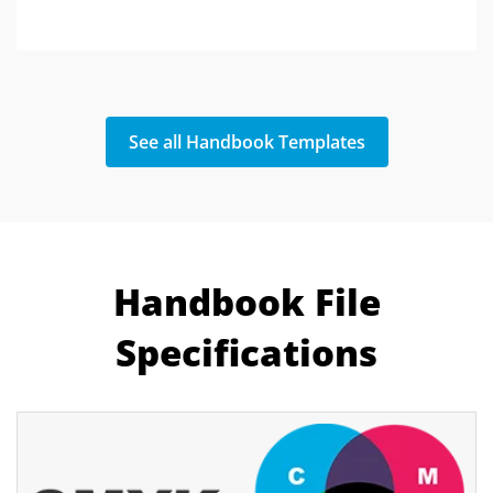
See all Handbook Templates
Handbook File
Specifications