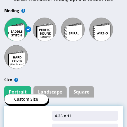
Binding
Size
Portrait
Landscape
Square
Custom Size
4.25 x 11