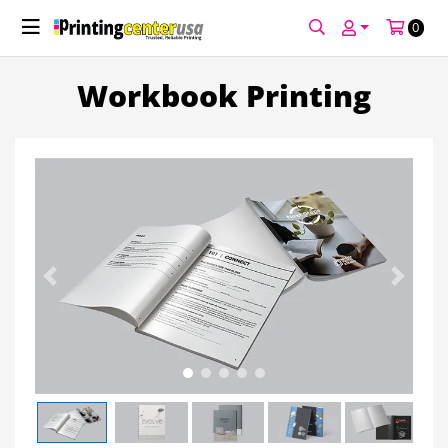
0
Workbook Printing
Previous
Next