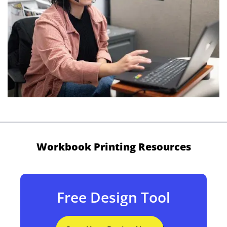
Workbook Printing Resources
Free Design Tool