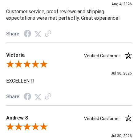
Aug 4, 2026
Customer service, proof reviews and shipping
expectations were met perfectly. Great experience!
Share
Victoria
Verified Customer
Review By Victoria
Jul 30, 2026
EXCELLENT!
Share
Andrew S.
Verified Customer
Review By Andrew S.
Jul 30, 2026