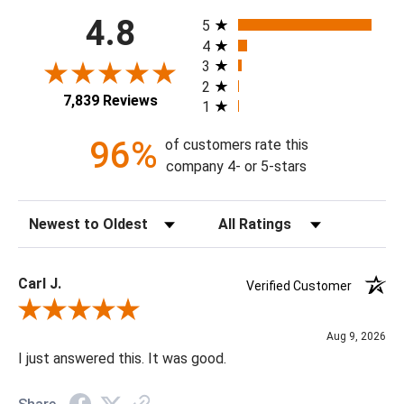
All ratings
4.8
5
4
3
2
7,839 Reviews
1
96%
of customers rate this
company 4- or 5-stars
Sort Reviews
Filter Reviews by Rating
Carl J.
Verified Customer
Review By Carl J.
Aug 9, 2026
I just answered this. It was good.