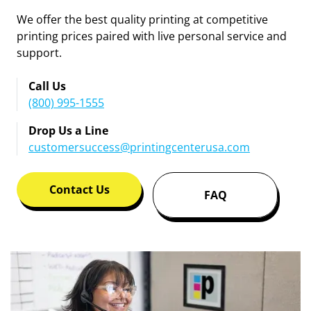
We offer the best quality printing at competitive
printing prices paired with live personal service and
support.
Call Us
(800) 995-1555
Drop Us a Line
customersuccess@printingcenterusa.com
Contact Us
FAQ