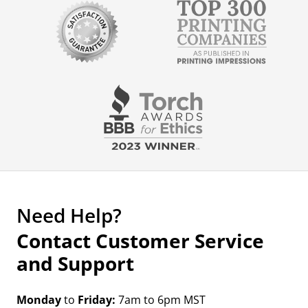
Need Help?
Contact Customer Service
and Support
Monday
to
Friday:
7am to 6pm MST