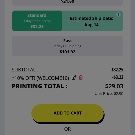
$21.60
Standard
Estimated Ship Date:
3 days + Shipping
Aug 14
$32.25
Fast
Estimated Ship 
2 days + Shipping
Aug 13
$101.92
$32.25
SUBTOTAL :
-$3.22
*10% OFF! (WELCOME10)
PRINTING TOTAL :
$29.03
Unit Price:
$2.90
ADD TO CART
OR