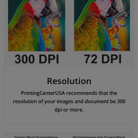
Resolution
PrintingCenterUSA recommends that the
resolution of your images and document be 300
dpi or more.