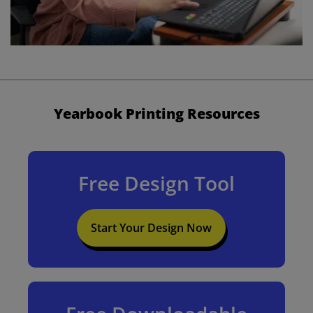
Yearbook Printing Resources
Free Design Tool
Start Your Design Now