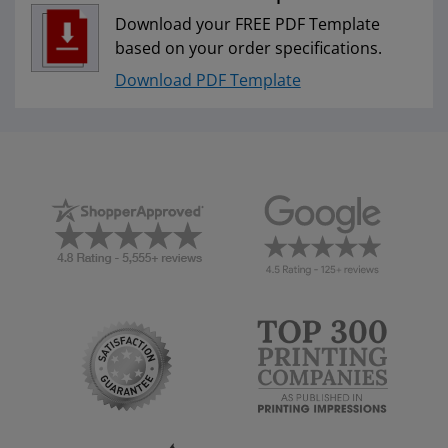
Download your FREE PDF Template
based on your order specifications.
Download PDF Template