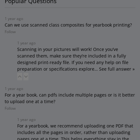
Popular Questions
1 year ago
Can we use scanned class composites for yearbook printing?
Follow
1 year ago
Scanning in your pictures will work! Once you’ve
scanned them, make sure they’re included in a fully
designed print-ready file. If you need any help on file
preparation or specifications explore…
See full answer »
1 year ago
For a year book, can pdfs include multiple pages or is it better
to upload one at a time?
Follow
1 year ago
For a yearbook, we recommend uploading one PDF that
includes all the pages in order, rather than uploading
pages one at a time. This helps everything stay in the