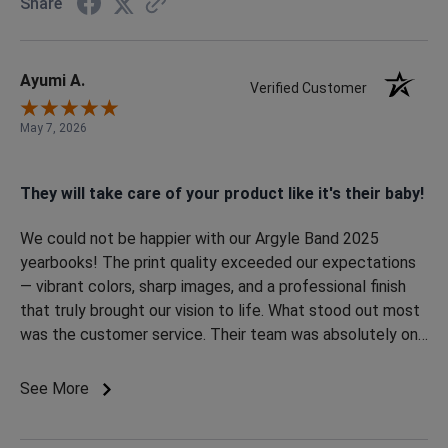
Share
Ayumi A.
Verified Customer
May 7, 2026
They will take care of your product like it's their baby!
We could not be happier with our Argyle Band 2025
yearbooks! The print quality exceeded our expectations
— vibrant colors, sharp images, and a professional finish
that truly brought our vision to life. What stood out most
was the customer service. Their team was absolutely on
point from start to finish. Communication was excellent,
and they kept us notified throughout the entire process,
See More
even for the little details. Every question was answered
quickly, updates were consistent, and they genuinely