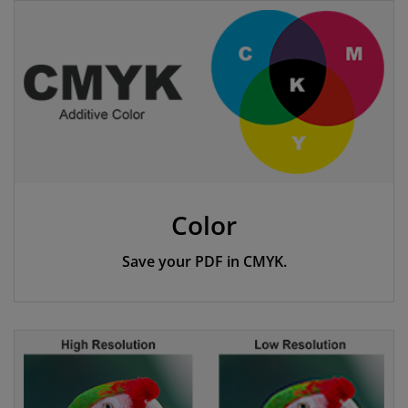
Color
Save your PDF in CMYK.