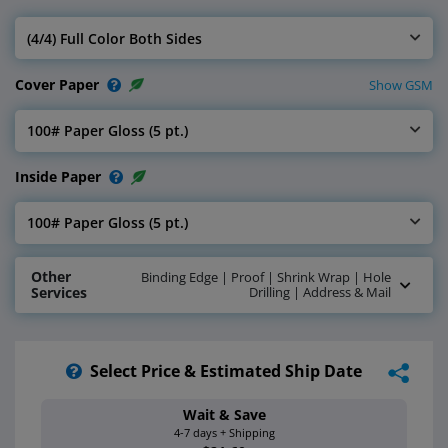
(4/4) Full Color Both Sides
Select Inside Ink
Cover Paper
Show GSM
100# Paper Gloss (5 pt.)
Select Cover Paper
Inside Paper
100# Paper Gloss (5 pt.)
Select Inside Paper
Other
Binding Edge | Proof | Shrink Wrap | Hole
Services
Drilling | Address & Mail
Select Price & Estimated Ship Date
Wait & Save
Estimated Ship 
4-7 days + Shipping
Aug 17 - 20