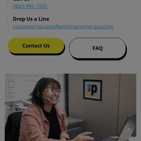
(800) 995-1555
Drop Us a Line
customersuccess@printingcenterusa.com
Contact Us
FAQ