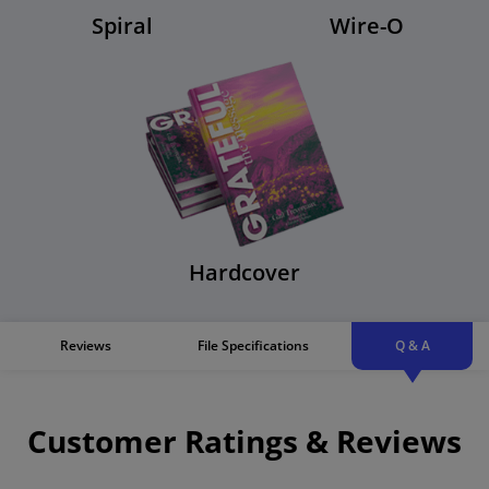
Spiral
Wire-O
Hardcover
Reviews
File Specifications
Q & A
Customer Ratings & Reviews