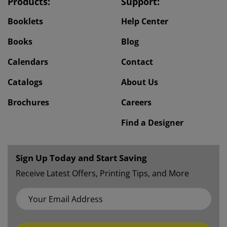
Products:
Support:
Booklets
Help Center
Books
Blog
Calendars
Contact
Catalogs
About Us
Brochures
Careers
Find a Designer
Sign Up Today and Start Saving
Receive Latest Offers, Printing Tips, and More