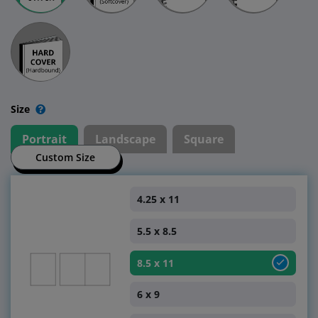
Size
Portrait
Landscape
Square
Custom Size
4.25 x 11
5.5 x 8.5
8.5 x 11
6 x 9