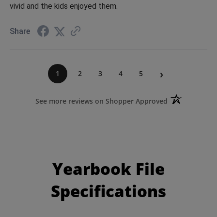
vivid and the kids enjoyed them.
Share
›
1
2
3
4
5
(opens in a ne
See more reviews on Shopper Approved
Yearbook File
Specifications