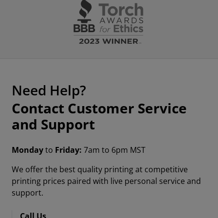
Need Help?
Contact Customer Service
and Support
Monday
to
Friday:
7am to 6pm MST
We offer the best quality printing at competitive
printing prices paired with live personal service and
support.
Call Us