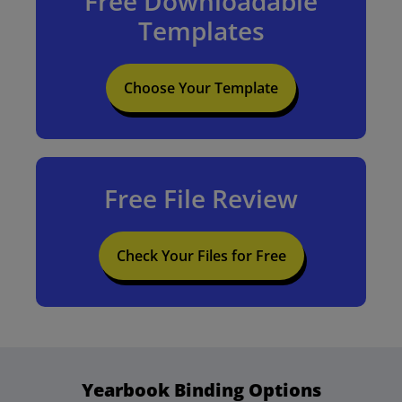
Free Downloadable
Templates
Choose Your Template
Free File Review
Check Your Files for Free
Yearbook Binding Options