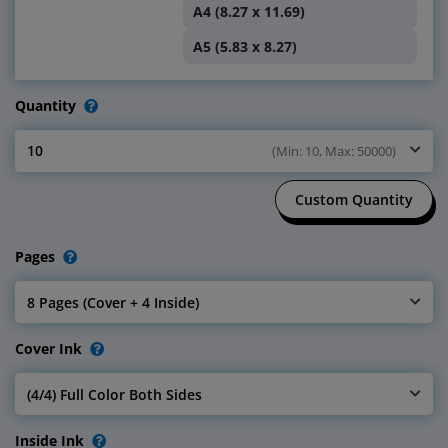
A4 (8.27 x 11.69)
A5 (5.83 x 8.27)
Quantity
10
(Min: 10, Max: 50000)
Select Quantity
Custom Quantity
Pages
8 Pages (Cover + 4 Inside)
Select Pages
Cover Ink
(4/4) Full Color Both Sides
Select Cover Ink
Inside Ink