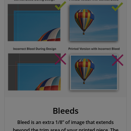
Bleeds
Bleed is an extra 1/8” of image that extends
beyond the trim area of your printed piece. The