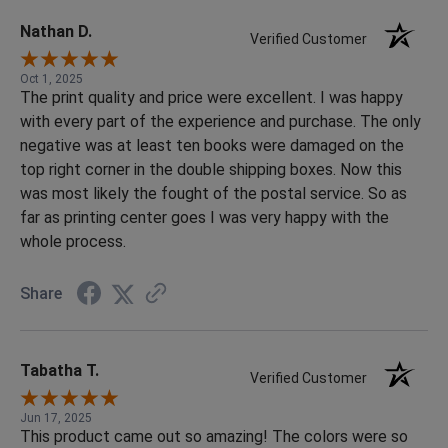
cared about making sure everything turned out perfectly.
Creating a yearbook can be stressful, but they made the
Nathan D.
Verified Customer
process smooth, organized, and enjoyable. We highly
recommend them to anyone looking for high-quality
Oct 1, 2025
The print quality and price were excellent. I was happy
printing paired with outstanding customer support!
with every part of the experience and purchase. The only
negative was at least ten books were damaged on the
top right corner in the double shipping boxes. Now this
was most likely the fought of the postal service. So as
far as printing center goes I was very happy with the
whole process.
Share
Tabatha T.
Verified Customer
Jun 17, 2025
This product came out so amazing! The colors were so