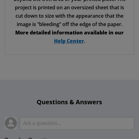
project is printed on an oversized sheet that is
cut down to size with the appearance that the
image is “bleeding” off the edge of the paper.
More detailed information available in our
Help Center
.
Questions & Answers