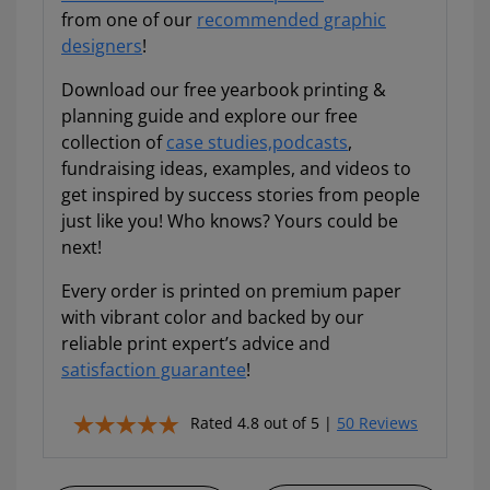
from one of our
recommended graphic
designers
!
Download our free yearbook printing &
planning guide and explore our free
collection of
case studies,
podcasts
,
fundraising ideas, examples, and videos to
get inspired by success stories from people
just like you! Who knows? Yours could be
next!
Every order is printed on premium paper
with vibrant color and backed by our
reliable print expert’s advice and
satisfaction guarantee
!
Rated 4.8 out of 5 |
50 Reviews