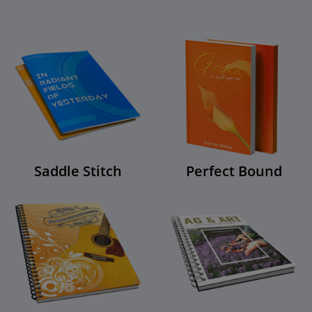
Saddle Stitch
Perfect Bound