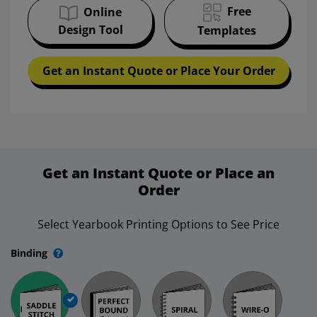
Free
Online
Design Tool
Templates
Get an Instant Quote or Place Your Order
Get an Instant Quote or Place an
Order
Select Yearbook Printing Options to See Price
Binding