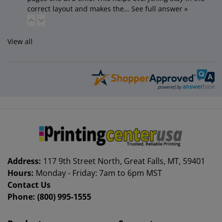
correct layout and makes the…
See full answer »
View all
Address:
117 9th Street North, Great Falls, MT, 59401
Hours:
Monday - Friday: 7am to 6pm MST
Contact Us
Phone:
(800) 995-1555