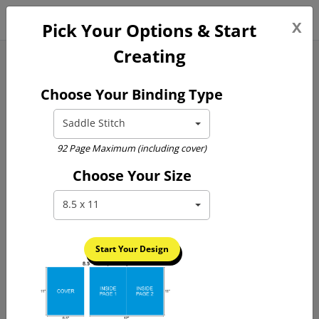
0
x
Pick Your Options & Start
Creating
Yearbook Printing
Choose Your Binding Type
Saddle Stitch
92 Page Maximum (including cover)
Choose Your Size
Previous
Next
8.5 x 11
Start Your Design