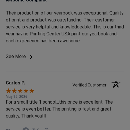
Their production of our yearbook was exceptional. Quality
of print and product was outstanding. Their customer
service is very helpful and knowledgeable. This is our third
year having Printing Center USA print our yearbook and,
each experience has been awesome.
See More
Carlos P.
Verified Customer
May 15, 2026
For a small title 1 school...this price is excellent. The
service is even better. The printing is fast and great
quality. Thank you!!!