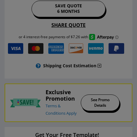
SAVE QUOTE
6 MONTHS
SHARE QUOTE
Shipping Cost Estimation
Exclusive
Promotion
See Promo
Details
Terms &
Conditions Apply
Get Your Free Template!