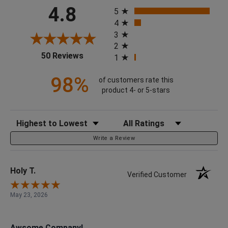
All ratings
4.8
5
4
3
2
(opens in a new tab)
50 Reviews
1
98%
of customers rate this
product 4- or 5-stars
Sort Reviews
Filter Reviews by Rating
Write a Review
Holy T.
Verified Customer
May 23, 2026
Awsome Company!