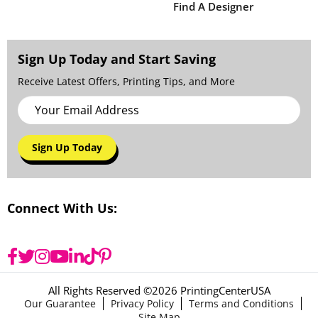
Find A Designer
Sign Up Today and Start Saving
Receive Latest Offers, Printing Tips, and More
Sign Up Today
Connect With Us:
All Rights Reserved ©
2026 PrintingCenterUSA
Our Guarantee
Privacy Policy
Terms and Conditions
Site Map