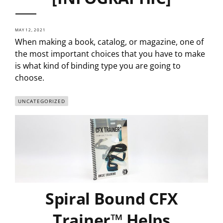
MAY 12, 2021
When making a book, catalog, or magazine, one of
the most important choices that you have to make
is what kind of binding type you are going to
choose.
UNCATEGORIZED
Spiral Bound CFX
Trainer™ Helps