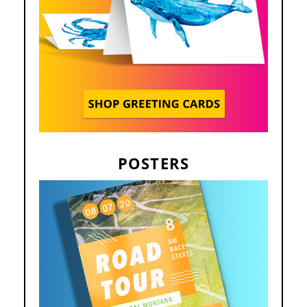
POSTERS