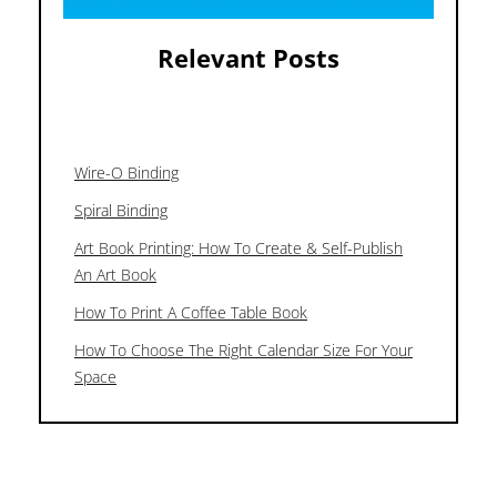
Relevant Posts
Wire-O Binding
Spiral Binding
Art Book Printing: How To Create & Self-Publish
An Art Book
How To Print A Coffee Table Book
How To Choose The Right Calendar Size For Your
Space