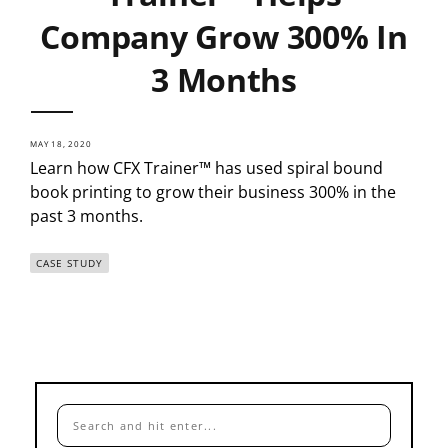
Company Grow 300% In
3 Months
MAY 18, 2020
Learn how CFX Trainer™ has used spiral bound
book printing to grow their business 300% in the
past 3 months.
CASE STUDY