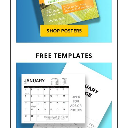
FREE TEMPLATES