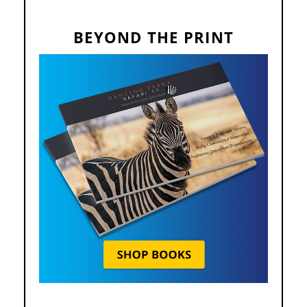
BEYOND THE PRINT