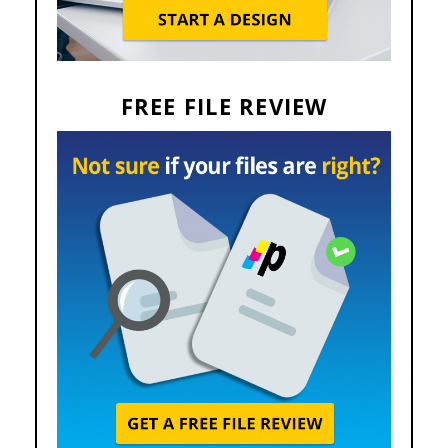
FREE FILE REVIEW