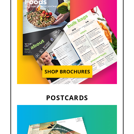
POSTCARDS