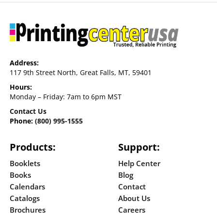
Address:
117 9th Street North, Great Falls, MT, 59401
Hours:
Monday – Friday: 7am to 6pm MST
Contact Us
Phone:
(800) 995-1555
Products:
Support:
Booklets
Help Center
Books
Blog
Calendars
Contact
Catalogs
About Us
Brochures
Careers