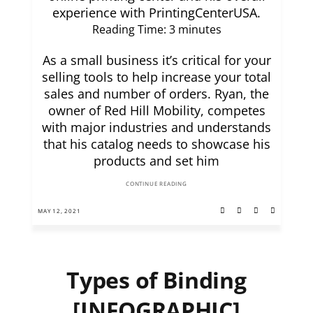
experience with PrintingCenterUSA.
Reading Time:
3
minutes
As a small business it’s critical for your
selling tools to help increase your total
sales and number of orders. Ryan, the
owner of Red Hill Mobility, competes
with major industries and understands
that his catalog needs to showcase his
products and set him
CONTINUE READING
MAY 12, 2021
Types of Binding
[INFOGRAPHIC]