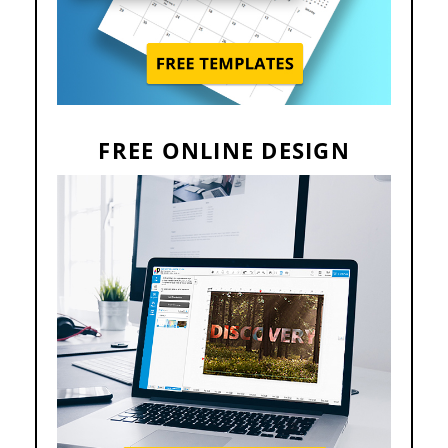
FREE ONLINE DESIGN