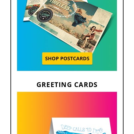
GREETING CARDS