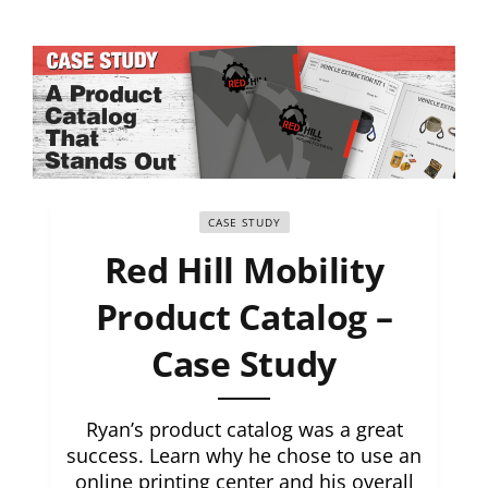
CASE STUDY
Red Hill Mobility
Product Catalog –
Case Study
Ryan’s product catalog was a great
success. Learn why he chose to use an
online printing center and his overall