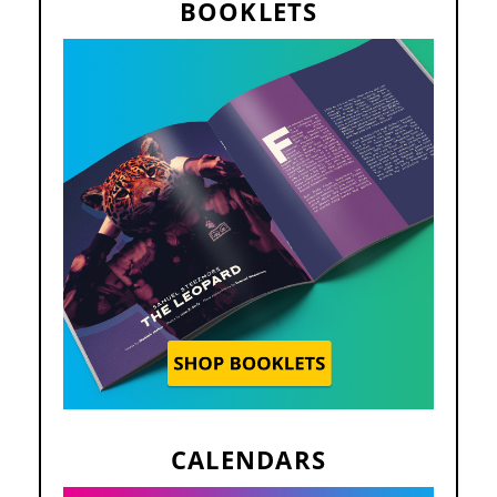
BOOKLETS
CALENDARS