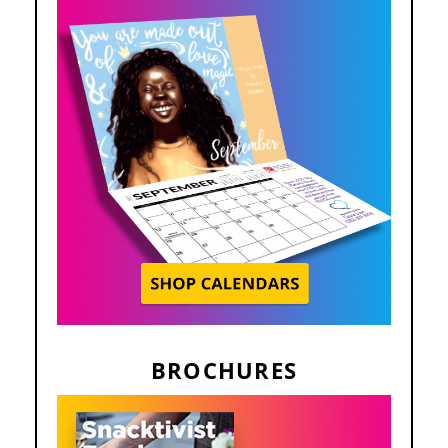
BROCHURES