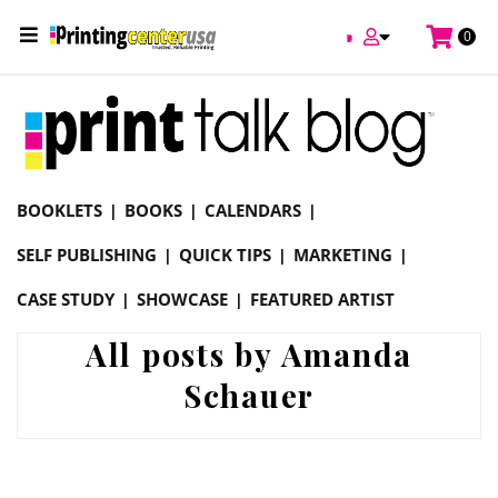
0
Online Printing Services /
Blog
BOOKLETS
BOOKS
CALENDARS
SELF PUBLISHING
QUICK TIPS
MARKETING
CASE STUDY
SHOWCASE
FEATURED ARTIST
All posts by Amanda
Schauer