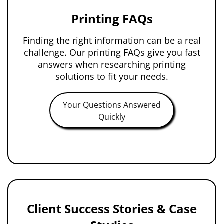
Printing FAQs
Finding the right information can be a real
challenge. Our printing FAQs give you fast
answers when researching printing
solutions to fit your needs.
Your Questions Answered
Quickly
Client Success Stories & Case