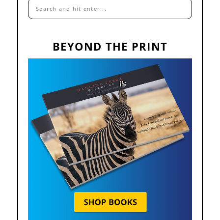
BEYOND THE PRINT