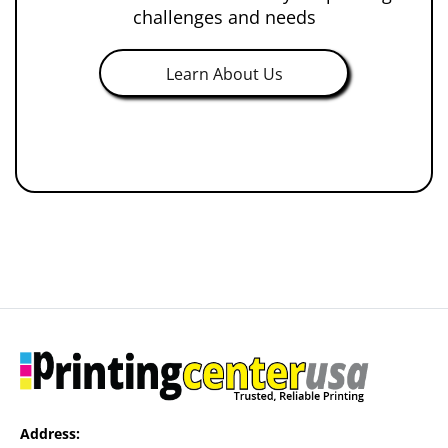
challenges and needs
Learn About Us
Address: