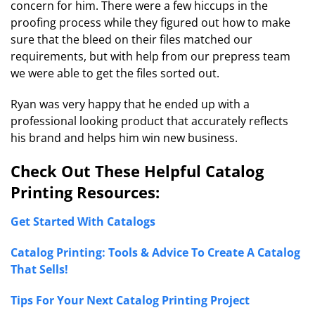
concern for him. There were a few hiccups in the
proofing process while they figured out how to make
sure that the bleed on their files matched our
requirements, but with help from our prepress team
we were able to get the files sorted out.
Ryan was very happy that he ended up with a
professional looking product that accurately reflects
his brand and helps him win new business.
Check Out These Helpful Catalog
Printing Resources:
Get Started With Catalogs
Catalog Printing: Tools & Advice To Create A Catalog
That Sells!
Tips For Your Next Catalog Printing Project