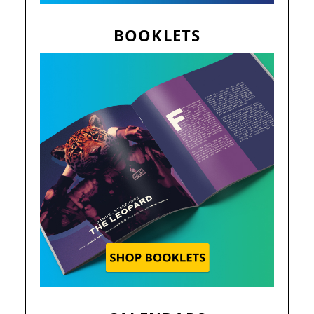
BOOKLETS