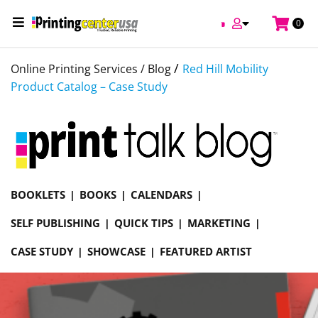
0
/
Online Printing Services /
Blog
Red Hill Mobility
Product Catalog – Case Study
BOOKLETS
BOOKS
CALENDARS
SELF PUBLISHING
QUICK TIPS
MARKETING
CASE STUDY
SHOWCASE
FEATURED ARTIST