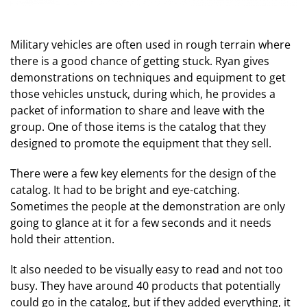
Military vehicles are often used in rough terrain where
there is a good chance of getting stuck. Ryan gives
demonstrations on techniques and equipment to get
those vehicles unstuck, during which, he provides a
packet of information to share and leave with the
group. One of those items is the catalog that they
designed to promote the equipment that they sell.
There were a few key elements for the design of the
catalog. It had to be bright and eye-catching.
Sometimes the people at the demonstration are only
going to glance at it for a few seconds and it needs
hold their attention.
It also needed to be visually easy to read and not too
busy. They have around 40 products that potentially
could go in the catalog, but if they added everything, it