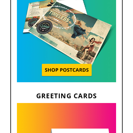
GREETING CARDS