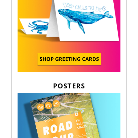
POSTERS