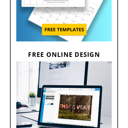
FREE ONLINE DESIGN