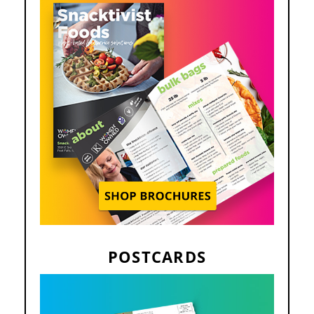
POSTCARDS