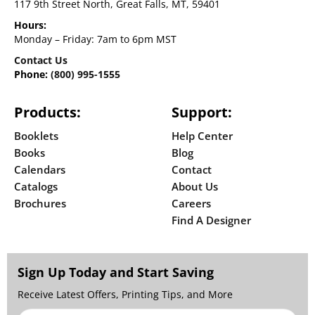
117 9th Street North, Great Falls, MT, 59401
Hours:
Monday – Friday: 7am to 6pm MST
Contact Us
Phone:
(800) 995-1555
Products:
Support:
Booklets
Help Center
Books
Blog
Calendars
Contact
Catalogs
About Us
Brochures
Careers
Find A Designer
Sign Up Today and Start Saving
Receive Latest Offers, Printing Tips, and More