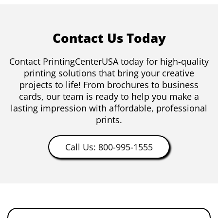
Contact Us Today
Contact PrintingCenterUSA today for high-quality
printing solutions that bring your creative
projects to life! From brochures to business
cards, our team is ready to help you make a
lasting impression with affordable, professional
prints.
Call Us: 800-995-1555