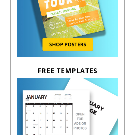
FREE TEMPLATES