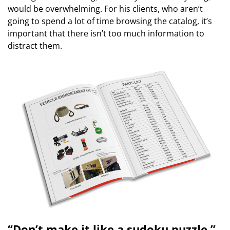
would be overwhelming. For his clients, who aren’t
going to spend a lot of time browsing the catalog, it’s
important that there isn’t too much information to
distract them.
“Don’t make it like a sudoku puzzle,”