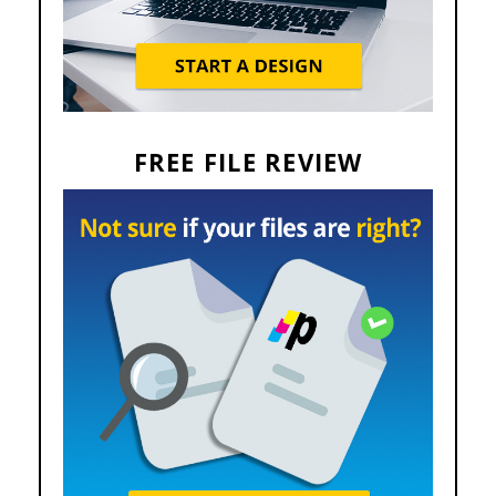
FREE FILE REVIEW