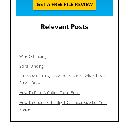
Relevant Posts
Wire-O Binding
Spiral Binding
Art Book Printing: How To Create & Self-Publish
An Art Book
How To Print A Coffee Table Book
How To Choose The Right Calendar Size For Your
Space