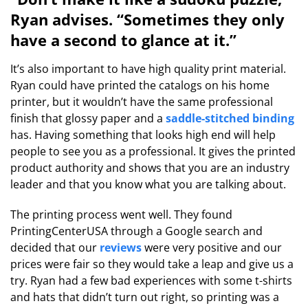
Ryan advises. “Sometimes they only
have a second to glance at it.”
It’s also important to have high quality print material.
Ryan could have printed the catalogs on his home
printer, but it wouldn’t have the same professional
finish that glossy paper and a
saddle-stitched binding
has. Having something that looks high end will help
people to see you as a professional. It gives the printed
product authority and shows that you are an industry
leader and that you know what you are talking about.
The printing process went well. They found
PrintingCenterUSA through a Google search and
decided that our
reviews
were very positive and our
prices were fair so they would take a leap and give us a
try. Ryan had a few bad experiences with some t-shirts
and hats that didn’t turn out right, so printing was a