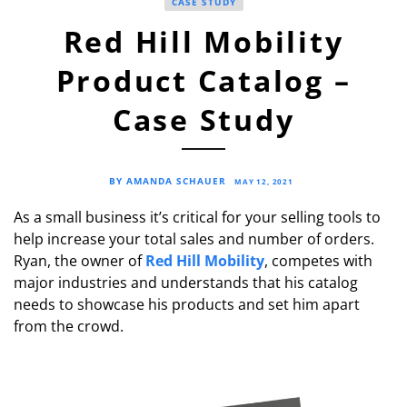
CASE STUDY
Red Hill Mobility
Product Catalog –
Case Study
BY AMANDA SCHAUER
MAY 12, 2021
As a small business it’s critical for your selling tools to
help increase your total sales and number of orders.
Ryan, the owner of
Red Hill Mobility
, competes with
major industries and understands that his catalog
needs to showcase his products and set him apart
from the crowd.