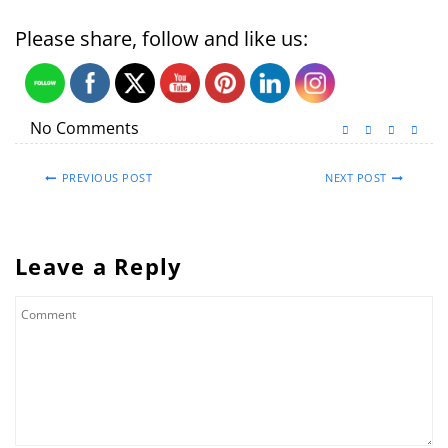
Please share, follow and like us:
No Comments
PREVIOUS POST
NEXT POST
Leave a Reply