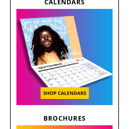
CALENDARS
BROCHURES