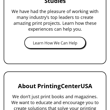
Studies
We have had the pleasure of working with
many industry’s top leaders to create
amazing print projects. Learn how these
experiences can help you.
Learn How We Can Help
About PrintingCenterUSA
We don’t just print books and magazines.
We want to educate and encourage you to
create solutions that solve your printing