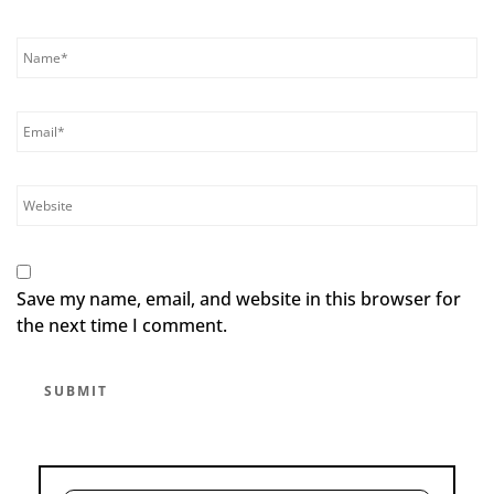
Save my name, email, and website in this browser for
the next time I comment.