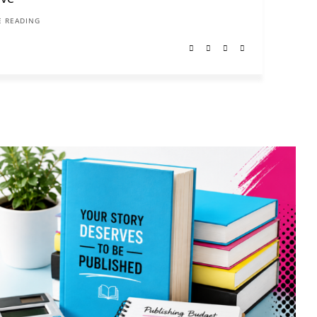
 READING