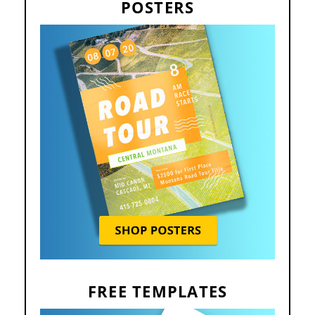
POSTERS
FREE TEMPLATES