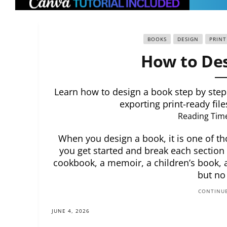
BOOKS
DESIGN
PRINT
How to Des
Learn how to design a book step by step.
exporting print-ready file
Reading Tim
When you design a book, it is one of th
you get started and break each section
cookbook, a memoir, a children’s book, a
but no
CONTINUE
JUNE 4, 2026