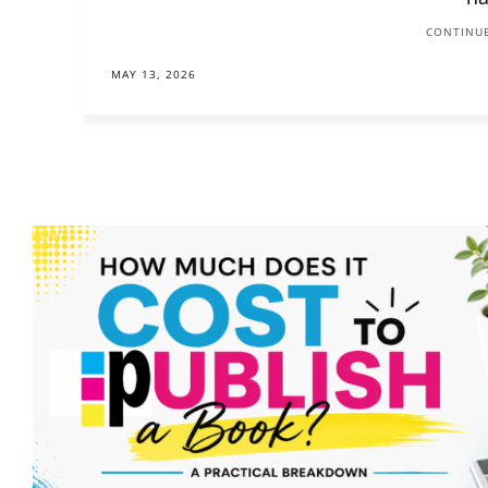
CONTINUE
MAY 13, 2026