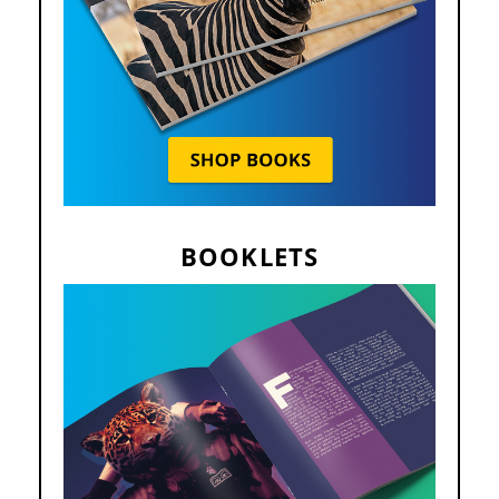
BOOKLETS