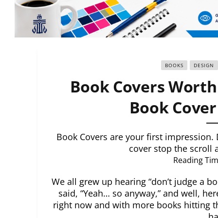
BOOKS
DESIGN
Book Covers Worth 
Book Cover 
Book Covers are your first impression. 
cover stop the scroll
Reading Tim
We all grew up hearing “don’t judge a boo
said, “Yeah… so anyway,” and well, her
right now and with more books hitting t
ha