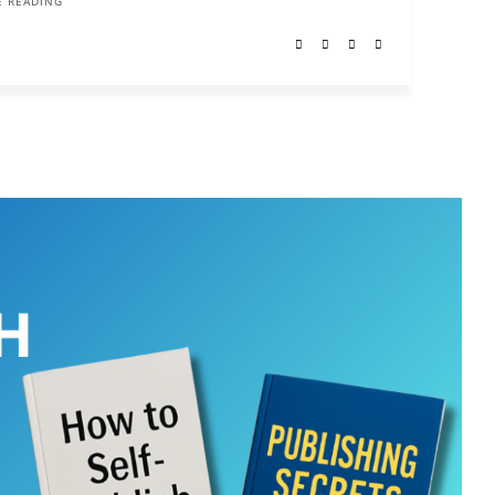
 READING