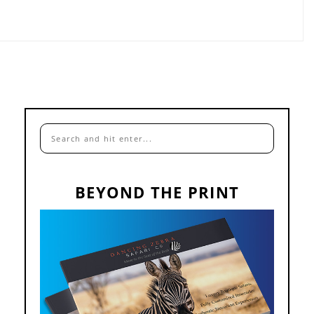
BEYOND THE PRINT