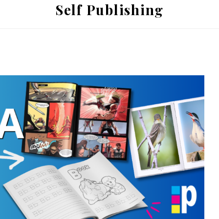
Self Publishing