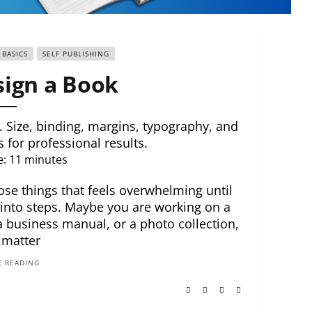
 BASICS
SELF PUBLISHING
ign a Book
 Size, binding, margins, typography, and
s for professional results.
e:
11
minutes
ose things that feels overwhelming until
 into steps. Maybe you are working on a
 business manual, or a photo collection,
 matter
 READING