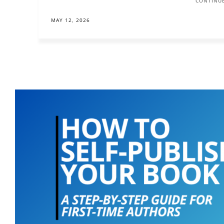
CONTINUE
MAY 12, 2026