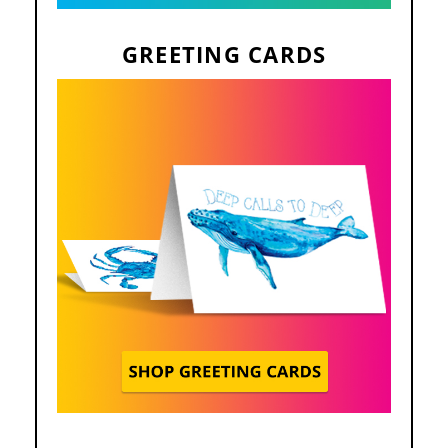
GREETING CARDS