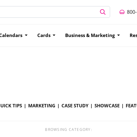
800
Calendars
Cards
Business & Marketing
Re
UICK TIPS
MARKETING
CASE STUDY
SHOWCASE
FEAT
BROWSING CATEGORY: