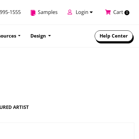
-995-1555
Samples
Login
Cart
0
sources
Design
Help Center
URED ARTIST