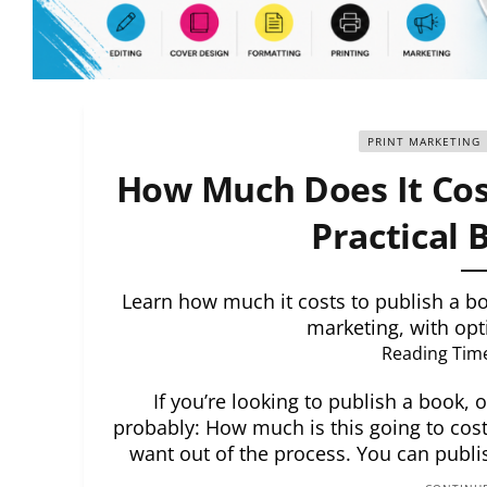
PRINT MARKETING
How Much Does It Cost
Practical
Learn how much it costs to publish a boo
marketing, with opt
Reading Tim
If you’re looking to publish a book, o
probably: How much is this going to cost
want out of the process. You can publish