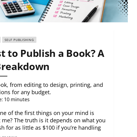
SELF PUBLISHING
 to Publish a Book? A
 Breakdown
k, from editing to design, printing, and
ions for any budget.
e:
10
minutes
ne of the first things on your mind is
 me? The truth is it depends on what you
 for as little as $100 if you’re handling