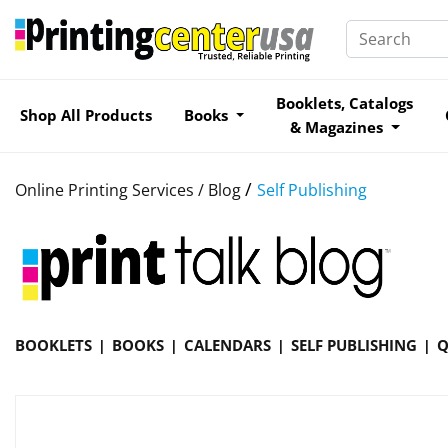
Booklets, Catalogs
Shop All Products
Books
& Magazines
/
Online Printing Services /
Blog
Self Publishing
BOOKLETS
BOOKS
CALENDARS
SELF PUBLISHING
Q