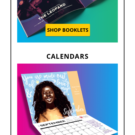
CALENDARS