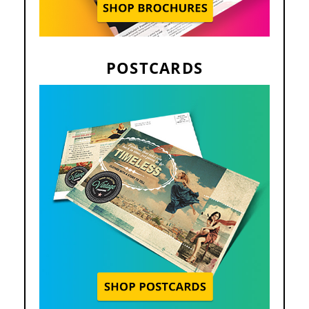
POSTCARDS