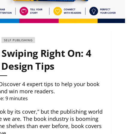
SELF PUBLISHING
Swiping Right On: 4
Design Tips
Discover 4 expert tips to help your book
 and win more readers.
e:
9
minutes
k by its cover,” but the publishing world
e we are. The book industry is booming
he shelves than ever before, book covers
ve