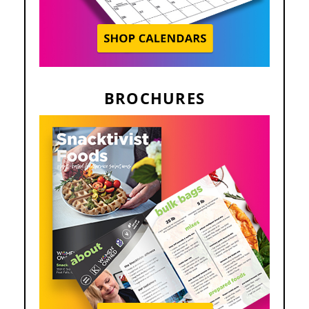
BROCHURES