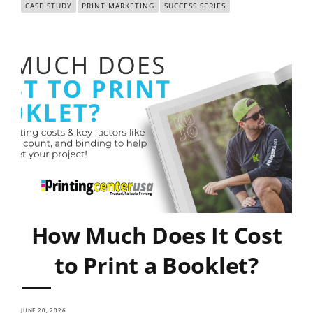
CASE STUDY
PRINT MARKETING
SUCCESS SERIES
How Much Does It Cost
to Print a Booklet?
JUNE 20, 2026