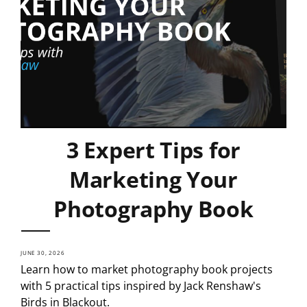
3 Expert Tips for
Marketing Your
Photography Book
JUNE 30, 2026
Learn how to market photography book projects
with 5 practical tips inspired by Jack Renshaw's
Birds in Blackout.