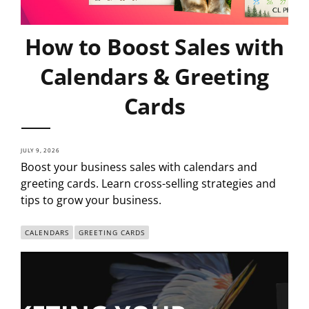
How to Boost Sales with
Calendars & Greeting
Cards
JULY 9, 2026
Boost your business sales with calendars and
greeting cards. Learn cross-selling strategies and
tips to grow your business.
CALENDARS
GREETING CARDS