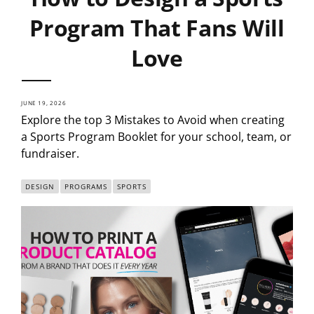
Program That Fans Will
Love
JUNE 19, 2026
Explore the top 3 Mistakes to Avoid when creating
a Sports Program Booklet for your school, team, or
fundraiser.
DESIGN
PROGRAMS
SPORTS