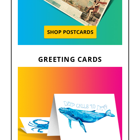
GREETING CARDS