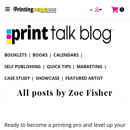
0
Online Printing Services /
Blog
BOOKLETS
BOOKS
CALENDARS
SELF PUBLISHING
QUICK TIPS
MARKETING
CASE STUDY
SHOWCASE
FEATURED ARTIST
All posts by Zoe Fisher
Ready to become a printing pro and level up your