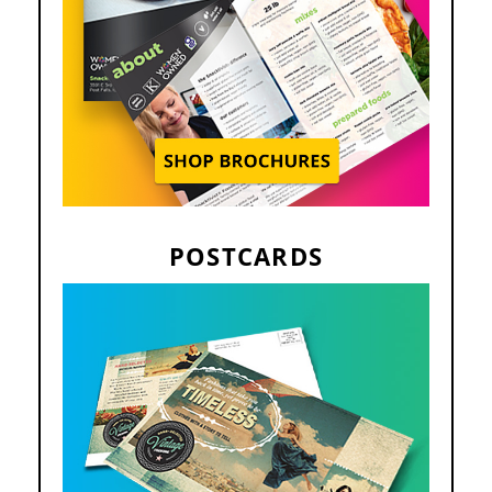
POSTCARDS