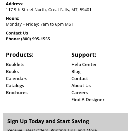
Address:
117 9th Street North, Great Falls, MT, 59401
Hours:
Monday – Friday: 7am to 6pm MST
Contact Us
Phone:
(800) 995-1555
Products:
Support:
Booklets
Help Center
Books
Blog
Calendars
Contact
Catalogs
About Us
Brochures
Careers
Find A Designer
Sign Up Today and Start Saving
Receive Latest Offers, Printing Tips, and More