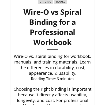
BINDING
BOOKS
Wire-O vs Spiral
Binding for a
Professional
Workbook
Wire-O vs. spiral binding for workbook,
manuals, and training materials. Learn
the differences in durability, cost,
appearance, & usability.
Reading Time:
6
minutes
Choosing the right binding is important
because it directly affects usability,
longevity, and cost. For professional