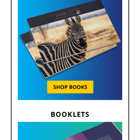
BOOKLETS