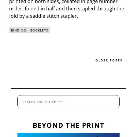
printed on both sides, collated in page number
order, folded in half and then stapled through the
fold by a saddle stitch stapler.
BINDING
BOOKLETS
OLDER POSTS →
BEYOND THE PRINT