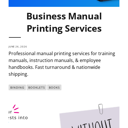
Business Manual
Printing Services
JUNE 26, 2026
Professional manual printing services for training
manuals, instruction manuals, & employee
handbooks. Fast turnaround & nationwide
shipping.
BINDING
BOOKLETS
BOOKS