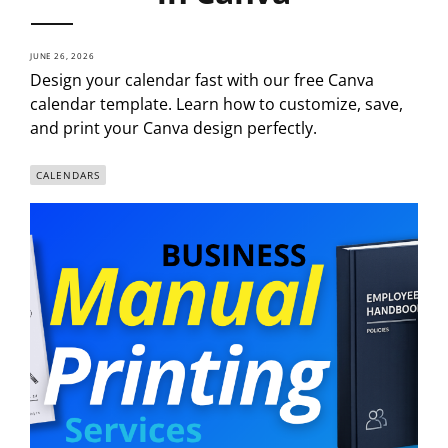
JUNE 26, 2026
Design your calendar fast with our free Canva
calendar template. Learn how to customize, save,
and print your Canva design perfectly.
CALENDARS