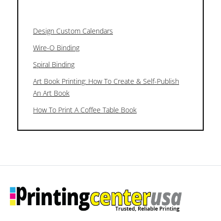
Design Custom Calendars
Wire-O Binding
Spiral Binding
Art Book Printing: How To Create & Self-Publish
An Art Book
How To Print A Coffee Table Book