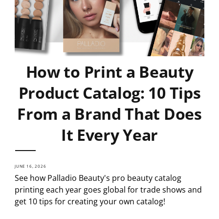
How to Print a Beauty
Product Catalog: 10 Tips
From a Brand That Does
It Every Year
JUNE 16, 2026
See how Palladio Beauty's pro beauty catalog
printing each year goes global for trade shows and
get 10 tips for creating your own catalog!