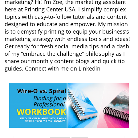
marketing? Hi! I’m Zoe, the marketing assistant
here at Printing Center USA. I simplify complex
topics with easy-to-follow tutorials and content
designed to educate and empower. My mission
is to demystify printing to equip your business’s
marketing strategy with endless tools and ideas!
Get ready for fresh social media tips and a dash
of my “embrace the challenge” philosophy as I
share our monthly content blogs and quick tip
guides. Connect with me on
Linkedin