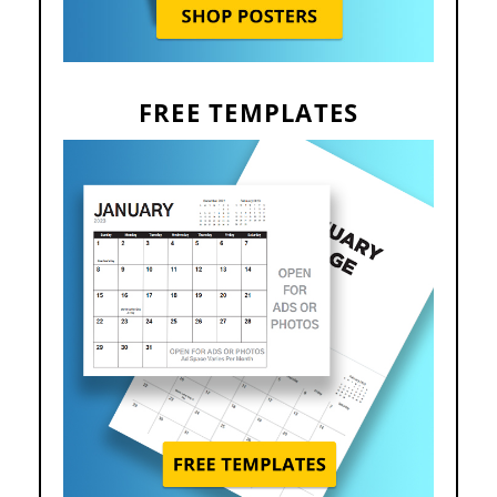
FREE TEMPLATES