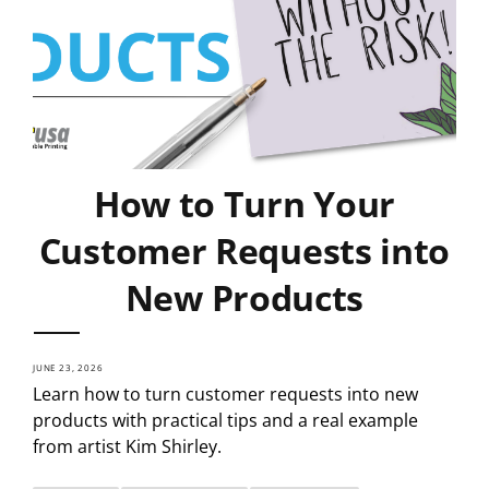
How to Turn Your
Customer Requests into
New Products
JUNE 23, 2026
Learn how to turn customer requests into new
products with practical tips and a real example
from artist Kim Shirley.