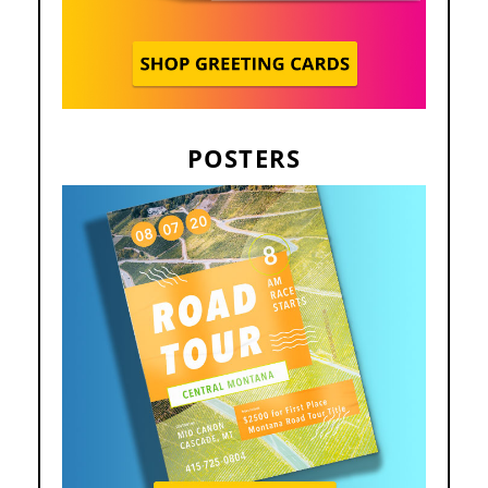
POSTERS