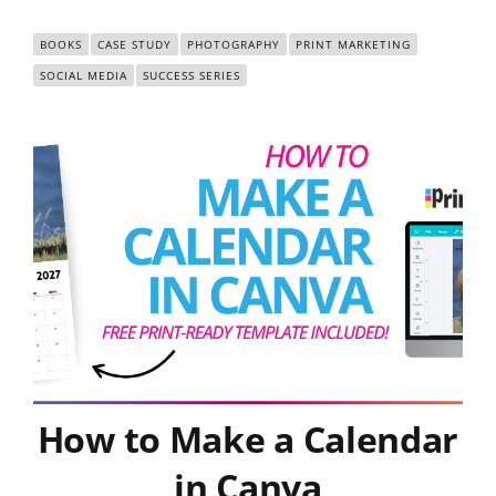
BOOKS
CASE STUDY
PHOTOGRAPHY
PRINT MARKETING
SOCIAL MEDIA
SUCCESS SERIES
How to Make a Calendar
in Canva