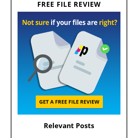
FREE FILE REVIEW
Relevant Posts