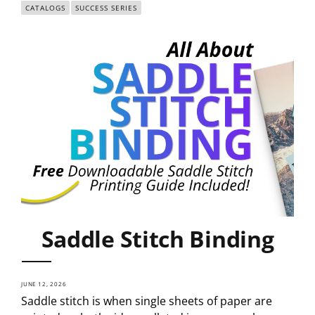
CATALOGS
SUCCESS SERIES
Saddle Stitch Binding
JUNE 12, 2026
Saddle stitch is when single sheets of paper are