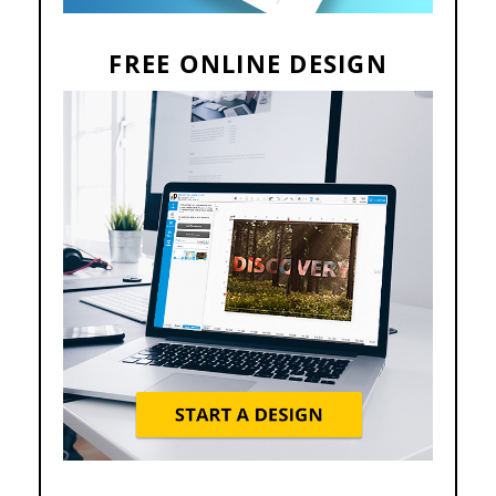
FREE ONLINE DESIGN