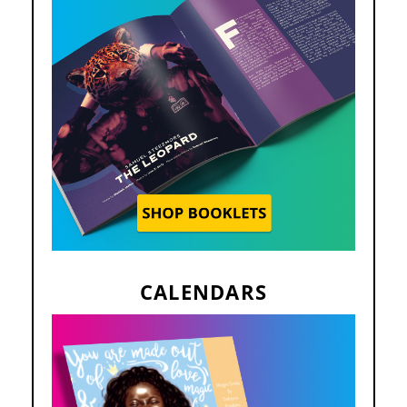
CALENDARS