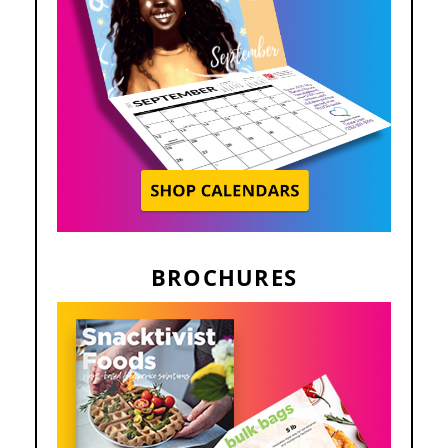
BROCHURES