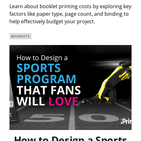
Learn about booklet printing costs by exploring key
factors like paper type, page count, and binding to
help effectively budget your project.
BOOKLETS
How to Design a Sports