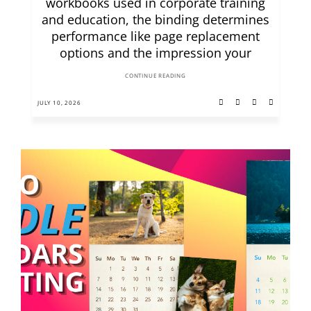
workbooks used in corporate training
and education, the binding determines
performance like page replacement
options and the impression your
CONTINUE READING
JULY 10, 2026