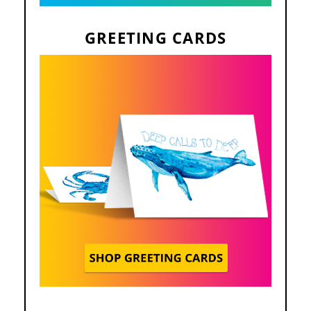
GREETING CARDS