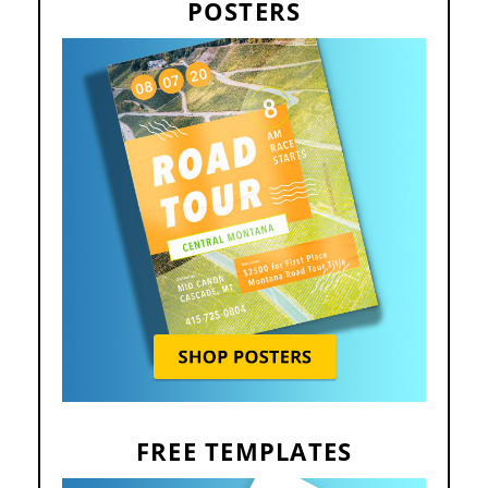
POSTERS
FREE TEMPLATES