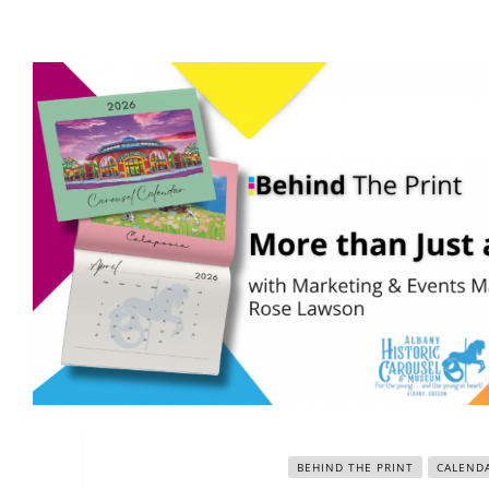
BEHIND THE PRINT
CALEND