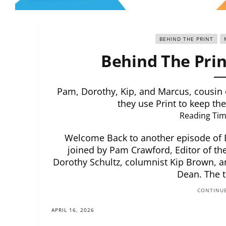
BEHIND THE PRINT
Behind The Prin
Pam, Dorothy, Kip, and Marcus, cousin
they use Print to keep the
Reading Tim
Welcome Back to another episode of Be
joined by Pam Crawford, Editor of the
Dorothy Schultz, columnist Kip Brown, 
Dean. The 
CONTINUE
APRIL 16, 2026