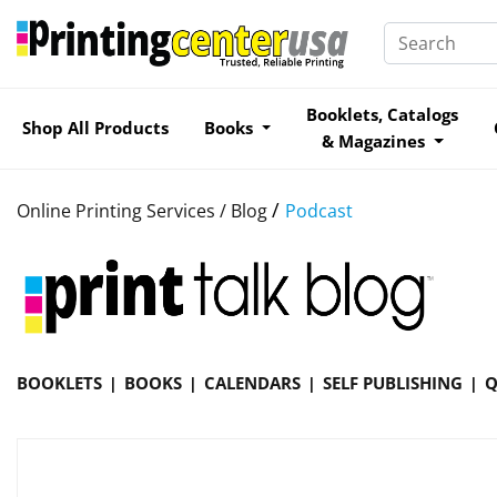
Booklets, Catalogs
Shop All Products
Books
& Magazines
/
Online Printing Services /
Blog
Podcast
BOOKLETS
BOOKS
CALENDARS
SELF PUBLISHING
Q