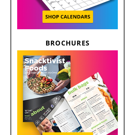
BROCHURES