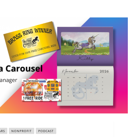
ARS
NONPROFIT
PODCAST