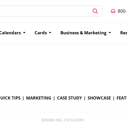
800
Calendars
Cards
Business & Marketing
Re
UICK TIPS
MARKETING
CASE STUDY
SHOWCASE
FEAT
BROWSING CATEGORY: