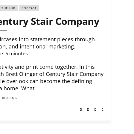
E THE INK
PODCAST
Century Stair Company
rcases into statement pieces through
on, and intentional marketing.
e:
6
minutes
ivity and print come together. In this
th Brett Olinger of Century Stair Company
le overlook can become the defining
 a home. What
 READING