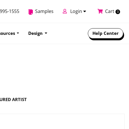
-995-1555
Samples
Login
Cart
0
sources
Design
Help Center
URED ARTIST