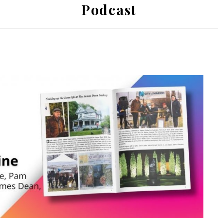
Podcast