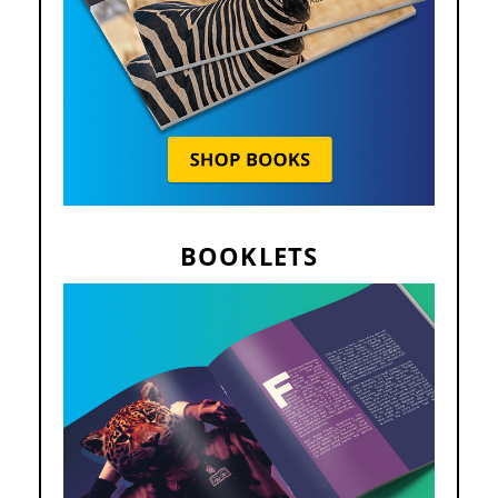
BOOKLETS