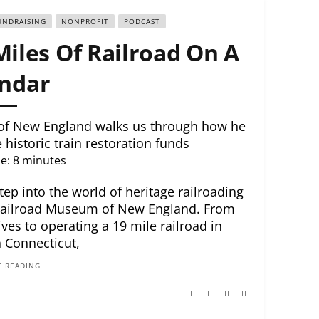
UNDRAISING
NONPROFIT
PODCAST
Miles Of Railroad On A
ndar
of New England walks us through how he
historic train restoration funds
e:
8
minutes
tep into the world of heritage railroading
Railroad Museum of New England. From
es to operating a 19 mile railroad in
 Connecticut,
 READING