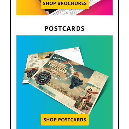
POSTCARDS