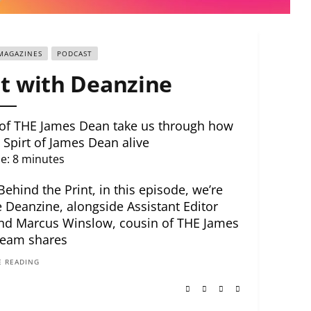
MAGAZINES
PODCAST
t with Deanzine
 of THE James Dean take us through how
 Spirt of James Dean alive
e:
8
minutes
hind the Print, in this episode, we’re
 Deanzine, alongside Assistant Editor
and Marcus Winslow, cousin of THE James
team shares
 READING