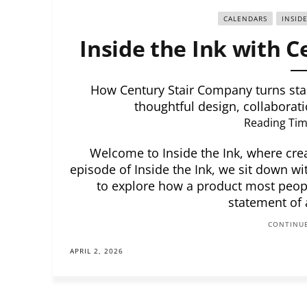
CALENDARS
INSID
Inside the Ink with 
How Century Stair Company turns stai
thoughtful design, collaborati
Reading Tim
Welcome to Inside the Ink, where creat
episode of Inside the Ink, we sit down wi
to explore how a product most peop
statement of
CONTINUE
APRIL 2, 2026