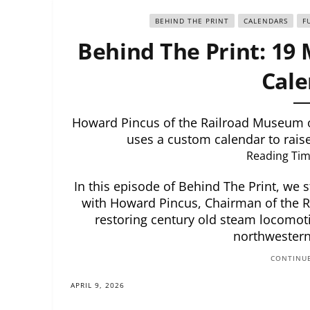
BEHIND THE PRINT
CALENDARS
F
Behind The Print: 19 
Cale
Howard Pincus of the Railroad Museum 
uses a custom calendar to raise 
Reading Tim
In this episode of Behind The Print, we s
with Howard Pincus, Chairman of the 
restoring century old steam locomotiv
northwestern
CONTINUE
APRIL 9, 2026