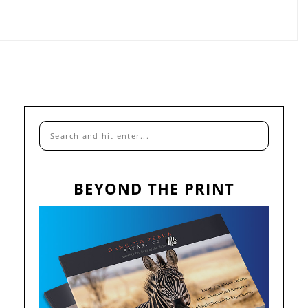
BEYOND THE PRINT