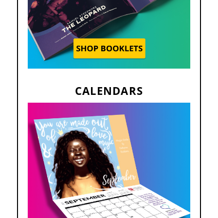
CALENDARS