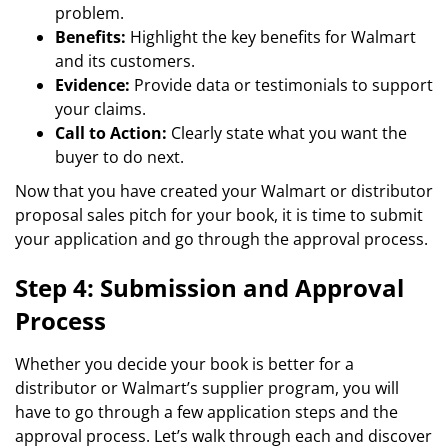
problem.
Benefits:
Highlight the key benefits for Walmart
and its customers.
Evidence:
Provide data or testimonials to support
your claims.
Call to Action:
Clearly state what you want the
buyer to do next.
Now that you have created your Walmart or distributor
proposal sales pitch for your book, it is time to submit
your application and go through the approval process.
Step 4: Submission and Approval
Process
Whether you decide your book is better for a
distributor or Walmart’s supplier program, you will
have to go through a few application steps and the
approval process. Let’s walk through each and discover