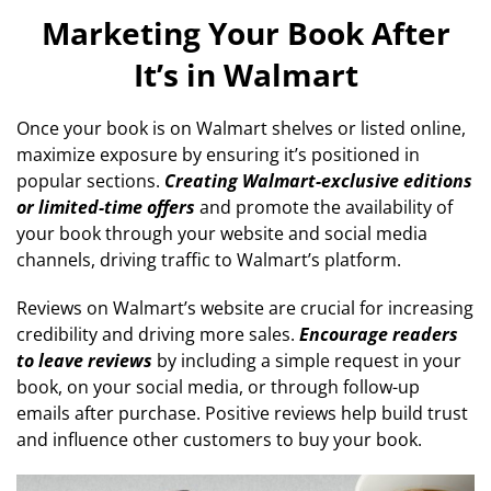
Marketing Your Book After
It’s in Walmart
Once your book is on Walmart shelves or listed online,
maximize exposure by ensuring it’s positioned in
popular sections.
Creating Walmart-exclusive editions
or limited-time offers
and promote the availability of
your book through your website and social media
channels, driving traffic to Walmart’s platform.
Reviews on Walmart’s website are crucial for increasing
credibility and driving more sales.
Encourage readers
to leave reviews
by including a simple request in your
book, on your social media, or through follow-up
emails after purchase. Positive reviews help build trust
and influence other customers to buy your book.