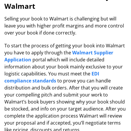
Walmart
Selling your book to Walmart is challenging but will
leave you with higher profit margins and more control
over your book if done correctly.
To start the process of getting your book into Walmart
you have to apply through the
Walmart Supplier
Application
portal which will include detailed
information about your book mainly exclusive to your
logistic capabilities. You must meet the
EDI
compliance standards
to prove you can handle
distribution and bulk orders. After that you will create
your compelling pitch and submit your work to
Walmart’s book buyers showing why your book should
be stocked, and info on your target audience. After you
complete the application process Walmart will review
your proposal and if accepted, you’ll negotiate terms
like pricing, discounts and returns.