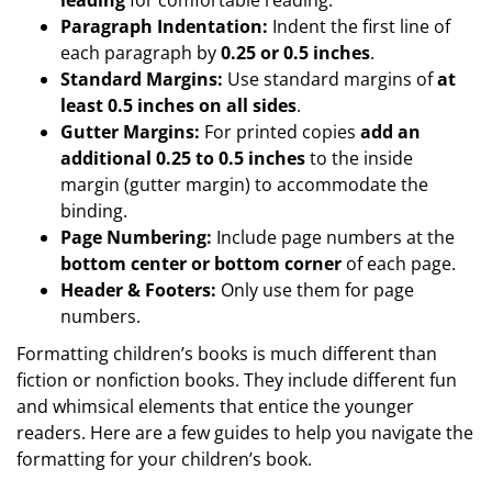
Paragraph Indentation:
Indent the first line of
each paragraph by
0.25 or 0.5 inches
.
Standard Margins:
Use standard margins of
at
least 0.5 inches on all sides
.
Gutter Margins:
For printed copies
add an
additional 0.25 to 0.5 inches
to the inside
margin (gutter margin) to accommodate the
binding.
Page Numbering:
Include page numbers at the
bottom center or bottom corner
of each page.
Header & Footers:
Only use them for page
numbers.
Formatting children’s books is much different than
fiction or nonfiction books. They include different fun
and whimsical elements that entice the younger
readers. Here are a few guides to help you navigate the
formatting for your children’s book.