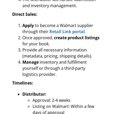
and inventory management.
Direct Sales:
Apply
to become a Walmart supplier
through their
Retail Link portal
.
Once approved,
create product listings
for your book.
Provide all necessary information
(metadata, pricing, shipping details).
Manage
inventory and fulfillment
yourself or through a third-party
logistics provider.
Timelines:
Distributor:
Approval: 2-4 weeks
Listing on Walmart: Within a few
days of approval