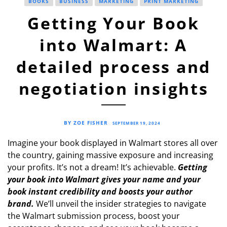
BOOKS
BUSINESS
MARKETING
PRINT MARKETING
Getting Your Book
into Walmart: A
detailed process and
negotiation insights
BY ZOE FISHER
SEPTEMBER 19, 2024
Imagine your book displayed in Walmart stores all over
the country, gaining massive exposure and increasing
your profits. It’s not a dream! It’s achievable.
Getting
your book into Walmart gives your name and your
book instant credibility and boosts your author
brand.
We’ll unveil the insider strategies to navigate
the Walmart submission process, boost your