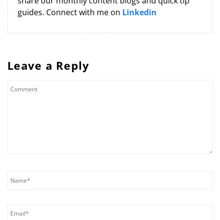
share our monthly content blogs and quick tip
guides. Connect with me on
Linkedin
Leave a Reply