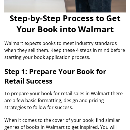
Step-by-Step Process to Get
Your Book into Walmart
Walmart expects books to meet industry standards
when they sell them. Keep these 4 steps in mind before
starting your book application process.
Step 1: Prepare Your Book for
Retail Success
To prepare your book for retail sales in Walmart there
are a few basic formatting, design and pricing
strategies to follow for success.
When it comes to the cover of your book, find similar
genres of books in Walmart to get inspired. You will