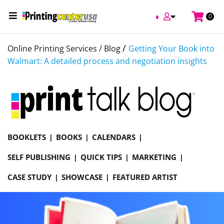
0
/
Online Printing Services /
Blog
Getting Your Book into
Walmart: A detailed process and negotiation insights
BOOKLETS
BOOKS
CALENDARS
SELF PUBLISHING
QUICK TIPS
MARKETING
CASE STUDY
SHOWCASE
FEATURED ARTIST