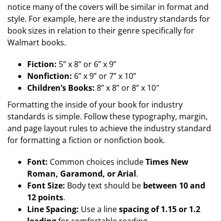
notice many of the covers will be similar in format and
style. For example, here are the industry standards for
book sizes in relation to their genre specifically for
Walmart books.
Fiction:
5” x 8” or 6” x 9”
Nonfiction:
6” x 9” or 7” x 10”
Children’s Books:
8” x 8” or 8” x 10″
Formatting the inside of your book for industry
standards is simple. Follow these typography, margin,
and page layout rules to achieve the industry standard
for formatting a fiction or nonfiction book.
Font:
Common choices include
Times New
Roman, Garamond, or Arial
.
Font Size:
Body text should be
between 10 and
12 points
.
Line Spacing:
Use a line
spacing of 1.15 or 1.2
leading
for comfortable reading.