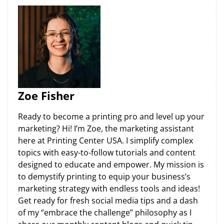
Zoe Fisher
Ready to become a printing pro and level up your
marketing? Hi! I’m Zoe, the marketing assistant
here at Printing Center USA. I simplify complex
topics with easy-to-follow tutorials and content
designed to educate and empower. My mission is
to demystify printing to equip your business’s
marketing strategy with endless tools and ideas!
Get ready for fresh social media tips and a dash
of my “embrace the challenge” philosophy as I