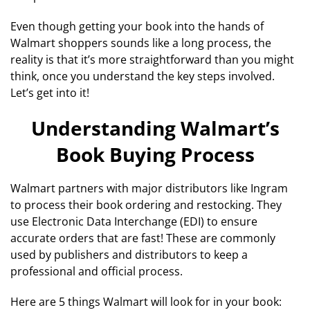
Even though getting your book into the hands of
Walmart shoppers sounds like a long process, the
reality is that it’s more straightforward than you might
think, once you understand the key steps involved.
Let’s get into it!
Understanding Walmart’s
Book Buying Process
Walmart partners with major distributors like Ingram
to process their book ordering and restocking. They
use Electronic Data Interchange (EDI) to ensure
accurate orders that are fast! These are commonly
used by publishers and distributors to keep a
professional and official process.
Here are 5 things Walmart will look for in your book: