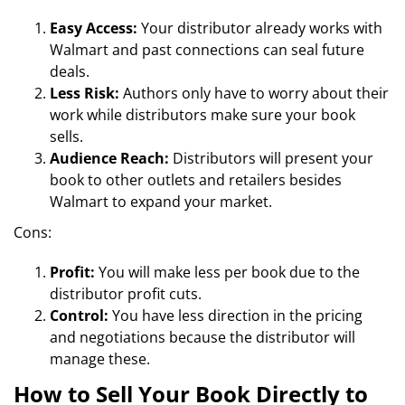
Easy Access:
Your distributor already works with
Walmart and past connections can seal future
deals.
Less Risk:
Authors only have to worry about their
work while distributors make sure your book
sells.
Audience Reach:
Distributors will present your
book to other outlets and retailers besides
Walmart to expand your market.
Cons:
Profit:
You will make less per book due to the
distributor profit cuts.
Control:
You have less direction in the pricing
and negotiations because the distributor will
manage these.
How to Sell Your Book Directly to