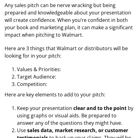
Any sales pitch can be nerve wracking but being
prepared and knowledgeable about your presentation
will create confidence. When you’re confident in both
your book and marketing plan, it can make a significant
impact when pitching to Walmart.
Here are 3 things that Walmart or distributors will be
looking for in your pitch:
Values & Priorities:
Target Audience:
Competition:
Here are key elements to add to your pitch:
Keep your presentation
clear and to the point
by
using graphs or visual aids. Be prepared to
answer any of the questions they might have.
Use
sales data, market research, or customer
testimonials
to back up your claims. They will be