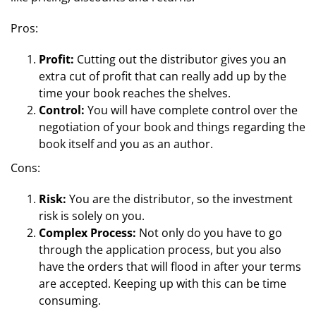
Pros:
Profit:
Cutting out the distributor gives you an
extra cut of profit that can really add up by the
time your book reaches the shelves.
Control:
You will have complete control over the
negotiation of your book and things regarding the
book itself and you as an author.
Cons:
Risk:
You are the distributor, so the investment
risk is solely on you.
Complex Process:
Not only do you have to go
through the application process, but you also
have the orders that will flood in after your terms
are accepted. Keeping up with this can be time
consuming.