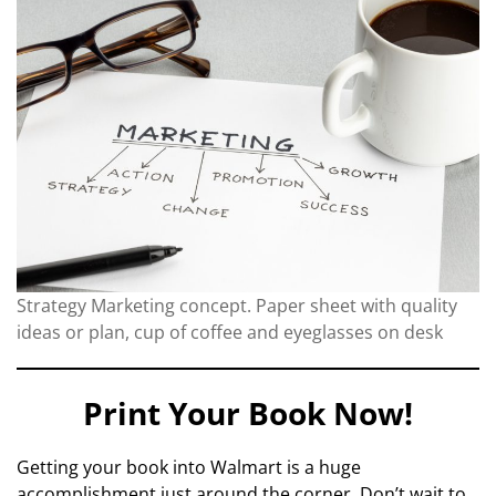
Strategy Marketing concept. Paper sheet with quality
ideas or plan, cup of coffee and eyeglasses on desk
Print Your Book Now!
Getting your book into Walmart is a huge
accomplishment just around the corner. Don’t wait to