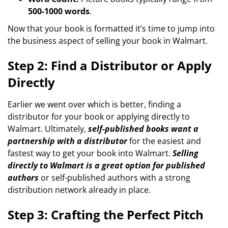
500-1000 words
.
Now that your book is formatted it’s time to jump into
the business aspect of selling your book in Walmart.
Step 2: Find a Distributor or Apply
Directly
Earlier we went over which is better, finding a
distributor for your book or applying directly to
Walmart. Ultimately,
self-published books want a
partnership with a distributor
for the easiest and
fastest way to get your book into Walmart.
Selling
directly to Walmart is a great option for published
authors
or self-published authors with a strong
distribution network already in place.
Step 3: Crafting the Perfect Pitch