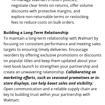
negotiate clear limits on returns, offer volume
discounts with protective margins, and
explore non-returnable terms or restocking
fees to reduce costs on bulk orders.
Building a Long-Term Relationship
:
To maintain a long-term relationship with Walmart by
focusing on consistent performance and meeting sales
targets to ensuring timely deliveries. Encourage
reorders by offering exclusive promotions or discounts
on popular titles and keep them updated about your
next book launch to strengthen your partnership and
create an unwavering relationship.
Collaborating on
marketing efforts, such as seasonal promotions or in-
store displays, can help boost sales and visibility.
Open communication and a reliable supply chain are
key to building trust within your partnership with
Walmart.