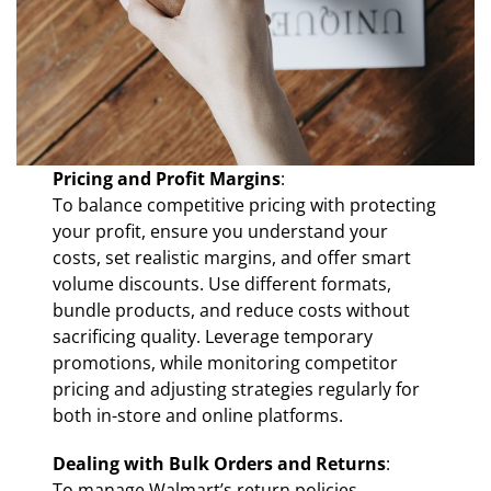
Pricing and Profit Margins
:
To balance competitive pricing with protecting
your profit, ensure you understand your
costs, set realistic margins, and offer smart
volume discounts. Use different formats,
bundle products, and reduce costs without
sacrificing quality. Leverage temporary
promotions, while monitoring competitor
pricing and adjusting strategies regularly for
both in-store and online platforms.
Dealing with Bulk Orders and Returns
:
To manage Walmart’s return policies,