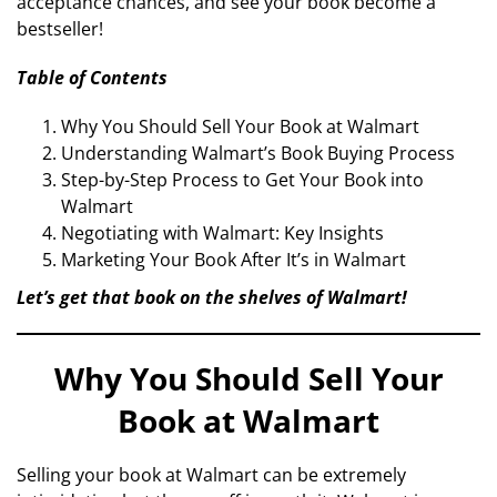
acceptance chances, and see your book become a
bestseller!
Table of Contents
Why You Should Sell Your Book at Walmart
Understanding Walmart’s Book Buying Process
Step-by-Step Process to Get Your Book into
Walmart
Negotiating with Walmart: Key Insights
Marketing Your Book After It’s in Walmart
Let’s get that book on the shelves of Walmart!
Why You Should Sell Your
Book at Walmart
Selling your book at Walmart can be extremely