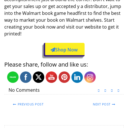
get your sales up or get accepted y a distributor, jump
into the Walmart book game headfirst to find the best
way to market your book on Walmart shelves. Start
creating your book now and visit our website to get it
printed!
Shop Now
Please share, follow and like us:
No Comments
PREVIOUS POST
NEXT POST