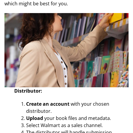
which might be best for you.
Distributor:
Create an account
with your chosen
distributor.
Upload
your book files and metadata.
Select Walmart as a sales channel.
The distributor will handle submission