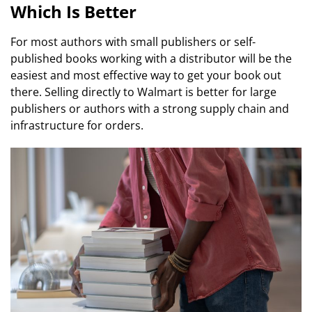
Which Is Better
For most authors with small publishers or self-
published books working with a distributor will be the
easiest and most effective way to get your book out
there. Selling directly to Walmart is better for large
publishers or authors with a strong supply chain and
infrastructure for orders.