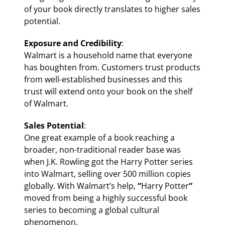
of your book directly translates to higher sales
potential.
Exposure and Credibility
:
Walmart is a household name that everyone
has boughten from. Customers trust products
from well-established businesses and this
trust will extend onto your book on the shelf
of Walmart.
Sales Potential
:
One great example of a book reaching a
broader, non-traditional reader base was
when J.K. Rowling got the Harry Potter series
into Walmart, selling over 500 million copies
globally. With Walmart’s help,
“
Harry Potter
“
moved from being a highly successful book
series to becoming a global cultural
phenomenon.