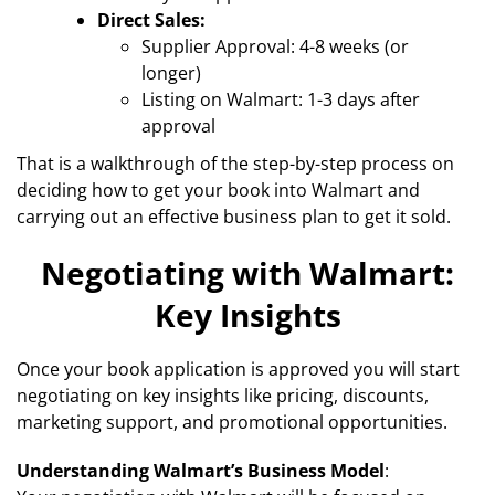
Direct Sales:
Supplier Approval: 4-8 weeks (or
longer)
Listing on Walmart: 1-3 days after
approval
That is a walkthrough of the step-by-step process on
deciding how to get your book into Walmart and
carrying out an effective business plan to get it sold.
Negotiating with Walmart:
Key Insights
Once your book application is approved you will start
negotiating on key insights like pricing, discounts,
marketing support, and promotional opportunities.
Understanding Walmart’s Business Model
: