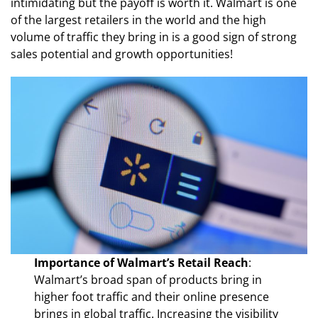
intimidating but the payoff is worth it. Walmart is one
of the largest retailers in the world and the high
volume of traffic they bring in is a good sign of strong
sales potential and growth opportunities!
Importance of Walmart’s Retail Reach
:
Walmart’s broad span of products bring in
higher foot traffic and their online presence
brings in global traffic. Increasing the visibility