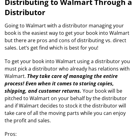
Distributing to Walmart Through a
Distributor
Going to Walmart with a distributor managing your
book is the easiest way to get your book into Walmart
but there are pros and cons of distributing vs. direct
sales. Let’s get find which is best for you!
To get your book into Walmart using a distributor you
must pick a distributor who already has relations with
Walmart.
They take care of managing the entire
process! Even when it comes to storing copies,
shipping, and customer returns.
Your book will be
pitched to Walmart on your behalf by the distributor
and if Walmart decides to stock it the distributor will
take care of all the moving parts while you can enjoy
the profit and sales.
Pros: