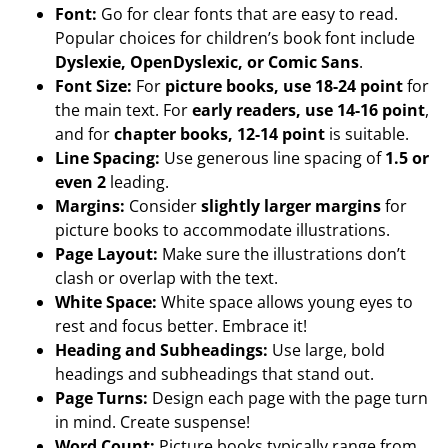
Font:
Go for clear fonts that are easy to read.
Popular choices for children’s book font include
Dyslexie, OpenDyslexic, or Comic Sans
.
Font Size:
For
picture books, use 18-24 point
for
the main text. For
early readers, use 14-16 point
,
and for
chapter books, 12-14 point
is suitable.
Line Spacing:
Use generous line spacing of
1.5 or
even 2
leading.
Margins:
Consider
slightly larger margins
for
picture books to accommodate illustrations.
Page Layout:
Make sure the illustrations don’t
clash or overlap with the text.
White Space:
White space allows young eyes to
rest and focus better. Embrace it!
Heading and Subheadings:
Use large, bold
headings and subheadings that stand out.
Page Turns:
Design each page with the page turn
in mind. Create suspense!
Word Count:
Picture books typically range from