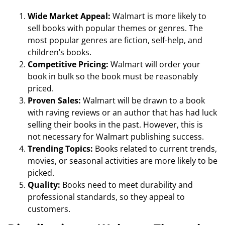
Wide Market Appeal:
Walmart is more likely to
sell books with popular themes or genres. The
most popular genres are fiction, self-help, and
children’s books.
Competitive Pricing:
Walmart will order your
book in bulk so the book must be reasonably
priced.
Proven Sales:
Walmart will be drawn to a book
with raving reviews or an author that has had luck
selling their books in the past. However, this is
not necessary for Walmart publishing success.
Trending Topics:
Books related to current trends,
movies, or seasonal activities are more likely to be
picked.
Quality:
Books need to meet durability and
professional standards, so they appeal to
customers.