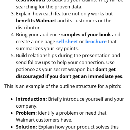
searching for the proven data.
Explain how each feature not only works but
benefits Walmart
and its customers or the
distributor.
Bring your audience
samples of your book
and
create a one page
sell sheet
or
brochure
that
summarizes your key points.
Build relationships during the presentation and
send follow ups to help your connection. Use
patience as your secret weapon but
don’t get
discouraged if you don’t get an immediate yes
.
This is an example of the outline structure for a pitch:
Introduction:
Briefly introduce yourself and your
company.
Problem:
Identify a problem or need that
Walmart customers have.
Solution:
Explain how your product solves this