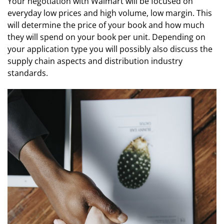
Your negotiation with Walmart will be focused on
everyday low prices and high volume, low margin. This
will determine the price of your book and how much
they will spend on your book per unit. Depending on
your application type you will possibly also discuss the
supply chain aspects and distribution industry
standards.