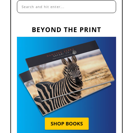
BEYOND THE PRINT