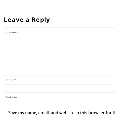
Leave a Reply
Save my name, email, and website in this browser for 