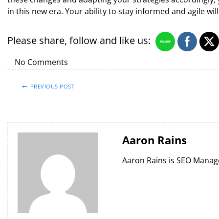
in this new era. Your ability to stay informed and agile wi
Please share, follow and like us:
No Comments
PREVIOUS POST
Aaron Rains
Aaron Rains is SEO Manag