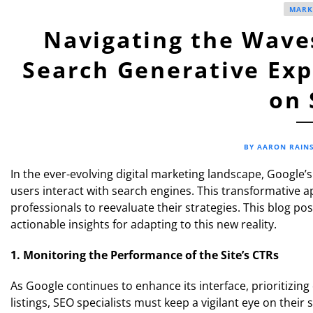
MARK
Navigating the Waves
Search Generative Exp
on 
BY AARON RAIN
In the ever-evolving digital marketing landscape, Google’
users interact with search engines. This transformative
professionals to reevaluate their strategies. This blog po
actionable insights for adapting to this new reality.
1. Monitoring the Performance of the Site’s CTRs
As Google continues to enhance its interface, prioritizing
listings, SEO specialists must keep a vigilant eye on their 