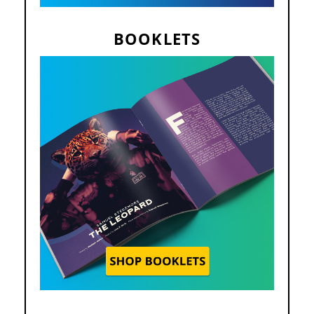
BOOKLETS