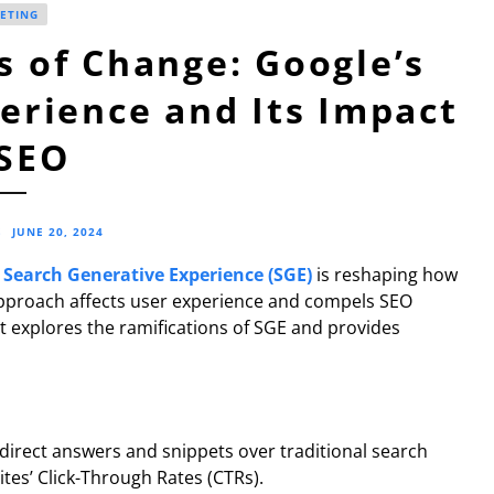
ETING
 of Change: Google’s
erience and Its Impact
SEO
S
JUNE 20, 2024
s
Search Generative Experience (SGE)
is reshaping how
 approach affects user experience and compels SEO
st explores the ramifications of SGE and provides
 direct answers and snippets over traditional search
sites’ Click-Through Rates (CTRs).