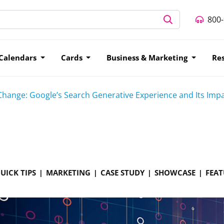
800
Calendars
Cards
Business & Marketing
Re
Change: Google’s Search Generative Experience and Its Imp
UICK TIPS
MARKETING
CASE STUDY
SHOWCASE
FEAT