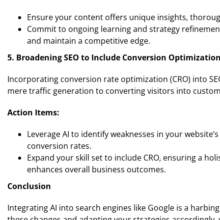
Ensure your content offers unique insights, thorough
Commit to ongoing learning and strategy refinement
and maintain a competitive edge.
5. Broadening SEO to Include Conversion Optimizatio
Incorporating conversion rate optimization (CRO) into SEO
mere traffic generation to converting visitors into custo
Action Items:
Leverage AI to identify weaknesses in your website’
conversion rates.
Expand your skill set to include CRO, ensuring a holi
enhances overall business outcomes.
Conclusion
Integrating AI into search engines like Google is a harbing
these changes and adapting your strategies accordingly, 