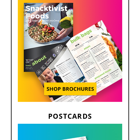
POSTCARDS