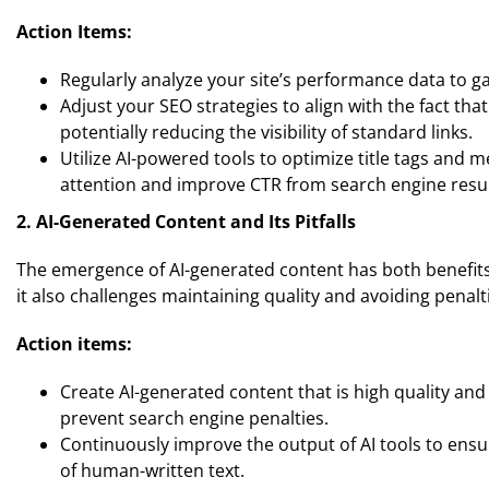
Action Items:
Regularly analyze your site’s performance data to g
Adjust your SEO strategies to align with the fact th
potentially reducing the visibility of standard links.
Utilize AI-powered tools to optimize title tags and 
attention and improve CTR from search engine resul
2. AI-Generated Content and Its Pitfalls
The emergence of AI-generated content has both benefits
it also challenges maintaining quality and avoiding penalt
Action items:
Create AI-generated content that is high quality a
prevent search engine penalties.
Continuously improve the output of AI tools to ensur
of human-written text.