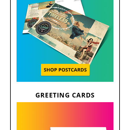
GREETING CARDS