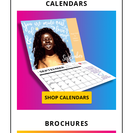
CALENDARS
BROCHURES