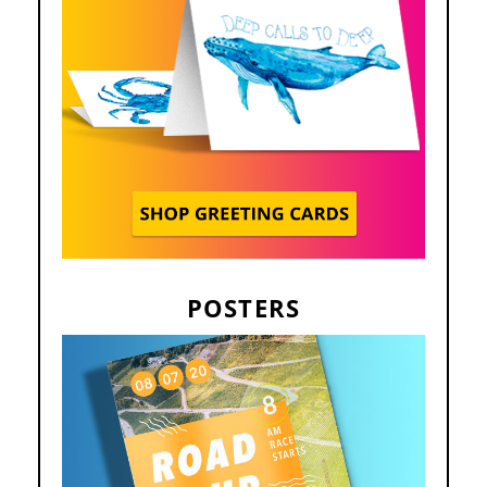
POSTERS