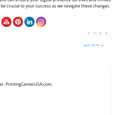
ll be crucial to your success as we navigate these changes.
NEXT POST
er, PrintingCenterUSA.com.