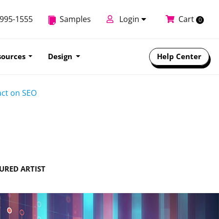
-995-1555
Samples
Login
Cart
0
sources
Design
Help Center
act on SEO
URED ARTIST