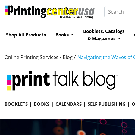
Booklets, Catalogs
Shop All Products
Books
& Magazines
/
Online Printing Services /
Blog
Navigating the Waves of 
BOOKLETS
BOOKS
CALENDARS
SELF PUBLISHING
Q