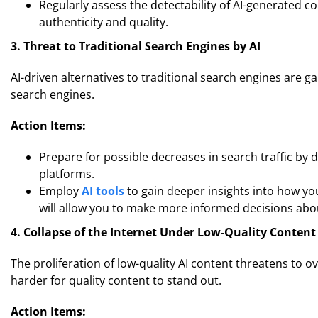
Regularly assess the detectability of AI-generated 
authenticity and quality.
3. Threat to Traditional Search Engines by AI
AI-driven alternatives to traditional search engines are ga
search engines.
Action Items:
Prepare for possible decreases in search traffic by d
platforms.
Employ
AI tools
to gain deeper insights into how yo
will allow you to make more informed decisions abo
4. Collapse of the Internet Under Low-Quality Content
The proliferation of low-quality AI content threatens to 
harder for quality content to stand out.
Action Items: