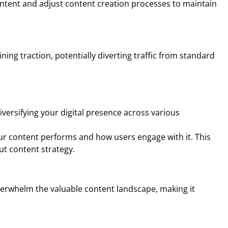
content and adjust content creation processes to maintain
ining traction, potentially diverting traffic from standard
iversifying your digital presence across various
ur content performs and how users engage with it. This
ut content strategy.
overwhelm the valuable content landscape, making it