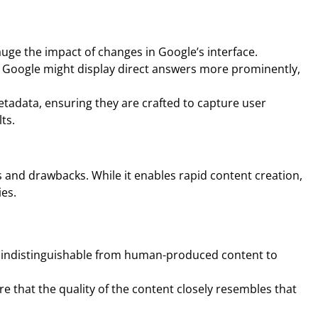
auge the impact of changes in Google’s interface.
at Google might display direct answers more prominently,
metadata, ensuring they are crafted to capture user
ts.
 and drawbacks. While it enables rapid content creation,
ies.
nd indistinguishable from human-produced content to
e that the quality of the content closely resembles that