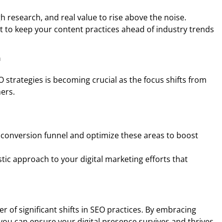
 research, and real value to rise above the noise.
 to keep your content practices ahead of industry trends
n
 strategies is becoming crucial as the focus shifts from
mers.
s conversion funnel and optimize these areas to boost
stic approach to your digital marketing efforts that
er of significant shifts in SEO practices. By embracing
you can ensure your digital presence survives and thrives