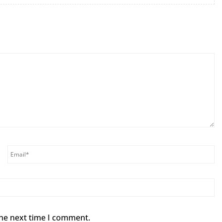
the next time I comment.