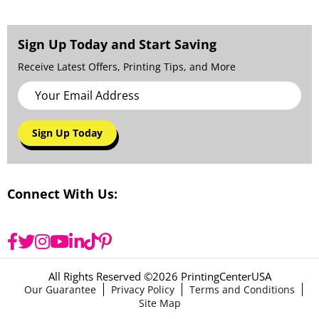
Sign Up Today and Start Saving
Receive Latest Offers, Printing Tips, and More
Sign Up Today
Connect With Us:
All Rights Reserved ©
2026 PrintingCenterUSA
Our Guarantee
Privacy Policy
Terms and Conditions
Site Map