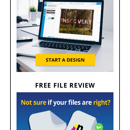
FREE FILE REVIEW