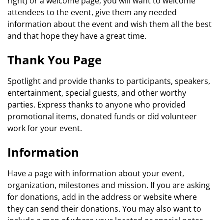
right) or a welcome page, you will want to welcome
attendees to the event, give them any needed
information about the event and wish them all the best
and that hope they have a great time.
Thank You Page
Spotlight and provide thanks to participants, speakers,
entertainment, special guests, and other worthy
parties. Express thanks to anyone who provided
promotional items, donated funds or did volunteer
work for your event.
Information
Have a page with information about your event,
organization, milestones and mission. If you are asking
for donations, add in the address or website where
they can send their donations. You may also want to