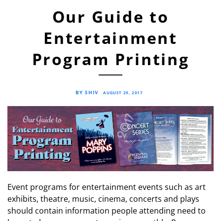
Our Guide to
Entertainment
Program Printing
BY SHIV
AUGUST 29, 2017
Event programs for entertainment events such as art
exhibits, theatre, music, cinema, concerts and plays
should contain information people attending need to