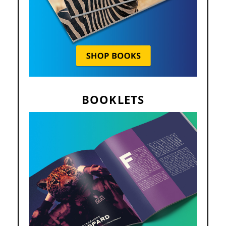
BOOKLETS