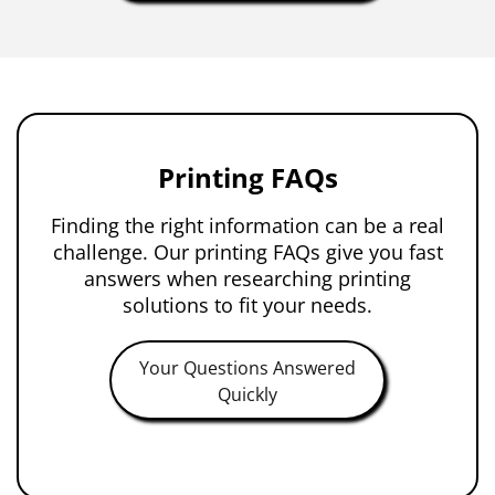
Printing FAQs
Finding the right information can be a real
challenge. Our printing FAQs give you fast
answers when researching printing
solutions to fit your needs.
Your Questions Answered
Quickly