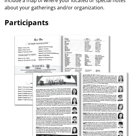
include a map of where your located or special notes
about your gatherings and/or organization.
Participants