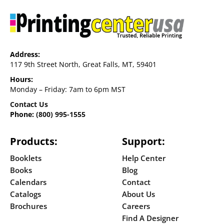
Address:
117 9th Street North, Great Falls, MT, 59401
Hours:
Monday – Friday: 7am to 6pm MST
Contact Us
Phone:
(800) 995-1555
Products:
Support:
Booklets
Help Center
Books
Blog
Calendars
Contact
Catalogs
About Us
Brochures
Careers
Find A Designer