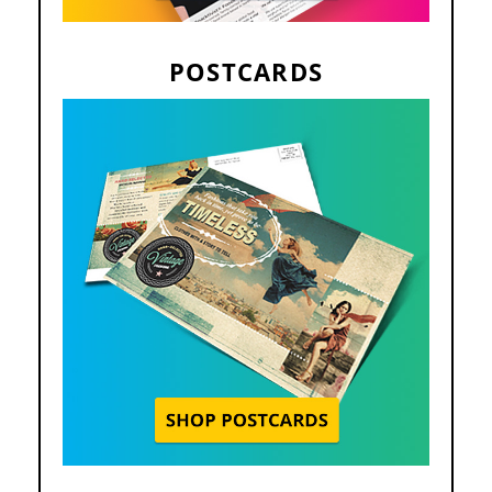
POSTCARDS