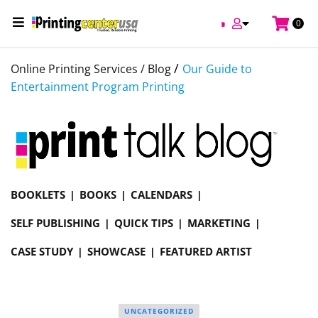
0
/
Online Printing Services /
Blog
Our Guide to
Entertainment Program Printing
BOOKLETS
BOOKS
CALENDARS
SELF PUBLISHING
QUICK TIPS
MARKETING
CASE STUDY
SHOWCASE
FEATURED ARTIST
UNCATEGORIZED