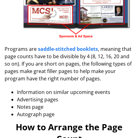
Programs are
saddle-stitched booklets
, meaning that
page counts have to be divisible by 4 (8, 12, 16, 20 and
so on). If you are short on pages, the following types of
pages make great filler pages to help make your
program have the right number of pages.
Information on similar upcoming events
Advertising pages
Notes page
Autograph page
How to Arrange the Page