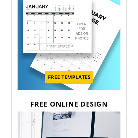
FREE ONLINE DESIGN