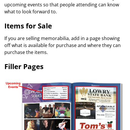
upcoming events so that people attending can know
what to look forward to.
Items for Sale
If you are selling memorabilia, add in a page showing
off what is available for purchase and where they can
purchase the items.
Filler Pages