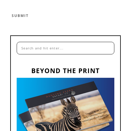
BEYOND THE PRINT