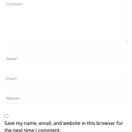
Save my name, email, and website in this browser for
the next time I comment.