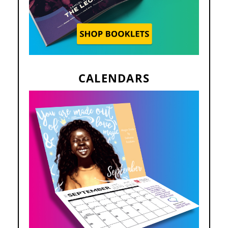
CALENDARS