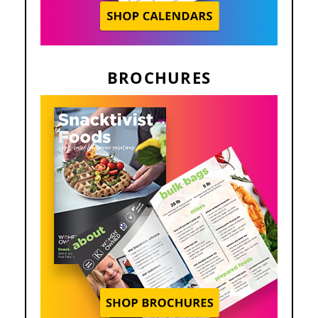
BROCHURES