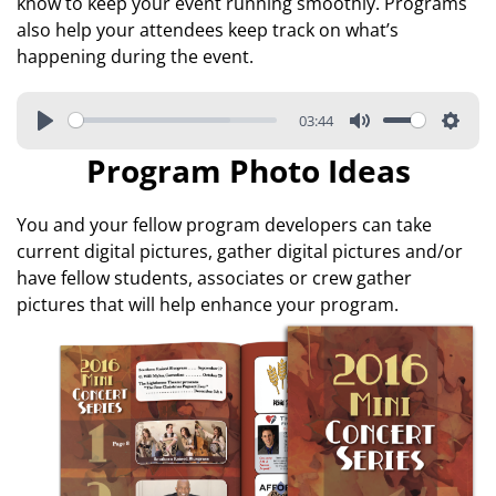
know to keep your event running smoothly. Programs
also help your attendees keep track on what’s
happening during the event.
03:44
Program Photo Ideas
You and your fellow program developers can take
current digital pictures, gather digital pictures and/or
have fellow students, associates or crew gather
pictures that will help enhance your program.