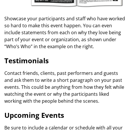
Showcase your participants and staff who have worked
so hard to make this event happen. You can even
include statements from each on why they love being
part of your event or organization, as shown under
“Who’s Who” in the example on the right.
Testimonials
Contact friends, clients, past performers and guests
and ask them to write a short paragraph on your past
events. This could be anything from how they felt while
watching the event or why the participants liked
working with the people behind the scenes.
Upcoming Events
Be sure to include a calendar or schedule with all your