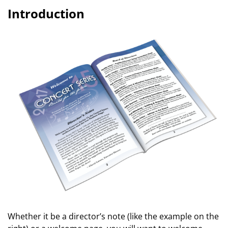
Introduction
Whether it be a director’s note (like the example on the