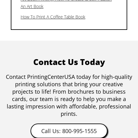
An Art Book
How To Print A Coffee Table Book
Contact Us Today
Contact PrintingCenterUSA today for high-quality
printing solutions that bring your creative
projects to life! From brochures to business
cards, our team is ready to help you make a
lasting impression with affordable, professional
prints.
Call Us: 800-995-1555