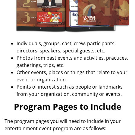
Individuals, groups, cast, crew, participants,
directors, speakers, special guests, etc.
Photos from past events and activities, practices,
gatherings, trips, etc.
Other events, places or things that relate to your
event or organization.
Points of interest such as people or landmarks
from your organization, community or events.
Program Pages to Include
The program pages you will need to include in your
entertainment event program are as follows: