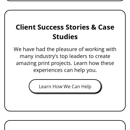
Client Success Stories & Case
Studies
We have had the pleasure of working with
many industry’s top leaders to create
amazing print projects. Learn how these
experiences can help you.
Learn How We Can Help