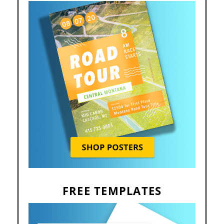
FREE TEMPLATES