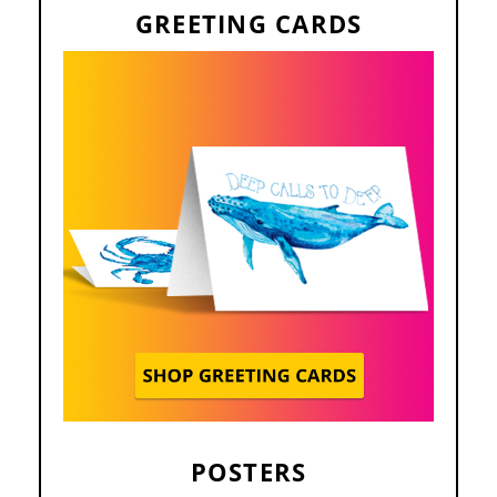
GREETING CARDS
POSTERS