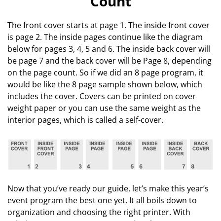
Count
The front cover starts at page 1. The inside front cover
is page 2. The inside pages continue like the diagram
below for pages 3, 4, 5 and 6. The inside back cover will
be page 7 and the back cover will be Page 8, depending
on the page count. So if we did an 8 page program, it
would be like the 8 page sample shown below, which
includes the cover. Covers can be printed on cover
weight paper or you can use the same weight as the
interior pages, which is called a self-cover.
Now that you’ve ready our guide, let’s make this year’s
event program the best one yet. It all boils down to
organization and choosing the right printer. With