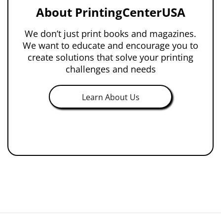
About PrintingCenterUSA
We don’t just print books and magazines.
We want to educate and encourage you to
create solutions that solve your printing
challenges and needs
Learn About Us