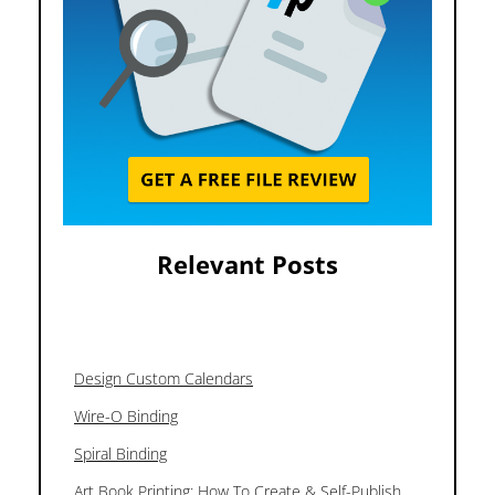
Relevant Posts
Design Custom Calendars
Wire-O Binding
Spiral Binding
Art Book Printing: How To Create & Self-Publish