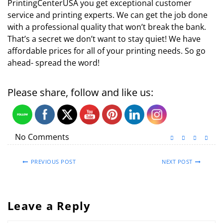
PrintingCenterUSA you get exceptional customer
service and printing experts. We can get the job done
with a professional quality that won’t break the bank.
That’s a secret we don’t want to stay quiet! We have
affordable prices for all of your printing needs. So go
ahead- spread the word!
Please share, follow and like us:
No Comments
PREVIOUS POST
NEXT POST
Leave a Reply