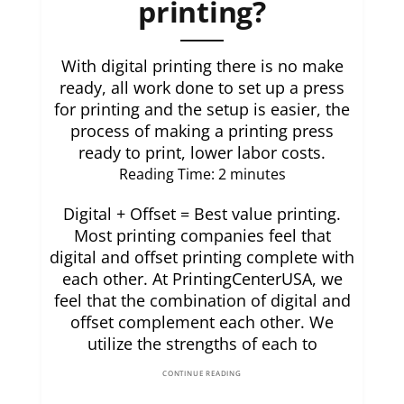
printing?
With digital printing there is no make
ready, all work done to set up a press
for printing and the setup is easier, the
process of making a printing press
ready to print, lower labor costs.
Reading Time:
2
minutes
Digital + Offset = Best value printing.
Most printing companies feel that
digital and offset printing complete with
each other. At PrintingCenterUSA, we
feel that the combination of digital and
offset complement each other. We
utilize the strengths of each to
CONTINUE READING