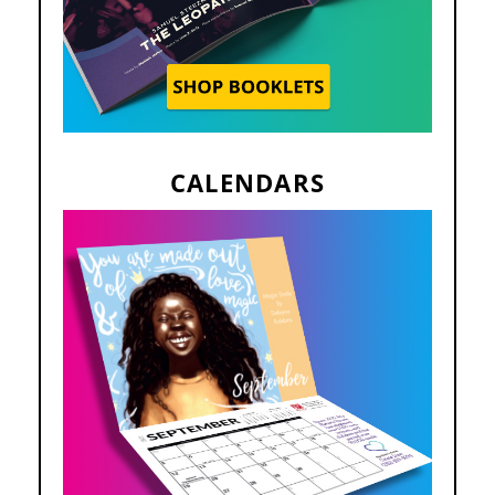
CALENDARS