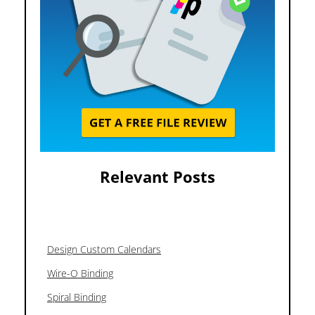
Relevant Posts
Design Custom Calendars
Wire-O Binding
Spiral Binding