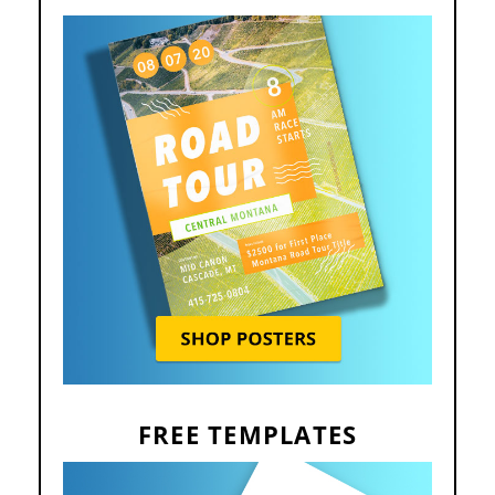
FREE TEMPLATES