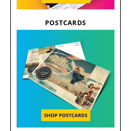
POSTCARDS