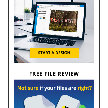
FREE FILE REVIEW