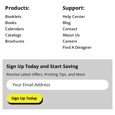
Products:
Support:
Booklets
Help Center
Books
Blog
Calendars
Contact
Catalogs
About Us
Brochures
Careers
Find A Designer
Sign Up Today and Start Saving
Receive Latest Offers, Printing Tips, and More
Sign Up Today