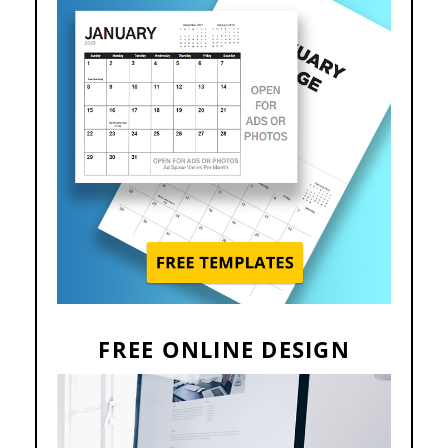
FREE ONLINE DESIGN