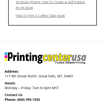
Art Book Printing: How To Create & Self-Publish
An Art Book
How To Print A Coffee Table Book
Address:
117 9th Street North, Great Falls, MT, 59401
Hours:
Monday – Friday: 7am to 6pm MST
Contact Us
Phone:
(800) 995-1555