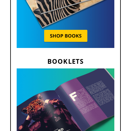
BOOKLETS