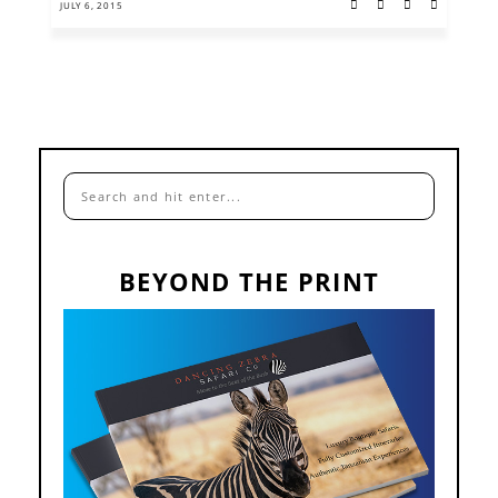
JULY 6, 2015
BEYOND THE PRINT