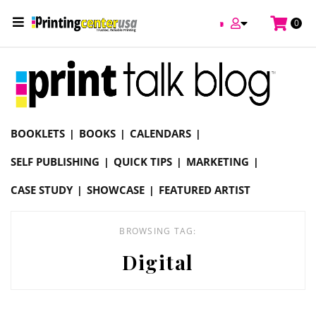
/
0
Online Printing Services /
Blog
Digital
BOOKLETS
BOOKS
CALENDARS
SELF PUBLISHING
QUICK TIPS
MARKETING
CASE STUDY
SHOWCASE
FEATURED ARTIST
BROWSING TAG:
Digital