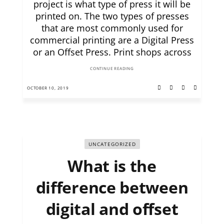
project is what type of press it will be
printed on. The two types of presses
that are most commonly used for
commercial printing are a Digital Press
or an Offset Press. Print shops across
CONTINUE READING
OCTOBER 10, 2019
UNCATEGORIZED
What is the
difference between
digital and offset