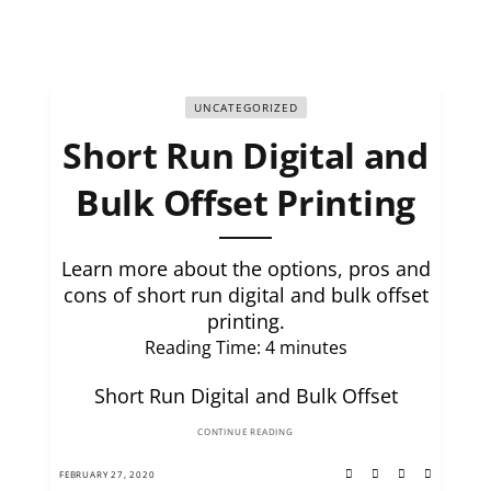
UNCATEGORIZED
Short Run Digital and
Bulk Offset Printing
Learn more about the options, pros and
cons of short run digital and bulk offset
printing.
Reading Time:
4
minutes
Short Run Digital and Bulk Offset
CONTINUE READING
FEBRUARY 27, 2020