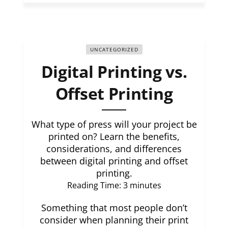
UNCATEGORIZED
Digital Printing vs.
Offset Printing
What type of press will your project be
printed on? Learn the benefits,
considerations, and differences
between digital printing and offset
printing.
Reading Time:
3
minutes
Something that most people don’t
consider when planning their print