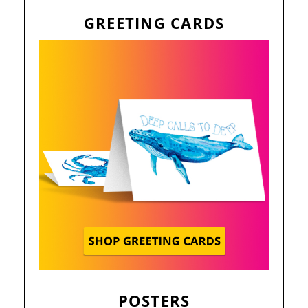
GREETING CARDS
POSTERS