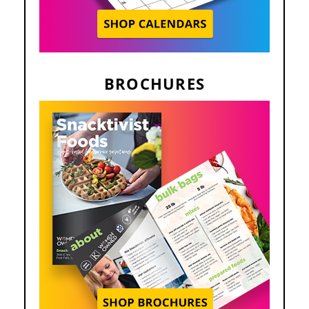
BROCHURES