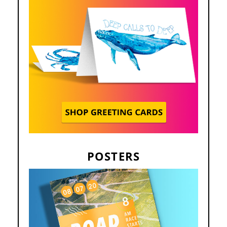
POSTERS