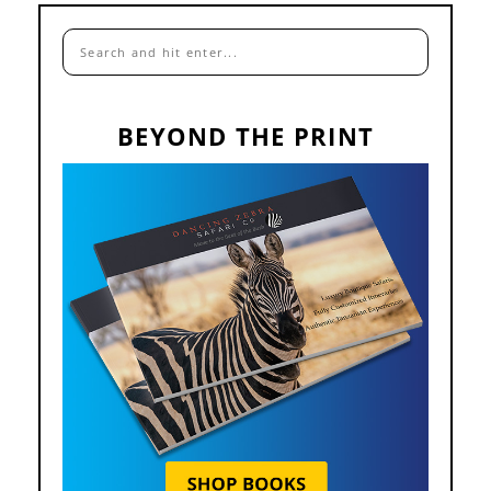
BEYOND THE PRINT