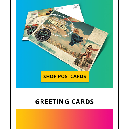
GREETING CARDS