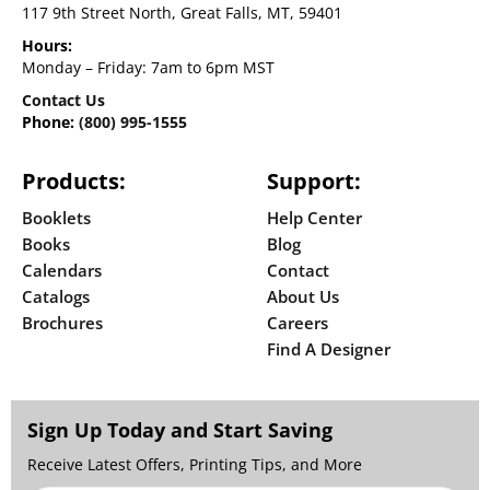
117 9th Street North, Great Falls, MT, 59401
Hours:
Monday – Friday: 7am to 6pm MST
Contact Us
Phone:
(800) 995-1555
Products:
Support:
Booklets
Help Center
Books
Blog
Calendars
Contact
Catalogs
About Us
Brochures
Careers
Find A Designer
Sign Up Today and Start Saving
Receive Latest Offers, Printing Tips, and More