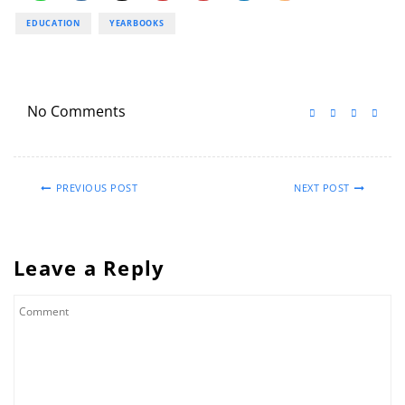
EDUCATION
YEARBOOKS
No Comments
PREVIOUS POST
NEXT POST
Leave a Reply