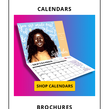
CALENDARS
BROCHURES