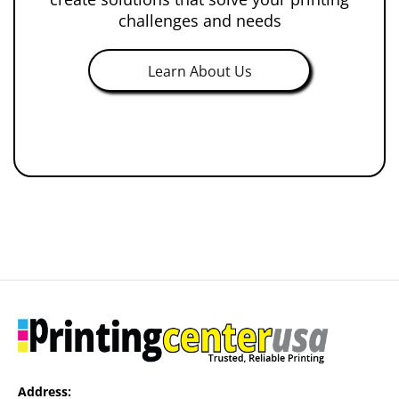
challenges and needs
Learn About Us
Address: