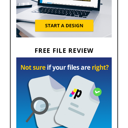
FREE FILE REVIEW