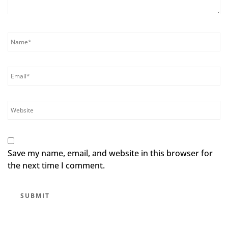
Save my name, email, and website in this browser for
the next time I comment.