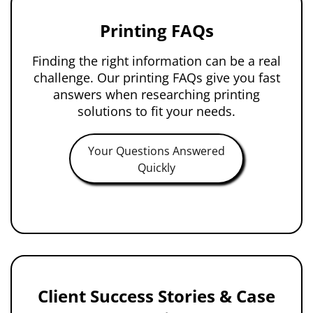
Printing FAQs
Finding the right information can be a real
challenge. Our printing FAQs give you fast
answers when researching printing
solutions to fit your needs.
Your Questions Answered
Quickly
Client Success Stories & Case