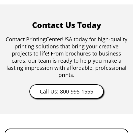
Contact Us Today
Contact PrintingCenterUSA today for high-quality
printing solutions that bring your creative
projects to life! From brochures to business
cards, our team is ready to help you make a
lasting impression with affordable, professional
prints.
Call Us: 800-995-1555