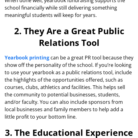
When done well, yearbook fundraising supports the
school financially while still delivering something
meaningful students will keep for years.
2. They Are a Great Public
Relations Tool
Yearbook printing
can be a great PR tool because they
show off the personality of the school. If you’re looking
to use your yearbook as a public relations tool, include
the highlights of the opportunities offered, such as
courses, clubs, athletics and facilities. This helps sell
the community to potential businesses, students,
and/or faculty. You can also include sponsors from
local businesses and family members to help add a
little profit to your bottom line.
3. The Educational Experience