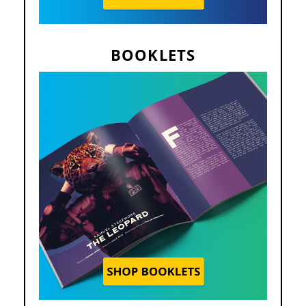
BOOKLETS