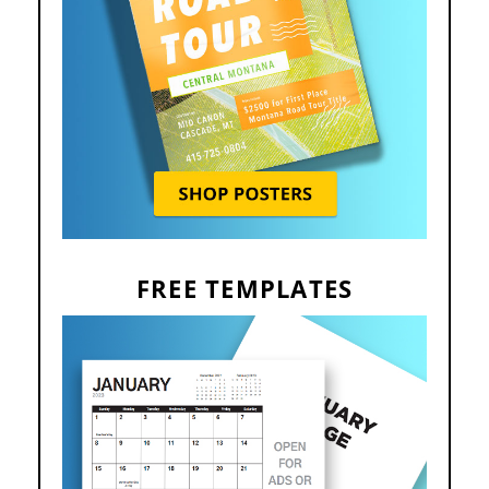
FREE TEMPLATES