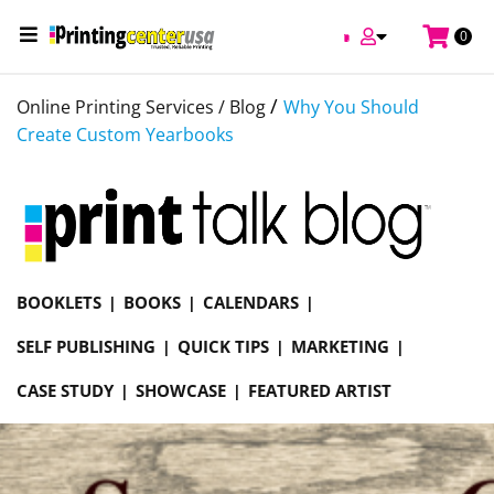
0
/
Online Printing Services /
Blog
Why You Should
Create Custom Yearbooks
BOOKLETS
BOOKS
CALENDARS
SELF PUBLISHING
QUICK TIPS
MARKETING
CASE STUDY
SHOWCASE
FEATURED ARTIST