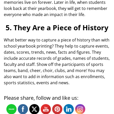
memories live on forever. Later in life, when students
look back at their yearbook, they will get to remember
everyone who made an impact in their life.
5. They Are a Piece of History
What better way to capture a piece of history than with
school yearbook printing? They help to capture events,
dates, scores, trends, news, facts and figures. They
include accurate records of grades, names of students,
faculty and staff. Show off the participants of sports
teams, band, cheer, choir, clubs, and more! You may
also want to add in information such as enrollments,
sports statistics, events and news.
Please share, follow and like us: