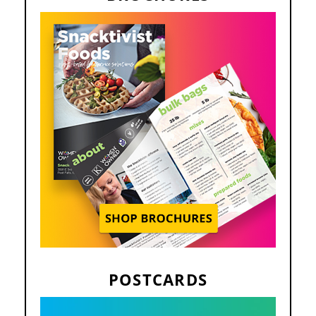
POSTCARDS