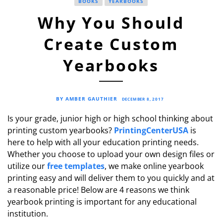
BOOKS
YEARBOOKS
Why You Should
Create Custom
Yearbooks
BY AMBER GAUTHIER
DECEMBER 8, 2017
Is your grade, junior high or high school thinking about
printing custom yearbooks?
PrintingCenterUSA
is
here to help with all your education printing needs.
Whether you choose to upload your own design files or
utilize our
free templates
, we make online yearbook
printing easy and will deliver them to you quickly and at
a reasonable price! Below are 4 reasons we think
yearbook printing is important for any educational
institution.