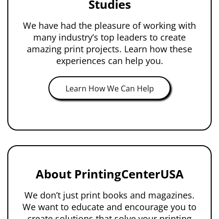
Studies
We have had the pleasure of working with
many industry’s top leaders to create
amazing print projects. Learn how these
experiences can help you.
Learn How We Can Help
About PrintingCenterUSA
We don’t just print books and magazines.
We want to educate and encourage you to
create solutions that solve your printing