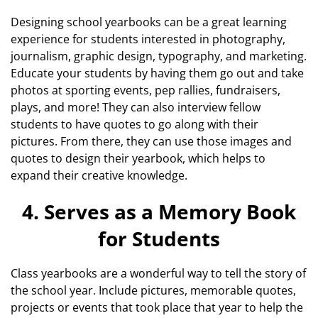
Designing school yearbooks can be a great learning
experience for students interested in photography,
journalism, graphic design, typography, and marketing.
Educate your students by having them go out and take
photos at sporting events, pep rallies, fundraisers,
plays, and more! They can also interview fellow
students to have quotes to go along with their
pictures. From there, they can use those images and
quotes to design their yearbook, which helps to
expand their creative knowledge.
4. Serves as a Memory Book
for Students
Class yearbooks are a wonderful way to tell the story of
the school year. Include pictures, memorable quotes,
projects or events that took place that year to help the