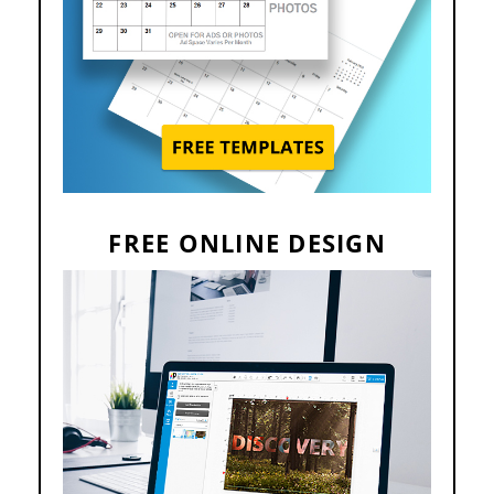
FREE ONLINE DESIGN