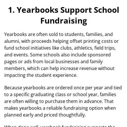
1. Yearbooks Support School
Fundraising
Yearbooks are often sold to students, families, and
alumni, with proceeds helping offset printing costs or
fund school initiatives like clubs, athletics, field trips,
and events. Some schools also include sponsored
pages or ads from local businesses and family
members, which can help increase revenue without
impacting the student experience.
Because yearbooks are ordered once per year and tied
to a specific graduating class or school year, families
are often willing to purchase them in advance. That
makes yearbooks a reliable fundraising option when
planned early and priced thoughtfully.