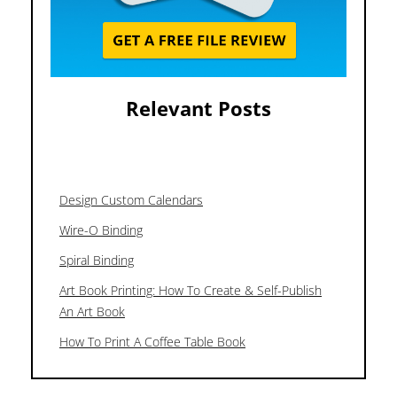
Relevant Posts
Design Custom Calendars
Wire-O Binding
Spiral Binding
Art Book Printing: How To Create & Self-Publish
An Art Book
How To Print A Coffee Table Book