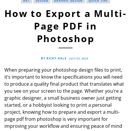
ART
DESIGN
GRAPHIC DESIGN
QUICK TIPS
How to Export a Multi-
Page PDF in
Photoshop
BY RICKY HALE
JULY 25, 2025
When preparing your photoshop design files to print,
it’s important to know the specifications you will need
to produce a quality final product that translates what
you see on your screen to the page. Whether you’re a
graphic designer, a small business owner just getting
started, or a hobbyist looking to print a personal
project, knowing how to prepare and export a multi-
page pdf from photoshop is very important for
improving your workflow and ensuring peace of mind