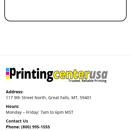
Address:
117 9th Street North, Great Falls, MT, 59401
Hours:
Monday – Friday: 7am to 6pm MST
Contact Us
Phone:
(800) 995-1555