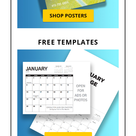
FREE TEMPLATES