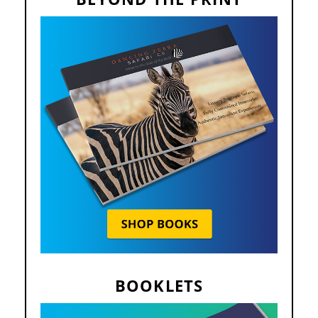
BOOKLETS