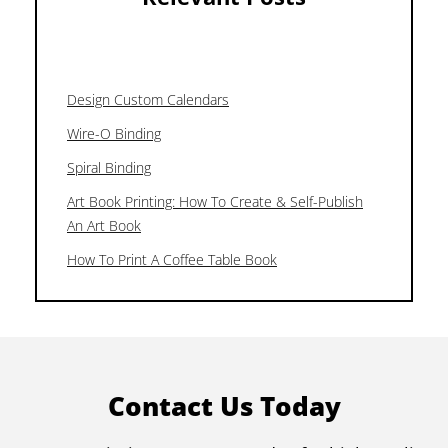
Design Custom Calendars
Wire-O Binding
Spiral Binding
Art Book Printing: How To Create & Self-Publish
An Art Book
How To Print A Coffee Table Book
Contact Us Today