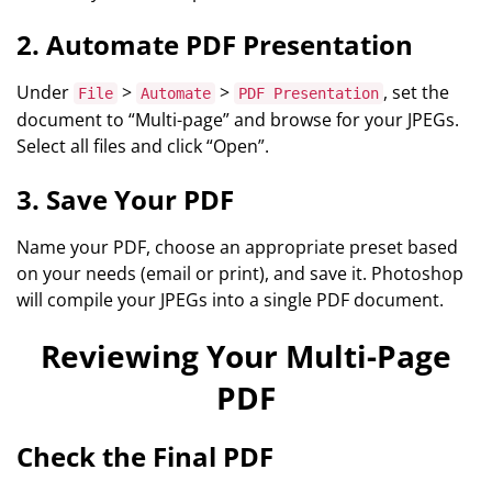
2. Automate PDF Presentation
Under
>
>
, set the
File
Automate
PDF Presentation
document to “Multi-page” and browse for your JPEGs.
Select all files and click “Open”.
3. Save Your PDF
Name your PDF, choose an appropriate preset based
on your needs (email or print), and save it. Photoshop
will compile your JPEGs into a single PDF document.
Reviewing Your Multi-Page
PDF
Check the Final PDF