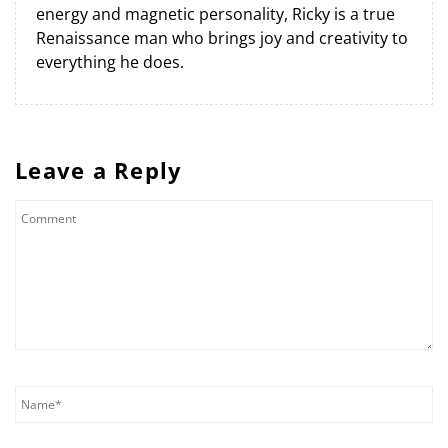
energy and magnetic personality, Ricky is a true
Renaissance man who brings joy and creativity to
everything he does.
Leave a Reply