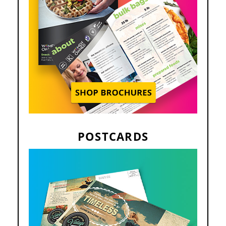
POSTCARDS