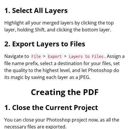
1. Select All Layers
Highlight all your merged layers by clicking the top
layer, holding Shift, and clicking the bottom layer.
2. Export Layers to Files
Navigate to
>
>
. Assign a
File
Export
Layers to Files
file name prefix, select a destination for your files, set
the quality to the highest level, and let Photoshop do
its magic by saving each layer as a JPEG.
Creating the PDF
1. Close the Current Project
You can close your Photoshop project now, as all the
necessary files are exported.