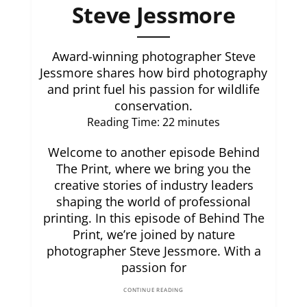
Steve Jessmore
Award-winning photographer Steve
Jessmore shares how bird photography
and print fuel his passion for wildlife
conservation.
Reading Time:
22
minutes
Welcome to another episode Behind
The Print, where we bring you the
creative stories of industry leaders
shaping the world of professional
printing. In this episode of Behind The
Print, we’re joined by nature
photographer Steve Jessmore. With a
passion for
CONTINUE READING