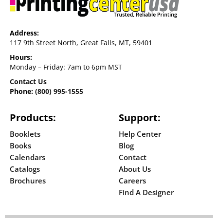
Address:
117 9th Street North, Great Falls, MT, 59401
Hours:
Monday – Friday: 7am to 6pm MST
Contact Us
Phone:
(800) 995-1555
Products:
Support:
Booklets
Help Center
Books
Blog
Calendars
Contact
Catalogs
About Us
Brochures
Careers
Find A Designer