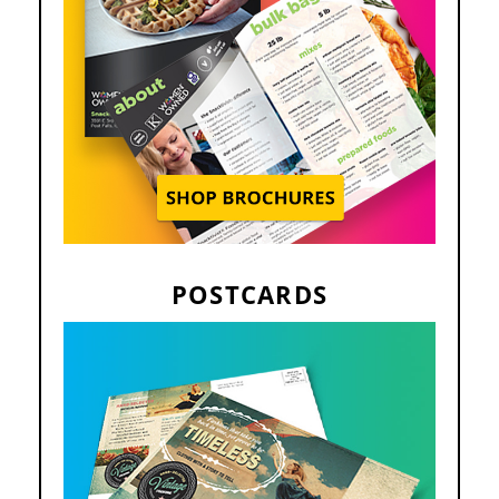
POSTCARDS