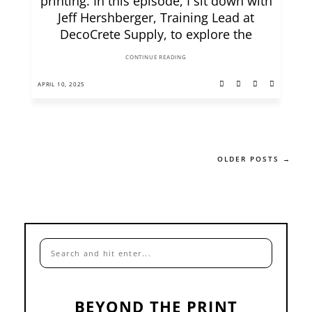
printing. In this episode, I sit down with
Jeff Hershberger, Training Lead at
DecoCrete Supply, to explore the
CONTINUE READING
APRIL 10, 2025
OLDER POSTS →
BEYOND THE PRINT