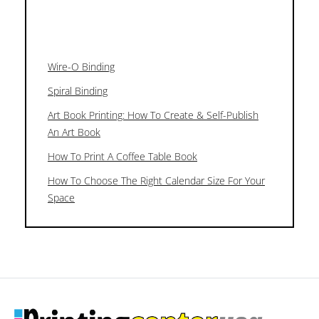
Wire-O Binding
Spiral Binding
Art Book Printing: How To Create & Self-Publish
An Art Book
How To Print A Coffee Table Book
How To Choose The Right Calendar Size For Your
Space