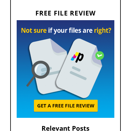
FREE FILE REVIEW
Relevant Posts