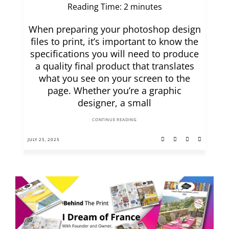
Reading Time:
2
minutes
When preparing your photoshop design
files to print, it’s important to know the
specifications you will need to produce
a quality final product that translates
what you see on your screen to the
page. Whether you’re a graphic
designer, a small
CONTINUE READING
JULY 25, 2025