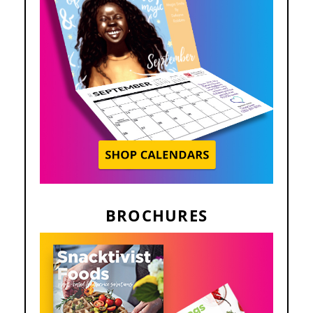
BROCHURES