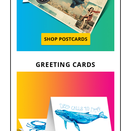
GREETING CARDS