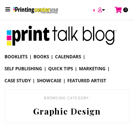
/
0
Online Printing Services /
Blog
Graphic Design
BOOKLETS
BOOKS
CALENDARS
SELF PUBLISHING
QUICK TIPS
MARKETING
CASE STUDY
SHOWCASE
FEATURED ARTIST
BROWSING CATEGORY:
Graphic Design