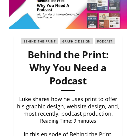
BEHIND THE PRINT
GRAPHIC DESIGN
PODCAST
Behind the Print:
Why You Need a
Podcast
Luke shares how he uses print to offer
his graphic design, website design, and,
most recently, podcast production.
Reading Time:
9
minutes
In this episode of Behind the Print,