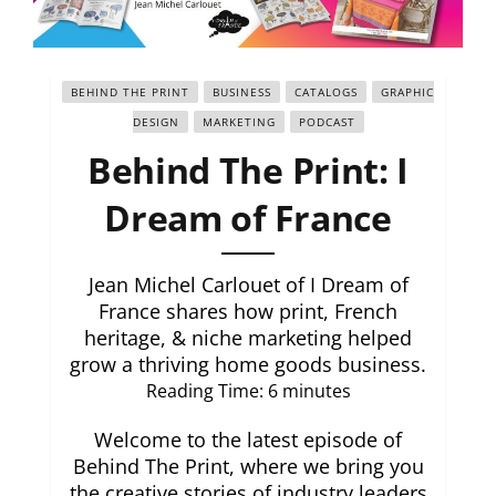
BEHIND THE PRINT
BUSINESS
CATALOGS
GRAPHIC
DESIGN
MARKETING
PODCAST
Behind The Print: I
Dream of France
Jean Michel Carlouet of I Dream of
France shares how print, French
heritage, & niche marketing helped
grow a thriving home goods business.
Reading Time:
6
minutes
Welcome to the latest episode of
Behind The Print, where we bring you
the creative stories of industry leaders