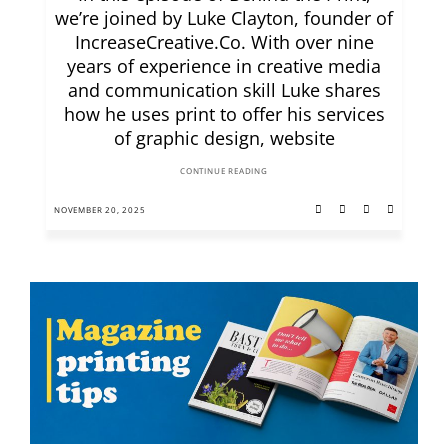
we’re joined by Luke Clayton, founder of
IncreaseCreative.Co. With over nine
years of experience in creative media
and communication skill Luke shares
how he uses print to offer his services
of graphic design, website
CONTINUE READING
NOVEMBER 20, 2025