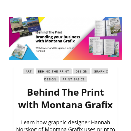
ART
BEHIND THE PRINT
DESIGN
GRAPHIC
DESIGN
PRINT BASICS
Behind The Print
with Montana Grafix
Learn how graphic designer Hannah
Norskog of Montana Grafix uses print to