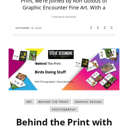
Print, we’re joined by Ron Golbus of
Graphic Encounter Fine Art. With a
CONTINUE READING
SEPTEMBER 16, 2025
ART
BEHIND THE PRINT
GRAPHIC DESIGN
PHOTOGRAPHY
Behind the Print with