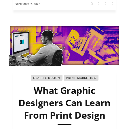
SEPTEMBER 2, 2025
GRAPHIC DESIGN
PRINT MARKETING
What Graphic
Designers Can Learn
From Print Design