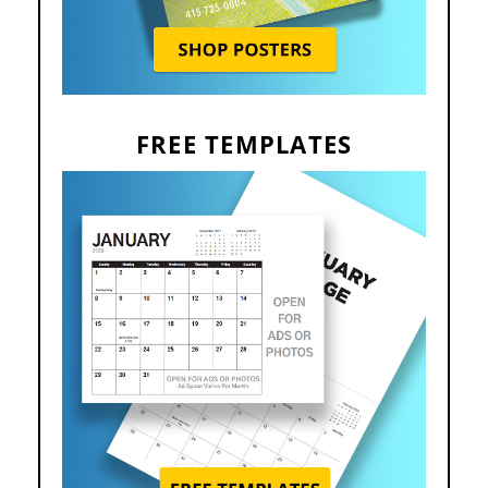
FREE TEMPLATES