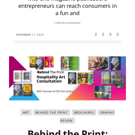
entrepreneurs can reach consumers in
a fun and
CONTINUE READING
NOVEMBER 17, 2025
ART
BEHIND THE PRINT
BROCHURES
GRAPHIC
DESIGN
Behind the Print: