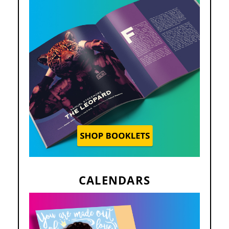
CALENDARS