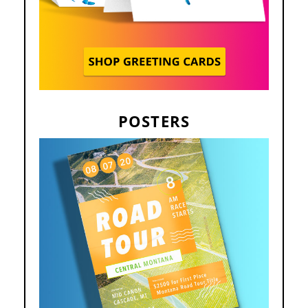
POSTERS