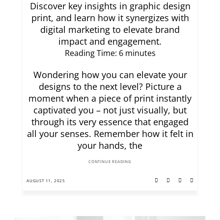
Discover key insights in graphic design
print, and learn how it synergizes with
digital marketing to elevate brand
impact and engagement.
Reading Time:
6
minutes
Wondering how you can elevate your
designs to the next level? Picture a
moment when a piece of print instantly
captivated you – not just visually, but
through its very essence that engaged
all your senses. Remember how it felt in
your hands, the
CONTINUE READING
AUGUST 11, 2025