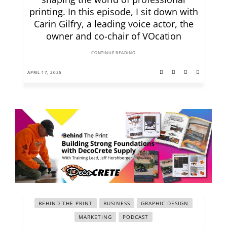
printing. In this episode, I sit down with
Carin Gilfry, a leading voice actor, the
owner and co-chair of VOcation
CONTINUE READING
APRIL 17, 2025
BEHIND THE PRINT
BUSINESS
GRAPHIC DESIGN
MARKETING
PODCAST