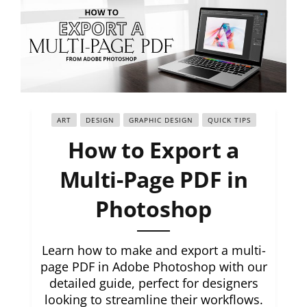
ART
DESIGN
GRAPHIC DESIGN
QUICK TIPS
How to Export a
Multi-Page PDF in
Photoshop
Learn how to make and export a multi-
page PDF in Adobe Photoshop with our
detailed guide, perfect for designers
looking to streamline their workflows.