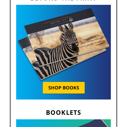
BOOKLETS