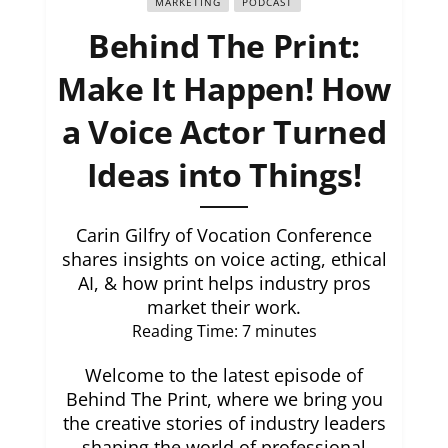
MARKETING
PODCAST
Behind The Print:
Make It Happen! How
a Voice Actor Turned
Ideas into Things!
Carin Gilfry of Vocation Conference
shares insights on voice acting, ethical
AI, & how print helps industry pros
market their work.
Reading Time:
7
minutes
Welcome to the latest episode of
Behind The Print, where we bring you
the creative stories of industry leaders
shaping the world of professional