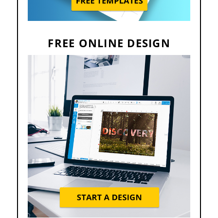
FREE ONLINE DESIGN