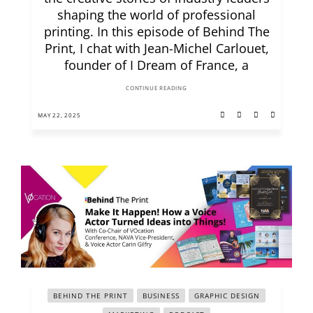
shaping the world of professional
printing. In this episode of Behind The
Print, I chat with Jean-Michel Carlouet,
founder of I Dream of France, a
CONTINUE READING
MAY 22, 2025
BEHIND THE PRINT
BUSINESS
GRAPHIC DESIGN