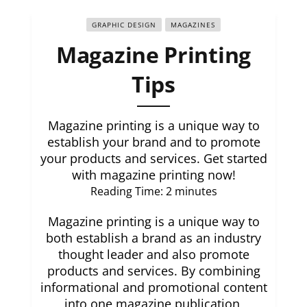
GRAPHIC DESIGN
MAGAZINES
Magazine Printing
Tips
Magazine printing is a unique way to
establish your brand and to promote
your products and services. Get started
with magazine printing now!
Reading Time:
2
minutes
Magazine printing is a unique way to
both establish a brand as an industry
thought leader and also promote
products and services. By combining
informational and promotional content
into one magazine publication,