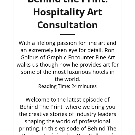
Hospitality Art
Consultation
With a lifelong passion for fine art and
an extremely keen eye for detail, Ron
Golbus of Graphic Encounter Fine Art
walks us though how he provides art for
some of the most luxurious hotels in
the world.
Reading Time:
24
minutes
Welcome to the latest episode of
Behind The Print, where we bring you
the creative stories of industry leaders
shaping the world of professional
printing. In this episode of Behind The