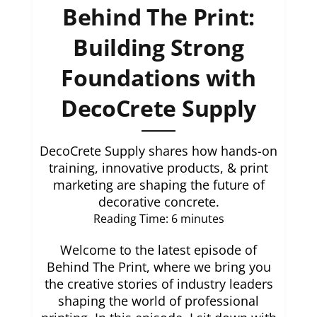
Behind The Print:
Building Strong
Foundations with
DecoCrete Supply
DecoCrete Supply shares how hands-on
training, innovative products, & print
marketing are shaping the future of
decorative concrete.
Reading Time:
6
minutes
Welcome to the latest episode of
Behind The Print, where we bring you
the creative stories of industry leaders
shaping the world of professional