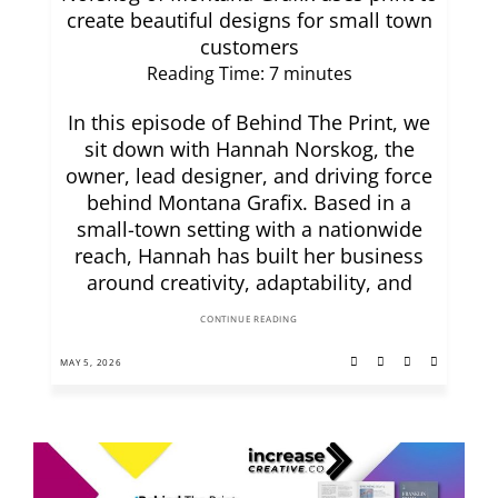
create beautiful designs for small town
customers
Reading Time:
7
minutes
In this episode of Behind The Print, we
sit down with Hannah Norskog, the
owner, lead designer, and driving force
behind Montana Grafix. Based in a
small-town setting with a nationwide
reach, Hannah has built her business
around creativity, adaptability, and
CONTINUE READING
MAY 5, 2026