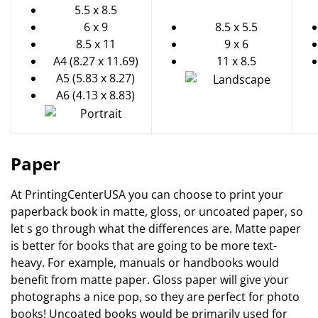
5.5 x 8.5
6 x 9
8.5 x 5.5
8.5 x 11
9 x 6
A4 (8.27 x 11.69)
11 x 8.5
A5 (5.83 x 8.27)
A6 (4.13 x 8.83)
Paper
At PrintingCenterUSA you can choose to print your
paperback book in matte, gloss, or uncoated paper, so
let s go through what the differences are. Matte paper
is better for books that are going to be more text-
heavy. For example, manuals or handbooks would
benefit from matte paper. Gloss paper will give your
photographs a nice pop, so they are perfect for photo
books! Uncoated books would be primarily used for