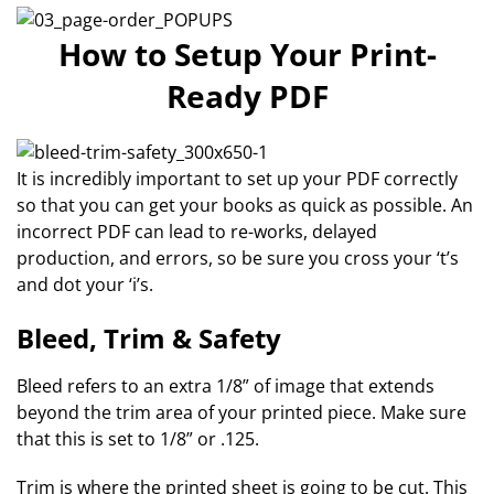
How to Setup Your Print-
Ready PDF
It is incredibly important to set up your PDF correctly
so that you can get your books as quick as possible. An
incorrect PDF can lead to re-works, delayed
production, and errors, so be sure you cross your ‘t’s
and dot your ‘i’s.
Bleed, Trim & Safety
Bleed refers to an extra 1/8” of image that extends
beyond the trim area of your printed piece. Make sure
that this is set to 1/8” or .125.
Trim is where the printed sheet is going to be cut. This