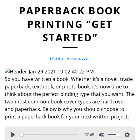
PAPERBACK BOOK
PRINTING “GET
STARTED”
BY SHIV
MARCH 3, 2021
So you have written a book. Whether it’s a novel, trade
paperback, textbook, or photo book, it’s now time to
think about the perfect binding type that you want. The
two most common book cover types are hardcover
and paperback. Below is why you should choose to
print a paperback book for your next written project.
07:45