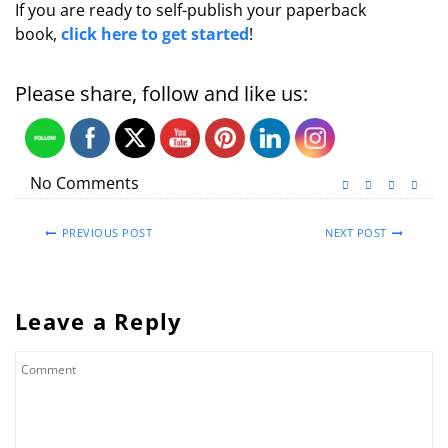
If you are ready to self-publish your paperback
book,
click here to get started
!
Please share, follow and like us:
No Comments
PREVIOUS POST
NEXT POST
Leave a Reply