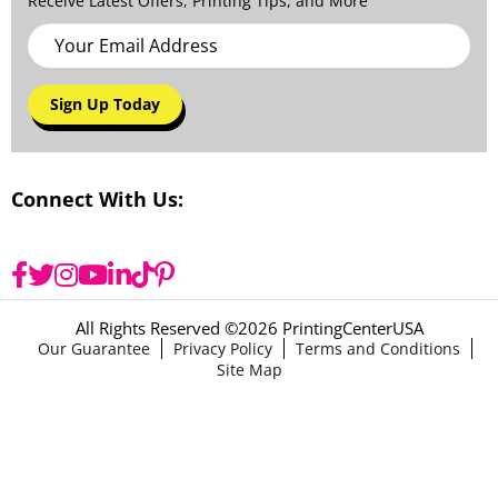
Receive Latest Offers, Printing Tips, and More
Sign Up Today
Connect With Us:
All Rights Reserved ©
2026 PrintingCenterUSA
Our Guarantee
Privacy Policy
Terms and Conditions
Site Map