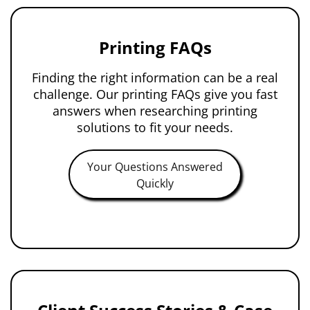
Printing FAQs
Finding the right information can be a real
challenge. Our printing FAQs give you fast
answers when researching printing
solutions to fit your needs.
Your Questions Answered
Quickly