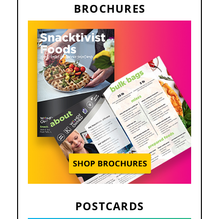
BROCHURES
POSTCARDS