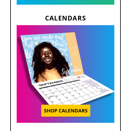
CALENDARS