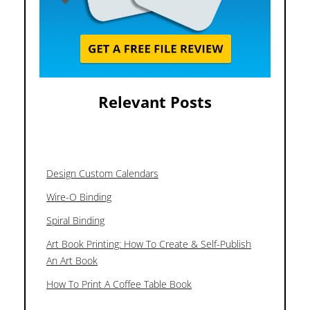
Relevant Posts
Design Custom Calendars
Wire-O Binding
Spiral Binding
Art Book Printing: How To Create & Self-Publish
An Art Book
How To Print A Coffee Table Book