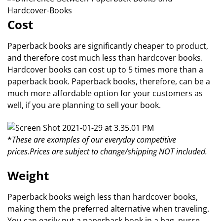
Cost
Paperback books are significantly cheaper to product,
and therefore cost much less than hardcover books.
Hardcover books can cost up to 5 times more than a
paperback book. Paperback books, therefore, can be a
much more affordable option for your customers as
well, if you are planning to sell your book.
*
These are examples of our everyday competitive
prices.
Prices are subject to change/shipping NOT included.
Weight
Paperback books weigh less than hardcover books,
making them the preferred alternative when traveling.
You can easily put a paperback book in a bag, purse,