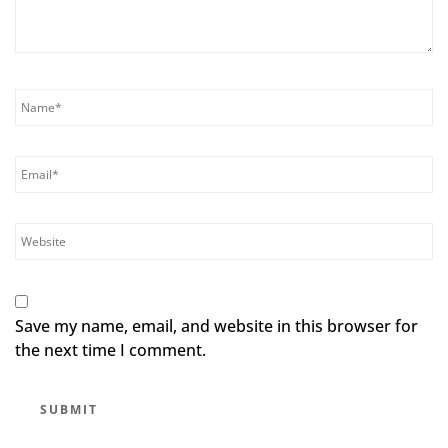
Save my name, email, and website in this browser for
the next time I comment.