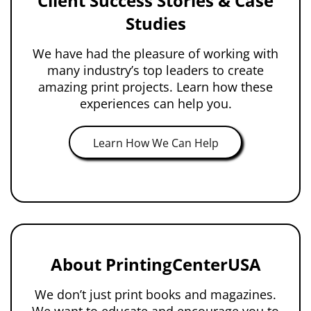
Client Success Stories & Case
Studies
We have had the pleasure of working with
many industry’s top leaders to create
amazing print projects. Learn how these
experiences can help you.
Learn How We Can Help
About PrintingCenterUSA
We don’t just print books and magazines.
We want to educate and encourage you to