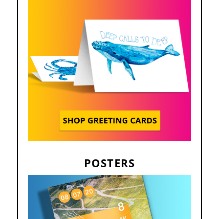
POSTERS