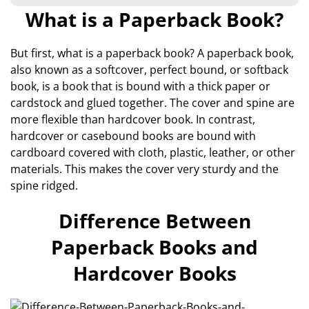
What is a Paperback Book?
But first, what is a paperback book? A paperback book,
also known as a softcover, perfect bound, or softback
book, is a book that is bound with a thick paper or
cardstock and glued together. The cover and spine are
more flexible than hardcover book. In contrast,
hardcover or casebound books are bound with
cardboard covered with cloth, plastic, leather, or other
materials. This makes the cover very sturdy and the
spine ridged.
Difference Between
Paperback Books and
Hardcover Books