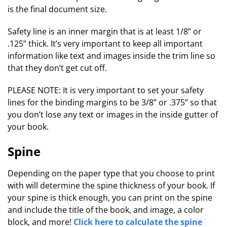
is the final document size.
Safety line is an inner margin that is at least 1/8” or
.125” thick. It’s very important to keep all important
information like text and images inside the trim line so
that they don’t get cut off.
PLEASE NOTE: It is very important to set your safety
lines for the binding margins to be 3/8” or .375” so that
you don’t lose any text or images in the inside gutter of
your book.
Spine
Depending on the paper type that you choose to print
with will determine the spine thickness of your book. If
your spine is thick enough, you can print on the spine
and include the title of the book, and image, a color
block, and more!
Click here to calculate the spine