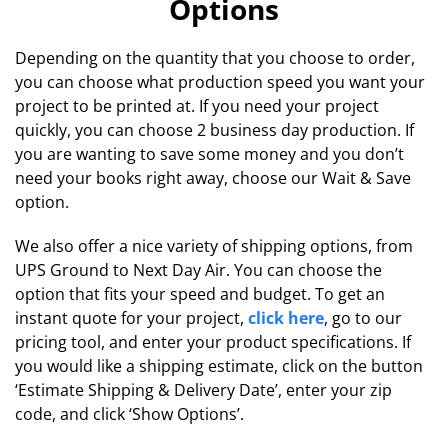
Options
Depending on the quantity that you choose to order,
you can choose what production speed you want your
project to be printed at. If you need your project
quickly, you can choose 2 business day production. If
you are wanting to save some money and you don’t
need your books right away, choose our Wait & Save
option.
We also offer a nice variety of shipping options, from
UPS Ground to Next Day Air. You can choose the
option that fits your speed and budget. To get an
instant quote for your project,
click here
, go to our
pricing tool, and enter your product specifications. If
you would like a shipping estimate, click on the button
‘Estimate Shipping & Delivery Date’, enter your zip
code, and click ‘Show Options’.