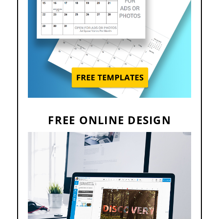
FREE ONLINE DESIGN