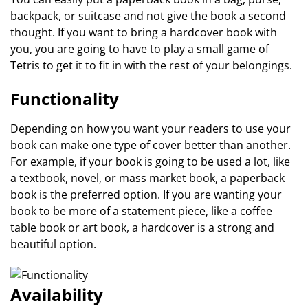
backpack, or suitcase and not give the book a second
thought. If you want to bring a hardcover book with
you, you are going to have to play a small game of
Tetris to get it to fit in with the rest of your belongings.
Functionality
Depending on how you want your readers to use your
book can make one type of cover better than another.
For example, if your book is going to be used a lot, like
a textbook, novel, or mass market book, a paperback
book is the preferred option. If you are wanting your
book to be more of a statement piece, like a coffee
table book or art book, a hardcover is a strong and
beautiful option.
Availability