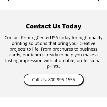
Contact Us Today
Contact PrintingCenterUSA today for high-quality
printing solutions that bring your creative
projects to life! From brochures to business
cards, our team is ready to help you make a
lasting impression with affordable, professional
prints.
Call Us: 800-995-1555