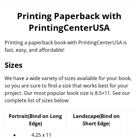
Printing Paperback with
PrintingCenterUSA
Printing a paperback book with PrintingCenterUSA is
fast, easy, and affordable!
Sizes
We have a wide variety of sizes available for your book,
so you are sure to find a size that works best for your
project. Our most popular book size is 8.5×11. See our
complete list of sizes below:
Portrait
(Bind on Long
Landscape
(Bind on
Edge)
Short Edge
)
4.25 x 11