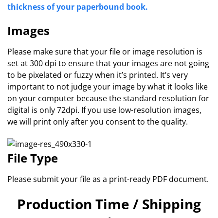
thickness of your paperbound book.
Images
Please make sure that your file or image resolution is
set at 300 dpi to ensure that your images are not going
to be pixelated or fuzzy when it’s printed. It’s very
important to not judge your image by what it looks like
on your computer because the standard resolution for
digital is only 72dpi. If you use low-resolution images,
we will print only after you consent to the quality.
File Type
Please submit your file as a print-ready PDF document.
Production Time / Shipping