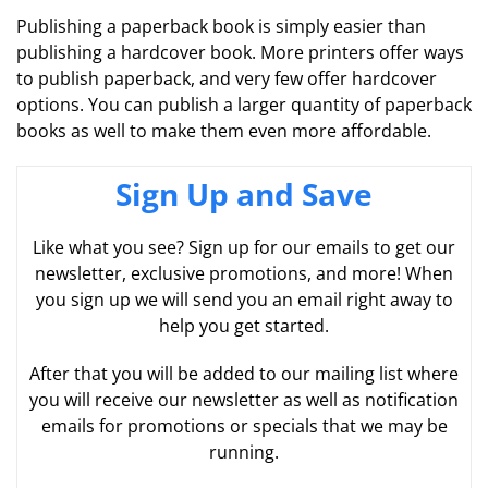
Publishing a paperback book is simply easier than
publishing a hardcover book. More printers offer ways
to publish paperback, and very few offer hardcover
options. You can publish a larger quantity of paperback
books as well to make them even more affordable.
Sign Up and Save
Like what you see? Sign up for our emails to get our
newsletter, exclusive promotions, and more! When
you sign up we will send you an email right away to
help you get started.
After that you will be added to our mailing list where
you will receive our newsletter as well as notification
emails for promotions or specials that we may be
running.