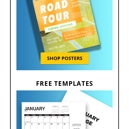
FREE TEMPLATES