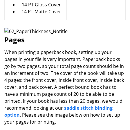
14 PT Gloss Cover
14 PT Matte Cover
Pages
When printing a paperback book, setting up your
pages in your file is very important. Paperback books
go by two pages, so your total page count should be in
an increment of two. The cover of the book will take up
4 pages: the front cover, inside front cover, inside back
cover, and back cover. A perfect bound book has to
have a minimum page count of 20 to be able to be
printed. If your book has less than 20 pages, we would
recommend looking at our
saddle stitch binding
option
. Please see the image below on how to set up
your pages for printing.