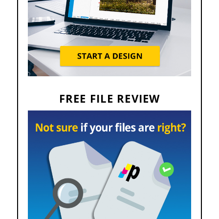
FREE FILE REVIEW