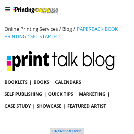
/
Online Printing Services /
Blog
PAPERBACK BOOK
PRINTING “GET STARTED”
BOOKLETS
BOOKS
CALENDARS
SELF PUBLISHING
QUICK TIPS
MARKETING
CASE STUDY
SHOWCASE
FEATURED ARTIST
UNCATEGORIZED