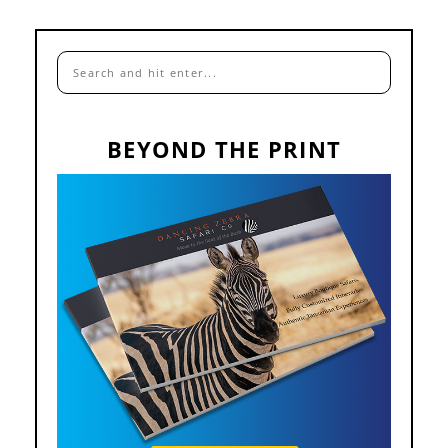
BEYOND THE PRINT