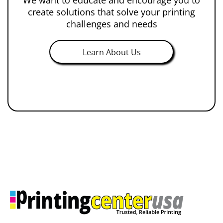
create solutions that solve your printing
challenges and needs
Learn About Us