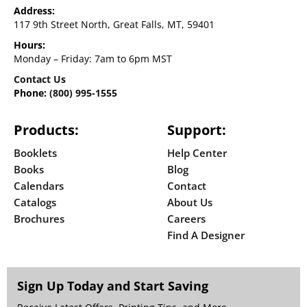
Address:
117 9th Street North, Great Falls, MT, 59401
Hours:
Monday – Friday: 7am to 6pm MST
Contact Us
Phone:
(800) 995-1555
Products:
Support:
Booklets
Help Center
Books
Blog
Calendars
Contact
Catalogs
About Us
Brochures
Careers
Find A Designer
Sign Up Today and Start Saving