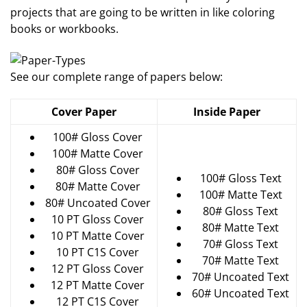
projects that are going to be written in like coloring
books or workbooks.
See our complete range of papers below:
Cover Paper
Inside Paper
100# Gloss Cover
100# Matte Cover
80# Gloss Cover
100# Gloss Text
80# Matte Cover
100# Matte Text
80# Uncoated Cover
80# Gloss Text
10 PT Gloss Cover
80# Matte Text
10 PT Matte Cover
70# Gloss Text
10 PT C1S Cover
70# Matte Text
12 PT Gloss Cover
70# Uncoated Text
12 PT Matte Cover
60# Uncoated Text
12 PT C1S Cover