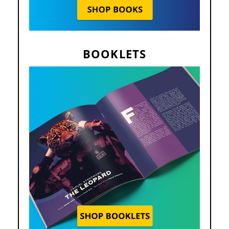
BOOKLETS