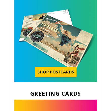
GREETING CARDS