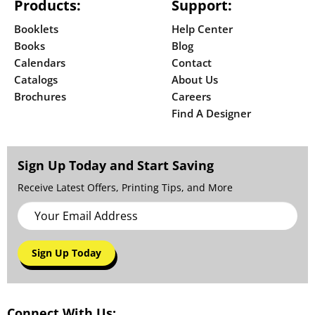
Products:
Support:
Booklets
Help Center
Books
Blog
Calendars
Contact
Catalogs
About Us
Brochures
Careers
Find A Designer
Sign Up Today and Start Saving
Receive Latest Offers, Printing Tips, and More
Sign Up Today
Connect With Us: