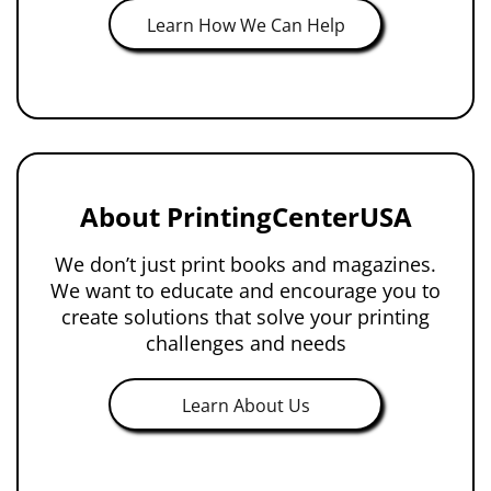
Learn How We Can Help
About PrintingCenterUSA
We don’t just print books and magazines.
We want to educate and encourage you to
create solutions that solve your printing
challenges and needs
Learn About Us