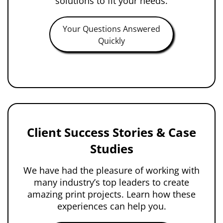
solutions to fit your needs.
Your Questions Answered
Quickly
Client Success Stories & Case
Studies
We have had the pleasure of working with
many industry’s top leaders to create
amazing print projects. Learn how these
experiences can help you.