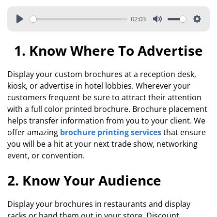
02:03
1. Know Where To Advertise
Display your custom brochures at a reception desk,
kiosk, or advertise in hotel lobbies. Wherever your
customers frequent be sure to attract their attention
with a full color printed brochure. Brochure placement
helps transfer information from you to your client. We
offer amazing
brochure printing services
that ensure
you will be a hit at your next trade show, networking
event, or convention.
2. Know Your Audience
Display your brochures in restaurants and display
racks or hand them out in your store. Discount