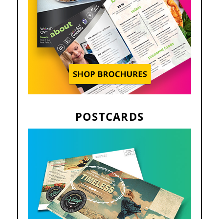
POSTCARDS