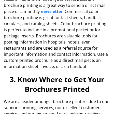
brochure printing is a great way to send a direct mail
piece or a monthly
newsletter
. Commercial color
brochure printing is great for fact sheets, handbills,
circulars, and catalog sheets. Color brochure printing
is perfect to include in a promotional packet or for
package inserts. Brochures are valuable tools for
posting information in hospitals, hotels, even
restaurants and are used as a referral source for
important information and contact information. Use a
custom printed brochure as a direct mail piece, an
information sheet, invoice, or as a handout.
3. Know Where to Get Your
Brochures Printed
We are a leader amongst brochure printers due to our
superior printing services, our excellent customer
service, and our low prices. Let us help you achieve