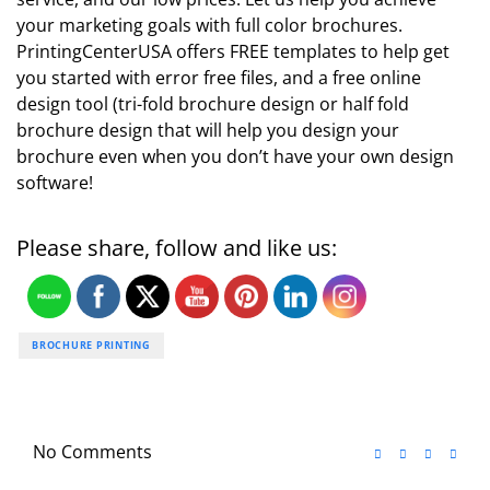
your marketing goals with full color brochures.
PrintingCenterUSA offers FREE templates to help get
you started with error free files, and a free online
design tool (tri-fold brochure design or half fold
brochure design that will help you design your
brochure even when you don’t have your own design
software!
Please share, follow and like us:
BROCHURE PRINTING
No Comments