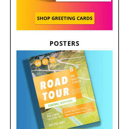
POSTERS