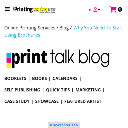
0
/
Online Printing Services /
Blog
Why You Need To Start
Using Brochures
BOOKLETS
BOOKS
CALENDARS
SELF PUBLISHING
QUICK TIPS
MARKETING
CASE STUDY
SHOWCASE
FEATURED ARTIST
UNCATEGORIZED