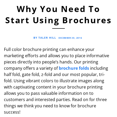
Why You Need To
Start Using Brochures
BY TALER HILL
DECEMBER 30, 2016
Full color brochure printing can enhance your
marketing efforts and allows you to place informative
pieces directly into people’s hands. Our printing
company offers a variety of
brochure folds
including
half fold, gate fold, z-fold and our most popular, tri-
fold. Using vibrant colors to illustrate images along
with captivating content in your brochure printing
allows you to pass valuable information on to
customers and interested parties. Read on for three
things we think you need to know for brochure
success!