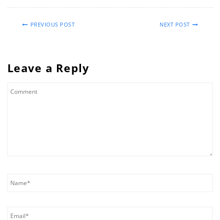
PREVIOUS POST
NEXT POST
Leave a Reply