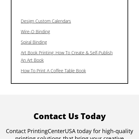
Design Custom Calendars
Wire-O Binding
Spiral Binding
Art Book Printing: How To Create & Self-Publish
An Art Book
How To Print A Coffee Table Book
Contact Us Today
Contact PrintingCenterUSA today for high-quality
printing solutions that bring your creative