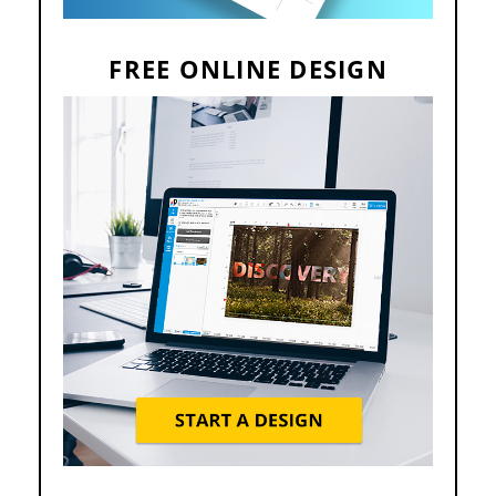
FREE ONLINE DESIGN