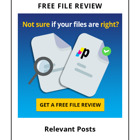
FREE FILE REVIEW
Relevant Posts