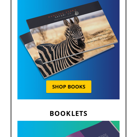
BOOKLETS