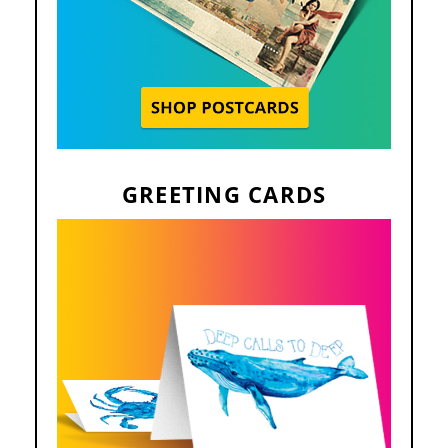
GREETING CARDS