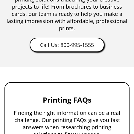
projects to life! From brochures to business
cards, our team is ready to help you make a
lasting impression with affordable, professional
prints.
Call Us: 800-995-1555
Printing FAQs
Finding the right information can be a real
challenge. Our printing FAQs give you fast
answers when researching printing