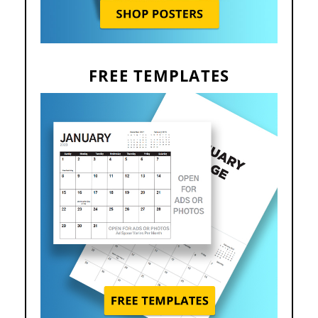
FREE TEMPLATES