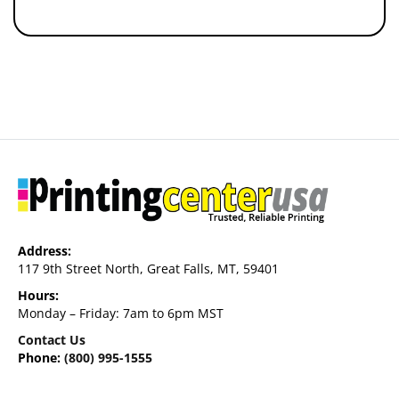
Address:
117 9th Street North, Great Falls, MT, 59401
Hours:
Monday – Friday: 7am to 6pm MST
Contact Us
Phone:
(800) 995-1555