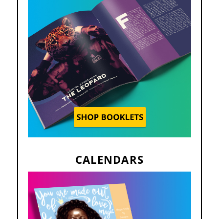
CALENDARS