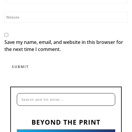
Save my name, email, and website in this browser for
the next time I comment.
BEYOND THE PRINT