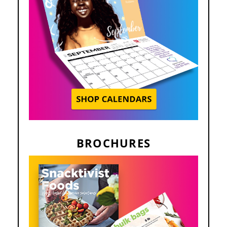
BROCHURES