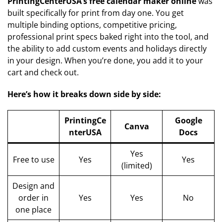
PrintingCenterUSA’s free calendar maker online
was
built specifically for print from day one. You get
multiple binding options, competitive pricing,
professional print specs baked right into the tool, and
the ability to add custom events and holidays directly
in your design. When you’re done, you add it to your
cart and check out.
Here’s how it breaks down side by side:
PrintingCe
Google
Canva
nterUSA
Docs
Yes
Free to use
Yes
Yes
(limited)
Design and
order in
Yes
Yes
No
one place