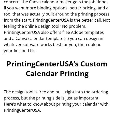
concern, the Canva calendar maker gets the job done.
If you want more binding options, better pricing, and a
tool that was actually built around the printing process
from the start, PrintingCenterUSA is the better call. Not
feeling the online design tool? No problem.
PrintingCenterUSA also offers free Adobe templates
and a Canva calendar template so you can design in
whatever software works best for you, then upload
your finished file.
PrintingCenterUSA’s Custom
Calendar Printing
The design tool is free and built right into the ordering
process, but the printing side is just as important.
Here’s what to know about printing your calendar with
PrintingCenterUSA.