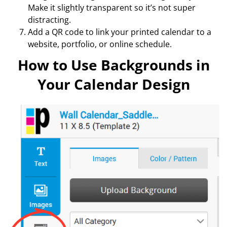
Make it slightly transparent so it’s not super
distracting.
Add a QR code to link your printed calendar to a
website, portfolio, or online schedule.
How to Use Backgrounds in
Your Calendar Design