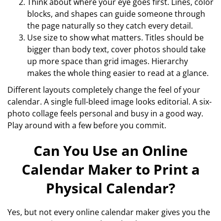
Think about where your eye goes first. Lines, color
blocks, and shapes can guide someone through
the page naturally so they catch every detail.
Use size to show what matters. Titles should be
bigger than body text, cover photos should take
up more space than grid images. Hierarchy
makes the whole thing easier to read at a glance.
Different layouts completely change the feel of your
calendar. A single full-bleed image looks editorial. A six-
photo collage feels personal and busy in a good way.
Play around with a few before you commit.
Can You Use an Online
Calendar Maker to Print a
Physical Calendar?
Yes, but not every online calendar maker gives you the