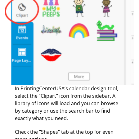
In PrintingCenterUSA’s calendar design tool,
select the “Clipart” icon from the sidebar. A
library of icons will load and you can browse
by category or use the search bar to find
exactly what you need.
Check the “Shapes” tab at the top for even