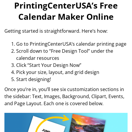
PrintingCenterUSA’s Free
Calendar Maker Online
Getting started is straightforward. Here’s how:
Go to PrintingCenterUSA’s calendar printing page
Scroll down to “Free Design Tool” under the
calendar resources
Click “Start Your Design Now”
Pick your size, layout, and grid design
Start designing!
Once you’re in, you’ll see six customization sections in
the sidebar: Text, Images, Background, Clipart, Events,
and Page Layout. Each one is covered below.