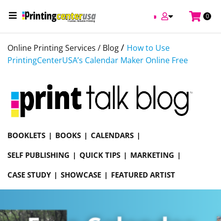
0
/
Online Printing Services /
Blog
How to Use
PrintingCenterUSA’s Calendar Maker Online Free
BOOKLETS
BOOKS
CALENDARS
SELF PUBLISHING
QUICK TIPS
MARKETING
CASE STUDY
SHOWCASE
FEATURED ARTIST