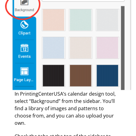
In PrintingCenterUSA’s calendar design tool,
select “Background” from the sidebar. You’ll
find a library of images and patterns to
choose from, and you can also upload your
own.