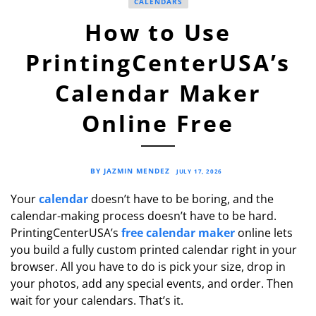
CALENDARS
How to Use
PrintingCenterUSA’s
Calendar Maker
Online Free
BY JAZMIN MENDEZ
JULY 17, 2026
Your
calendar
doesn’t have to be boring, and the
calendar-making process doesn’t have to be hard.
PrintingCenterUSA’s
free calendar maker
online lets
you build a fully custom printed calendar right in your
browser. All you have to do is pick your size, drop in
your photos, add any special events, and order. Then
wait for your calendars. That’s it.