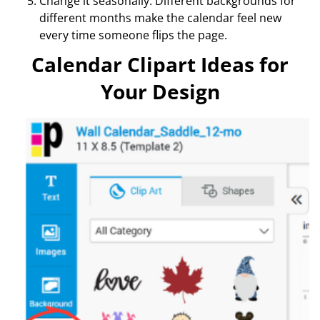
Change it seasonally. Different backgrounds for
different months make the calendar feel new
every time someone flips the page.
Calendar Clipart Ideas for
Your Design