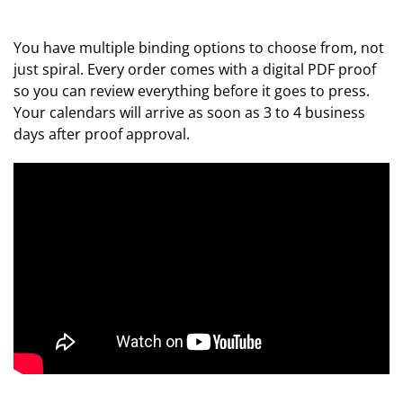
You have multiple binding options to choose from, not
just spiral. Every order comes with a digital PDF proof
so you can review everything before it goes to press.
Your calendars will arrive as soon as 3 to 4 business
days after proof approval.