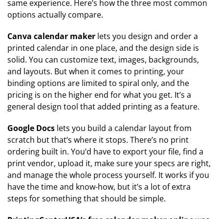
same experience. Here’s how the three most common
options actually compare.
Canva calendar maker
lets you design and order a
printed calendar in one place, and the design side is
solid. You can customize text, images, backgrounds,
and layouts. But when it comes to printing, your
binding options are limited to spiral only, and the
pricing is on the higher end for what you get. It’s a
general design tool that added printing as a feature.
Google Docs
lets you build a calendar layout from
scratch but that’s where it stops. There’s no print
ordering built in. You’d have to export your file, find a
print vendor, upload it, make sure your specs are right,
and manage the whole process yourself. It works if you
have the time and know-how, but it’s a lot of extra
steps for something that should be simple.