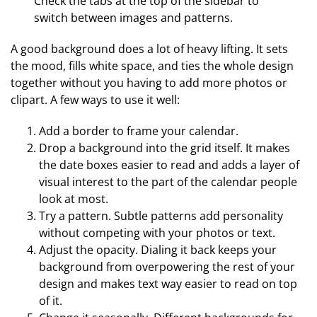
Check the tabs at the top of the sidebar to
switch between images and patterns.
A good background does a lot of heavy lifting. It sets
the mood, fills white space, and ties the whole design
together without you having to add more photos or
clipart. A few ways to use it well:
Add a border to frame your calendar.
Drop a background into the grid itself. It makes
the date boxes easier to read and adds a layer of
visual interest to the part of the calendar people
look at most.
Try a pattern. Subtle patterns add personality
without competing with your photos or text.
Adjust the opacity. Dialing it back keeps your
background from overpowering the rest of your
design and makes text way easier to read on top
of it.