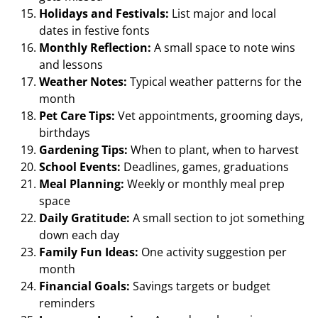
Holidays and Festivals:
List major and local
dates in festive fonts
Monthly Reflection:
A small space to note wins
and lessons
Weather Notes:
Typical weather patterns for the
month
Pet Care Tips:
Vet appointments, grooming days,
birthdays
Gardening Tips:
When to plant, when to harvest
School Events:
Deadlines, games, graduations
Meal Planning:
Weekly or monthly meal prep
space
Daily Gratitude:
A small section to jot something
down each day
Family Fun Ideas:
One activity suggestion per
month
Financial Goals:
Savings targets or budget
reminders