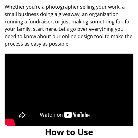
Whether you’re a photographer selling your work, a
small business doing a giveaway, an organization
running a fundraiser, or just making something fun for
your family, start here. Let’s go over everything you
need to know about our online design tool to make the
process as easy as possible.
How to Use