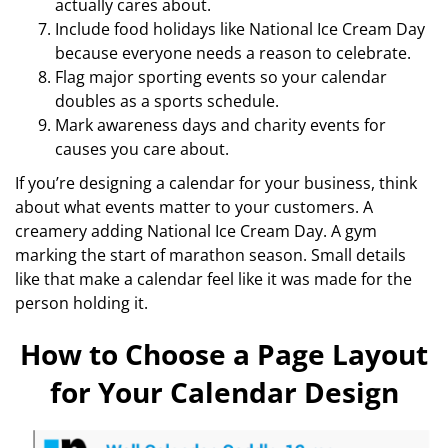
actually cares about.
Include food holidays like National Ice Cream Day
because everyone needs a reason to celebrate.
Flag major sporting events so your calendar
doubles as a sports schedule.
Mark awareness days and charity events for
causes you care about.
If you’re designing a calendar for your business, think
about what events matter to your customers. A
creamery adding National Ice Cream Day. A gym
marking the start of marathon season. Small details
like that make a calendar feel like it was made for the
person holding it.
How to Choose a Page Layout
for Your Calendar Design