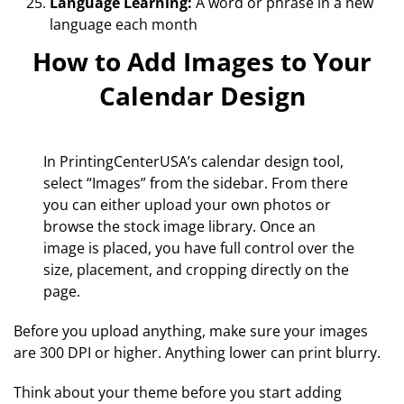
Language Learning:
A word or phrase in a new
language each month
How to Add Images to Your
Calendar Design
In PrintingCenterUSA’s calendar design tool,
select “Images” from the sidebar. From there
you can either upload your own photos or
browse the stock image library. Once an
image is placed, you have full control over the
size, placement, and cropping directly on the
page.
Before you upload anything, make sure your images
are 300 DPI or higher. Anything lower can print blurry.
Think about your theme before you start adding