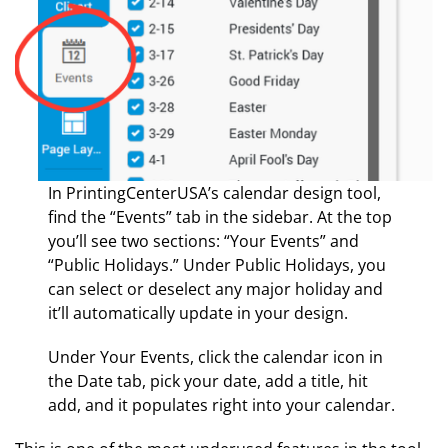
In PrintingCenterUSA’s calendar design tool,
find the “Events” tab in the sidebar. At the top
you’ll see two sections: “Your Events” and
“Public Holidays.” Under Public Holidays, you
can select or deselect any major holiday and
it’ll automatically update in your design.
Under Your Events, click the calendar icon in
the Date tab, pick your date, add a title, hit
add, and it populates right into your calendar.