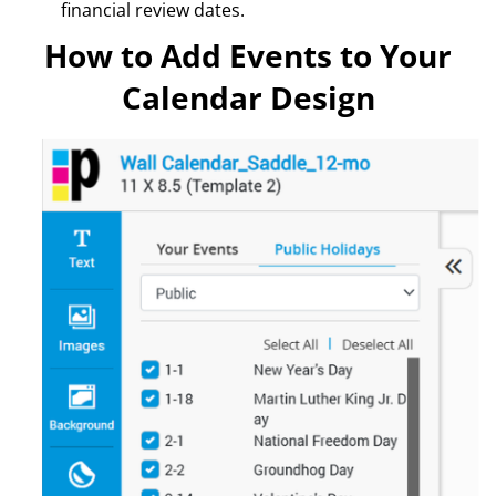
financial review dates.
How to Add Events to Your
Calendar Design