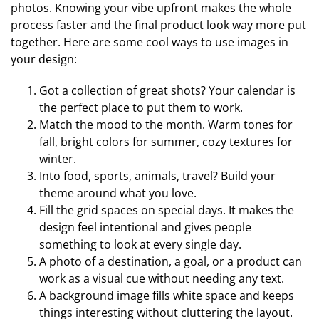
photos. Knowing your vibe upfront makes the whole
process faster and the final product look way more put
together. Here are some cool ways to use images in
your design:
Got a collection of great shots? Your calendar is
the perfect place to put them to work.
Match the mood to the month. Warm tones for
fall, bright colors for summer, cozy textures for
winter.
Into food, sports, animals, travel? Build your
theme around what you love.
Fill the grid spaces on special days. It makes the
design feel intentional and gives people
something to look at every single day.
A photo of a destination, a goal, or a product can
work as a visual cue without needing any text.
A background image fills white space and keeps
things interesting without cluttering the layout.