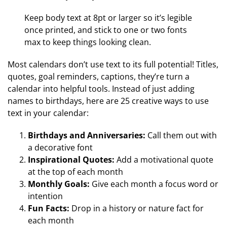
Keep body text at 8pt or larger so it’s legible
once printed, and stick to one or two fonts
max to keep things looking clean.
Most calendars don’t use text to its full potential! Titles,
quotes, goal reminders, captions, they’re turn a
calendar into helpful tools. Instead of just adding
names to birthdays, here are 25 creative ways to use
text in your calendar:
Birthdays and Anniversaries:
Call them out with
a decorative font
Inspirational Quotes:
Add a motivational quote
at the top of each month
Monthly Goals:
Give each month a focus word or
intention
Fun Facts:
Drop in a history or nature fact for
each month