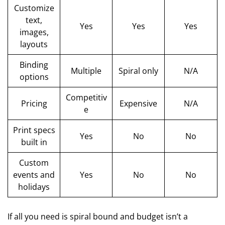
Customize
text,
Yes
Yes
Yes
images,
layouts
Binding
Multiple
Spiral only
N/A
options
Competitiv
Pricing
Expensive
N/A
e
Print specs
Yes
No
No
built in
Custom
events and
Yes
No
No
holidays
If all you need is spiral bound and budget isn’t a