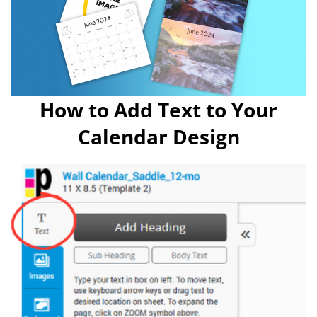
How to Add Text to Your
Calendar Design