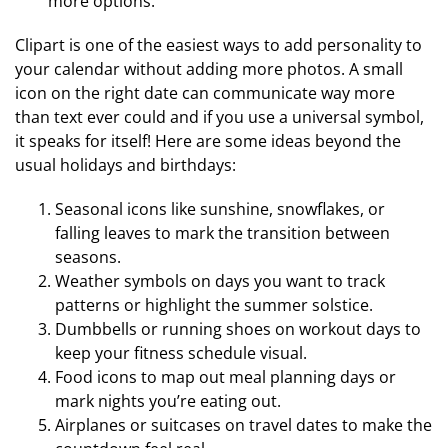
more options.
Clipart is one of the easiest ways to add personality to
your calendar without adding more photos. A small
icon on the right date can communicate way more
than text ever could and if you use a universal symbol,
it speaks for itself! Here are some ideas beyond the
usual holidays and birthdays:
Seasonal icons like sunshine, snowflakes, or
falling leaves to mark the transition between
seasons.
Weather symbols on days you want to track
patterns or highlight the summer solstice.
Dumbbells or running shoes on workout days to
keep your fitness schedule visual.
Food icons to map out meal planning days or
mark nights you’re eating out.
Airplanes or suitcases on travel dates to make the