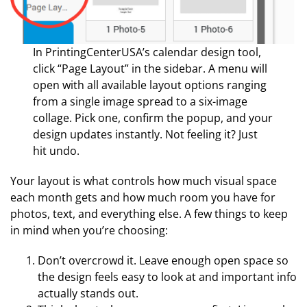
In PrintingCenterUSA’s calendar design tool,
click “Page Layout” in the sidebar. A menu will
open with all available layout options ranging
from a single image spread to a six-image
collage. Pick one, confirm the popup, and your
design updates instantly. Not feeling it? Just
hit undo.
Your layout is what controls how much visual space
each month gets and how much room you have for
photos, text, and everything else. A few things to keep
in mind when you’re choosing:
Don’t overcrowd it. Leave enough open space so
the design feels easy to look at and important info
actually stands out.