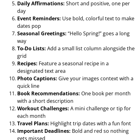
Daily Affirmations:
Short and positive, one per
day
Event Reminders:
Use bold, colorful text to make
dates pop
Seasonal Greetings:
“Hello Spring!” goes a long
way
To-Do Lists:
Add a small list column alongside the
grid
Recipes:
Feature a seasonal recipe in a
designated text area
Photo Captions:
Give your images context with a
quick line
Book Recommendations:
One book per month
with a short description
Workout Challenges:
A mini challenge or tip for
each month
Travel Plans:
Highlight trip dates with a fun font
Important Deadlines:
Bold and red so nothing
gets missed