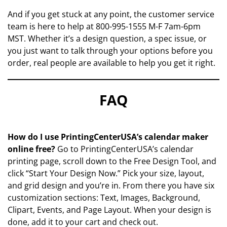
And if you get stuck at any point, the customer service
team is here to help at 800-995-1555 M-F 7am-6pm
MST. Whether it’s a design question, a spec issue, or
you just want to talk through your options before you
order, real people are available to help you get it right.
FAQ
How do I use PrintingCenterUSA’s calendar maker
online free?
Go to PrintingCenterUSA’s calendar
printing page, scroll down to the Free Design Tool, and
click “Start Your Design Now.” Pick your size, layout,
and grid design and you’re in. From there you have six
customization sections: Text, Images, Background,
Clipart, Events, and Page Layout. When your design is
done, add it to your cart and check out.