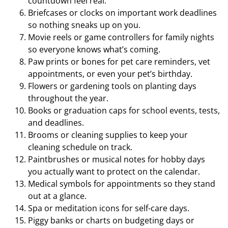
countdown feel real.
Briefcases or clocks on important work deadlines
so nothing sneaks up on you.
Movie reels or game controllers for family nights
so everyone knows what’s coming.
Paw prints or bones for pet care reminders, vet
appointments, or even your pet’s birthday.
Flowers or gardening tools on planting days
throughout the year.
Books or graduation caps for school events, tests,
and deadlines.
Brooms or cleaning supplies to keep your
cleaning schedule on track.
Paintbrushes or musical notes for hobby days
you actually want to protect on the calendar.
Medical symbols for appointments so they stand
out at a glance.
Spa or meditation icons for self-care days.
Piggy banks or charts on budgeting days or