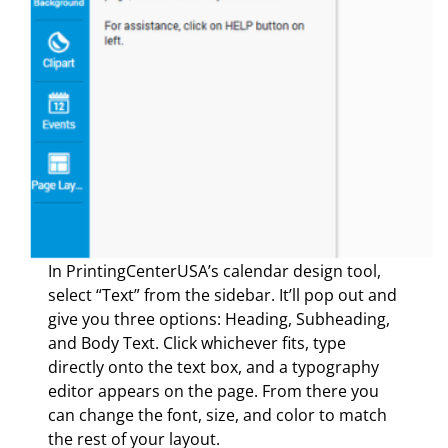
In PrintingCenterUSA’s calendar design tool,
select “Text” from the sidebar. It’ll pop out and
give you three options: Heading, Subheading,
and Body Text. Click whichever fits, type
directly onto the text box, and a typography
editor appears on the page. From there you
can change the font, size, and color to match
the rest of your layout.