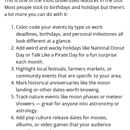
This is one of the most underused features in the tool.
Most people stick to birthdays and holidays but there’s
a lot more you can do with it:
Color-code your events by type so work
deadlines, birthdays, and personal milestones all
look different at a glance.
Add weird and wacky holidays like National Donut
Day or Talk Like a Pirate Day for a fun surprise
each month.
Highlight local festivals, farmers markets, or
community events that are specific to your area.
Mark historical anniversaries like the moon
landing or other dates worth knowing.
Track nature events like moon phases or meteor
showers — great for anyone into astronomy or
astrology.
Add pop culture release dates for movies,
albums, or video games that your audience