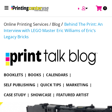
0
/
Online Printing Services /
Blog
Behind The Print: An
Interview with LEGO Master Eric Williams of Eric’s
Legacy Bricks
BOOKLETS
BOOKS
CALENDARS
SELF PUBLISHING
QUICK TIPS
MARKETING
CASE STUDY
SHOWCASE
FEATURED ARTIST