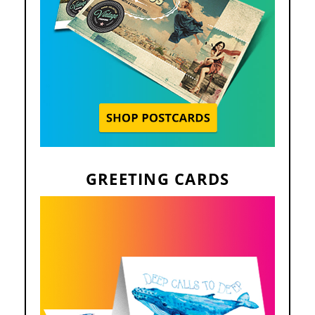
GREETING CARDS