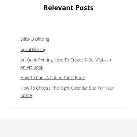
Relevant Posts
Wire-O Binding
Spiral Binding
Art Book Printing: How To Create & Self-Publish
An Art Book
How To Print A Coffee Table Book
How To Choose The Right Calendar Size For Your
Space