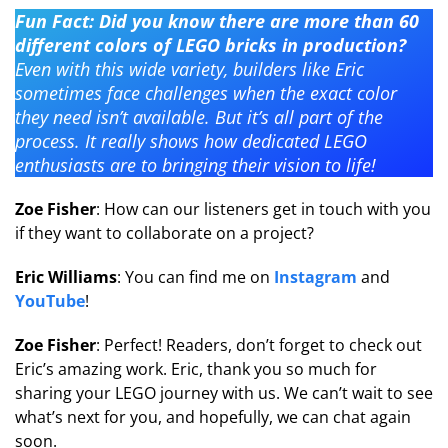
Fun Fact: Did you know there are more than 60
different colors of LEGO bricks in production?
Even with this wide variety, builders like Eric
sometimes face challenges when the exact color
they need isn’t available. But it’s all part of the
process. It really shows how dedicated LEGO
enthusiasts are to bringing their vision to life!
Zoe Fisher
: How can our listeners get in touch with you
if they want to collaborate on a project?
Eric Williams
: You can find me on
Instagram
and
YouTube
!
Zoe Fisher
: Perfect! Readers, don’t forget to check out
Eric’s amazing work. Eric, thank you so much for
sharing your LEGO journey with us. We can’t wait to see
what’s next for you, and hopefully, we can chat again
soon.