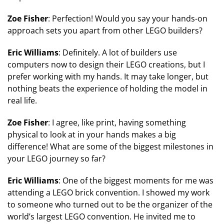
Zoe Fisher
: Perfection! Would you say your hands-on
approach sets you apart from other LEGO builders?
Eric Williams
: Definitely. A lot of builders use
computers now to design their LEGO creations, but I
prefer working with my hands. It may take longer, but
nothing beats the experience of holding the model in
real life.
Zoe Fisher
: I agree, like print, having something
physical to look at in your hands makes a big
difference! What are some of the biggest milestones in
your LEGO journey so far?
Eric Williams
: One of the biggest moments for me was
attending a LEGO brick convention. I showed my work
to someone who turned out to be the organizer of the
world’s largest LEGO convention. He invited me to