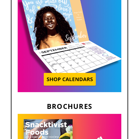
BROCHURES