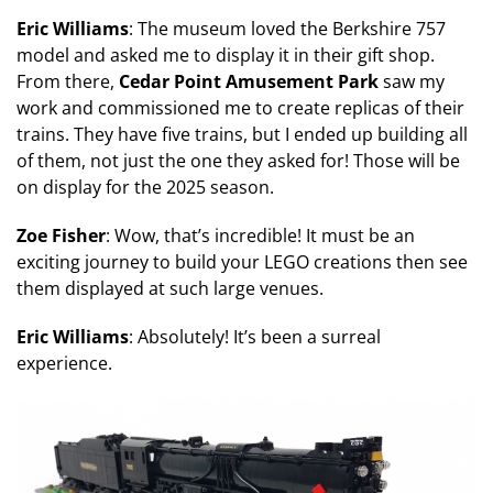
Eric Williams
: The museum loved the Berkshire 757
model and asked me to display it in their gift shop.
From there,
Cedar Point Amusement Park
saw my
work and commissioned me to create replicas of their
trains. They have five trains, but I ended up building all
of them, not just the one they asked for! Those will be
on display for the 2025 season.
Zoe Fisher
: Wow, that’s incredible! It must be an
exciting journey to build your LEGO creations then see
them displayed at such large venues.
Eric Williams
: Absolutely! It’s been a surreal
experience.