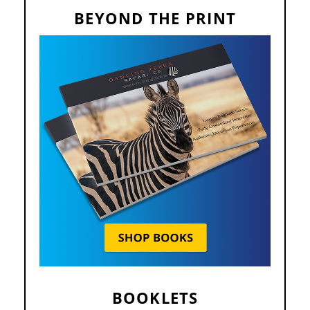
BEYOND THE PRINT
BOOKLETS