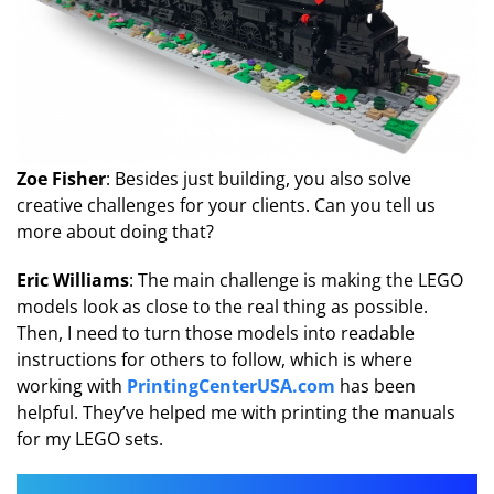
Zoe Fisher
: Besides just building, you also solve
creative challenges for your clients. Can you tell us
more about doing that?
Eric Williams
: The main challenge is making the LEGO
models look as close to the real thing as possible.
Then, I need to turn those models into readable
instructions for others to follow, which is where
working with
PrintingCenterUSA.com
has been
helpful. They’ve helped me with printing the manuals
for my LEGO sets.