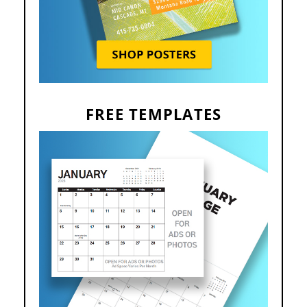
FREE TEMPLATES