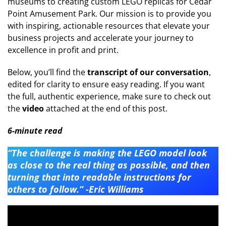
museums to creating custom LEGO replicas for Cedar
Point Amusement Park. Our mission is to provide you
with inspiring, actionable resources that elevate your
business projects and accelerate your journey to
excellence in profit and print.
Below, you’ll find the
transcript of our conversation
,
edited for clarity to ensure easy reading. If you want
the full, authentic experience, make sure to check out
the
video
attached at the end of this post.
6-minute read
“The challenge is making the LEGO model look
as close to the real thing as possible, and then
turning that into readable instructions for
others to follow.” -Eric Williams