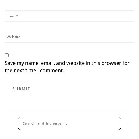
Save my name, email, and website in this browser for
the next time I comment.