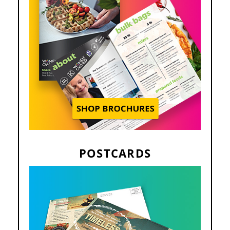
POSTCARDS