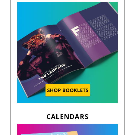
CALENDARS