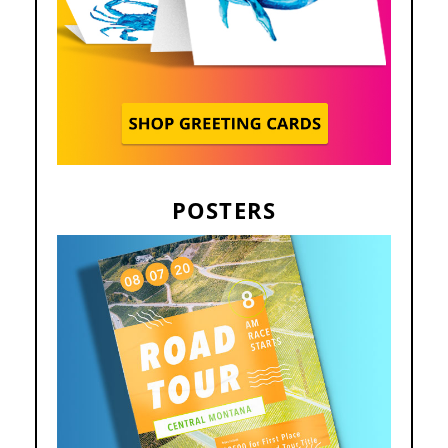
POSTERS