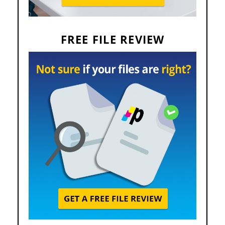
FREE FILE REVIEW