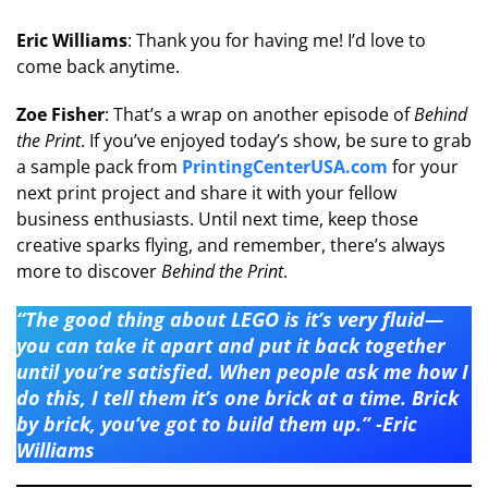
Eric Williams
: Thank you for having me! I’d love to
come back anytime.
Zoe Fisher
: That’s a wrap on another episode of
Behind
the Print
. If you’ve enjoyed today’s show, be sure to grab
a sample pack from
PrintingCenterUSA.com
for your
next print project and share it with your fellow
business enthusiasts. Until next time, keep those
creative sparks flying, and remember, there’s always
more to discover
Behind the Print
.
“The good thing about LEGO is it’s very fluid—
you can take it apart and put it back together
until you’re satisfied. When people ask me how I
do this, I tell them it’s one brick at a time. Brick
by brick, you’ve got to build them up.” -Eric
Williams