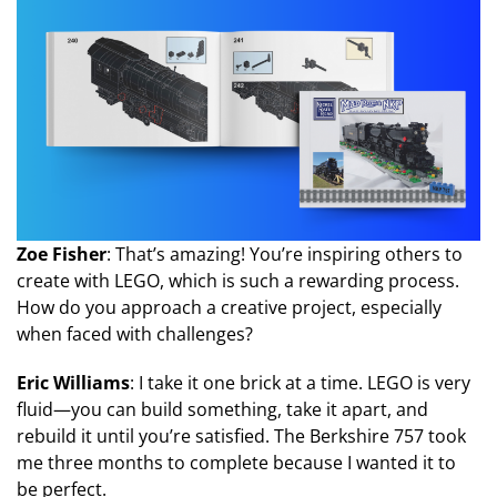
Zoe Fisher
: That’s amazing! You’re inspiring others to
create with LEGO, which is such a rewarding process.
How do you approach a creative project, especially
when faced with challenges?
Eric Williams
: I take it one brick at a time. LEGO is very
fluid—you can build something, take it apart, and
rebuild it until you’re satisfied. The Berkshire 757 took
me three months to complete because I wanted it to
be perfect.