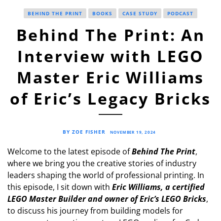
BEHIND THE PRINT
BOOKS
CASE STUDY
PODCAST
Behind The Print: An
Interview with LEGO
Master Eric Williams
of Eric’s Legacy Bricks
BY ZOE FISHER
NOVEMBER 19, 2024
Welcome to the latest episode of
Behind The Print
,
where we bring you the creative stories of industry
leaders shaping the world of professional printing. In
this episode, I sit down with
Eric Williams, a certified
LEGO Master Builder and owner of Eric’s LEGO Bricks
,
to discuss his journey from building models for