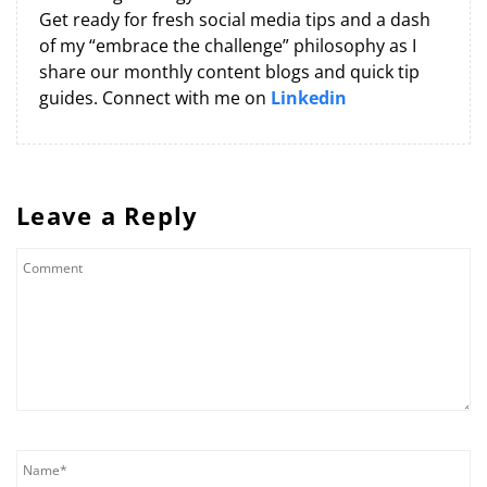
Get ready for fresh social media tips and a dash
of my “embrace the challenge” philosophy as I
share our monthly content blogs and quick tip
guides. Connect with me on
Linkedin
Leave a Reply