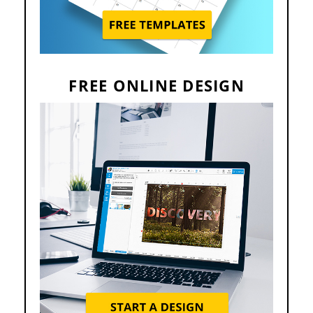
FREE ONLINE DESIGN