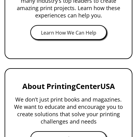
many industry’s top leaders to create
amazing print projects. Learn how these
experiences can help you.
Learn How We Can Help
About PrintingCenterUSA
We don’t just print books and magazines.
We want to educate and encourage you to
create solutions that solve your printing
challenges and needs