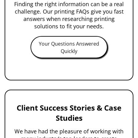
Finding the right information can be a real
challenge. Our printing FAQs give you fast
answers when researching printing
solutions to fit your needs.
Your Questions Answered
Quickly
Client Success Stories & Case
Studies
We have had the pleasure of working with