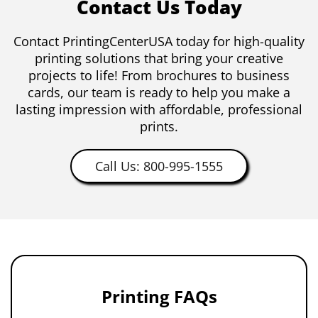
Contact Us Today
Contact PrintingCenterUSA today for high-quality
printing solutions that bring your creative
projects to life! From brochures to business
cards, our team is ready to help you make a
lasting impression with affordable, professional
prints.
Call Us: 800-995-1555
Printing FAQs