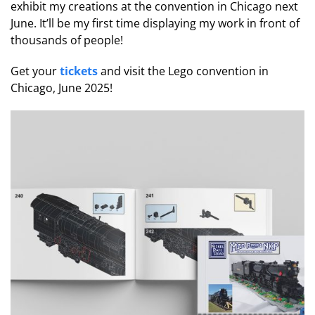
exhibit my creations at the convention in Chicago next
June. It’ll be my first time displaying my work in front of
thousands of people!
Get your
tickets
and visit the Lego convention in
Chicago, June 2025!