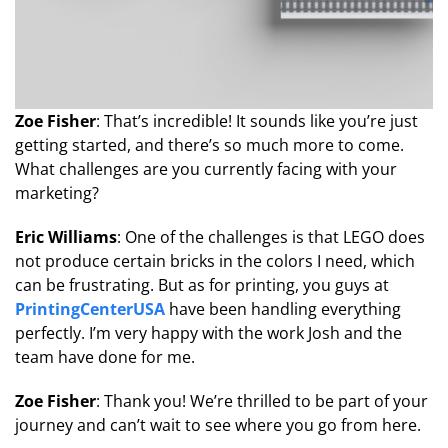
Zoe Fisher
: That’s incredible! It sounds like you’re just
getting started, and there’s so much more to come.
What challenges are you currently facing with your
marketing?
Eric Williams
: One of the challenges is that LEGO does
not produce certain bricks in the colors I need, which
can be frustrating. But as for printing, you guys at
PrintingCenterUSA
have been handling everything
perfectly. I’m very happy with the work Josh and the
team have done for me.
Zoe Fisher
: Thank you! We’re thrilled to be part of your
journey and can’t wait to see where you go from here.