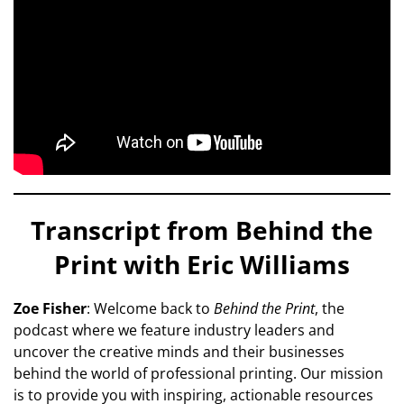
Transcript from Behind the
Print with Eric Williams
Zoe Fisher
: Welcome back to
Behind the Print
, the
podcast where we feature industry leaders and
uncover the creative minds and their businesses
behind the world of professional printing. Our mission
is to provide you with inspiring, actionable resources