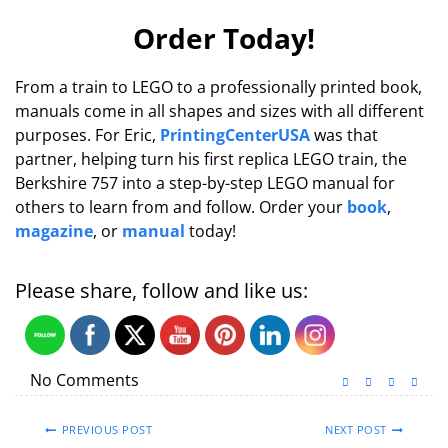
Order Today!
From a train to LEGO to a professionally printed book,
manuals come in all shapes and sizes with all different
purposes. For Eric,
PrintingCenterUSA
was that
partner, helping turn his first replica LEGO train, the
Berkshire 757 into a step-by-step LEGO manual for
others to learn from and follow. Order your
book
,
magazine
, or
manual
today!
Please share, follow and like us:
No Comments
PREVIOUS POST
NEXT POST