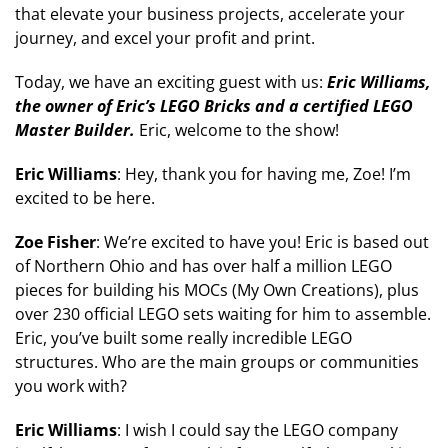
that elevate your business projects, accelerate your
journey, and excel your profit and print.
Today, we have an exciting guest with us:
Eric Williams,
the owner of Eric’s LEGO Bricks and a certified LEGO
Master Builder.
Eric, welcome to the show!
Eric Williams
: Hey, thank you for having me, Zoe! I’m
excited to be here.
Zoe Fisher
: We’re excited to have you! Eric is based out
of Northern Ohio and has over half a million LEGO
pieces for building his MOCs (My Own Creations), plus
over 230 official LEGO sets waiting for him to assemble.
Eric, you’ve built some really incredible LEGO
structures. Who are the main groups or communities
you work with?
Eric Williams
: I wish I could say the LEGO company