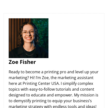
Zoe Fisher
Ready to become a printing pro and level up your
marketing? Hi! I’m Zoe, the marketing assistant
here at Printing Center USA. I simplify complex
topics with easy-to-follow tutorials and content
designed to educate and empower. My mission is
to demystify printing to equip your business’s
marketing strategy with endless tools and ideas!