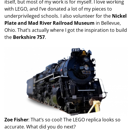
itself, but most of my work is for myself. I love working
with LEGO, and I’ve donated a lot of my pieces to
underprivileged schools. I also volunteer for the
Nickel
Plate and Mad River Railroad Museum
in Bellevue,
Ohio. That’s actually where I got the inspiration to build
the
Berkshire 757
.
Zoe Fisher
: That’s so cool! The LEGO replica looks so
accurate. What did you do next?